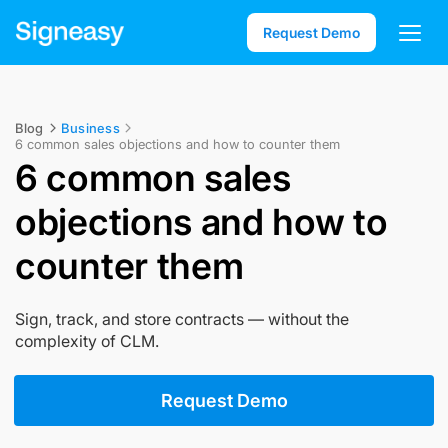
Request Demo
Blog
Business
6 common sales objections and how to counter them
6 common sales
objections and how to
counter them
Sign, track, and store contracts — without the
complexity of CLM.
Request Demo