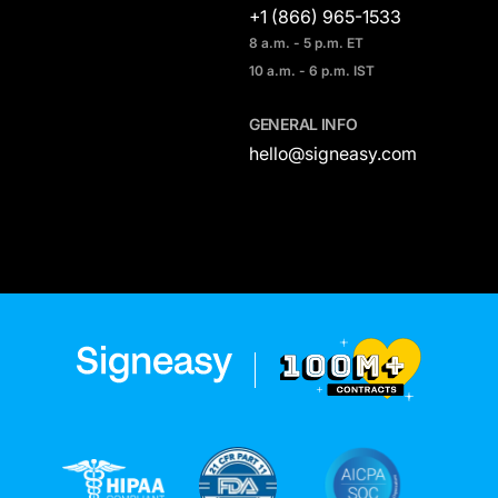
+1 (866) 965-1533
8 a.m. - 5 p.m. ET
10 a.m. - 6 p.m. IST
GENERAL INFO
hello@signeasy.com