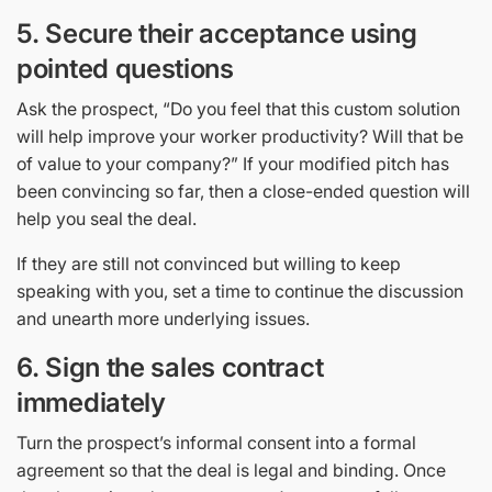
5.
Secure their acceptance using
pointed questions
Ask the prospect, “Do you feel that this custom solution
will help improve your worker productivity? Will that be
of value to your company?” If your modified pitch has
been convincing so far, then a close-ended question will
help you seal the deal.
If they are still not convinced but willing to keep
speaking with you, set a time to continue the discussion
and unearth more underlying issues.
6.
Sign the sales contract
immediately
Turn the prospect’s informal consent into a formal
agreement so that the deal is legal and binding. Once