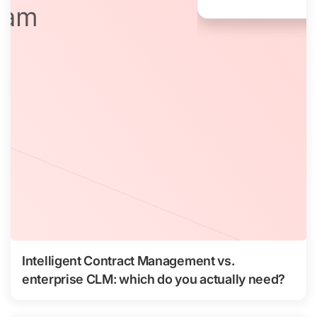
Intelligent Contract Management vs.
enterprise CLM: which do you actually need?