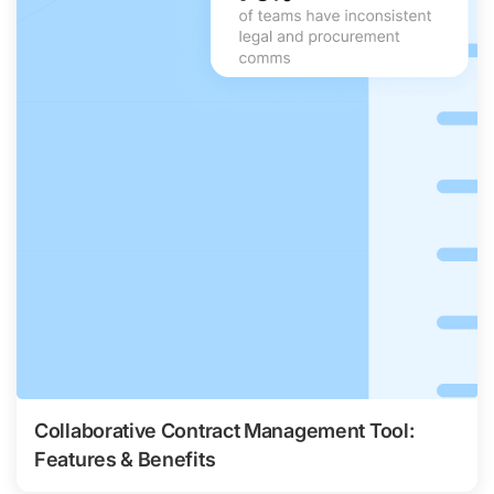
Collaborative Contract Management Tool:
Features & Benefits