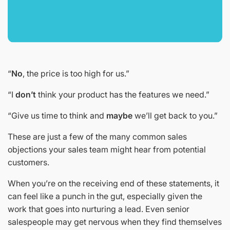
“
No
, the price is too high for us.”
“I
don’t
think your product has the features we need.”
“Give us time to think and
maybe
we’ll get back to you.”
These are just a few of the many common sales
objections your sales team might hear from potential
customers.
When you’re on the receiving end of these statements, it
can feel like a punch in the gut, especially given the
work that goes into nurturing a lead. Even senior
salespeople may get nervous when they find themselves