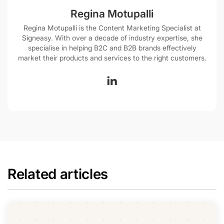
Regina Motupalli
Regina Motupalli is the Content Marketing Specialist at
Signeasy. With over a decade of industry expertise, she
specialise in helping B2C and B2B brands effectively
market their products and services to the right customers.
Related articles