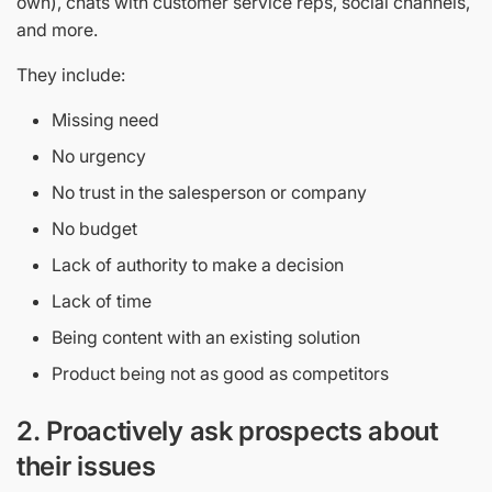
own), chats with customer service reps, social channels,
and more.
They include:
Missing need
No urgency
No trust in the salesperson or company
No budget
Lack of authority to make a decision
Lack of time
Being content with an existing solution
Product being not as good as competitors
2.
Proactively ask prospects about
their issues