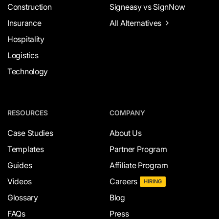
Construction
Signeasy vs SignNow
Insurance
All Alternatives
Hospitality
Logistics
Technology
RESOURCES
COMPANY
Case Studies
About Us
Templates
Partner Program
Guides
Affiliate Program
Videos
Careers
HIRING
Glossary
Blog
FAQs
Press