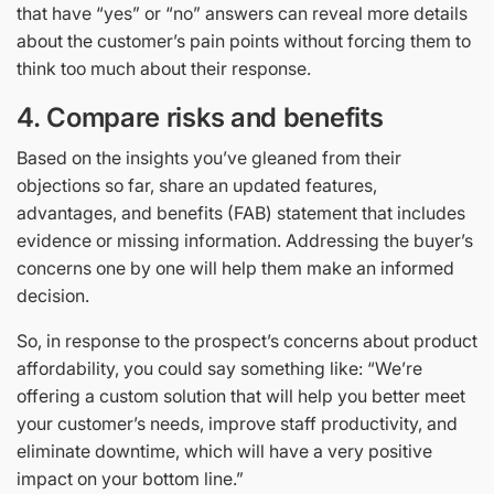
that have “yes” or “no” answers can reveal more details
about the customer’s pain points without forcing them to
think too much about their response.
4.
Compare risks and benefits
Based on the insights you’ve gleaned from their
objections so far, share an updated features,
advantages, and benefits (FAB) statement that includes
evidence or missing information. Addressing the buyer’s
concerns one by one will help them make an informed
decision.
So, in response to the prospect’s concerns about product
affordability, you could say something like: “We’re
offering a custom solution that will help you better meet
your customer’s needs, improve staff productivity, and
eliminate downtime, which will have a very positive
impact on your bottom line.”