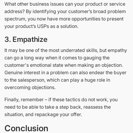
What other business issues can your product or service
address? By identifying your customer’s broad problem
spectrum, you now have more opportunities to present
your product’s USPs as a solution.
3.
Empathize
It may be one of the most underrated skills, but empathy
can go a long way when it comes to gauging the
customer's emotional state when making an objection.
Genuine interest in a problem can also endear the buyer
to the salesperson, which can play a huge role in
overcoming objections.
Finally, remember – if these tactics do not work, you
need to be able to take a step back, reassess the
situation, and repackage your offer.
Conclusion