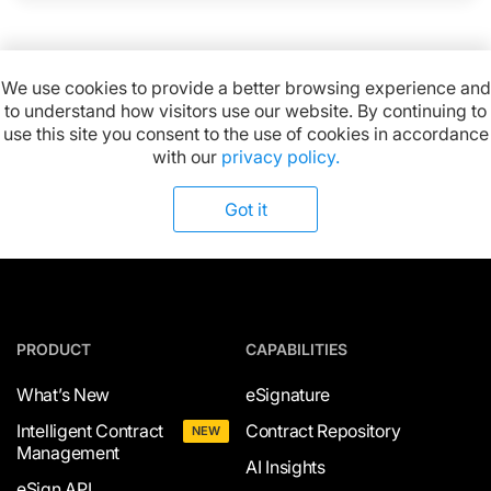
We use cookies to provide a better browsing experience and
to understand how visitors use our website. By continuing to
Available on:
use this site you consent to the use of cookies in accordance
with our
privacy policy.
Got it
PRODUCT
CAPABILITIES
What’s New
eSignature
Intelligent Contract
Contract Repository
NEW
Management
AI Insights
eSign API