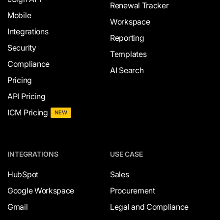
Renewal Tracker
Mobile
Workspace
Integrations
Reporting
Security
Templates
Compliance
AI Search
Pricing
API Pricing
ICM Pricing
NEW
INTEGRATIONS
USE CASE
HubSpot
Sales
Google Workspace
Procurement
Gmail
Legal and Compliance