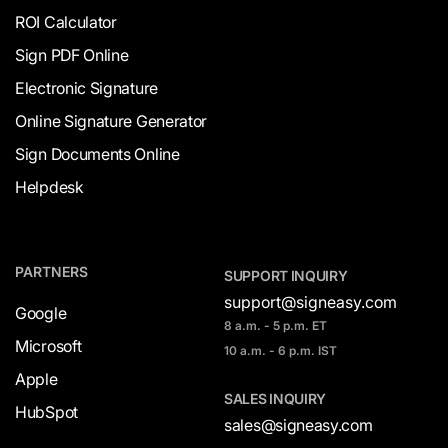
ROI Calculator
Sign PDF Online
Electronic Signature
Online Signature Generator
Sign Documents Online
Helpdesk
PARTNERS
SUPPORT INQUIRY
support@signeasy.com
Google
8 a.m. - 5 p.m. ET
Microsoft
10 a.m. - 6 p.m. IST
Apple
SALES INQUIRY
HubSpot
sales@signeasy.com