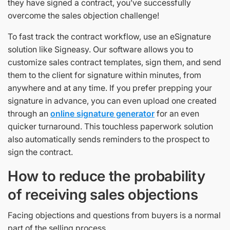
they have signed a contract, you’ve successfully
overcome the sales objection challenge!
To fast track the contract workflow, use an eSignature
solution like Signeasy. Our software allows you to
customize sales contract templates, sign them, and send
them to the client for signature within minutes, from
anywhere and at any time. If you prefer prepping your
signature in advance, you can even upload one created
through an
online signature generator
for an even
quicker turnaround. This touchless paperwork solution
also automatically sends reminders to the prospect to
sign the contract.
How to reduce the probability
of receiving sales objections
Facing objections and questions from buyers is a normal
part of the selling process.