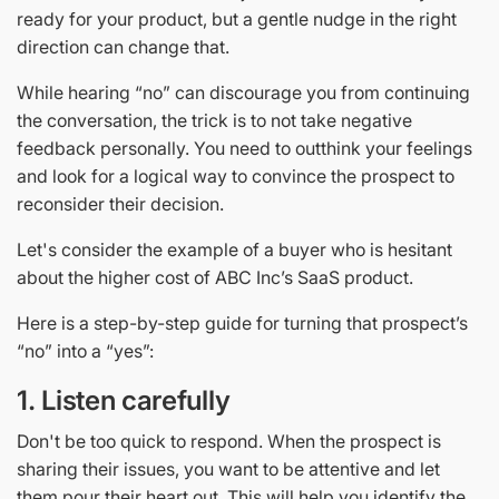
ready for your product, but a gentle nudge in the right
direction can change that.
While hearing “no” can discourage you from continuing
the conversation, the trick is to not take negative
feedback personally. You need to outthink your feelings
and look for a logical way to convince the prospect to
reconsider their decision.
Let's consider the example of a buyer who is hesitant
about the higher cost of ABC Inc’s SaaS product.
Here is a step-by-step guide for turning that prospect’s
“no” into a “yes”:
1. Listen carefully
Don't be too quick to respond. When the prospect is
sharing their issues, you want to be attentive and let
them pour their heart out. This will help you identify the