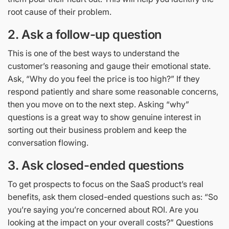
root cause of their problem.
2.
Ask a follow-up question
This is one of the best ways to understand the
customer’s reasoning and gauge their emotional state.
Ask, “Why do you feel the price is too high?” If they
respond patiently and share some reasonable concerns,
then you move on to the next step. Asking “why”
questions is a great way to show genuine interest in
sorting out their business problem and keep the
conversation flowing.
3.
Ask closed-ended questions
To get prospects to focus on the SaaS product’s real
benefits, ask them closed-ended questions such as: “So
you’re saying you’re concerned about ROI. Are you
looking at the impact on your overall costs?” Questions