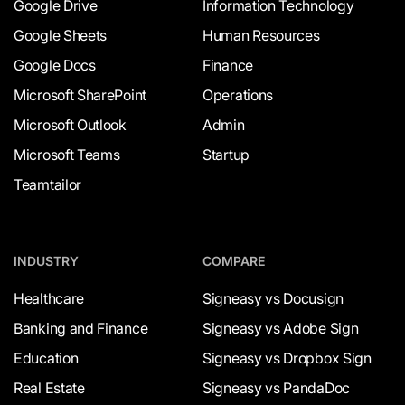
Google Drive
Information Technology
Google Sheets
Human Resources
Google Docs
Finance
Microsoft SharePoint
Operations
Microsoft Outlook
Admin
Microsoft Teams
Startup
Teamtailor
INDUSTRY
COMPARE
Healthcare
Signeasy vs Docusign
Banking and Finance
Signeasy vs Adobe Sign
Education
Signeasy vs Dropbox Sign
Real Estate
Signeasy vs PandaDoc