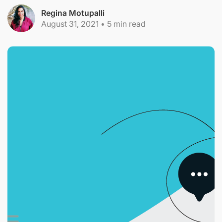
Regina Motupalli
August 31, 2021
•
5
min read