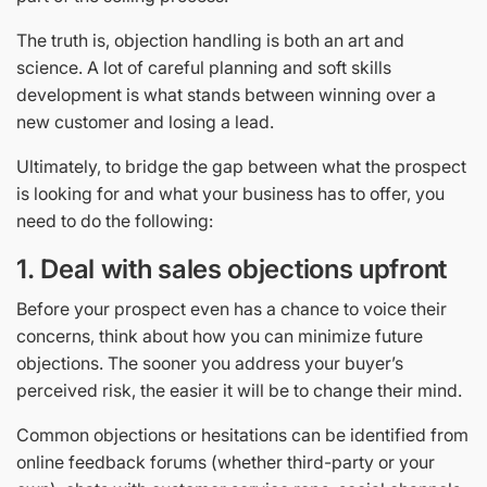
The truth is, objection handling is both an art and
science. A lot of careful planning and soft skills
development is what stands between winning over a
new customer and losing a lead.
Ultimately, to bridge the gap between what the prospect
is looking for and what your business has to offer, you
need to do the following:
1.
Deal with sales objections upfront
Before your prospect even has a chance to voice their
concerns, think about how you can minimize future
objections. The sooner you address your buyer’s
perceived risk, the easier it will be to change their mind.
Common objections or hesitations can be identified from
online feedback forums (whether third-party or your