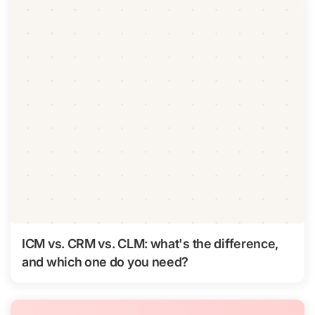
ICM vs. CRM vs. CLM: what's the difference,
and which one do you need?