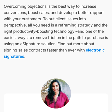
Overcoming objections is the best way to increase
conversions, boost sales, and develop a better rapport
with your customers. To put client issues into
perspective, all you need is a reframing strategy and the
right productivity-boosting technology –and one of the
easiest ways to remove friction in the path to purchase is
using an eSignature solution. Find out more about
signing sales contracts faster than ever with
electronic
signatures
.