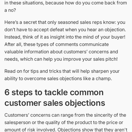
in these situations, because how do you come back from
a no?
Here’s a secret that only seasoned sales reps know: you
don’t have to accept defeat when you hear an objection.
Instead, think of it as insight into the mind of your buyer!
After all, these types of comments communicate
valuable information about customers’ concerns and
needs, which can help you improve your sales pitch!
Read on for tips and tricks that will help sharpen your
ability to overcome sales objections like a champ.
6 steps to tackle common
customer sales objections
Customers’ concerns can range from the sincerity of the
salesperson or the quality of the product to the price or
amount of risk involved. Objections show that they aren't