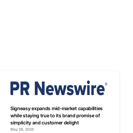
Signeasy expands mid-market capabilities
while staying true to its brand promise of
simplicity and customer delight
May 28, 2025