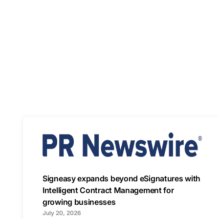
Signeasy expands beyond eSignatures with
Intelligent Contract Management for
growing businesses
July 20, 2026