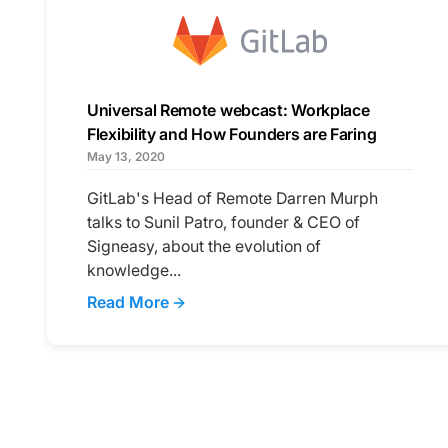
Universal Remote webcast: Workplace
Flexibility and How Founders are Faring
May 13, 2020
GitLab's Head of Remote Darren Murph
talks to Sunil Patro, founder & CEO of
Signeasy, about the evolution of
knowledge...
Read More