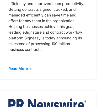
efficiency and improved team productivity.
Getting contracts signed, tracked, and
managed efficiently can save time and
effort for any team in the organization.
Helping businesses achieve this goal,
leading eSignature and contract workflow
platform Signeasy is today announcing its
milestone of processing 100 million
business contracts.
Read More