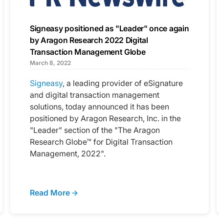
Signeasy positioned as "Leader" once again
by Aragon Research 2022 Digital
Transaction Management Globe
March 8, 2022
Signeasy
, a leading provider of eSignature
and digital transaction management
solutions, today announced it has been
positioned by Aragon Research, Inc. in the
"Leader" section of the "The Aragon
Research Globe™ for Digital Transaction
Management, 2022".
Read More