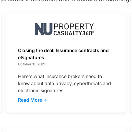
Closing the deal: Insurance contracts and
eSignatures
October 11, 2021
Here's what insurance brokers need to
know about data privacy, cyberthreats and
electronic signatures.
Read More