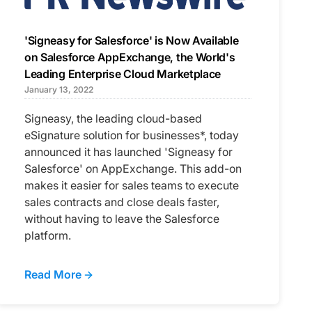
'Signeasy for Salesforce' is Now Available
on Salesforce AppExchange, the World's
Leading Enterprise Cloud Marketplace
January 13, 2022
Signeasy, the leading cloud-based
eSignature solution for businesses*, today
announced it has launched 'Signeasy for
Salesforce' on AppExchange. This add-on
makes it easier for sales teams to execute
sales contracts and close deals faster,
without having to leave the Salesforce
platform.
Read More