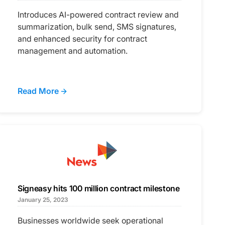
Introduces AI-powered contract review and
summarization, bulk send, SMS signatures,
and enhanced security for contract
management and automation.
Read More
Signeasy hits 100 million contract milestone
January 25, 2023
Businesses worldwide seek operational