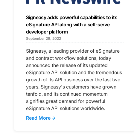
Signeasy adds powerful capabilities to its
eSignature API along with a self-serve
developer platform
September 29, 2022
Signeasy, a leading provider of eSignature
and contract workflow solutions, today
announced the release of its updated
eSignature API solution and the tremendous
growth of its API business over the last two
years. Signeasy's customers have grown
tenfold, and its continued momentum
signifies great demand for powerful
eSignature API solutions worldwide.
Read More