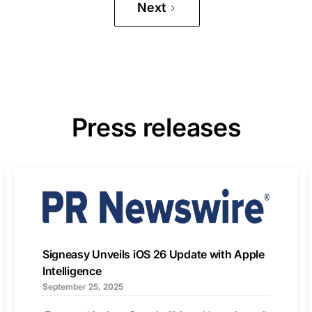
Next
Press releases
Signeasy Unveils iOS 26 Update with Apple
Intelligence
September 25, 2025