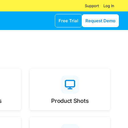
Log In
Support
Free Trial
Request Demo
s
Product Shots