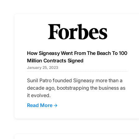
How Signeasy Went From The Beach To 100
Million Contracts Signed
January 25, 2023
Sunil Patro founded Signeasy more than a
decade ago, bootstrapping the business as
it evolved.
Read More