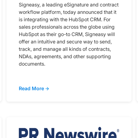
Signeasy, a leading eSignature and contract
workflow platform, today announced that it
is integrating with the HubSpot CRM. For
sales professionals across the globe using
HubSpot as their go-to CRM, Signeasy will
offer an intuitive and secure way to send,
track, and manage all kinds of contracts,
NDAs, agreements, and other supporting
documents.
Read More