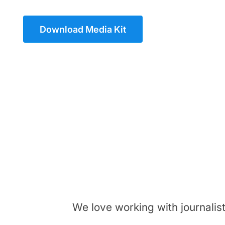
Download Media Kit
We love working with journalis