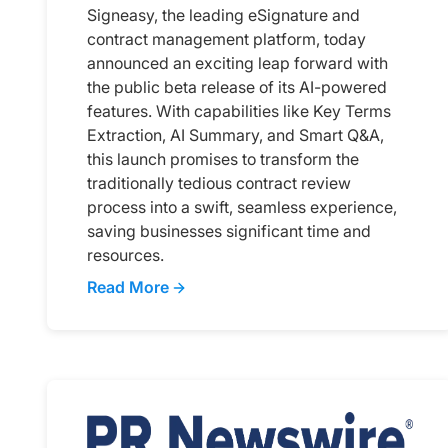
Signeasy, the leading eSignature and
contract management platform, today
announced an exciting leap forward with
the public beta release of its AI-powered
features. With capabilities like Key Terms
Extraction, AI Summary, and Smart Q&A,
this launch promises to transform the
traditionally tedious contract review
process into a swift, seamless experience,
saving businesses significant time and
resources.
Read More