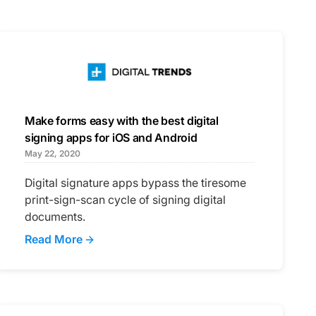
Make forms easy with the best digital
signing apps for iOS and Android
May 22, 2020
Digital signature apps bypass the tiresome
print-sign-scan cycle of signing digital
documents.
Read More