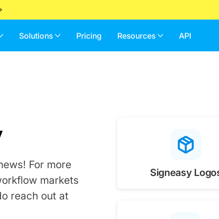
Solutions
Pricing
Resources
API
y
 news! For more
Signeasy Logo
workflow markets
do reach out at