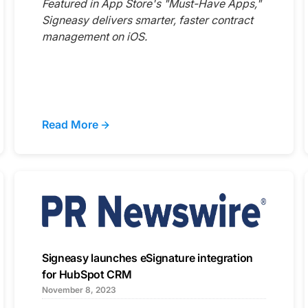
Featured in App Store's "Must-Have Apps,"
Signeasy delivers smarter, faster contract
management on iOS.
Read More
Signeasy launches eSignature integration
for HubSpot CRM
November 8, 2023