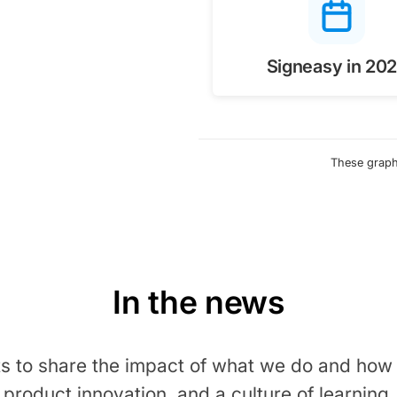
Signeasy in 20
These graphi
In the news
ts to share the impact of what we do and how i
product innovation, and a culture of learning.