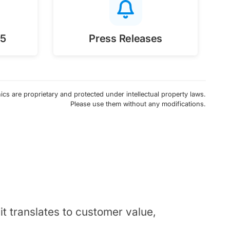
25
Press Releases
cs are proprietary and protected under intellectual property laws.
Please use them without any modifications.
t translates to customer value,