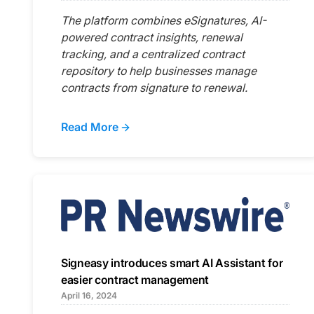
The platform combines eSignatures, AI-
powered contract insights, renewal
tracking, and a centralized contract
repository to help businesses manage
contracts from signature to renewal.
Read More
Signeasy introduces smart AI Assistant for
easier contract management
April 16, 2024