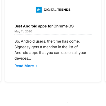
Best Android apps for Chrome OS
May 11, 2020
So, Android users, the time has come.
Signeasy gets a mention in the list of
Android apps that you can use on all your
devices...
Read More