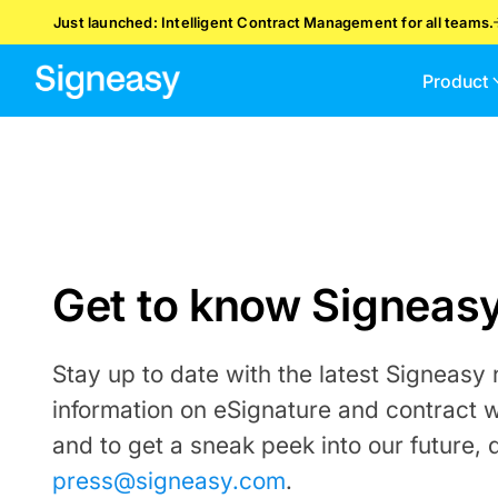
Just launched: Intelligent Contract Management for all teams.
Product
Get to know Signeas
Stay up to date with the latest Signeasy
information on eSignature and contract 
and to get a sneak peek into our future, 
press@signeasy.com
.