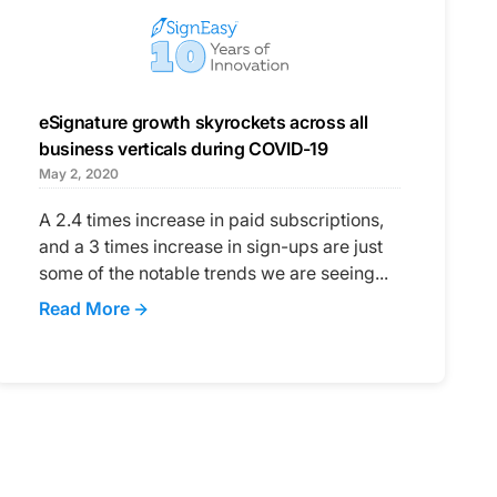
eSignature growth skyrockets across all
business verticals during COVID-19
May 2, 2020
A 2.4 times increase in paid subscriptions,
and a 3 times increase in sign-ups are just
some of the notable trends we are seeing...
Read More