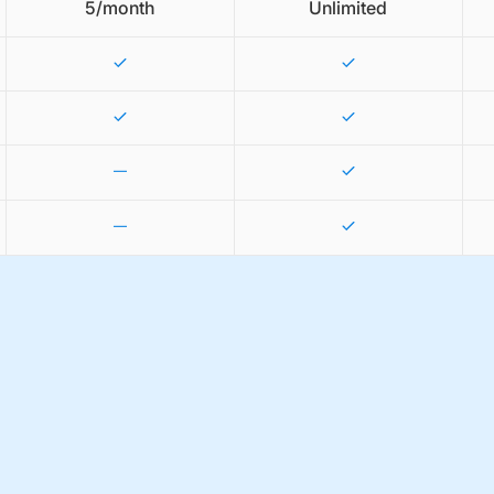
5/month
Unlimited
—
—