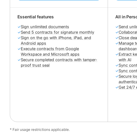
Essential features
All in Pers
✓
Sign unlimited documents
✓
Send unli
✓
Send 5 contracts for signature monthly
✓
Collabora
✓
Sign on the go with iPhone, iPad, and
✓
Close dea
Android apps
✓
Manage te
✓
Execute contracts from Google
dashboar
Workspace and Microsoft apps
✓
Extract k
✓
Secure completed contracts with tamper-
with AI
proof trust seal
✓
Sync cont
✓
Sync cont
✓
Secure lo
authentic
✓
Get 24/7 
* Fair usage restrictions applicable.