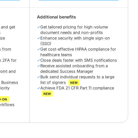
Additional benefits
 and get
✓
Get tailored pricing for high-volume
s
document needs and non-profits
ize
✓
Enhance security with single sign-on
(SSO)
s from
✓
Get cost-effective HIPAA compliance for
healthcare teams
h 2FA for
✓
Close deals faster with SMS notifications
✓
Receive assisted onboarding from a
oint and
dedicated Success Manager
✓
Bulk send individual requests to a large
r Business
list of signers
NEW
iority
✓
Achieve FDA 21 CFR Part 11 compliance
NEW
D-ON
orkflows