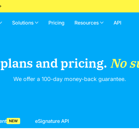
Solutions
Pricing
Resources
API
 plans and pricing.
No s
We offer a 100-day money-back guarantee.
ent
eSignature API
NEW