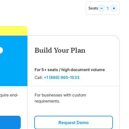
−
+
Seats
Build Your Plan
r
For 5+ seats / high document volume
Call:
+1 (866) 965-1533
quire end-
For businesses with custom
requirements.
Request Demo