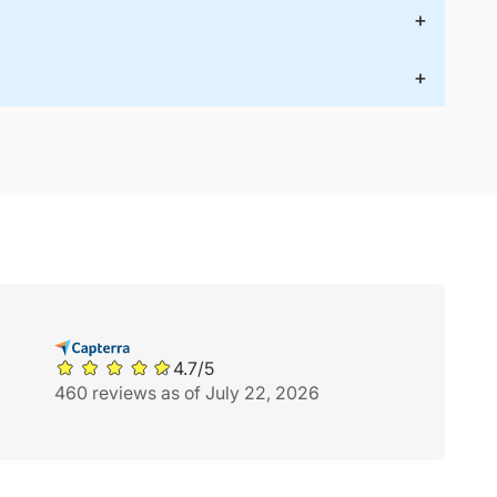
+
+
4.7/5
460 reviews as of July 22, 2026