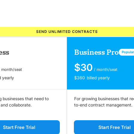
SEND UNLIMITED CONTRACTS
ess
Business Pro
Popula
$
30
/ month/seat
/ month/seat
d yearly
$
360
billed yearly
g businesses that need to
For growing businesses that re
 and collaborate.
to-end contract management.
Start Free Trial
Start Free Trial