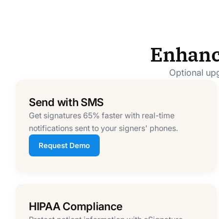
Enhanc
Optional upg
Send with SMS
Get signatures 65% faster with real-time
notifications sent to your signers' phones.
Request Demo
HIPAA Compliance