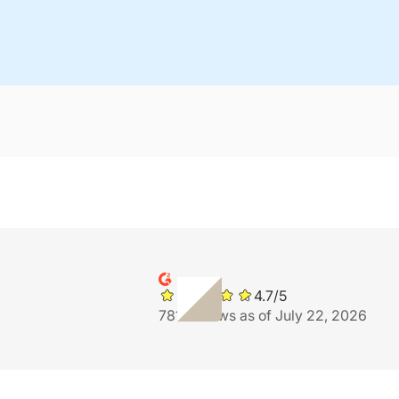
4.7/5
781 reviews as of July 22, 2026