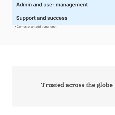
Admin and user management
Support and success
*Comes at an additional cost
Trusted across the globe