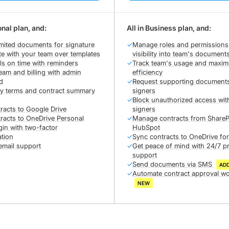
onal plan, and:
All in Business plan, and:
mited documents for signature
✓
Manage roles and permissions
te with your team over templates
visibility into team's document
ls on time with reminders
✓
Track team's usage and maxim
am and billing with admin
efficiency
d
✓
Request supporting document
ey terms and contract summary
signers
✓
Block unauthorized access wit
racts to Google Drive
signers
racts to OneDrive Personal
✓
Manage contracts from ShareP
gin with two-factor
HubSpot
ation
✓
Sync contracts to OneDrive fo
email support
✓
Get peace of mind with 24/7 pr
support
✓
Send documents via SMS
AD
✓
Automate contract approval w
NEW