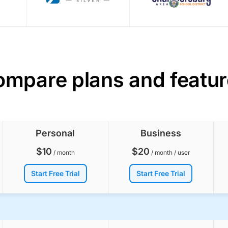
mpare plans and featu
Personal
Business
$
10
$
20
/ month
/ month / user
Start Free Trial
Start Free Trial