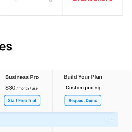
res
Build Your Plan
Business Pro
$
30
Custom pricing
/ month / user
Start Free Trial
Request Demo
−