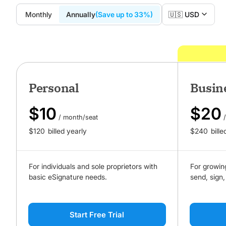
Monthly
Annually
(Save up to 33%)
🇺🇸 USD
Personal
Busin
$
10
$
20
/ month/seat
$
120
billed yearly
$
240
bille
For individuals and sole proprietors with
For growin
basic eSignature needs.
send, sign,
Start Free Trial