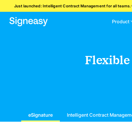
Just launched: Intelligent Contract Management for all teams.
Product
Flexible
eSignature
Intelligent Contract Managem