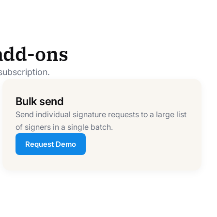
add-ons
subscription.
Bulk send
Send individual signature requests to a large list
of signers in a single batch.
Request Demo