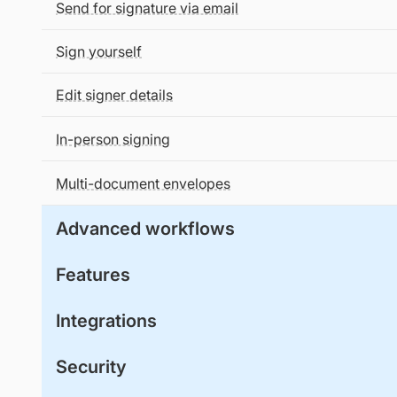
Send for signature via email
Sign yourself
Edit signer details
In-person signing
Multi-document envelopes
Advanced workflows
Features
Integrations
Security