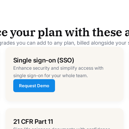
e your plan with these 
rades you can add to any plan, billed alongside your 
Single sign-on (SSO)
Enhance security and simplify access with
single sign-on for your whole team.
Request Demo
21 CFR Part 11