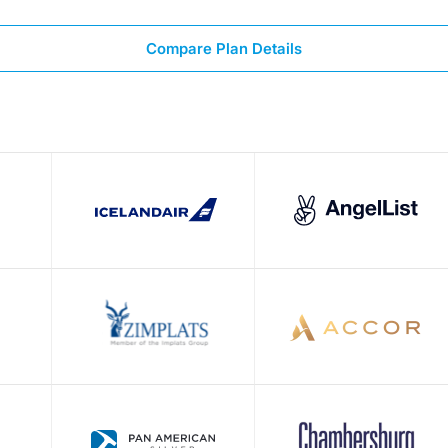
Compare Plan Details