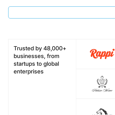
Trusted by 48,000+
businesses, from
startups to global
enterprises