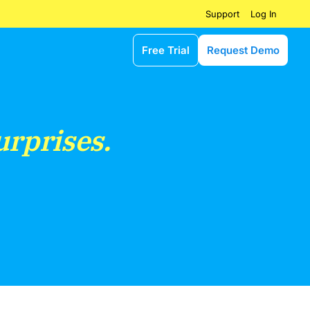
Log In
Support
Free Trial
Request Demo
urprises.