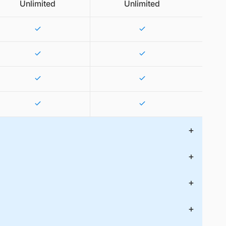
Unlimited
Unlimited
+
+
+
+