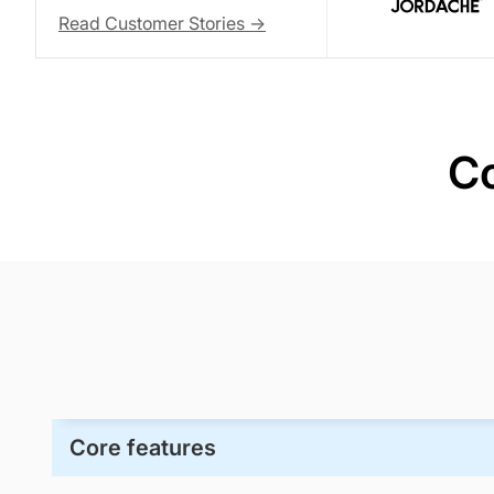
Read Customer Stories ->
Co
Core features