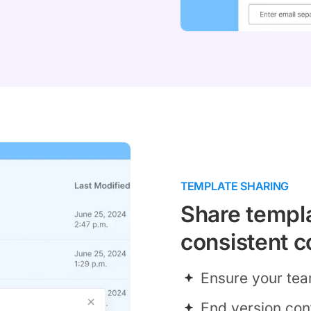
TEMPLATE SHARING
Share templa
consistent c
Ensure your tea
End version con