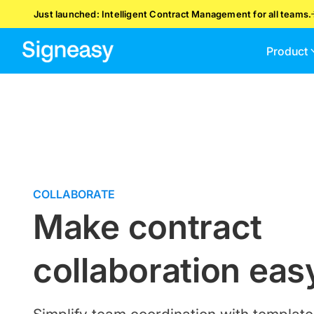
Just launched: Intelligent Contract Management for all teams.
Product
COLLABORATE
Make contract
collaboration eas