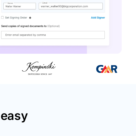
neasy
.