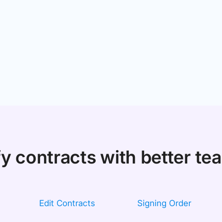
fy contracts with better t
Edit Contracts
Signing Order