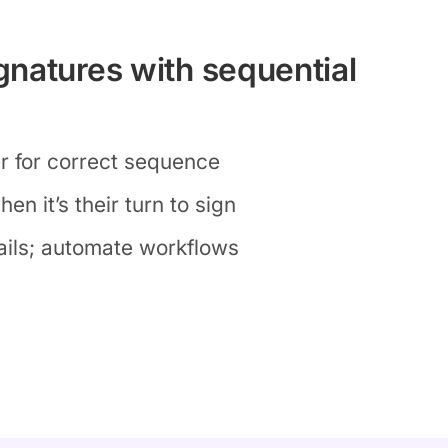
natures with sequential
er for correct sequence
en it’s their turn to sign
ils; automate workflows