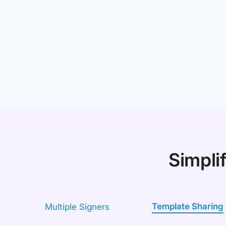
Simpli
Template Sharing
Multiple Signers