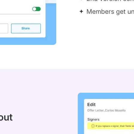
Members get uni
out