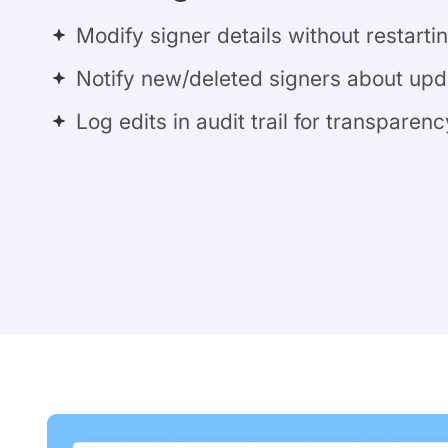
Modify signer details without restarti
Notify new/deleted signers about upd
Log edits in audit trail for transparenc