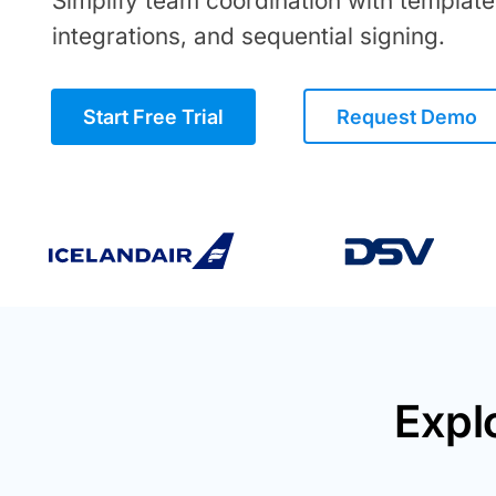
Simplify team coordination with template
integrations, and sequential signing.
Start Free Trial
Request Demo
Expl