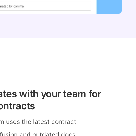
tes with your team for
ontracts
m uses the latest contract
fusion and outdated docs