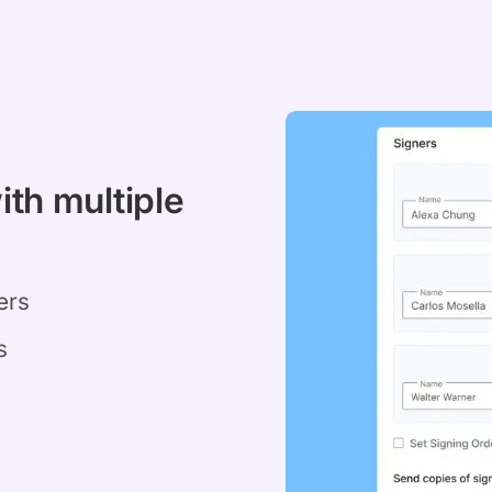
ith multiple
ers
s