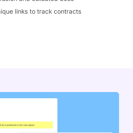
que links to track contracts