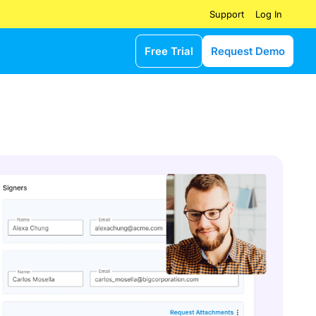
Log In
Support
Free Trial
Request Demo