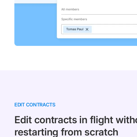
EDIT CONTRACTS
Edit contracts in flight with
restarting from scratch