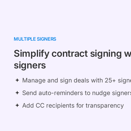
MULTIPLE SIGNERS
Simplify contract signing w
signers
Manage and sign deals with 25+ sign
Send auto-reminders to nudge signer
Add CC recipients for transparency