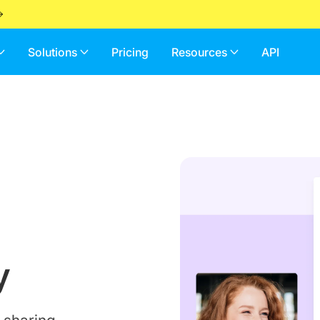
Solutions
Pricing
Resources
API
y