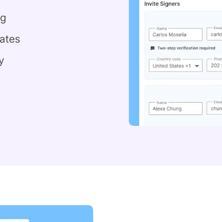
ng
ates
y