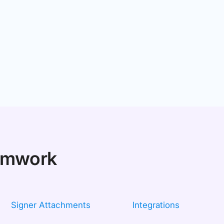
eamwork
Signer Attachments
Integrations