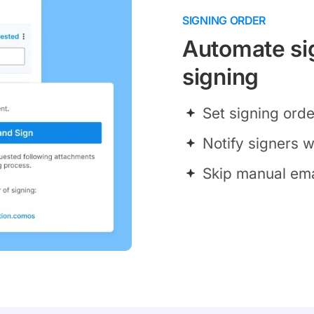
SIGNING ORDER
Automate sig
signing
Set signing ord
Notify signers wh
Skip manual ema