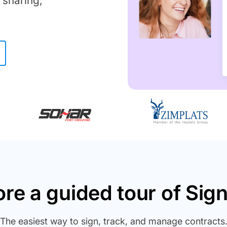
 sharing,
ore a guided tour of Sig
The easiest way to sign, track, and manage contracts