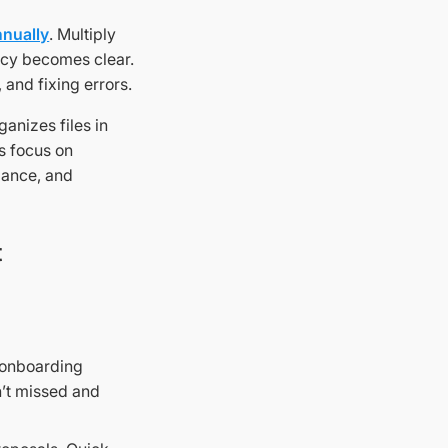
nnually
. Multiply
ency becomes clear.
, and fixing errors.
ganizes files in
s focus on
iance, and
t
 onboarding
’t missed and