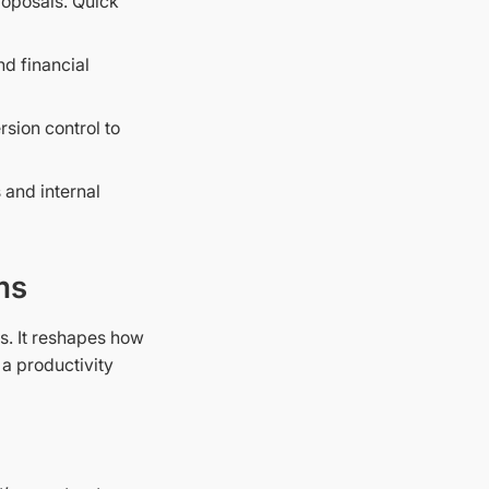
roposals. Quick
nd financial
sion control to
 and internal
ms
s. It reshapes how
a productivity