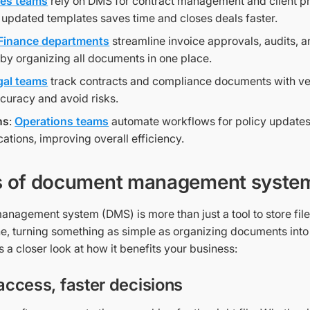
les teams
rely on DMS for contract management and client p
 updated templates saves time and closes deals faster.
Finance departments
streamline invoice approvals, audits, a
 by organizing all documents in one place.
gal teams
track contracts and compliance documents with ver
curacy and avoid risks.
ns
:
Operations teams
automate workflows for policy updates
tions, improving overall efficiency.
s of document management syste
nagement system (DMS) is more than just a tool to store file
e, turning something as simple as organizing documents into 
s a closer look at how it benefits your business:
 access, faster decisions