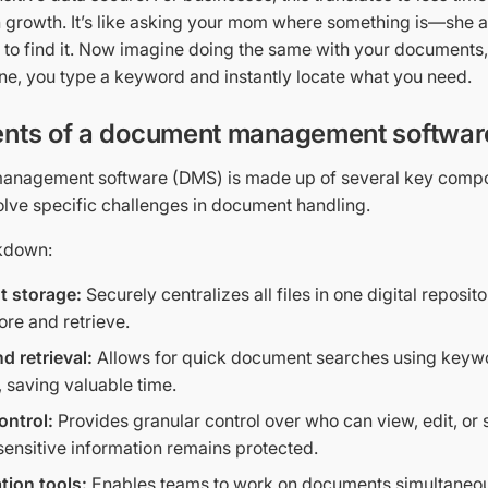
 growth. It’s like asking your mom where something is—she
 to find it. Now imagine doing the same with your documents,
e, you type a keyword and instantly locate what you need.
ts of a document management softwar
anagement software (DMS) is made up of several key compo
olve specific challenges in document handling.
akdown:
 storage:
Securely centralizes all files in one digital reposi
ore and retrieve.
d retrieval:
Allows for quick document searches using keywo
 saving valuable time.
ontrol:
Provides granular control over who can view, edit, or
sensitive information remains protected.
tion tools:
Enables teams to work on documents simultaneous