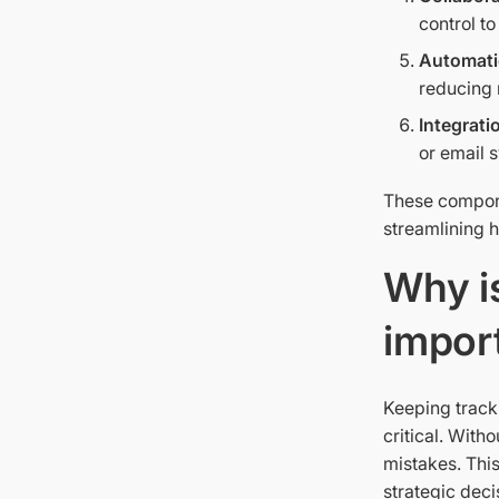
control t
Automati
reducing 
Integrati
or email 
These compone
streamlining 
Why i
impor
Keeping track
critical. With
mistakes. This
strategic deci