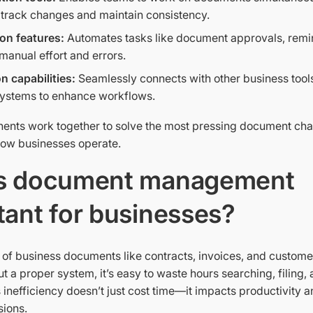
o track changes and maintain consistency.
on features:
Automates tasks like document approvals, remind
manual effort and errors.
on capabilities:
Seamlessly connects with other business tool
systems to enhance workflows.
nts work together to solve the most pressing document cha
how businesses operate.
s document management
tant for businesses?
 of business documents like contracts, invoices, and custome
out a proper system, it’s easy to waste hours searching, filing, 
 inefficiency doesn’t just cost time—it impacts productivity 
sions.