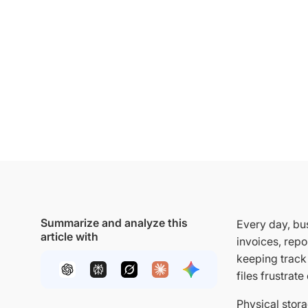
Summarize and analyze this
Every day, bu
article with
invoices, repo
keeping track 
files frustrat
Physical stora