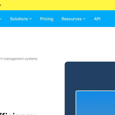
Solutions
Pricing
Resources
API
ent management systems