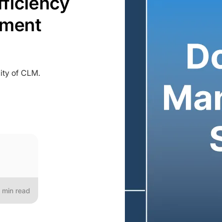
fficiency
ement
ity of CLM.
min read