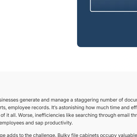
sinesses generate and manage a staggering number of docum
rts, employee records. It’s astonishing how much time and eff
of it all. Worse, inefficiencies like searching through email t
e employees and sap productivity.
ge adds to the challenge. Bulky file cabinets occupy valuabl