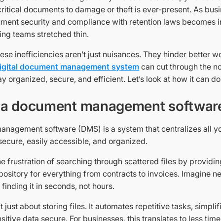
 critical documents to damage or theft is ever-present. As bus
ment security and compliance with retention laws becomes i
ing teams stretched thin.
these inefficiencies aren’t just nuisances. They hinder better w
igital document management system
can cut through the no
y organized, secure, and efficient. Let’s look at how it can do
 a document management softwar
nagement software (DMS) is a system that centralizes all y
ecure, easily accessible, and organized.
the frustration of searching through scattered files by providin
ository for everything from contracts to invoices. Imagine n
 finding it in seconds, not hours.
 just about storing files. It automates repetitive tasks, simplif
itive data secure. For businesses, this translates to less time