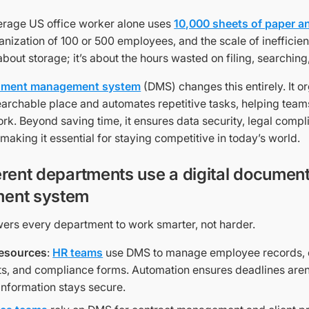
average US office worker alone uses
10,000 sheets of paper a
anization of 100 or 500 employees, and the scale of ineffici
 about storage; it’s about the hours wasted on filing, searching
cument management system
(DMS) changes this entirely. It or
earchable place and automates repetitive tasks, helping team
rk. Beyond saving time, it ensures data security, legal compl
, making it essential for staying competitive in today’s world.
erent departments use a digital documen
ent system
s every department to work smarter, not harder.
esources
:
HR teams
use DMS to manage employee records,
, and compliance forms. Automation ensures deadlines aren
 information stays secure.