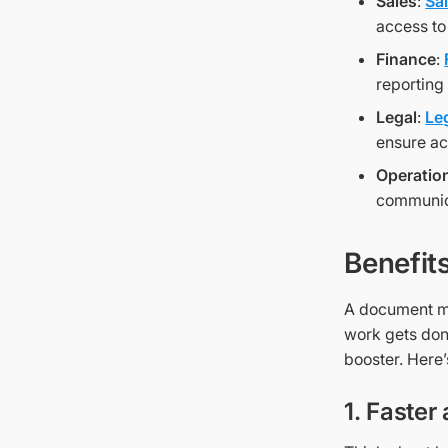
Sales
:
Sa
access to
Finance
:
reporting
Legal
:
Le
ensure ac
Operatio
communica
Benefit
A document ma
work gets don
booster. Here’
1. Faster