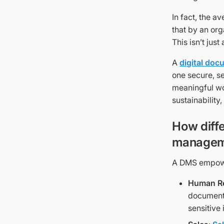
In fact, the 
that by an org
This isn’t just
A
digital do
one secure, s
meaningful wo
sustainability
How diff
managem
A DMS empower
Human R
documents
sensitive