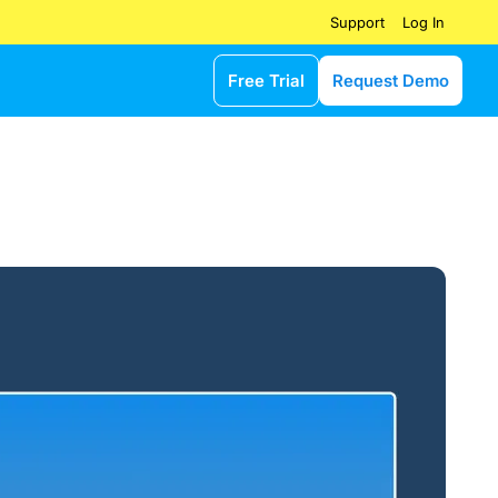
Log In
Support
Free Trial
Request Demo