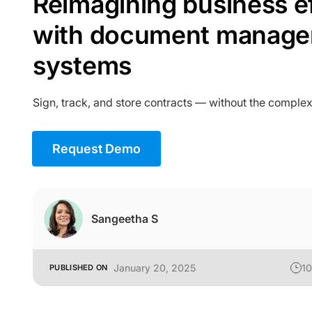
Reimagining business e
with document manag
systems
Sign, track, and store contracts — without the complex
Request Demo
Sangeetha S
January 20, 2025
10
PUBLISHED ON