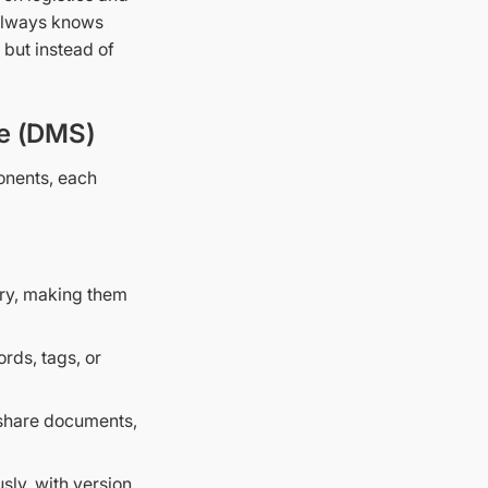
 always knows
 but instead of
e (DMS)
nents, each
tory, making them
rds, tags, or
 share documents,
ly, with version