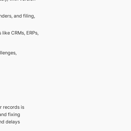
ers, and filing,
s like CRMs, ERPs,
llenges,
r records is
and fixing
and delays