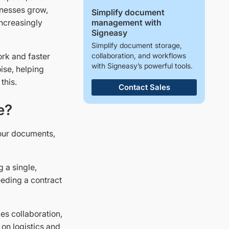
inesses grow,
Simplify document
management with
ncreasingly
Signeasy
Simplify document storage,
collaboration, and workflows
ork and faster
with Signeasy’s powerful tools.
ise, helping
 this.
Contact Sales
e?
our documents,
g a single,
eeding a contract
ies collaboration,
 on logistics and