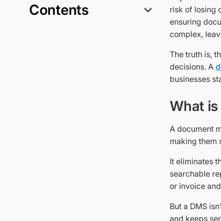
Contents
risk of losing
ensuring docu
complex, leav
The truth is, 
decisions. A
d
businesses sta
What is
A document ma
making them s
It eliminates 
searchable rep
or invoice and
But a DMS isn’t
and keeps sens