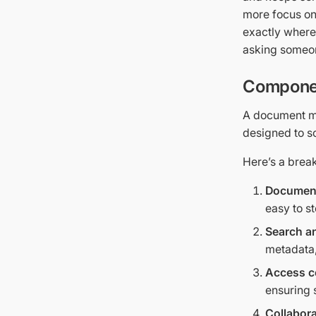
more focus on
exactly where
asking someon
Componen
A document m
designed to s
Here’s a bre
Document
easy to st
Search an
metadata,
Access c
ensuring 
Collabora