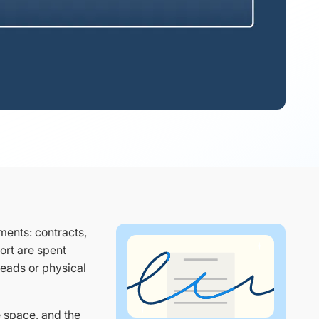
ents: contracts,
ort are spent
hreads or physical
e space, and the