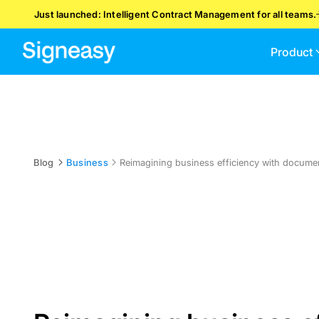
Just launched: Intelligent Contract Management for all teams.
Product
Blog
Business
Reimagining business efficiency with docum