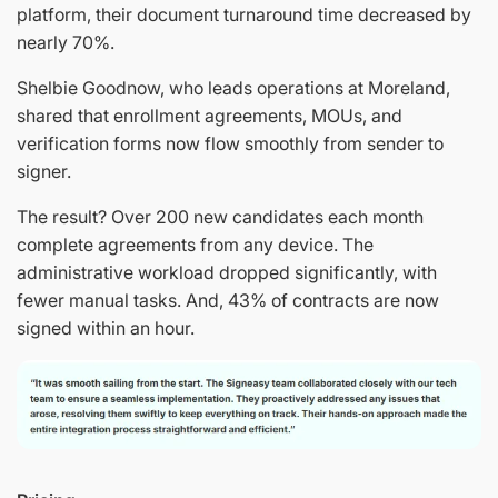
platform, their document turnaround time decreased by
nearly 70%.
Shelbie Goodnow, who leads operations at Moreland,
shared that enrollment agreements, MOUs, and
verification forms now flow smoothly from sender to
signer.
The result? Over 200 new candidates each month
complete agreements from any device. The
administrative workload dropped significantly, with
fewer manual tasks. And, 43% of contracts are now
signed within an hour.