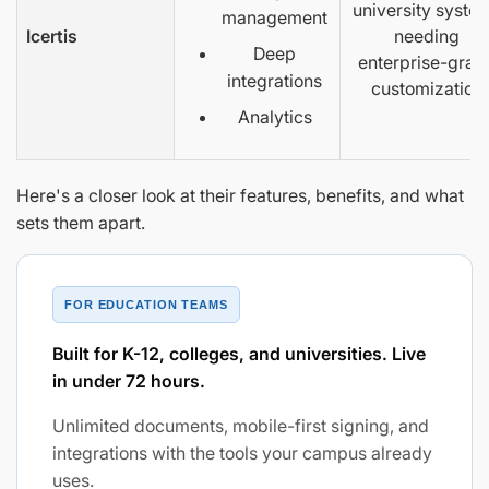
university syste
management
Icertis
needing
Deep
enterprise-grad
integrations
customization
Analytics
Here's a closer look at their features, benefits, and what
sets them apart.
FOR EDUCATION TEAMS
Built for K-12, colleges, and universities. Live
in under 72 hours.
Unlimited documents, mobile-first signing, and
integrations with the tools your campus already
uses.