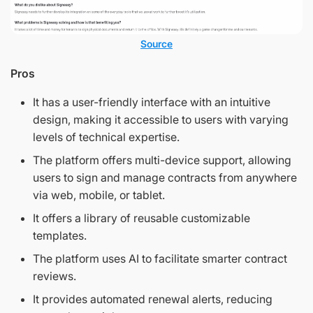
Source
Pros
It has a user-friendly interface with an intuitive
design, making it accessible to users with varying
levels of technical expertise.
The platform offers multi-device support, allowing
users to sign and manage contracts from anywhere
via web, mobile, or tablet.
It offers a library of reusable customizable
templates.
The platform uses AI to facilitate smarter contract
reviews.
It provides automated renewal alerts, reducing