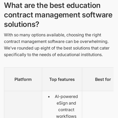
What are the best education
contract management software
solutions?
With so many options available, choosing the right
contract management software can be overwhelming.
We’ve rounded up eight of the best solutions that cater
specifically to the needs of educational institutions.
Platform
Top features
Best for
AI-powered
eSign and
contract
workflows