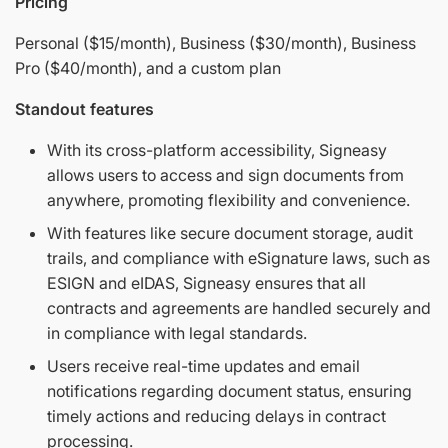
Pricing
Personal ($15/month), Business ($30/month), Business
Pro ($40/month), and a custom plan
Standout features
With its cross-platform accessibility, Signeasy
allows users to access and sign documents from
anywhere, promoting flexibility and convenience.
With features like secure document storage, audit
trails, and compliance with eSignature laws, such as
ESIGN and eIDAS, Signeasy ensures that all
contracts and agreements are handled securely and
in compliance with legal standards.
Users receive real-time updates and email
notifications regarding document status, ensuring
timely actions and reducing delays in contract
processing.