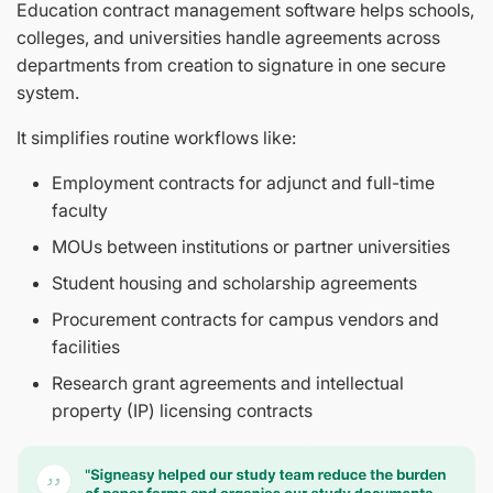
Education contract management software helps schools,
colleges, and universities handle agreements across
departments from creation to signature in one secure
system.
It simplifies routine workflows like:
Employment contracts for adjunct and full-time
faculty
MOUs between institutions or partner universities
Student housing and scholarship agreements
Procurement contracts for campus vendors and
facilities
Research grant agreements and intellectual
property (IP) licensing contracts