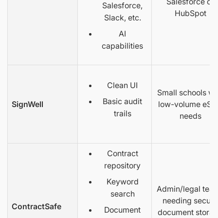
Salesforce or
Salesforce,
HubSpot
Slack, etc.
AI
capabilities
Clean UI
Small schools wi
Basic audit
SignWell
low-volume eSi
trails
needs
Contract
repository
Keyword
Admin/legal tea
search
needing secure
ContractSafe
Document
document stora