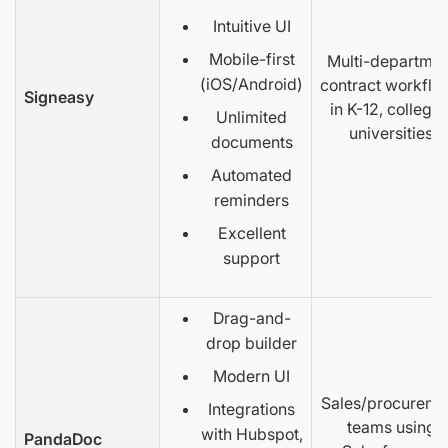
Intuitive UI
Mobile-first
Multi-departmen
(iOS/Android)
contract workflo
Signeasy
in K-12, colleges
Unlimited
universities
documents
Automated
reminders
Excellent
support
Drag-and-
drop builder
Modern UI
Sales/procureme
Integrations
teams using
with Hubspot,
PandaDoc