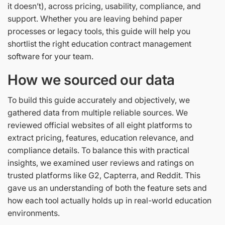
it doesn’t), across pricing, usability, compliance, and
support. Whether you are leaving behind paper
processes or legacy tools, this guide will help you
shortlist the right education contract management
software for your team.
How we sourced our data
To build this guide accurately and objectively, we
gathered data from multiple reliable sources. We
reviewed official websites of all eight platforms to
extract pricing, features, education relevance, and
compliance details. To balance this with practical
insights, we examined user reviews and ratings on
trusted platforms like G2, Capterra, and Reddit. This
gave us an understanding of both the feature sets and
how each tool actually holds up in real-world education
environments.