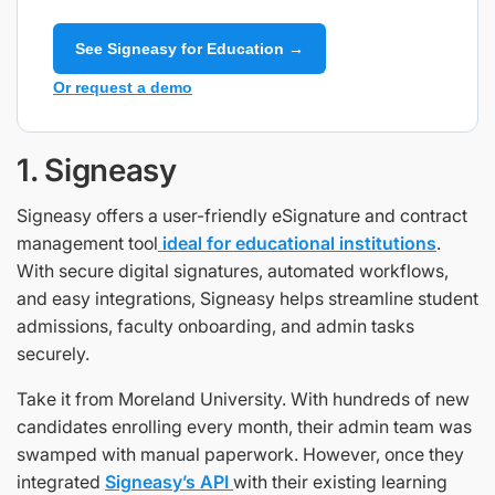
See Signeasy for Education →
Or request a demo
1. Signeasy
Signeasy offers a user-friendly eSignature and contract
management tool
ideal for educational institutions
.
With secure digital signatures, automated workflows,
and easy integrations, Signeasy helps streamline student
admissions, faculty onboarding, and admin tasks
securely.
Take it from Moreland University. With hundreds of new
candidates enrolling every month, their admin team was
swamped with manual paperwork. However, once they
integrated
Signeasy’s API
with their existing learning