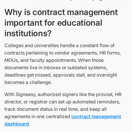
Why is contract management
important for educational
institutions?
Colleges and universities handle a constant flow of
contracts pertaining to vendor agreements, HR forms,
MOUs, and faculty appointments. When those
documents live in inboxes or outdated systems,
deadlines get missed, approvals stall, and oversight
becomes a challenge.
With Signeasy, authorized signers like the provost, HR
director, or registrar can set up automated reminders,
track document status in real time, and keep all
agreements in one centralized
contract management
dashboard
.