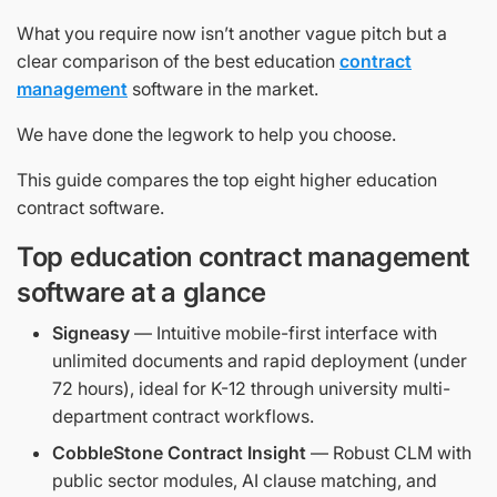
What you require now isn’t another vague pitch but a
clear comparison of the best education
contract
management
software in the market.
We have done the legwork to help you choose.
This guide compares the top eight higher education
contract software.
Top education contract management
software at a glance
Signeasy
— Intuitive mobile-first interface with
unlimited documents and rapid deployment (under
72 hours), ideal for K-12 through university multi-
department contract workflows.
CobbleStone Contract Insight
— Robust CLM with
public sector modules, AI clause matching, and