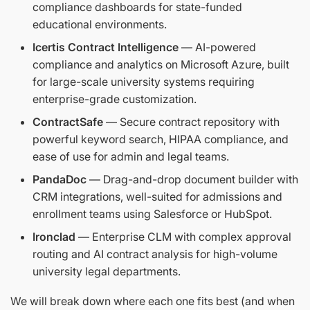
compliance dashboards for state-funded
educational environments.
Icertis Contract Intelligence
— AI-powered
compliance and analytics on Microsoft Azure, built
for large-scale university systems requiring
enterprise-grade customization.
ContractSafe
— Secure contract repository with
powerful keyword search, HIPAA compliance, and
ease of use for admin and legal teams.
PandaDoc
— Drag-and-drop document builder with
CRM integrations, well-suited for admissions and
enrollment teams using Salesforce or HubSpot.
Ironclad
— Enterprise CLM with complex approval
routing and AI contract analysis for high-volume
university legal departments.
We will break down where each one fits best (and when