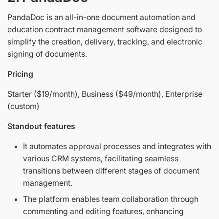
PandaDoc is an all-in-one document automation and
education contract management software designed to
simplify the creation, delivery, tracking, and electronic
signing of documents.
Pricing
Starter ($19/month), Business ($49/month), Enterprise
(custom)
Standout features
It automates approval processes and integrates with
various CRM systems, facilitating seamless
transitions between different stages of document
management.
The platform enables team collaboration through
commenting and editing features, enhancing