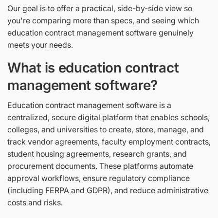
Our goal is to offer a practical, side-by-side view so
you're comparing more than specs, and seeing which
education contract management software genuinely
meets your needs.
What is education contract
management software?
Education contract management software is a
centralized, secure digital platform that enables schools,
colleges, and universities to create, store, manage, and
track vendor agreements, faculty employment contracts,
student housing agreements, research grants, and
procurement documents. These platforms automate
approval workflows, ensure regulatory compliance
(including FERPA and GDPR), and reduce administrative
costs and risks.