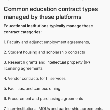
Common education contract types
managed by these platforms
Educational institutions typically manage these
contract categories:
1. Faculty and adjunct employment agreements,
2. Student housing and scholarship contracts
3. Research grants and intellectual property (IP)
licensing agreements
4. Vendor contracts for IT services
5. Facilities, and campus dining
6. Procurement and purchasing agreements
7. Inter-institutional MOUs and partnership agreements.