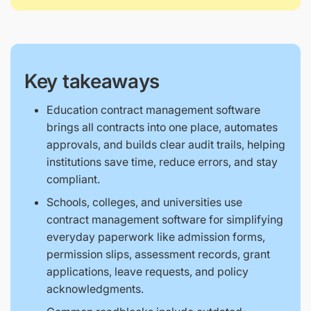
Key takeaways
Education contract management software
brings all contracts into one place, automates
approvals, and builds clear audit trails, helping
institutions save time, reduce errors, and stay
compliant.
Schools, colleges, and universities use
contract management software for simplifying
everyday paperwork like admission forms,
permission slips, assessment records, grant
applications, leave requests, and policy
acknowledgments.