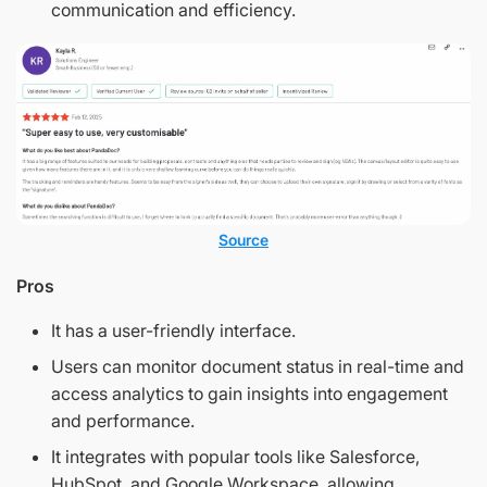
communication and efficiency.
Source
Pros
It has a user-friendly interface.
Users can monitor document status in real-time and
access analytics to gain insights into engagement
and performance.
It integrates with popular tools like Salesforce,
HubSpot, and Google Workspace, allowing