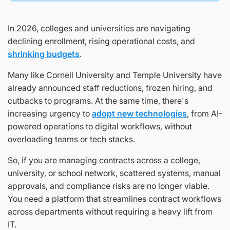
In 2026, colleges and universities are navigating
declining enrollment, rising operational costs, and
shrinking budgets
.
Many like Cornell University and Temple University have
already announced staff reductions, frozen hiring, and
cutbacks to programs. At the same time, there's
increasing urgency to
adopt new technologies
, from AI-
powered operations to digital workflows, without
overloading teams or tech stacks.
So, if you are managing contracts across a college,
university, or school network, scattered systems, manual
approvals, and compliance risks are no longer viable.
You need a platform that streamlines contract workflows
across departments without requiring a heavy lift from
IT.