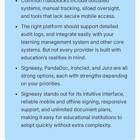
Common roadblocks include outdated
systems, manual tracking, siloed oversight,
and tools that lack secure mobile access.
The right platform should support detailed
audit logs, and integrate easily with your
learning management system and other core
systems. But not every provider is built with
education’s realities in mind.
Signeasy, PandaDoc, Ironclad, and Juro are all
strong options, each with strengths depending
on your priorities.
Signeasy stands out for its intuitive interface,
reliable mobile and offline signing, responsive
support, and unlimited document plans,
making it easy for educational institutions to
adopt quickly without extra complexity.