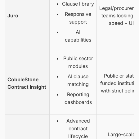
Clause library
Legal/procureme
Responsive
Juro
teams looking fo
support
speed + UI
AI
capabilities
Public sector
modules
Public or state-
AI clause
CobbleStone
funded institutio
matching
Contract Insight
with strict polici
Reporting
dashboards
Advanced
contract
Large-scale
lifecycle