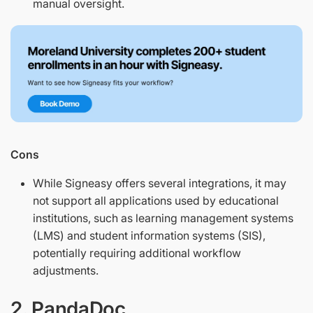
manual oversight.
Cons
While Signeasy offers several integrations, it may
not support all applications used by educational
institutions, such as learning management systems
(LMS) and student information systems (SIS),
potentially requiring additional workflow
adjustments.
2. PandaDoc