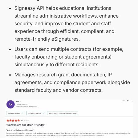
​​Signeasy API helps educational institutions
streamline administrative workflows, enhance
security, and improve the student and staff
experience through efficient, compliant, and
remote-friendly eSignatures.
Users can send multiple contracts (for example,
faculty onboarding or student agreements)
simultaneously to different recipients.
Manages research grant documentation, IP
agreements, and compliance paperwork alongside
standard faculty and vendor contracts.