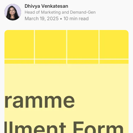
Dhivya Venkatesan
Head of Marketing and Demand-Gen
March 19, 2025
•
10
min read