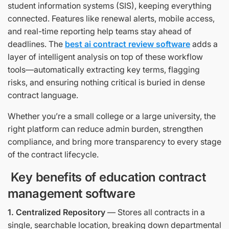
student information systems (SIS), keeping everything
connected. Features like renewal alerts, mobile access,
and real-time reporting help teams stay ahead of
deadlines. The
best ai contract review software
adds a
layer of intelligent analysis on top of these workflow
tools—automatically extracting key terms, flagging
risks, and ensuring nothing critical is buried in dense
contract language.
Whether you’re a small college or a large university, the
right platform can reduce admin burden, strengthen
compliance, and bring more transparency to every stage
of the contract lifecycle.
Key benefits of education contract
management software
1. Centralized Repository
— Stores all contracts in a
single, searchable location, breaking down departmental