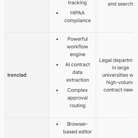
tracking
and search
HIPAA
compliance
Powerful
workflow
engine
Legal departmen
AI contract
in large
data
Ironclad
universities wit
extraction
high-volume
contract needs
Complex
approval
routing
Browser-
based editor