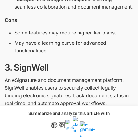
seamless collaboration and document management.
Cons
Some features may require higher-tier plans.
May have a learning curve for advanced
functionalities.
3. SignWell
An eSignature and document management platform,
SignWell enables users to securely collect legally
binding electronic signatures, track document status in
real-time, and automate approval workflows.
Summarize and analyze this article with
Pricing
Free, Light ($10/month), Business ($30/month), and
Enterprise (custom)