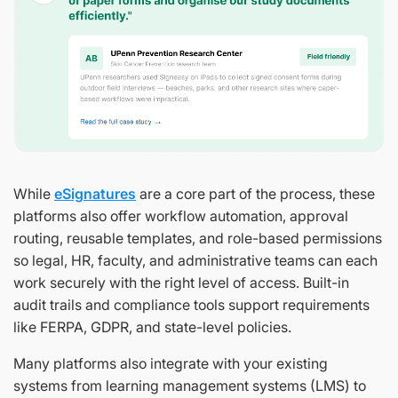
While
eSignatures
are a core part of the process, these
platforms also offer workflow automation, approval
routing, reusable templates, and role-based permissions
so legal, HR, faculty, and administrative teams can each
work securely with the right level of access. Built-in
audit trails and compliance tools support requirements
like FERPA, GDPR, and state-level policies.
Many platforms also integrate with your existing
systems from learning management systems (LMS) to