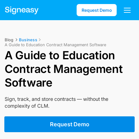
Request Demo
Blog
Business
A Guide to Education Contract Management Software
A Guide to Education
Contract Management
Software
Sign, track, and store contracts — without the
complexity of CLM.
Request Demo