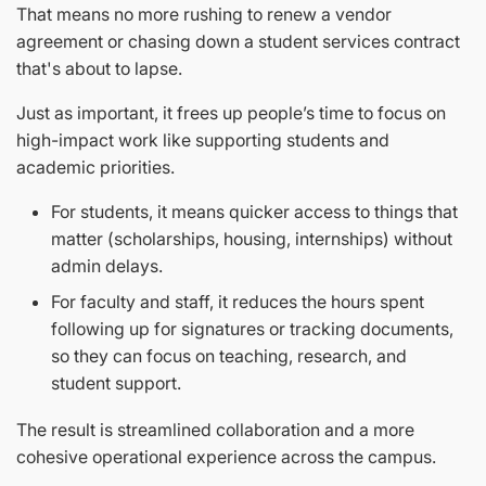
That means no more rushing to renew a vendor
agreement or chasing down a student services contract
that's about to lapse.
Just as important, it frees up people’s time to focus on
high-impact work like supporting students and
academic priorities.
For students, it means quicker access to things that
matter (scholarships, housing, internships) without
admin delays.
For faculty and staff, it reduces the hours spent
following up for signatures or tracking documents,
so they can focus on teaching, research, and
student support.
The result is streamlined collaboration and a more
cohesive operational experience across the campus.