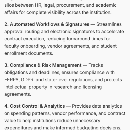
silos between HR, legal, procurement, and academic
affairs for complete visibility across the institution.
2. Automated Workflows & Signatures
— Streamlines
approval routing and electronic signatures to accelerate
contract execution, reducing turnaround times for
faculty onboarding, vendor agreements, and student
enrollment documents.
3. Compliance & Risk Management
— Tracks
obligations and deadlines, ensures compliance with
FERPA, GDPR, and state-level regulations, and protects
intellectual property in research and licensing
agreements.
4. Cost Control & Analytics
— Provides data analytics
on spending patterns, vendor performance, and contract
value to help institutions reduce unnecessary
expenditures and make informed budgeting decisions.