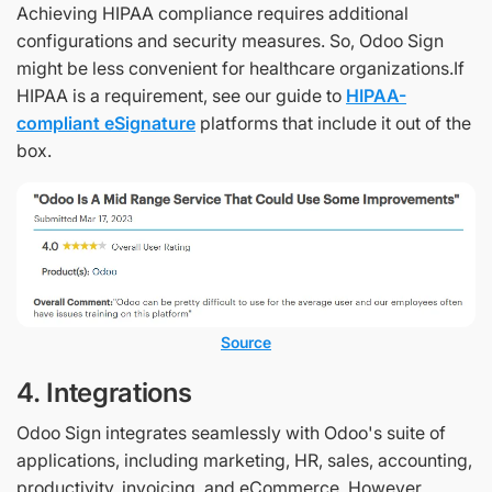
Achieving HIPAA compliance requires additional
configurations and security measures. So, Odoo Sign
might be less convenient for healthcare organizations.If
HIPAA is a requirement, see our guide to
HIPAA-
compliant eSignature
platforms that include it out of the
box.
Source
4. Integrations
Odoo Sign integrates seamlessly with Odoo's suite of
applications, including marketing, HR, sales, accounting,
productivity, invoicing, and eCommerce. However,