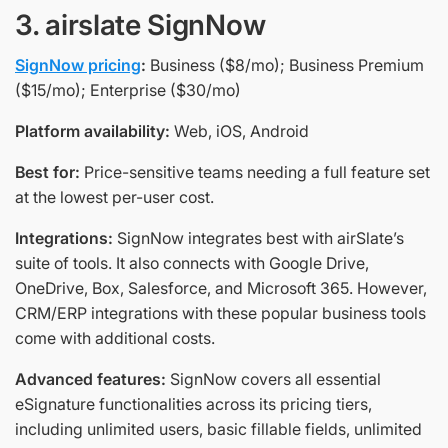
3. airslate SignNow
SignNow pricing
:
Business ($8/mo); Business Premium
($15/mo); Enterprise ($30/mo)
Platform availability:
Web, iOS, Android
Best for:
Price-sensitive teams needing a full feature set
at the lowest per-user cost.
Integrations:
SignNow integrates best with airSlate’s
suite of tools. It also connects with Google Drive,
OneDrive, Box, Salesforce, and Microsoft 365. However,
CRM/ERP integrations with these popular business tools
come with additional costs.
Advanced features:
SignNow covers all essential
eSignature functionalities across its pricing tiers,
including unlimited users, basic fillable fields, unlimited