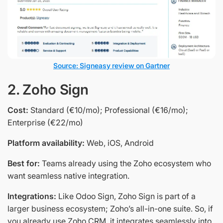
Source: Signeasy review on Gartner
2. Zoho Sign
Cost:
Standard (€10/mo); Professional (€16/mo);
Enterprise (€22/mo)
Platform availability:
Web, iOS, Android
Best for:
Teams already using the Zoho ecosystem who
want seamless native integration.
Integrations:
Like Odoo Sign, Zoho Sign is part of a
larger business ecosystem; Zoho’s all-in-one suite. So, if
you already use Zoho CRM, it integrates seamlessly into