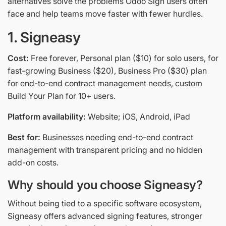
alternatives solve the problems Odoo Sign users often
face and help teams move faster with fewer hurdles.
1. Signeasy
Cost:
Free forever, Personal plan ($10) for solo users, for
fast-growing Business ($20), Business Pro ($30) plan
for end-to-end contract management needs, custom
Build Your Plan for 10+ users.
Platform availability:
Website; iOS, Android, iPad
Best for:
Businesses needing end-to-end contract
management with transparent pricing and no hidden
add-on costs.
Why should you choose Signeasy?
Without being tied to a specific software ecosystem,
Signeasy offers advanced signing features, stronger