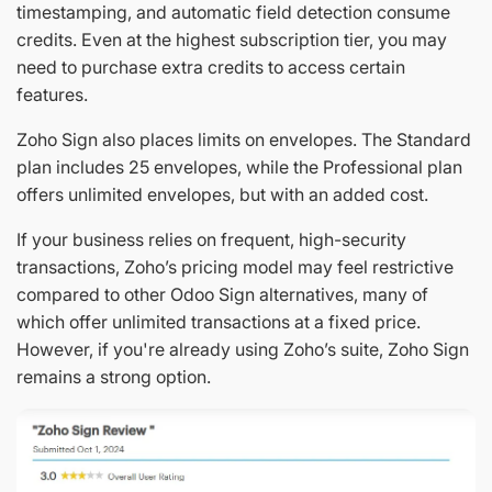
timestamping, and automatic field detection consume
credits. Even at the highest subscription tier, you may
need to purchase extra credits to access certain
features.
Zoho Sign also places limits on envelopes. The Standard
plan includes 25 envelopes, while the Professional plan
offers unlimited envelopes, but with an added cost.
If your business relies on frequent, high-security
transactions, Zoho’s pricing model may feel restrictive
compared to other Odoo Sign alternatives, many of
which offer unlimited transactions at a fixed price.
However, if you're already using Zoho’s suite, Zoho Sign
remains a strong option.