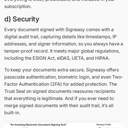
subscription.
d) Security
Every document signed with Signeasy comes with a
digital audit trail, capturing details like timestamps, IP
addresses, and signer information, so you always have a
tamper-proof record. It meets major global regulations,
including the ESIGN Act, eIDAS, UETA, and HIPAA.
To keep your documents extra secure, Signeasy offers
passcode authentication, biometric login, and even Two-
Factor Authentication (2FA) for added protection. The
Trust Seal on signed documents reassures recipients
that everything is legitimate. And if you ever need to
merge signed documents with their audit trail, it’s all
built-in.