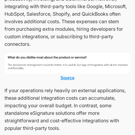
integrating with third-party tools like Google, Microsoft,
HubSpot, Salesforce, Shopify, and QuickBooks often
involves additional costs. These expenses can stem
from purchasing extra modules, hiring developers for
custom integrations, or subscribing to third-party
connectors.
Source
If your operations rely heavily on external applications,
these additional integration costs can accumulate,
impacting your overall budget. In contrast, some
standalone eSignature solutions offer more
straightforward and cost-effective integrations with
popular third-party tools.