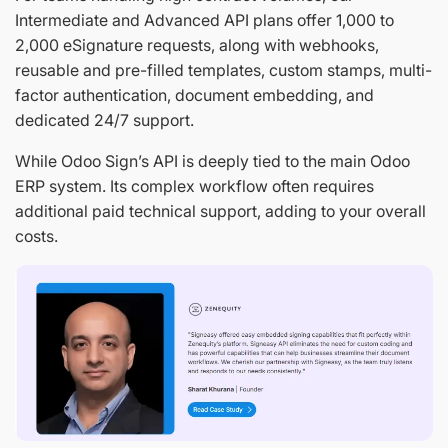
Intermediate and Advanced API plans offer 1,000 to
2,000 eSignature requests, along with webhooks,
reusable and pre-filled templates, custom stamps, multi-
factor authentication, document embedding, and
dedicated 24/7 support.
While Odoo Sign’s API is deeply tied to the main Odoo
ERP system. Its complex workflow often requires
additional paid technical support, adding to your overall
costs.