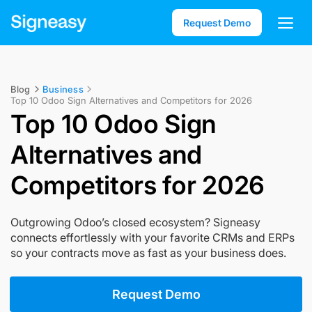
Request Demo
Blog
Business
Top 10 Odoo Sign Alternatives and Competitors for 2026
Top 10 Odoo Sign
Alternatives and
Competitors for 2026
Outgrowing Odoo’s closed ecosystem? Signeasy
connects effortlessly with your favorite CRMs and ERPs
so your contracts move as fast as your business does.
Request Demo