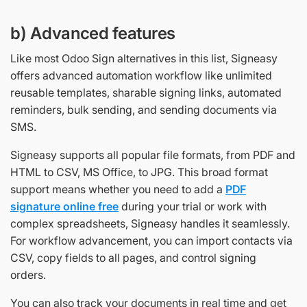
b) Advanced features
Like most Odoo Sign alternatives in this list, Signeasy
offers advanced automation workflow like unlimited
reusable templates, sharable signing links, automated
reminders, bulk sending, and sending documents via
SMS.
Signeasy supports all popular file formats, from PDF and
HTML to CSV, MS Office, to JPG. This broad format
support means whether you need to add a
PDF
signature online free
during your trial or work with
complex spreadsheets, Signeasy handles it seamlessly.
For workflow advancement, you can import contacts via
CSV, copy fields to all pages, and control signing
orders.
You can also track your documents in real time and get