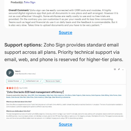
Source
Support options:
Zoho Sign provides standard email
support across all plans. Priority technical support via
email, web, and phone is reserved for higher-tier plans.
Source