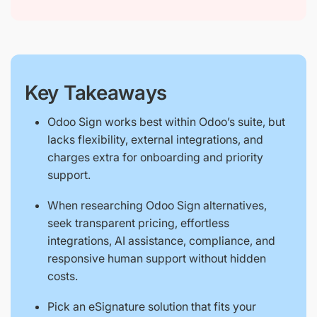
Key Takeaways
Odoo Sign works best within Odoo’s suite, but
lacks flexibility, external integrations, and
charges extra for onboarding and priority
support.
When researching Odoo Sign alternatives,
seek transparent pricing, effortless
integrations, AI assistance, compliance, and
responsive human support without hidden
costs.
Pick an eSignature solution that fits your