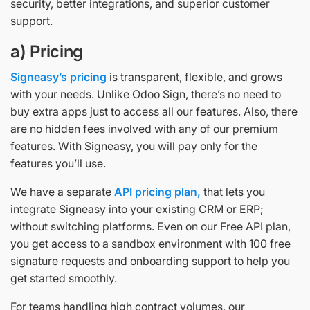
security, better integrations, and superior customer
support.
a) Pricing
Signeasy’s pricing
is transparent, flexible, and grows
with your needs. Unlike Odoo Sign, there’s no need to
buy extra apps just to access all our features. Also, there
are no hidden fees involved with any of our premium
features. With Signeasy, you will pay only for the
features you’ll use.
We have a separate
API pricing plan,
that lets you
integrate Signeasy into your existing CRM or ERP;
without switching platforms. Even on our Free API plan,
you get access to a sandbox environment with 100 free
signature requests and onboarding support to help you
get started smoothly.
For teams handling high contract volumes, our