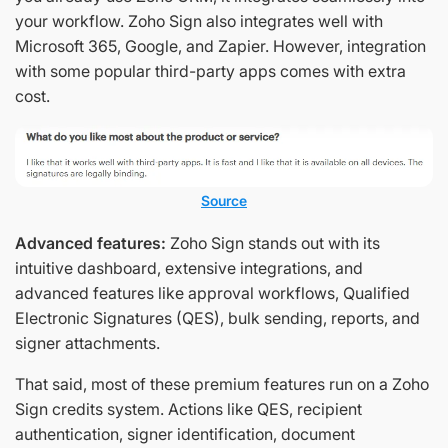
your workflow. Zoho Sign also integrates well with
Microsoft 365, Google, and Zapier. However, integration
with some popular third-party apps comes with extra
cost.
Source
Advanced features:
Zoho Sign stands out with its
intuitive dashboard, extensive integrations, and
advanced features like approval workflows, Qualified
Electronic Signatures (QES), bulk sending, reports, and
signer attachments.
That said, most of these premium features run on a Zoho
Sign credits system. Actions like QES, recipient
authentication, signer identification, document