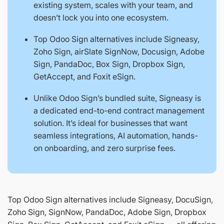
existing system, scales with your team, and
doesn’t lock you into one ecosystem.
Top Odoo Sign alternatives include Signeasy,
Zoho Sign, airSlate SignNow, Docusign, Adobe
Sign, PandaDoc, Box Sign, Dropbox Sign,
GetAccept, and Foxit eSign.
Unlike Odoo Sign’s bundled suite, Signeasy is
a dedicated end-to-end contract management
solution. It’s ideal for businesses that want
seamless integrations, AI automation, hands-
on onboarding, and zero surprise fees.
Top Odoo Sign alternatives include Signeasy, DocuSign,
Zoho Sign, SignNow, PandaDoc, Adobe Sign, Dropbox