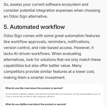
So, assess your current software ecosystem and
consider potential integration expenses when choosing
an Odoo Sign alternative.
5. Automated workflow
Odoo Sign comes with some great automation features
like workflow approvals, reminders, notifications,
version control, and role-based access. However, it
lacks AI-driven workflows. When evaluating
alternatives, look for solutions that not only match these
capabilities but also offer better value. Many
competitors provide similar features at a lower cost,
making them a smarter investment.