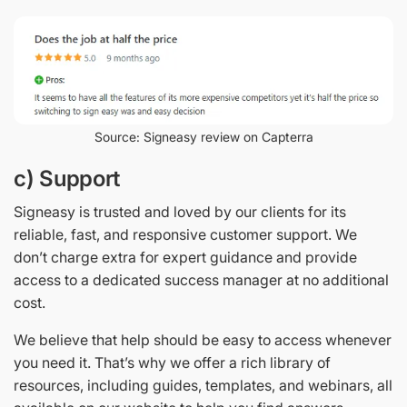
Source: Signeasy review on Capterra
c) Support
Signeasy is trusted and loved by our clients for its
reliable, fast, and responsive customer support. We
don’t charge extra for expert guidance and provide
access to a dedicated success manager at no additional
cost.
We believe that help should be easy to access whenever
you need it. That’s why we offer a rich library of
resources, including guides, templates, and webinars, all