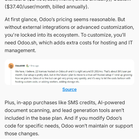
($37.40/user/month, billed annually).
At first glance, Odoo’s pricing seems reasonable. But
without external integrations or advanced customization,
you're locked into its ecosystem. To customize, you’ll
need Odoo.sh, which adds extra costs for hosting and IT
management.
Source
Plus, in-app purchases like SMS credits, AI-powered
document scanning, and lead generation tools aren’t
included in the base plan. And if you modify Odoo’s
code for specific needs, Odoo won’t maintain or support
those changes.