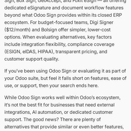
Sign, Box Sign, GetAccept, and Foxit eSign — all offering
dedicated eSignature and document workflow features
beyond what Odoo Sign provides within its closed ERP
ecosystem. For budget-focused teams, Digi Signer
($12/month) and Bolsign offer simpler, lower-cost
options. When evaluating alternatives, key factors
include integration flexibility, compliance coverage
(ESIGN, eIDAS, HIPAA), transparent pricing, and
customer support quality.
If you’ve been using Odoo Sign or evaluating it as part of
your Odoo suite, but feel it falls short on features, ease of
use, or support, then your search ends here.
While Odoo Sign works well within Odoo’s ecosystem,
it’s not the best fit for businesses that need external
integrations, AI automation, or dedicated customer
support. The good news? There are plenty of
alternatives that provide similar or even better features,