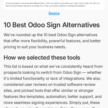
Source
10 Best Odoo Sign Alternatives
We’ve rounded up the 10 best Odoo Sign alternatives
that offer more flexibility, powerful features, and better
pricing to suit your business needs.
How we selected these tools
This list is based on what we've consistently heard from
prospects looking to switch from Odoo Sign — whether
it's limited functionality or lack of integrations. We also
considered user reviews on trusted software review
sites, and picked tools that offer similar or stronger
features like templates, automation, better support, and
more seamless signing experiences. Simply put, these