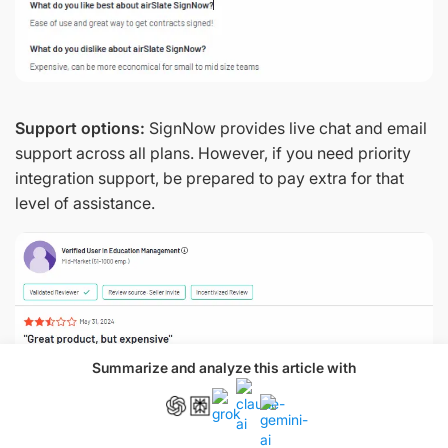
Support options:
SignNow provides live chat and email
support across all plans. However, if you need priority
integration support, be prepared to pay extra for that
level of assistance.
Summarize and analyze this article with
Source