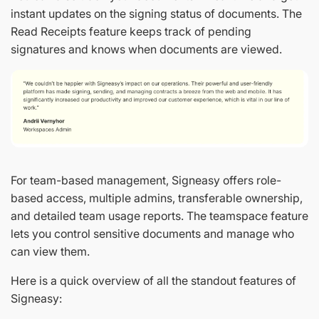
instant updates on the signing status of documents. The
Read Receipts feature keeps track of pending
signatures and knows when documents are viewed.
For team-based management, Signeasy offers role-
based access, multiple admins, transferable ownership,
and detailed team usage reports. The teamspace feature
lets you control sensitive documents and manage who
can view them.
Here is a quick overview of all the standout features of
Signeasy: