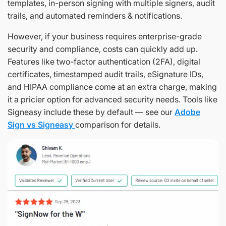
templates, in-person signing with multiple signers, audit
trails, and automated reminders & notifications.
However, if your business requires enterprise-grade
security and compliance, costs can quickly add up.
Features like two-factor authentication (2FA), digital
certificates, timestamped audit trails, eSignature IDs,
and HIPAA compliance come at an extra charge, making
it a pricier option for advanced security needs. Tools like
Signeasy include these by default — see our
Adobe
Sign vs Signeasy
comparison for details.