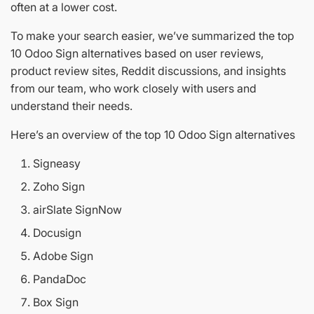
often at a lower cost.
To make your search easier, we’ve summarized the top
10 Odoo Sign alternatives based on user reviews,
product review sites, Reddit discussions, and insights
from our team, who work closely with users and
understand their needs.
Here’s an overview of the top 10 Odoo Sign alternatives
Signeasy
Zoho Sign
airSlate SignNow
Docusign
Adobe Sign
PandaDoc
Box Sign