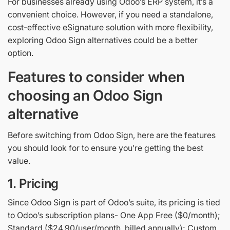
For businesses already using Odoo’s ERP system, it’s a
convenient choice. However, if you need a standalone,
cost-effective eSignature solution with more flexibility,
exploring Odoo Sign alternatives could be a better
option.
Features to consider when
choosing an Odoo Sign
alternative
Before switching from Odoo Sign, here are the features
you should look for to ensure you’re getting the best
value.
1. Pricing
Since Odoo Sign is part of Odoo’s suite, its pricing is tied
to Odoo’s subscription plans- One App Free ($0/month);
Standard ($24.90/user/month, billed annually); Custom