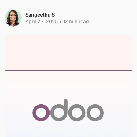
Sangeetha S
April 23, 2025
•
12
min read