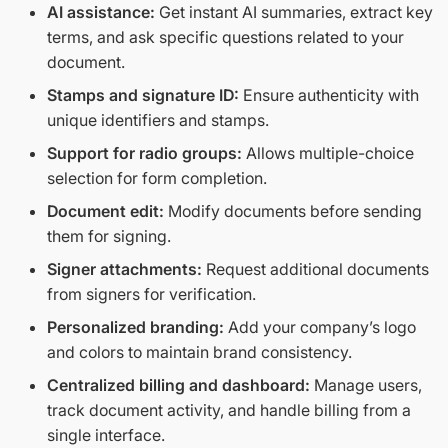
AI assistance:
Get instant AI summaries, extract key
terms, and ask specific questions related to your
document.
Stamps and signature ID:
Ensure authenticity with
unique identifiers and stamps.
Support for radio groups:
Allows multiple-choice
selection for form completion.
Document edit:
Modify documents before sending
them for signing.
Signer attachments:
Request additional documents
from signers for verification.
Personalized branding:
Add your company’s logo
and colors to maintain brand consistency.
Centralized billing and dashboard:
Manage users,
track document activity, and handle billing from a
single interface.