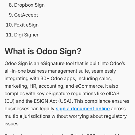
Dropbox Sign
GetAccept
Foxit eSign
Digi Signer
What is Odoo Sign?
Odoo Sign is an eSignature tool that is built into Odoo’s
all-in-one business management suite, seamlessly
integrating with 30+ Odoo apps, including sales,
marketing, HR, accounting, and eCommerce. It also
complies with key eSignature regulations like eIDAS
(EU) and the ESIGN Act (USA). This compliance ensures
businesses can legally
sign a document online
across
multiple jurisdictions without worrying about regulatory
issues.