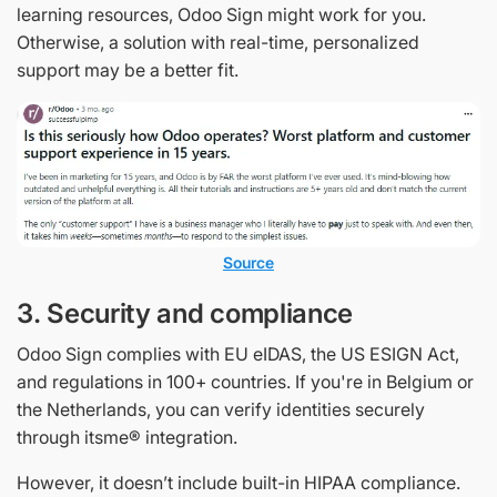
learning resources, Odoo Sign might work for you.
Otherwise, a solution with real-time, personalized
support may be a better fit.
Source
3. Security and compliance
Odoo Sign complies with EU eIDAS, the US ESIGN Act,
and regulations in 100+ countries. If you're in Belgium or
the Netherlands, you can verify identities securely
through itsme® integration.
However, it doesn’t include built-in HIPAA compliance.