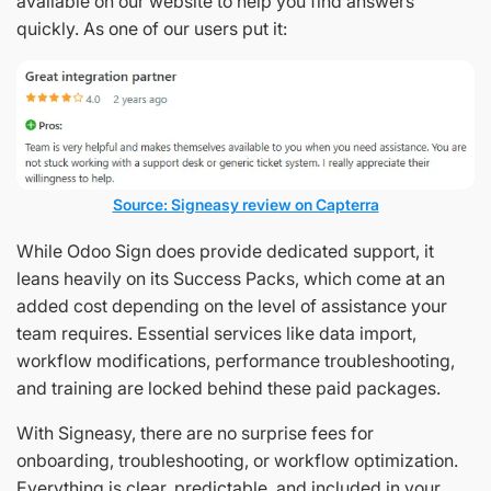
available on our website to help you find answers
quickly. As one of our users put it:
Source: Signeasy review on Capterra
While Odoo Sign does provide dedicated support, it
leans heavily on its Success Packs, which come at an
added cost depending on the level of assistance your
team requires. Essential services like data import,
workflow modifications, performance troubleshooting,
and training are locked behind these paid packages.
With Signeasy, there are no surprise fees for
onboarding, troubleshooting, or workflow optimization.
Everything is clear, predictable, and included in your