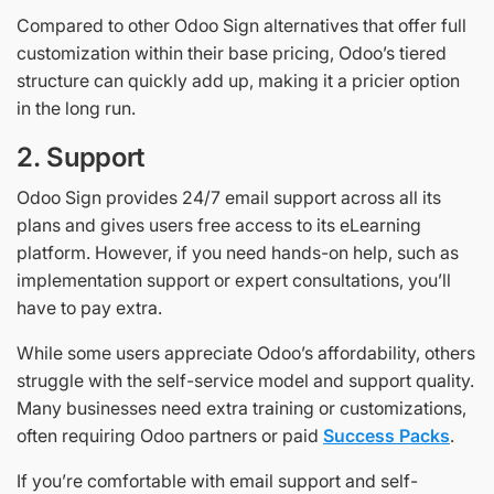
Compared to other Odoo Sign alternatives that offer full
customization within their base pricing, Odoo’s tiered
structure can quickly add up, making it a pricier option
in the long run.
2. Support
Odoo Sign provides 24/7 email support across all its
plans and gives users free access to its eLearning
platform. However, if you need hands-on help, such as
implementation support or expert consultations, you’ll
have to pay extra.
While some users appreciate Odoo’s affordability, others
struggle with the self-service model and support quality.
Many businesses need extra training or customizations,
often requiring Odoo partners or paid
Success Packs
.
If you’re comfortable with email support and self-