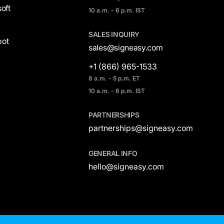
oft
10 a.m. - 6 p.m. IST
SALES INQUIRY
ot
sales@signeasy.com
+1 (866) 965-1533
8 a.m. - 5 p.m. ET
10 a.m. - 6 p.m. IST
PARTNERSHIPS
partnerships@signeasy.com
GENERAL INFO
hello@signeasy.com