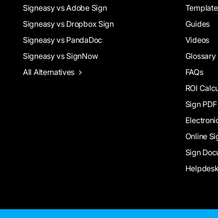
Signeasy vs Adobe Sign
Template
Signeasy vs Dropbox Sign
Guides
Signeasy vs PandaDoc
Videos
Signeasy vs SignNow
Glossary
All Alternatives
FAQs
ROI Calcu
Sign PDF
Electroni
Online Si
Sign Doc
Helpdes