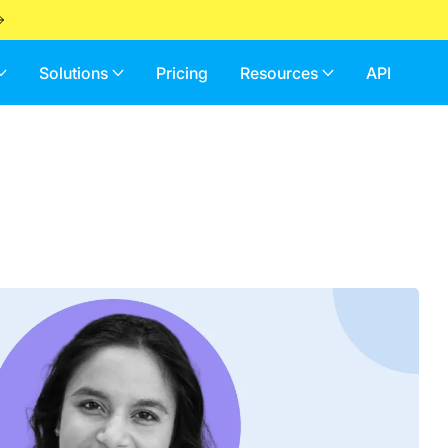
Solutions
Pricing
Resources
API