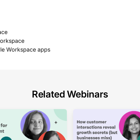
ace
Workspace
gle Workspace apps
Related Webinars