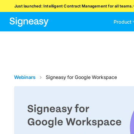
Just launched: Intelligent Contract Management for all teams.
Product
Webinars
Signeasy for Google Workspace