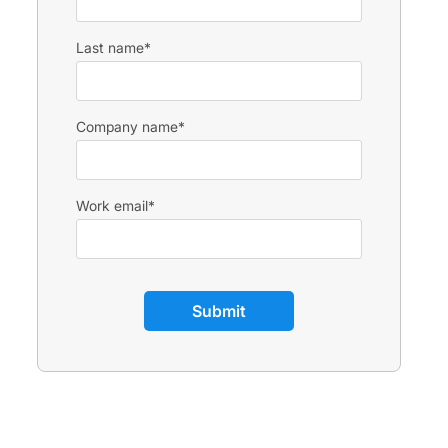
Last name
*
Company name
*
Work email
*