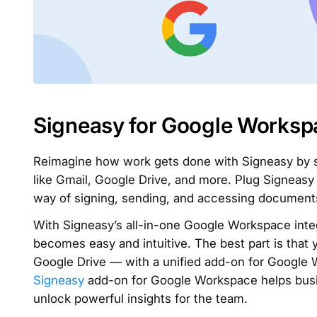
Signeasy for Google Worksp
Reimagine how work gets done with Signeasy by si
like Gmail, Google Drive, and more. Plug Signeas
way of signing, sending, and accessing document
With Signeasy’s all-in-one Google Workspace inte
becomes easy and intuitive. The best part is that 
Google Drive — with a unified add-on for Google 
Signeasy
add-on for Google Workspace helps busin
unlock powerful insights for the team.