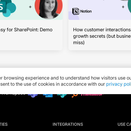
sy for SharePoint: Demo
How customer interactions
growth secrets (but busin
miss)
er browsing experience and to understand how visitors use ou
onsent to the use of cookies in accordance with our
privacy pol
TIES
INTEGRATIONS
USE C