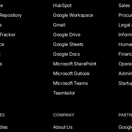
re
HubSpot
Sales
Repository
Google Workspace
Procu
s
Gmail
Legal
Tracker
Google Drive
Infor
ce
Google Sheets
Human
g
Google Docs
Finan
s
Microsoft SharePoint
Opera
h
Microsoft Outlook
Admi
Microsoft Teams
Startu
Teamtailor
ES
COMPANY
PART
dies
About Us
Googl