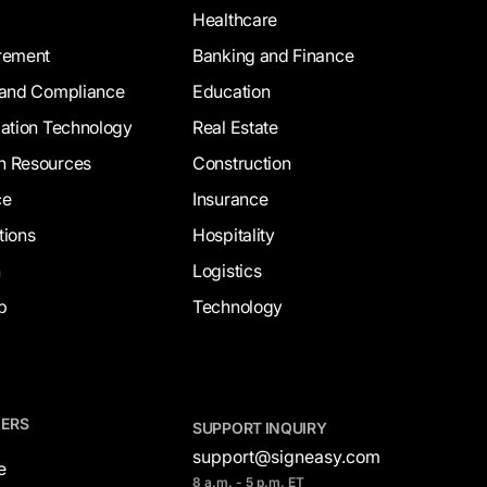
Healthcare
rement
Banking and Finance
 and Compliance
Education
mation Technology
Real Estate
 Resources
Construction
ce
Insurance
tions
Hospitality
n
Logistics
p
Technology
NERS
SUPPORT INQUIRY
support@signeasy.com
e
8 a.m. - 5 p.m. ET