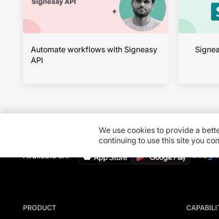
Automate workflows with Signeasy
Signea
API
We use cookies to provide a bett
continuing to use this site you c
Available on:
PRODUCT
CAPABILI