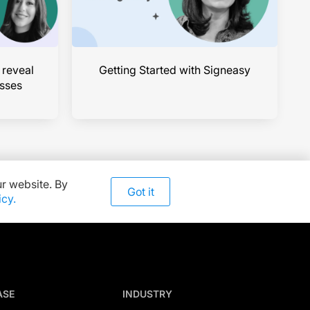
 reveal
Getting Started with Signeasy
esses
r website. By
Got it
icy.
ASE
INDUSTRY