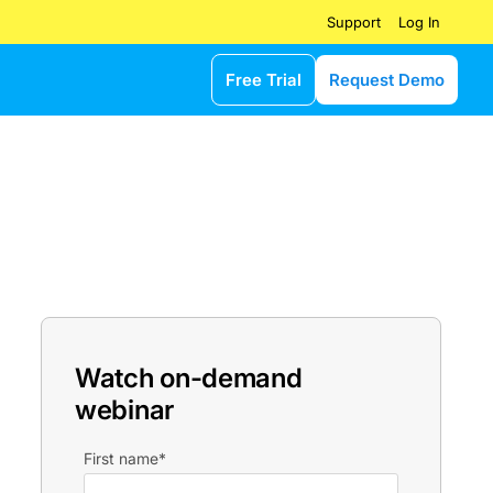
Log In
Support
Free Trial
Request Demo
Watch on-demand
webinar
First name
*