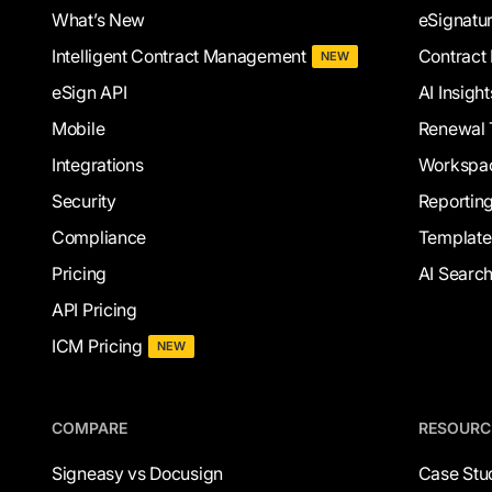
What’s New
eSignatu
Intelligent Contract Management
Contract 
NEW
eSign API
AI Insight
Mobile
Renewal 
Integrations
Workspa
Security
Reportin
Compliance
Template
Pricing
AI Searc
API Pricing
ICM Pricing
NEW
COMPARE
RESOURC
Signeasy vs Docusign
Case Stu