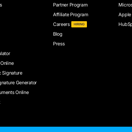
s
Partner Program
Micros
Affiliate Program
Apple
Careers
HubSp
HIRING
Blog
Press
lator
 Online
c Signature
gnature Generator
uments Online
k