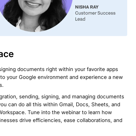
ace
gning documents right within your favorite apps
y to your Google environment and experience a new
s.
gration, sending, signing, and managing documents
you can do all this within Gmail, Docs, Sheets, and
Workspace. Tune into the webinar to learn how
esses drive efficiencies, ease collaborations, and