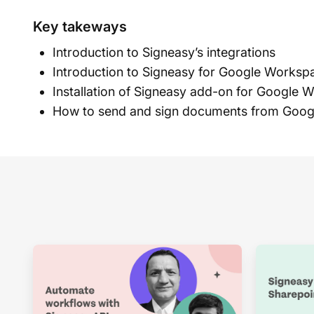
Key takeways
Introduction to Signeasy’s integrations
Introduction to Signeasy for Google Worksp
Installation of Signeasy add-on for Google 
How to send and sign documents from Goo