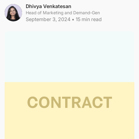
Dhivya Venkatesan
Head of Marketing and Demand-Gen
September 3, 2024
•
15
min read