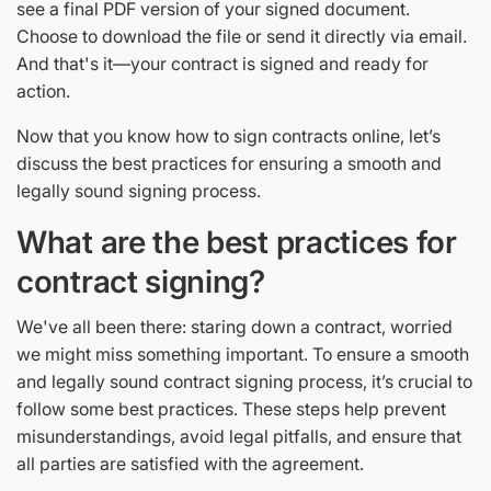
see a final PDF version of your signed document.
Choose to download the file or send it directly via email.
And that's it—your contract is signed and ready for
action.
Now that you know how to sign contracts online, let’s
discuss the best practices for ensuring a smooth and
legally sound signing process.
What are the best practices for
contract signing?
We've all been there: staring down a contract, worried
we might miss something important. To ensure a smooth
and legally sound contract signing process, it’s crucial to
follow some best practices. These steps help prevent
misunderstandings, avoid legal pitfalls, and ensure that
all parties are satisfied with the agreement.