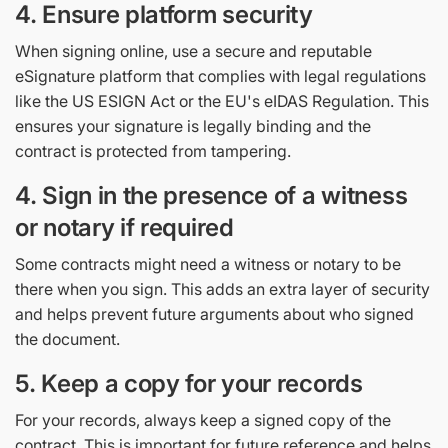
4. Ensure platform security
When signing online, use a secure and reputable
eSignature platform that complies with legal regulations
like the US ESIGN Act or the EU's eIDAS Regulation. This
ensures your signature is legally binding and the
contract is protected from tampering.
4. Sign in the presence of a witness
or notary if required
Some contracts might need a witness or notary to be
there when you sign. This adds an extra layer of security
and helps prevent future arguments about who signed
the document.
5. Keep a copy for your records
For your records, always keep a signed copy of the
contract. This is important for future reference and helps