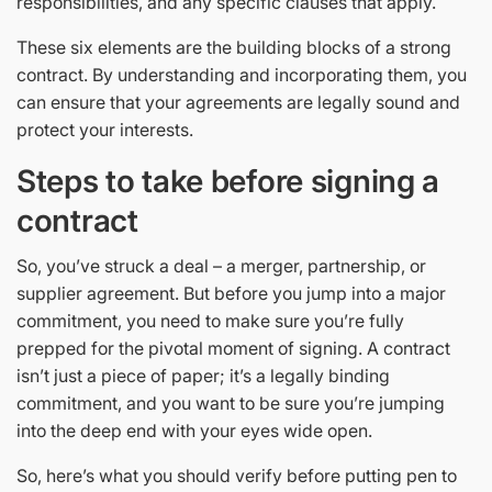
responsibilities, and any specific clauses that apply.
These six elements are the building blocks of a strong
contract. By understanding and incorporating them, you
can ensure that your agreements are legally sound and
protect your interests.
Steps to take before signing a
contract
So, you’ve struck a deal – a merger, partnership, or
supplier agreement. But before you jump into a major
commitment, you need to make sure you’re fully
prepped for the pivotal moment of signing. A contract
isn’t just a piece of paper; it’s a legally binding
commitment, and you want to be sure you’re jumping
into the deep end with your eyes wide open.
So, here’s what you should verify before putting pen to