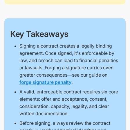
Key Takeaways
Signing a contract creates a legally binding
agreement. Once signed, it's enforceable by
law, and breach can lead to financial penalties
or lawsuits. Forging a signature carries even
greater consequences—see our guide on
forge signature penalty
.
A valid, enforceable contract requires six core
elements: offer and acceptance, consent,
consideration, capacity, legality, and clear
written documentation.
Before signing, always review the contract