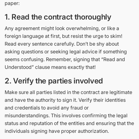
paper:
1. Read the contract thoroughly
Any agreement might look overwhelming, or like a
foreign language at first, but resist the urge to skim!
Read every sentence carefully. Don’t be shy about
asking questions or seeking legal advice if something
seems confusing. Remember, signing that “Read and
Understood” clause means exactly that!
2. Verify the parties involved
Make sure all parties listed in the contract are legitimate
and have the authority to sign it. Verify their identities
and credentials to avoid any fraud or
misunderstandings. This involves confirming the legal
status and reputation of the entities and ensuring that the
individuals signing have proper authorization.