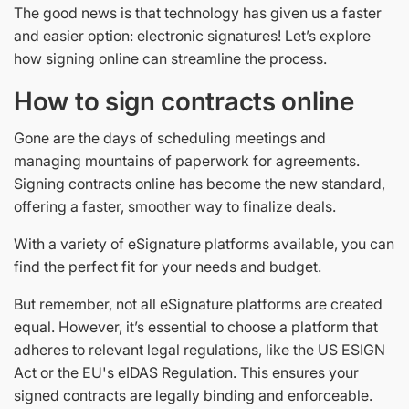
The good news is that technology has given us a faster
and easier option: electronic signatures! Let’s explore
how signing online can streamline the process.
How to sign contracts online
Gone are the days of scheduling meetings and
managing mountains of paperwork for agreements.
Signing contracts online has become the new standard,
offering a faster, smoother way to finalize deals.
With a variety of eSignature platforms available, you can
find the perfect fit for your needs and budget.
But remember, not all eSignature platforms are created
equal. However, it’s essential to choose a platform that
adheres to relevant legal regulations, like the US ESIGN
Act or the EU's eIDAS Regulation. This ensures your
signed contracts are legally binding and enforceable.