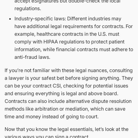
accept eSignatures but double-check the local
regulations.
Industry-specific laws: Different industries may
have additional legal requirements for contracts. For
example, healthcare contracts in the U.S. must
comply with HIPAA regulations to protect patient
information, while financial contracts must adhere to
anti-fraud laws.
If you’re not familiar with these legal nuances, consulting
a lawyer is your safest bet before signing anything. They
can be your contract CSI, checking for potential issues
and ensuring everything is legal and above board.
Contracts can also include alternative dispute resolution
methods like arbitration or mediation, which can save
time and money instead of going to court.
Now that you know the legal essentials, let’s look at the
various ways you can sign a contract.