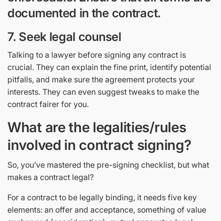
documented in the contract.
7. Seek legal counsel
Talking to a lawyer before signing any contract is
crucial. They can explain the fine print, identify potential
pitfalls, and make sure the agreement protects your
interests. They can even suggest tweaks to make the
contract fairer for you.
What are the legalities/rules
involved in contract signing?
So, you’ve mastered the pre-signing checklist, but what
makes a contract legal?
For a contract to be legally binding, it needs five key
elements: an offer and acceptance, something of value