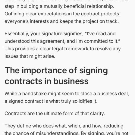
step in building a mutually beneficial relationship.
Outlining clear expectations in the contract protects
everyone’s interests and keeps the project on track.
Essentially, your signature signifies, “I’ve read and
understood this agreement, and I’m committed to it.”
This provides a clear legal framework to resolve any
issues that might arise.
The importance of signing
contracts in business
While a handshake might seem to close a business deal,
a signed contract is what truly solidifies it.
Contracts are the ultimate form of that clarity.
They define who does what, when, and how, reducing
the chance of misunderstandings. By signing, you’re not