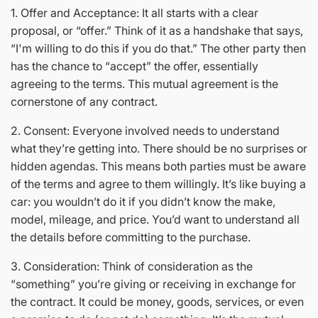
1. Offer and Acceptance: It all starts with a clear
proposal, or “offer.” Think of it as a handshake that says,
“I'm willing to do this if you do that.” The other party then
has the chance to “accept” the offer, essentially
agreeing to the terms. This mutual agreement is the
cornerstone of any contract.
2. Consent: Everyone involved needs to understand
what they’re getting into. There should be no surprises or
hidden agendas. This means both parties must be aware
of the terms and agree to them willingly. It’s like buying a
car: you wouldn’t do it if you didn’t know the make,
model, mileage, and price. You’d want to understand all
the details before committing to the purchase.
3. Consideration: Think of consideration as the
“something” you’re giving or receiving in exchange for
the contract. It could be money, goods, services, or even