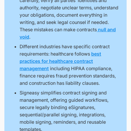
carefully, verify all parties’ identities and
authority, negotiate unclear terms, understand
your obligations, document everything in
writing, and seek legal counsel if needed.
These mistakes can make contracts
null and
void
.
Different industries have specific contract
requirements: healthcare follows
best
practices for healthcare contract
management
including HIPAA compliance,
finance requires fraud prevention standards,
and construction has liability clauses.
Signeasy simplifies contract signing and
management, offering guided workflows,
secure legally binding eSignatures,
sequential/parallel signing, integrations,
mobile signing, reminders, and reusable
templates.