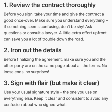
1. Review the contract thoroughly
Before you sign, take your time and give the contract a
good once-over. Make sure you understand everything –
if something seems confusing, don’t be shy! Ask
questions or consult a lawyer. A little extra effort upfront
can save you a lot of trouble down the road.
2. Iron out the details
Before finalizing the agreement, make sure you and the
other party are on the same page about all the terms. No
loose ends, no surprises!
3. Sign with flair (but make it clear)
Use your usual signature style – the one you use on
everything else. Keep it clear and consistent to avoid any
confusion about who signed what.