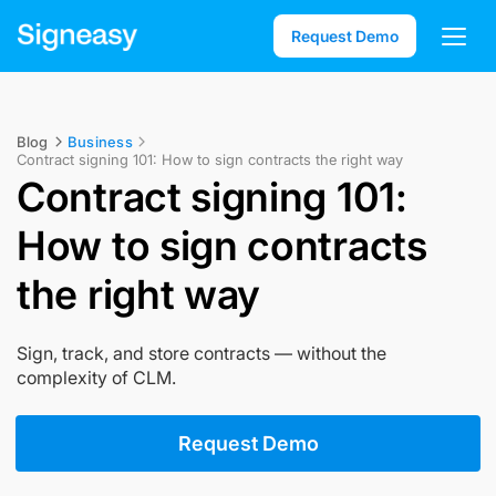
Request Demo
Blog
Business
Contract signing 101: How to sign contracts the right way
Contract signing 101:
How to sign contracts
the right way
Sign, track, and store contracts — without the
complexity of CLM.
Request Demo