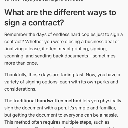
What are the different ways to
sign a contract?
Remember the days of endless hard copies just to sign a
contract? Whether you were closing a business deal or
finalizing a lease, it often meant printing, signing,
scanning, and sending back documents—sometimes
more than once.
Thankfully, those days are fading fast. Now, you have a
variety of signing options, each with its own perks and
considerations.
The
traditional handwritten method
lets you physically
sign the document with a pen. It’s simple and familiar,
but getting the document to everyone can be a hassle.
This method often requires multiple steps, such as