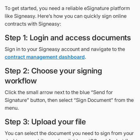
To get started, you need a reliable eSignature platform
like Signeasy. Here’s how you can quickly sign online
contracts with Signeasy:
Step 1: Login and access documents
Sign in to your Signeasy account and navigate to the
contract management dashboard
.
Step 2: Choose your signing
workflow
Click the small arrow next to the blue “Send for
Signature” button, then select “Sign Document” from the
menu.
Step 3: Upload your file
You can select the document you need to sign from your