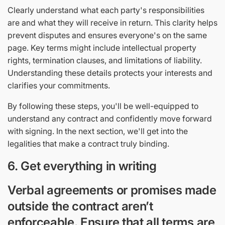
Clearly understand what each party's responsibilities
are and what they will receive in return. This clarity helps
prevent disputes and ensures everyone's on the same
page. Key terms might include intellectual property
rights, termination clauses, and limitations of liability.
Understanding these details protects your interests and
clarifies your commitments.
By following these steps, you'll be well-equipped to
understand any contract and confidently move forward
with signing. In the next section, we'll get into the
legalities that make a contract truly binding.
6. Get everything in writing
Verbal agreements or promises made
outside the contract aren’t
enforceable. Ensure that all terms are