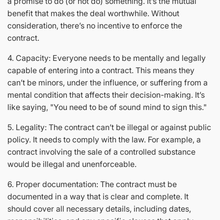
a promise to do (or not do) something. It’s the mutual
benefit that makes the deal worthwhile. Without
consideration, there’s no incentive to enforce the
contract.
4. Capacity: Everyone needs to be mentally and legally
capable of entering into a contract. This means they
can’t be minors, under the influence, or suffering from a
mental condition that affects their decision-making. It’s
like saying, "You need to be of sound mind to sign this."
5. Legality: The contract can’t be illegal or against public
policy. It needs to comply with the law. For example, a
contract involving the sale of a controlled substance
would be illegal and unenforceable.
6. Proper documentation: The contract must be
documented in a way that is clear and complete. It
should cover all necessary details, including dates,