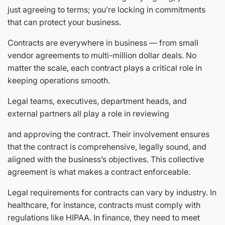
just agreeing to terms; you’re locking in commitments
that can protect your business.
Contracts are everywhere in business — from small
vendor agreements to multi-million dollar deals. No
matter the scale, each contract plays a critical role in
keeping operations smooth.
Legal teams, executives, department heads, and
external partners all play a role in reviewing
and approving the contract. Their involvement ensures
that the contract is comprehensive, legally sound, and
aligned with the business’s objectives. This collective
agreement is what makes a contract enforceable.
Legal requirements for contracts can vary by industry. In
healthcare, for instance, contracts must comply with
regulations like HIPAA. In finance, they need to meet