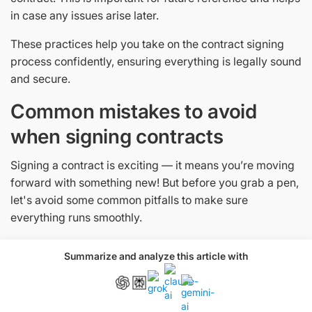
in case any issues arise later.
These practices help you take on the contract signing
process confidently, ensuring everything is legally sound
and secure.
Common mistakes to avoid
when signing contracts
Signing a contract is exciting — it means you’re moving
forward with something new! But before you grab a pen,
let's avoid some common pitfalls to make sure
everything runs smoothly.
1. Skipping the fine print
Summarize and analyze this article with
This might be tempting, but skipping details in the
contract can lead to misunderstandings later. Read
everything carefully and ask questions if anything is