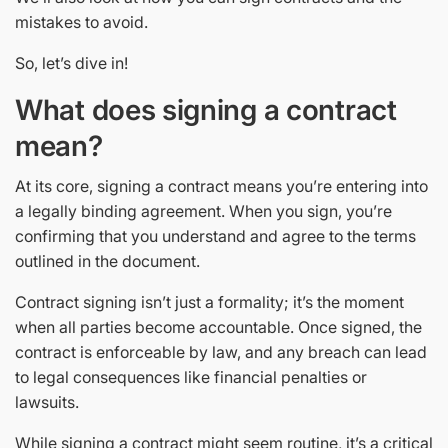
mistakes to avoid.
So, let’s dive in!
What does signing a contract
mean?
At its core, signing a contract means you’re entering into
a legally binding agreement. When you sign, you’re
confirming that you understand and agree to the terms
outlined in the document.
Contract signing isn’t just a formality; it’s the moment
when all parties become accountable. Once signed, the
contract is enforceable by law, and any breach can lead
to legal consequences like financial penalties or
lawsuits.
While signing a contract might seem routine, it’s a critical