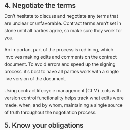
4. Negotiate the terms
Don’t hesitate to discuss and negotiate any terms that
are unclear or unfavorable. Contract terms aren’t set in
stone until all parties agree, so make sure they work for
you.
An important part of the process is redlining, which
involves making edits and comments on the contract
document. To avoid errors and speed up the signing
process, it’s best to have all parties work with a single
live version of the document.
Using contract lifecycle management (CLM) tools with
version control functionality helps track what edits were
made, when, and by whom, maintaining a single source
of truth throughout the negotiation process.
5. Know your obligations