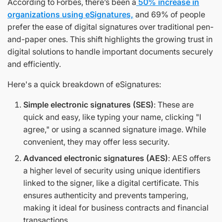
According to Forbes, there’s been a
50% increase in
organizations using eSignatures,
and 69% of people
prefer the ease of digital signatures over traditional pen-
and-paper ones. This shift highlights the growing trust in
digital solutions to handle important documents securely
and efficiently.
Here's a quick breakdown of eSignatures:
Simple electronic signatures (SES)
: These are
quick and easy, like typing your name, clicking "I
agree," or using a scanned signature image. While
convenient, they may offer less security.
Advanced electronic signatures (AES)
: AES offers
a higher level of security using unique identifiers
linked to the signer, like a digital certificate. This
ensures authenticity and prevents tampering,
making it ideal for business contracts and financial
transactions.