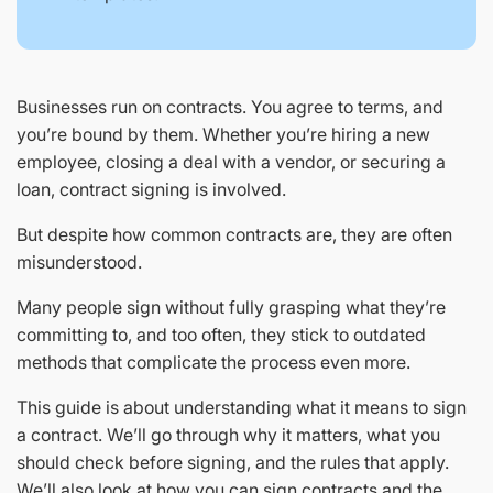
Businesses run on contracts. You agree to terms, and
you’re bound by them. Whether you’re hiring a new
employee, closing a deal with a vendor, or securing a
loan, contract signing is involved.
But despite how common contracts are, they are often
misunderstood.
Many people sign without fully grasping what they’re
committing to, and too often, they stick to outdated
methods that complicate the process even more.
This guide is about understanding what it means to sign
a contract. We’ll go through why it matters, what you
should check before signing, and the rules that apply.
We’ll also look at how you can sign contracts and the