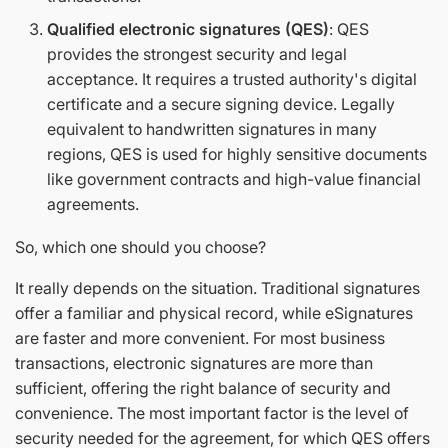
Qualified electronic signatures (QES)
: QES
provides the strongest security and legal
acceptance. It requires a trusted authority's digital
certificate and a secure signing device. Legally
equivalent to handwritten signatures in many
regions, QES is used for highly sensitive documents
like government contracts and high-value financial
agreements.
So, which one should you choose?
It really depends on the situation. Traditional signatures
offer a familiar and physical record, while eSignatures
are faster and more convenient. For most business
transactions, electronic signatures are more than
sufficient, offering the right balance of security and
convenience. The most important factor is the level of
security needed for the agreement, for which QES offers