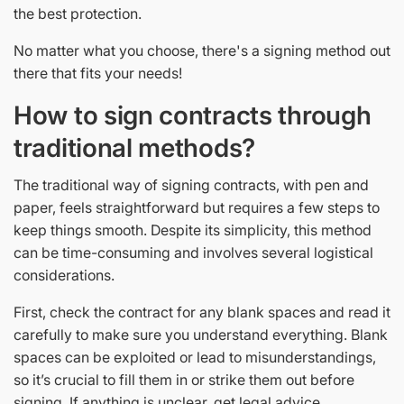
the best protection.
No matter what you choose, there's a signing method out
there that fits your needs!
How to sign contracts through
traditional methods?
The traditional way of signing contracts, with pen and
paper, feels straightforward but requires a few steps to
keep things smooth. Despite its simplicity, this method
can be time-consuming and involves several logistical
considerations.
First, check the contract for any blank spaces and read it
carefully to make sure you understand everything. Blank
spaces can be exploited or lead to misunderstandings,
so it’s crucial to fill them in or strike them out before
signing. If anything is unclear, get legal advice.