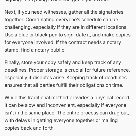
Next, if you need witnesses, gather all the signatories
together. Coordinating everyone’s schedule can be
challenging, especially if they are in different locations.
Use a blue or black pen to sign, date it, and make copies
for everyone involved. If the contract needs a notary
stamp, find a notary public.
Finally, store your copy safely and keep track of any
deadlines. Proper storage is crucial for future reference,
especially if disputes arise. Keeping track of deadlines
ensures that all parties fulfill their obligations on time.
While this traditional method provides a physical record,
it can be slow and inconvenient, especially if everyone
isn't in the same place. The entire process can drag out,
with delays in getting everyone together or mailing
copies back and forth.