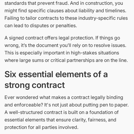
standards that prevent fraud. And in construction, you
might find specific clauses about liability and timelines.
Failing to tailor contracts to these industry-specific rules
can lead to disputes or penalties.
A signed contract offers legal protection. If things go
wrong, it’s the document you’ll rely on to resolve issues.
This is especially important in high-stakes situations
where large sums or critical partnerships are on the line.
Six essential elements of a
strong contract
Ever wondered what makes a contract legally binding
and enforceable? It's not just about putting pen to paper.
A well-structured contract is built on a foundation of
essential elements that ensure clarity, fairness, and
protection for all parties involved.