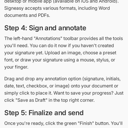
desktop or mobile app (available on iOS and Android).
Signeasy accepts various formats, including Word
documents and PDFs.
Step 4: Sign and annotate
The left-hand "Annotations" toolbar provides all the tools
you'll need. You can do it now if you haven't created
your signature yet. Upload an image, choose a preset
font, or draw your signature using a mouse, stylus, or
your finger.
Drag and drop any annotation option (signature, initials,
date, text, checkbox, or image) onto your document or
simply click to place it. Want to save your progress? Just
click "Save as Draft" in the top right corner.
Step 5: Finalize and send
Once you're ready, click the green "Finish" button. You'll