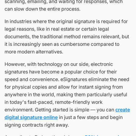
scanning, emailing, and waiting for responses, which
can slow down the entire process.
In industries where the original signature is required for
legal reasons, like in real estate or certain legal
documents, the traditional method remains relevant, but
it is increasingly seen as cumbersome compared to
more modern alternatives.
However, with technology on our side, electronic
signatures have become a popular choice for their
speed and convenience. eSignatures eliminate the need
for physical copies and allow for instant signing from
anywhere in the world, making them particularly useful
in today's fast-paced, remote-friendly work
environment. Getting started is simple — you can
create
digital signature online
in just a few steps and begin
signing contracts right away.