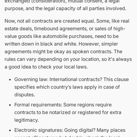
exchanged (consideration), mutual consent, a legal
purpose, and the legal capacity of all parties involved.
Now, not all contracts are created equal. Some, like real
estate deals, timebound agreements, or sales of high-
value goods like automobile purchases, need to be
written down in black and white. However, simpler
agreements might be okay as spoken contracts. The
rules can vary depending on your location, so it's always
a good idea to check your local laws.
Governing law: International contracts? This clause
specifies which country’s laws apply in case of
disputes.
Formal requirements: Some regions require
contracts to be notarized or registered for extra
legitimacy.
Electronic signatures: Going digital? Many places