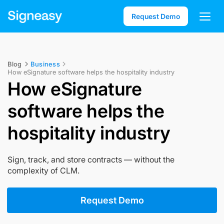
Request Demo
Blog
Business
How eSignature software helps the hospitality industry
How eSignature
software helps the
hospitality industry
Sign, track, and store contracts — without the
complexity of CLM.
Request Demo