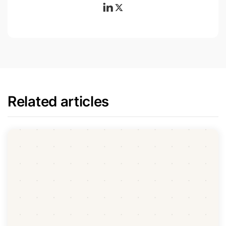
Related articles