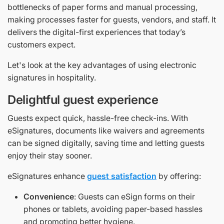
bottlenecks of paper forms and manual processing,
making processes faster for guests, vendors, and staff. It
delivers the digital-first experiences that today’s
customers expect.
Let's look at the key advantages of using electronic
signatures in hospitality.
Delightful guest experience
Guests expect quick, hassle-free check-ins. With
eSignatures, documents like waivers and agreements
can be signed digitally, saving time and letting guests
enjoy their stay sooner.
eSignatures enhance
guest satisfaction
by offering:
Convenience
: Guests can eSign forms on their
phones or tablets, avoiding paper-based hassles
and promoting better hygiene.