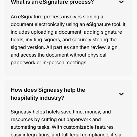
What is an eSignature process?
An eSignature process involves signing a
document electronically using an eSignature tool. It
includes uploading a document, adding signature
fields, inviting signers, and securely storing the
signed version. All parties can then review, sign,
and access the document without physical
paperwork or in-person meetings.
How does Signeasy help the
hospitality industry?
Signeasy helps hotels save time, money, and
resources by cutting out paperwork and
automating tasks. With customizable features,
easy integrations, and full legal compliance, it's a