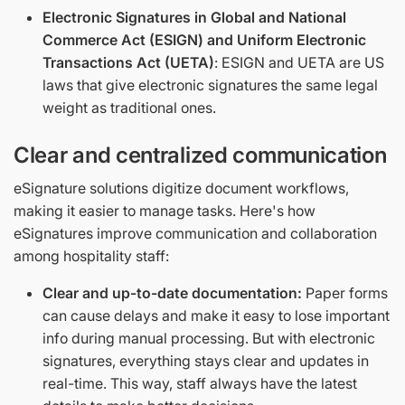
Electronic Signatures in Global and National
Commerce Act (ESIGN) and Uniform Electronic
Transactions Act (UETA)
: ESIGN and UETA are US
laws that give electronic signatures the same legal
weight as traditional ones.
Clear and centralized communication
eSignature solutions digitize document workflows,
making it easier to manage tasks. Here's how
eSignatures improve communication and collaboration
among hospitality staff:
Clear and up-to-date documentation:
Paper forms
can cause delays and make it easy to lose important
info during manual processing. But with electronic
signatures, everything stays clear and updates in
real-time. This way, staff always have the latest