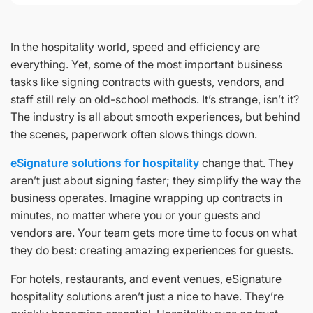
In the hospitality world, speed and efficiency are
everything. Yet, some of the most important business
tasks like signing contracts with guests, vendors, and
staff still rely on old-school methods. It’s strange, isn’t it?
The industry is all about smooth experiences, but behind
the scenes, paperwork often slows things down.
eSignature solutions for hospitality
change that. They
aren’t just about signing faster; they simplify the way the
business operates. Imagine wrapping up contracts in
minutes, no matter where you or your guests and
vendors are. Your team gets more time to focus on what
they do best: creating amazing experiences for guests.
For hotels, restaurants, and event venues, eSignature
hospitality solutions aren’t just a nice to have. They’re