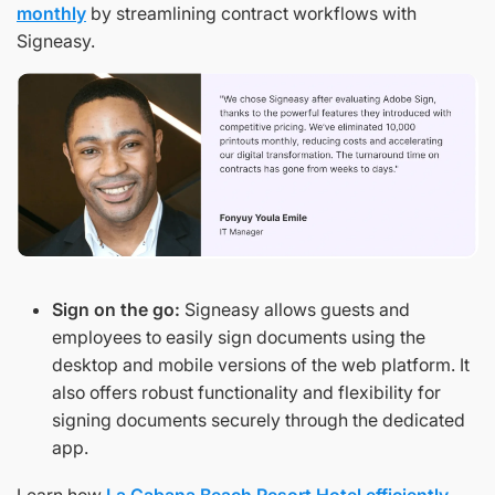
monthly
by streamlining contract workflows with
Signeasy.
Sign on the go:
Signeasy allows guests and
employees to easily sign documents using the
desktop and mobile versions of the web platform. It
also offers robust functionality and flexibility for
signing documents securely through the dedicated
app.