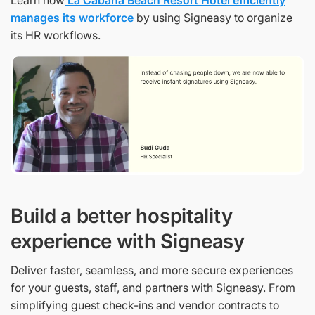
Learn how
La Cabana Beach Resort Hotel efficiently
manages its workforce
by using Signeasy to organize
its HR workflows.
Build a better hospitality
experience with Signeasy
Deliver faster, seamless, and more secure experiences
for your guests, staff, and partners with Signeasy. From
simplifying guest check-ins and vendor contracts to