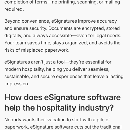
completion of forms—no printing, scanning, or mailing
required.
Beyond convenience, eSignatures improve accuracy
and ensure security. Documents are encrypted, stored
digitally, and always accessible—even for legal needs.
Your team saves time, stays organized, and avoids the
risks of misplaced paperwork.
eSignatures aren’t just a tool—they’re essential for
modern hospitality, helping you deliver seamless,
sustainable, and secure experiences that leave a lasting
impression.
How does eSignature software
help the hospitality industry?
Nobody wants their vacation to start with a pile of
paperwork. eSignature software cuts out the traditional