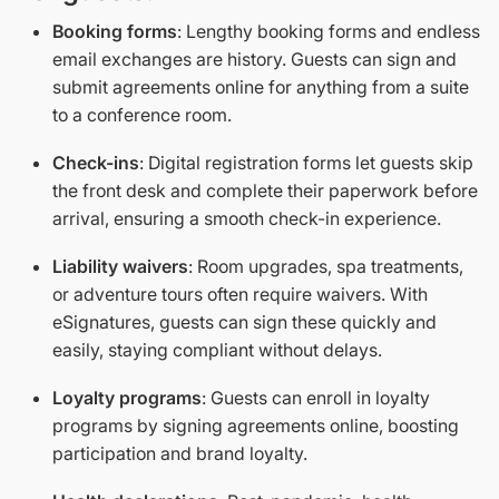
Booking forms
: Lengthy booking forms and endless
email exchanges are history. Guests can sign and
submit agreements online for anything from a suite
to a conference room.
Check-ins
: Digital registration forms let guests skip
the front desk and complete their paperwork before
arrival, ensuring a smooth check-in experience.
Liability waivers
: Room upgrades, spa treatments,
or adventure tours often require waivers. With
eSignatures, guests can sign these quickly and
easily, staying compliant without delays.
Loyalty programs
: Guests can enroll in loyalty
programs by signing agreements online, boosting
participation and brand loyalty.