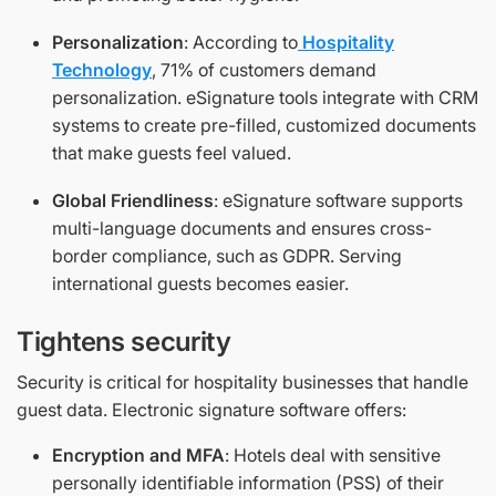
Personalization
: According to
Hospitality
Technology
, 71% of customers demand
personalization. eSignature tools integrate with CRM
systems to create pre-filled, customized documents
that make guests feel valued.
Global Friendliness
: eSignature software supports
multi-language documents and ensures cross-
border compliance, such as GDPR. Serving
international guests becomes easier.
Tightens security
Security is critical for hospitality businesses that handle
guest data. Electronic signature software offers:
Encryption and MFA
: Hotels deal with sensitive
personally identifiable information (PSS) of their