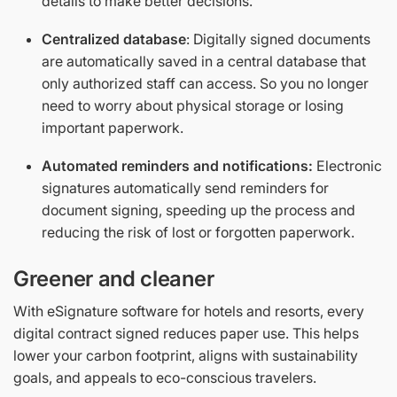
details to make better decisions.
Centralized database
: Digitally signed documents
are automatically saved in a central database that
only authorized staff can access. So you no longer
need to worry about physical storage or losing
important paperwork.
Automated reminders and notifications:
Electronic
signatures automatically send reminders for
document signing, speeding up the process and
reducing the risk of lost or forgotten paperwork.
Greener and cleaner
With eSignature software for hotels and resorts, every
digital contract signed reduces paper use. This helps
lower your carbon footprint, aligns with sustainability
goals, and appeals to eco-conscious travelers.