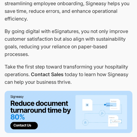
streamlining employee onboarding, Signeasy helps you
save time, reduce errors, and enhance operational
efficiency.
By going digital with eSignatures, you not only improve
customer satisfaction but also align with sustainability
goals, reducing your reliance on paper-based
processes.
Take the first step toward transforming your hospitality
operations.
Contact Sales
today to learn how Signeasy
can help your business thrive.