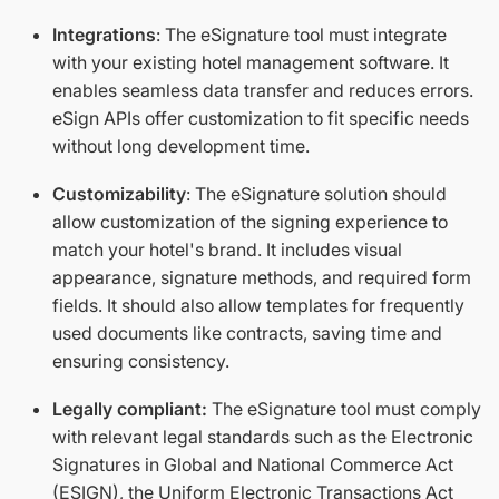
Integrations
: The eSignature tool must integrate
with your existing hotel management software. It
enables seamless data transfer and reduces errors.
eSign APIs offer customization to fit specific needs
without long development time.
Customizability
: The eSignature solution should
allow customization of the signing experience to
match your hotel's brand. It includes visual
appearance, signature methods, and required form
fields. It should also allow templates for frequently
used documents like contracts, saving time and
ensuring consistency.
Legally compliant:
The eSignature tool must comply
with relevant legal standards such as the Electronic
Signatures in Global and National Commerce Act
(ESIGN), the Uniform Electronic Transactions Act