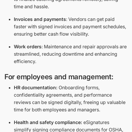
time and hassle.
Invoices and payments
: Vendors can get paid
faster with signed invoices and payment schedules,
ensuring better cash flow visibility.
Work orders
: Maintenance and repair approvals are
streamlined, reducing downtime and enhancing
efficiency.
For employees and management:
HR documentation:
Onboarding forms,
confidentiality agreements, and performance
reviews can be signed digitally, freeing up valuable
time for both employees and managers.
Health and safety compliance:
eSignatures
simplify signing compliance documents for OSHA,