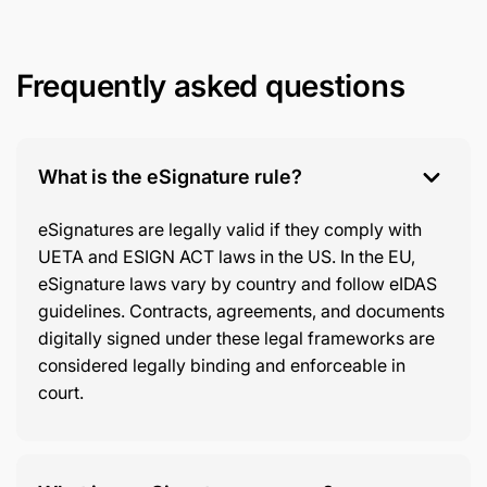
Frequently asked questions
What is the eSignature rule?
eSignatures are legally valid if they comply with
UETA and ESIGN ACT laws in the US. In the EU,
eSignature laws vary by country and follow eIDAS
guidelines. Contracts, agreements, and documents
digitally signed under these legal frameworks are
considered legally binding and enforceable in
court.