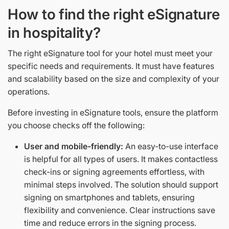
How to find the right eSignature
in hospitality?
The right eSignature tool for your hotel must meet your
specific needs and requirements. It must have features
and scalability based on the size and complexity of your
operations.
Before investing in eSignature tools, ensure the platform
you choose checks off the following:
User and mobile-friendly:
An easy-to-use interface
is helpful for all types of users. It makes contactless
check-ins or signing agreements effortless, with
minimal steps involved. The solution should support
signing on smartphones and tablets, ensuring
flexibility and convenience. Clear instructions save
time and reduce errors in the signing process.