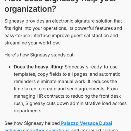
organization?
Signeasy provides an electronic signature solution that
fits right into your operations. Its powerful features and
easy-to-use interface improve guest satisfaction and
streamline your workflow.
Here's how Signeasy stands out:
Does the heavy lifting:
Signeasy's ready-to-use
templates, copy fields to all pages, and automatic
reminders eliminate manual work. It reduces the
time taken to create and send agreements. From
managing HR contracts to reducing the front desk
rush, Signeasy cuts down administrative load across
departments.
See how Signeasy helped
Palazzo Versace Dubai
achieve smoother operations
and improved service