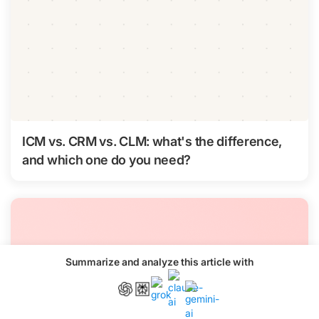
ICM vs. CRM vs. CLM: what's the difference,
and which one do you need?
Summarize and analyze this article with