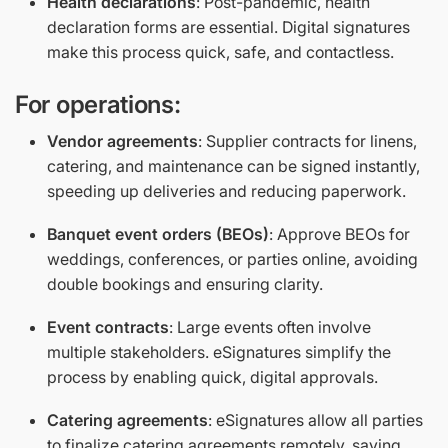
Health declarations
: Post-pandemic, health
declaration forms are essential. Digital signatures
make this process quick, safe, and contactless.
For operations:
Vendor agreements
: Supplier contracts for linens,
catering, and maintenance can be signed instantly,
speeding up deliveries and reducing paperwork.
Banquet event orders (BEOs)
: Approve BEOs for
weddings, conferences, or parties online, avoiding
double bookings and ensuring clarity.
Event contracts
: Large events often involve
multiple stakeholders. eSignatures simplify the
process by enabling quick, digital approvals.
Catering agreements
: eSignatures allow all parties
to finalize catering agreements remotely, saving