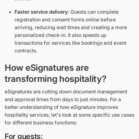
Faster service delivery:
Guests can complete
registration and consent forms online before
arriving, reducing wait times and creating a more
personalized check-in. It also speeds up
transactions for services like bookings and event
contracts.
How eSignatures are
transforming hospitality?
eSignatures are cutting down document management
and approval times from days to just minutes. For a
better understanding of how eSignature improves
hospitality services, let's look at some specific use cases
for different business functions:
For guests: