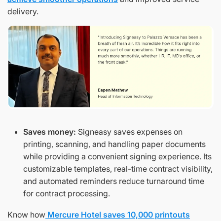
delivery.
Saves money:
Signeasy saves expenses on
printing, scanning, and handling paper documents
while providing a convenient signing experience. Its
customizable templates, real-time contract visibility,
and automated reminders reduce turnaround time
for contract processing.
Know how
Mercure Hotel saves 10,000 printouts