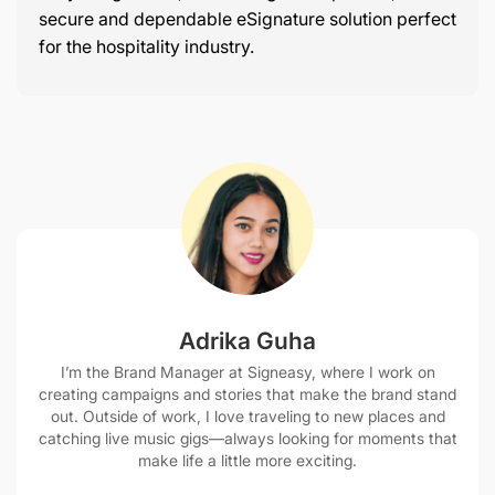
secure and dependable eSignature solution perfect
for the hospitality industry.
Adrika Guha
I’m the Brand Manager at Signeasy, where I work on
creating campaigns and stories that make the brand stand
out. Outside of work, I love traveling to new places and
catching live music gigs—always looking for moments that
make life a little more exciting.