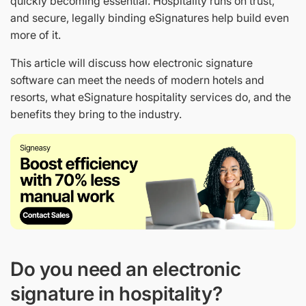
quickly becoming essential. Hospitality runs on trust,
and secure, legally binding eSignatures help build even
more of it.
This article will discuss how electronic signature
software can meet the needs of modern hotels and
resorts, what eSignature hospitality services do, and the
benefits they bring to the industry.
Do you need an electronic
signature in hospitality?