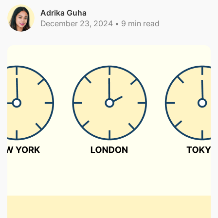
Adrika Guha
December 23, 2024
•
9
min read