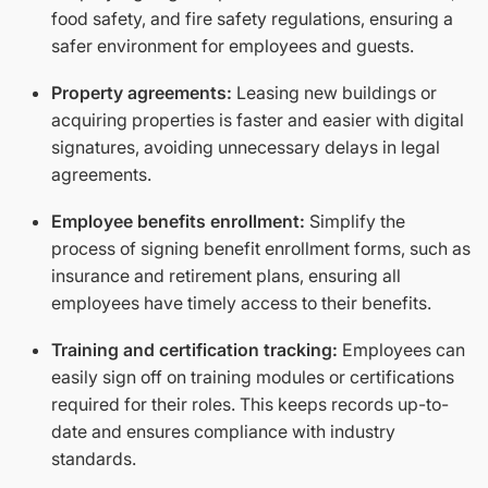
food safety, and fire safety regulations, ensuring a
safer environment for employees and guests.
Property agreements:
Leasing new buildings or
acquiring properties is faster and easier with digital
signatures, avoiding unnecessary delays in legal
agreements.
Employee benefits enrollment:
Simplify the
process of signing benefit enrollment forms, such as
insurance and retirement plans, ensuring all
employees have timely access to their benefits.
Training and certification tracking:
Employees can
easily sign off on training modules or certifications
required for their roles. This keeps records up-to-
date and ensures compliance with industry
standards.