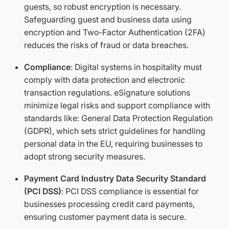
guests, so robust encryption is necessary.
Safeguarding guest and business data using
encryption and Two-Factor Authentication (2FA)
reduces the risks of fraud or data breaches.
Compliance
: Digital systems in hospitality must
comply with data protection and electronic
transaction regulations. eSignature solutions
minimize legal risks and support compliance with
standards like: General Data Protection Regulation
(GDPR), which sets strict guidelines for handling
personal data in the EU, requiring businesses to
adopt strong security measures.
Payment Card Industry Data Security Standard
(PCI DSS)
: PCI DSS compliance is essential for
businesses processing credit card payments,
ensuring customer payment data is secure.