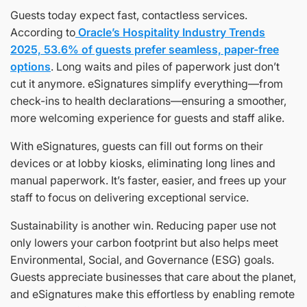
Guests today expect fast, contactless services.
According to
Oracle’s Hospitality Industry Trends
2025, 53.6% of guests prefer seamless, paper-free
options
. Long waits and piles of paperwork just don’t
cut it anymore. eSignatures simplify everything—from
check-ins to health declarations—ensuring a smoother,
more welcoming experience for guests and staff alike.
With eSignatures, guests can fill out forms on their
devices or at lobby kiosks, eliminating long lines and
manual paperwork. It’s faster, easier, and frees up your
staff to focus on delivering exceptional service.
Sustainability is another win. Reducing paper use not
only lowers your carbon footprint but also helps meet
Environmental, Social, and Governance (ESG) goals.
Guests appreciate businesses that care about the planet,
and eSignatures make this effortless by enabling remote