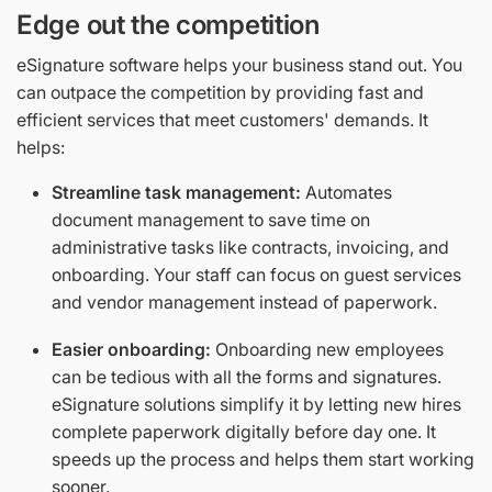
Edge out the competition
eSignature software helps your business stand out. You
can outpace the competition by providing fast and
efficient services that meet customers' demands. It
helps:
Streamline task management:
Automates
document management to save time on
administrative tasks like contracts, invoicing, and
onboarding. Your staff can focus on guest services
and vendor management instead of paperwork.
Easier onboarding:
Onboarding new employees
can be tedious with all the forms and signatures.
eSignature solutions simplify it by letting new hires
complete paperwork digitally before day one. It
speeds up the process and helps them start working
sooner.