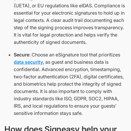
(UETA), or EU regulations like eIDAS. Compliance is
essential for your electronic signatures to hold up in
legal contexts. A clear audit trail documenting each
step of the signing process improves transparency.
It is vital for legal protection and helps verify the
authenticity of signed documents.
Secure
: Choose an eSignature tool that prioritizes
data security
, as guest and business data is
confidential. Advanced encryption, timestamping,
two-factor authentication (2FA), digital certificates,
and biometrics help protect the integrity of signed
documents. It is also important to comply with
industry standards like ISO, GDPR, SOC2, HIPAA,
IRS, and local regulations to ensure your guests'
sensitive information stays safe.
How does Signeasy help your