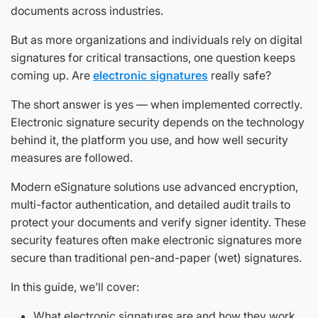
documents across industries.
But as more organizations and individuals rely on digital
signatures for critical transactions, one question keeps
coming up. Are
electronic signatures
really safe?
The short answer is yes — when implemented correctly.
Electronic signature security depends on the technology
behind it, the platform you use, and how well security
measures are followed.
Modern eSignature solutions use advanced encryption,
multi-factor authentication, and detailed audit trails to
protect your documents and verify signer identity. These
security features often make electronic signatures more
secure than traditional pen-and-paper (wet) signatures.
In this guide, we’ll cover:
What electronic signatures are and how they work