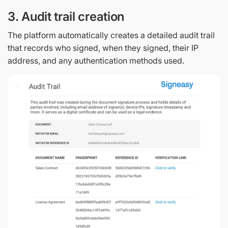
3. Audit trail creation
The platform automatically creates a detailed audit trail
that records who signed, when they signed, their IP
address, and any authentication methods used.