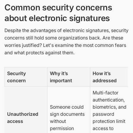
Common security concerns
about electronic signatures
Despite the advantages of electronic signatures, security
concerns still hold some organizations back. Are these
worries justified? Let's examine the most common fears
and what protects against them.
Security
Why it’s
How it’s
concern
important
addressed
Multi-factor
authentication,
Someone could
biometrics, and
Unauthorized
sign documents
password
access
without
protection limit
permission
access to