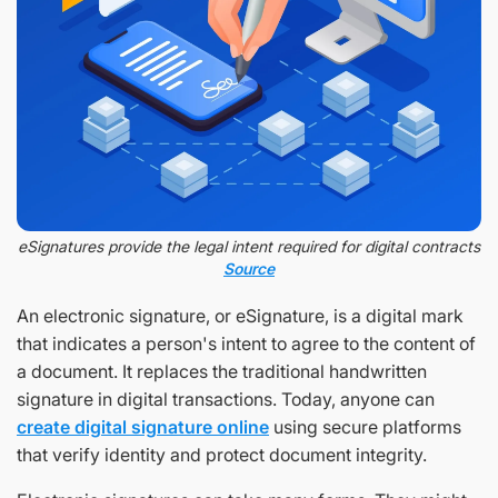
eSignatures provide the legal intent required for digital contracts
Source
An electronic signature, or eSignature, is a digital mark
that indicates a person's intent to agree to the content of
a document. It replaces the traditional handwritten
signature in digital transactions. Today, anyone can
create digital signature online
using secure platforms
that verify identity and protect document integrity.