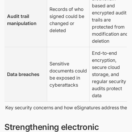
based and
Records of who
encrypted audit
Audit trail
signed could be
trails are
manipulation
changed or
protected from
deleted
modification and
deletion
End-to-end
encryption,
Sensitive
secure cloud
documents could
Data breaches
storage, and
be exposed in
regular security
cyberattacks
audits protect
data
Key security concerns and how eSignatures address them
Strengthening electronic