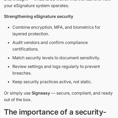
your eSignature system operates.
Strengthening eSignature security
Combine encryption, MFA, and biometrics for
layered protection.
Audit vendors and confirm compliance
certifications.
Match security levels to document sensitivity.
Review settings and logs regularly to prevent
breaches.
Keep security practices active, not static.
Or simply use
Signeasy
— secure, compliant, and ready
out of the box.
The importance of a security-