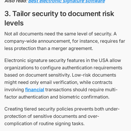
Also read
:
Best electronic signature software
3. Tailor security to document risk
levels
Not all documents need the same level of security. A
company-wide announcement, for instance, requires far
less protection than a merger agreement.
Electronic signature security features in the USA allow
organizations to configure authentication requirements
based on document sensitivity. Low-risk documents
might need only email verification, while contracts
involving
financial
transactions should require multi-
factor authentication and biometric confirmation.
Creating tiered security policies prevents both under-
protection of sensitive documents and over-
complication of routine signing tasks.