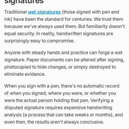
signatures
Traditional
wet signatures
(those signed with pen and
ink) have been the standard for centuries. We trust them
because we've always used them. But familiarity doesn't
equal security. In reality, handwritten signatures are
surprisingly easy to compromise.
Anyone with steady hands and practice can forge a wet
signature. Paper documents can be altered after signing,
photocopied to hide changes, or simply destroyed to
eliminate evidence.
When you sign with a pen, there's no automatic record
of when you signed, where you were, or whether you
were the actual person holding that pen. Verifying a
disputed signature requires expensive handwriting
analysis (a process that can take weeks or months), and
even then, the results aren't always conclusive.