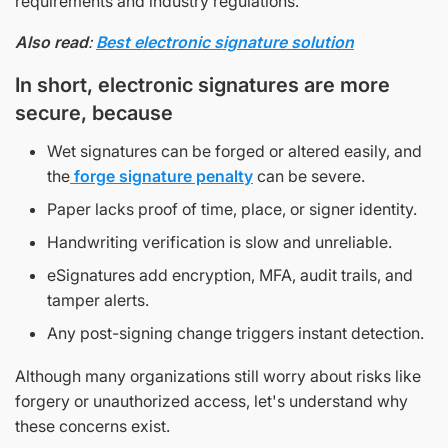
requirements and industry regulations.
Also read
:
Best electronic signature solution
In short, electronic signatures are more
secure, because
Wet signatures can be forged or altered easily, and
the
forge signature penalty
can be severe.
Paper lacks proof of time, place, or signer identity.
Handwriting verification is slow and unreliable.
eSignatures add encryption, MFA, audit trails, and
tamper alerts.
Any post-signing change triggers instant detection.
Although many organizations still worry about risks like
forgery or unauthorized access, let's understand why
these concerns exist.