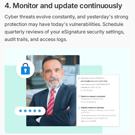
4. Monitor and update continuously
Cyber threats evolve constantly, and yesterday's strong
protection may have today's vulnerabilities. Schedule
quarterly reviews of your eSignature security settings,
audit trails, and access logs.