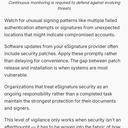
Continuous monitoring is required to defend against evolving
threats
Watch for unusual signing patterns like multiple failed
authentication attempts or signatures from unexpected
locations that might indicate compromised accounts.
Software updates from your eSignature provider often
include security patches. Apply these promptly rather
than delaying for convenience. The gap between patch
release and installation is when systems are most
vulnerable.
Organizations that treat eSignature security as an
ongoing responsibility rather than a completed task
maintain the strongest protection for their documents
and signers.
This level of vigilance only works when security isn't an
afterthought — it has to be woven into the fabric of how