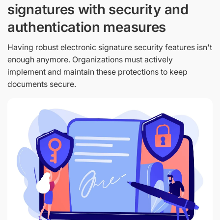
signatures with security and
authentication measures
Having robust electronic signature security features isn't
enough anymore. Organizations must actively
implement and maintain these protections to keep
documents secure.