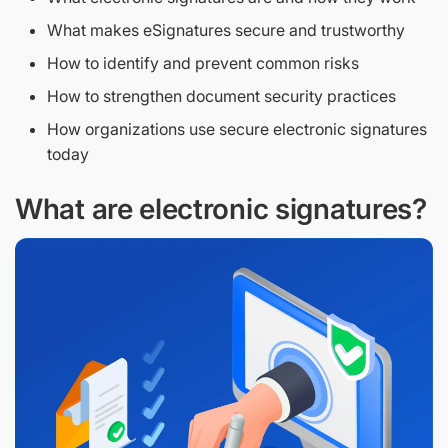
What makes eSignatures secure and trustworthy
How to identify and prevent common risks
How to strengthen document security practices
How organizations use secure electronic signatures
today
What are electronic signatures?