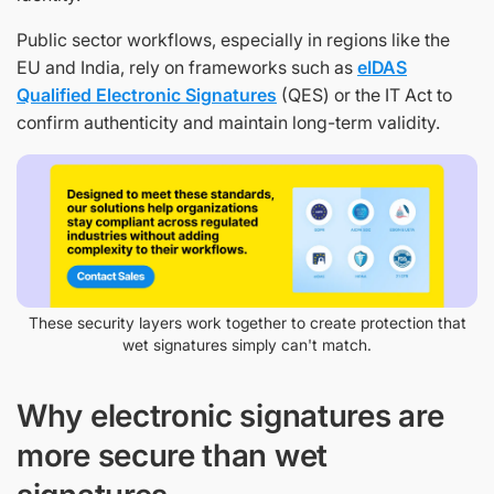
Public sector workflows, especially in regions like the
EU and India, rely on frameworks such as
eIDAS
Qualified Electronic Signatures
(QES) or the IT Act to
confirm authenticity and maintain long-term validity.
These security layers work together to create protection that
wet signatures simply can't match.
Why electronic signatures are
more secure than wet