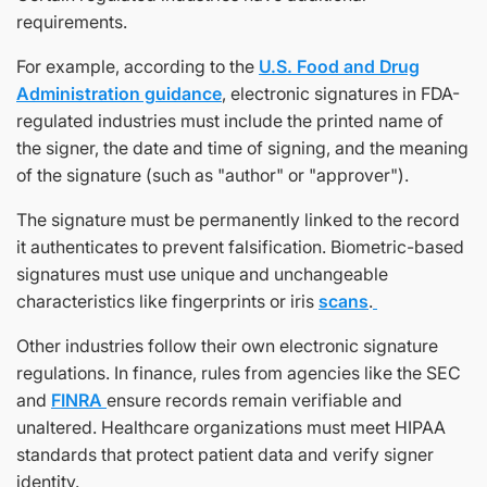
requirements.
For example, according to the
U.S. Food and Drug
Administration guidance
, electronic signatures in FDA-
regulated industries must include the printed name of
the signer, the date and time of signing, and the meaning
of the signature (such as "author" or "approver").
The signature must be permanently linked to the record
it authenticates to prevent falsification. Biometric-based
signatures must use unique and unchangeable
characteristics like fingerprints or iris
scans
.
Other industries follow their own electronic signature
regulations. In finance, rules from agencies like the SEC
and
FINRA
ensure records remain verifiable and
unaltered. Healthcare organizations must meet HIPAA
standards that protect patient data and verify signer
identity.