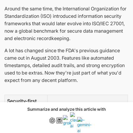
Around the same time, the International Organization for
Standardization (ISO) introduced information security
frameworks that would later evolve into ISO/IEC 27001,
now a global benchmark for secure data management
and electronic recordkeeping.
A lot has changed since the FDA's previous guidance
came out in August 2003. Features like automated
timestamps, detailed audit trails, and strong encryption
used to be extras. Now they're just part of what you'd
expect from any decent platform.
Security-first
Security as afterthought
approach
Summarize and analyze this article with
Built-in
Scrambling to meet requirements
compliance with
later