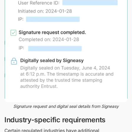
Signature request and digital seal details from Signeasy
Industry-specific requirements
Certain regulated industries have additional