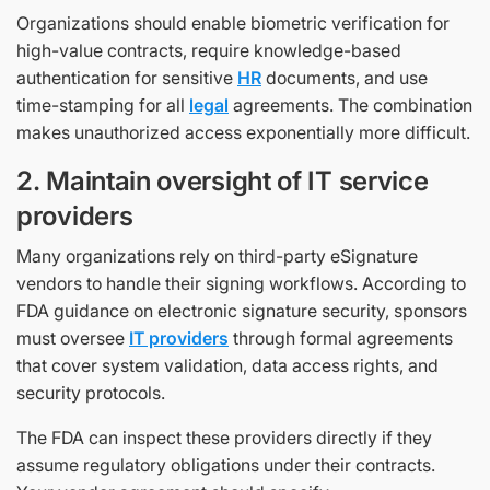
Organizations should enable biometric verification for
high-value contracts, require knowledge-based
authentication for sensitive
HR
documents, and use
time-stamping for all
legal
agreements. The combination
makes unauthorized access exponentially more difficult.
2. Maintain oversight of IT service
providers
Many organizations rely on third-party eSignature
vendors to handle their signing workflows. According to
FDA guidance on electronic signature security, sponsors
must oversee
IT providers
through formal agreements
that cover system validation, data access rights, and
security protocols.
The FDA can inspect these providers directly if they
assume regulatory obligations under their contracts.