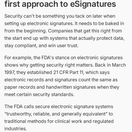
first approach to eSignatures
Security can't be something you tack on later when
setting up electronic signatures. It needs to be baked in
from the beginning. Companies that get this right from
the start end up with systems that actually protect data,
stay compliant, and win user trust.
For example, the FDA's stance on electronic signatures
shows why getting security right matters. Back in March
1997, they established 21 CFR Part 11, which says
electronic records and signatures count the same as
paper records and handwritten signatures when they
meet certain security standards.
The FDA calls secure electronic signature systems
"trustworthy, reliable, and generally equivalent" to
traditional methods for clinical work and regulated
industries.