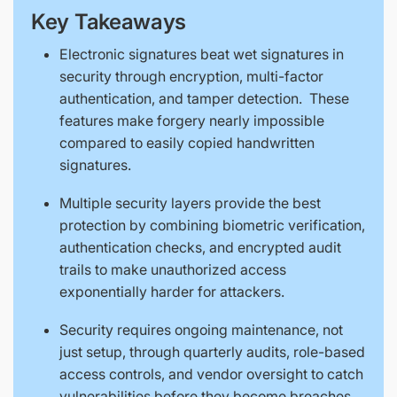
Key Takeaways
Electronic signatures beat wet signatures in
security through encryption, multi-factor
authentication, and tamper detection. These
features make forgery nearly impossible
compared to easily copied handwritten
signatures.
Multiple security layers provide the best
protection by combining biometric verification,
authentication checks, and encrypted audit
trails to make unauthorized access
exponentially harder for attackers.
Security requires ongoing maintenance, not
just setup, through quarterly audits, role-based
access controls, and vendor oversight to catch
vulnerabilities before they become breaches.