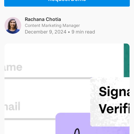
Rachana Chotia
Content Marketing Manager
December 9, 2024
•
9
min read