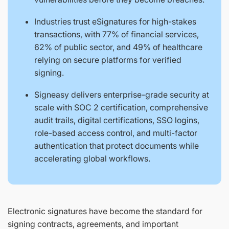
Industries trust eSignatures for high-stakes
transactions, with 77% of financial services,
62% of public sector, and 49% of healthcare
relying on secure platforms for verified
signing.
Signeasy delivers enterprise-grade security at
scale with SOC 2 certification, comprehensive
audit trails, digital certifications, SSO logins,
role-based access control, and multi-factor
authentication that protect documents while
accelerating global workflows.
Electronic signatures have become the standard for
signing contracts, agreements, and important