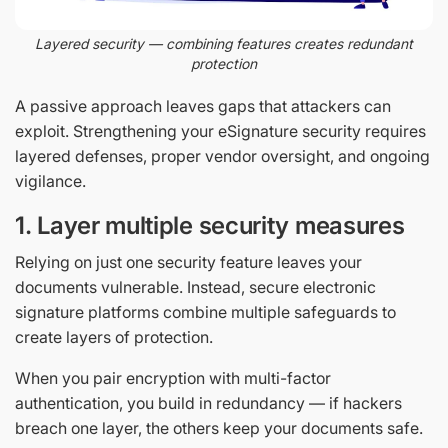
Layered security — combining features creates redundant
protection
A passive approach leaves gaps that attackers can
exploit. Strengthening your eSignature security requires
layered defenses, proper vendor oversight, and ongoing
vigilance.
1. Layer multiple security measures
Relying on just one security feature leaves your
documents vulnerable. Instead, secure electronic
signature platforms combine multiple safeguards to
create layers of protection.
When you pair encryption with multi-factor
authentication, you build in redundancy — if hackers
breach one layer, the others keep your documents safe.