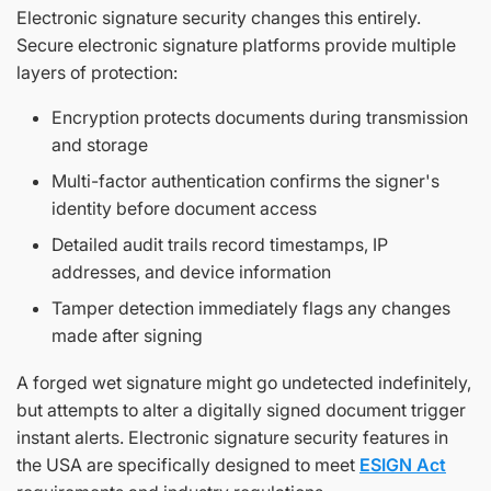
Electronic signature security changes this entirely.
Secure electronic signature platforms provide multiple
layers of protection:
Encryption protects documents during transmission
and storage
Multi-factor authentication confirms the signer's
identity before document access
Detailed audit trails record timestamps, IP
addresses, and device information
Tamper detection immediately flags any changes
made after signing
A forged wet signature might go undetected indefinitely,
but attempts to alter a digitally signed document trigger
instant alerts. Electronic signature security features in
the USA are specifically designed to meet
ESIGN Act