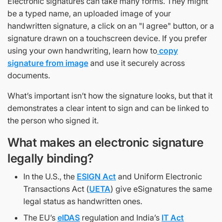
Electronic signatures can take many forms. They might
be a typed name, an uploaded image of your
handwritten signature, a click on an "I agree" button, or a
signature drawn on a touchscreen device. If you prefer
using your own handwriting, learn how to
copy
signature from image
and use it securely across
documents.
What’s important isn’t how the signature looks, but that it
demonstrates a clear intent to sign and can be linked to
the person who signed it.
What makes an electronic signature
legally binding?
In the U.S., the
ESIGN Act
and Uniform Electronic
Transactions Act (
UETA
) give eSignatures the same
legal status as handwritten ones.
The EU’s
eIDAS
regulation and India’s
IT Act