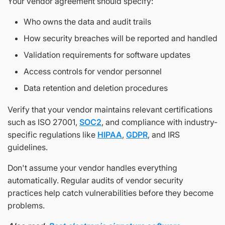
Your vendor agreement should specify:
Who owns the data and audit trails
How security breaches will be reported and handled
Validation requirements for software updates
Access controls for vendor personnel
Data retention and deletion procedures
Verify that your vendor maintains relevant certifications
such as ISO 27001,
SOC2
, and compliance with industry-
specific regulations like
HIPAA
,
GDPR
, and IRS
guidelines.
Don't assume your vendor handles everything
automatically. Regular audits of vendor security
practices help catch vulnerabilities before they become
problems.