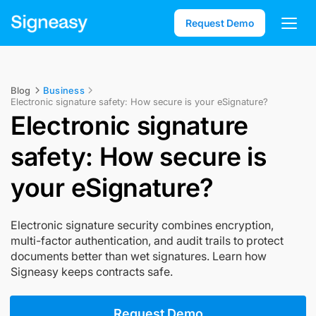
Request Demo
Blog
Business
Electronic signature safety: How secure is your eSignature?
Electronic signature
safety: How secure is
your eSignature?
Electronic signature security combines encryption,
multi-factor authentication, and audit trails to protect
documents better than wet signatures. Learn how
Signeasy keeps contracts safe.
Request Demo