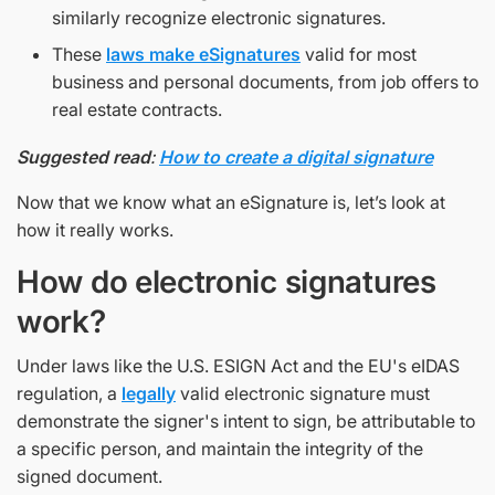
similarly recognize electronic signatures.
These
laws make eSignatures
valid for most
business and personal documents, from job offers to
real estate contracts.
Suggested read
:
How to create a digital signature
Now that we know what an eSignature is, let’s look at
how it really works.
How do electronic signatures
work?
Under laws like the U.S. ESIGN Act and the EU's eIDAS
regulation, a
legally
valid electronic signature must
demonstrate the signer's intent to sign, be attributable to
a specific person, and maintain the integrity of the
signed document.