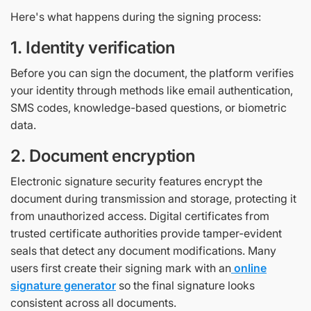
Here's what happens during the signing process:
1. Identity verification
Before you can sign the document, the platform verifies
your identity through methods like email authentication,
SMS codes, knowledge-based questions, or biometric
data.
2. Document encryption
Electronic signature security features encrypt the
document during transmission and storage, protecting it
from unauthorized access. Digital certificates from
trusted certificate authorities provide tamper-evident
seals that detect any document modifications. Many
users first create their signing mark with an
online
signature generator
so the final signature looks
consistent across all documents.