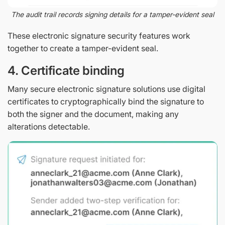
The audit trail records signing details for a tamper-evident seal
These electronic signature security features work
together to create a tamper-evident seal.
4. Certificate binding
Many secure electronic signature solutions use digital
certificates to cryptographically bind the signature to
both the signer and the document, making any
alterations detectable.