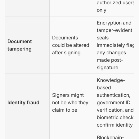
authorized users
only
Encryption and
tamper-evident
Documents
seals
Document
could be altered
immediately flag
tampering
after signing
any changes
made post-
signature
Knowledge-
based
Signers might
authentication,
Identity fraud
not be who they
government ID
claim to be
verification, and
biometric checks
confirm identity
Blockchain-