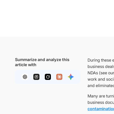
Summarize and analyze this
During these e
article with
business deals
NDAs (see our
work and soci
and eliminate
Many are turni
business docu
contamination