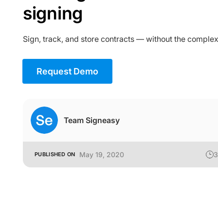
signing
Sign, track, and store contracts — without the complex
Request Demo
Team Signeasy
May 19, 2020
3
PUBLISHED ON