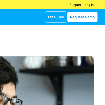
Log In
Support
Free Trial
Request Demo