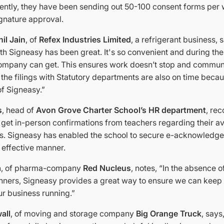
ently, they have been sending out 50-100 consent forms per
ignature approval.
il Jain
, of
Refex Industries Limited
, a refrigerant business, 
h Signeasy has been great. It's so convenient and during these
company can get. This ensures work doesn’t stop and commun
l the filings with Statutory departments are also on time becau
f Signeasy.”
s
, head of
Avon Grove Charter School’s HR department
, re
get in-person confirmations from teachers regarding their ava
ns. Signeasy has enabled the school to secure e-acknowledge
 effective manner.
a
, of pharma-company
Red Nucleus
, notes, “In the absence o
anners, Signeasy provides a great way to ensure we can keep 
r business running.”
all
, of moving and storage company
Big Orange Truck
, says