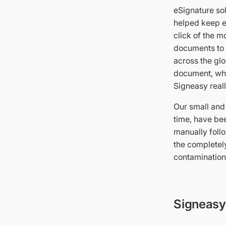
eSignature sol
helped keep e
click of the m
documents to c
across the glo
document, whic
Signeasy reall
Our small and
time, have bee
manually foll
the completel
contamination 
Signeasy 