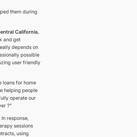
elped them during
entral California
,
rk and get
really depends on
ssionally possible
zing user friendly
e loans for home
le helping people
fully operate our
ver ?”
 In response,
herapy sessions
tracts, using