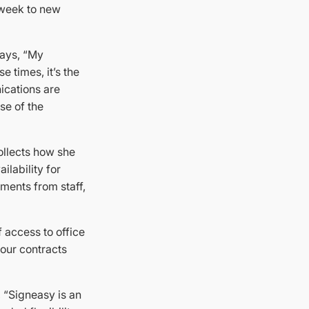
 week to new
says, “My
 times, it’s the
ications are
se of the
collects how she
ilability for
ments from staff,
f access to office
our contracts
, “Signeasy is an