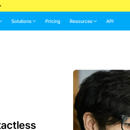
Solutions
Pricing
Resources
API
actless