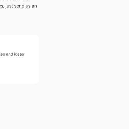
s, just send us an
ies and ideas