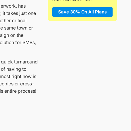
aperwork, has
Save 30% On All Plans
it takes just one
ther critical
the same town or
 sign on the
olution for SMBs,
 quick turnaround
 of having to
most right now is
copies or cross-
is entire process!