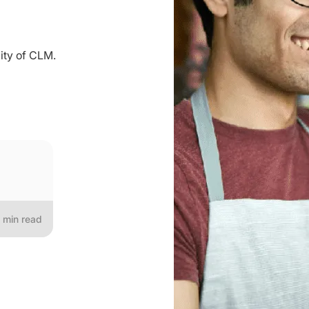
ity of CLM.
min read