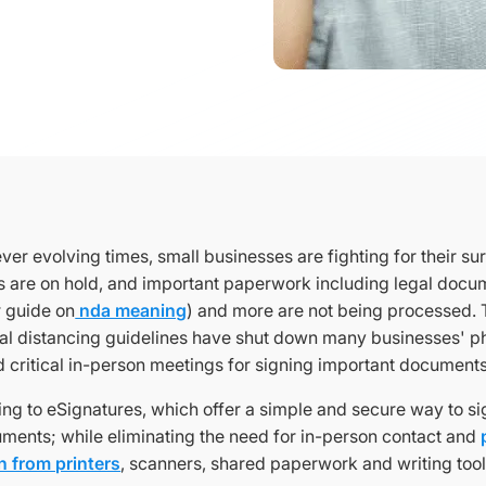
ver evolving times, small businesses are fighting for their surv
 are on hold, and important paperwork including legal docume
 guide on
nda meaning
) and more are not being processed. T
al distancing guidelines have shut down many businesses' ph
d critical in-person meetings for signing important document
ng to eSignatures, which offer a simple and secure way to sig
ments; while eliminating the need for in-person contact and
 from printers
, scanners, shared paperwork and writing tool