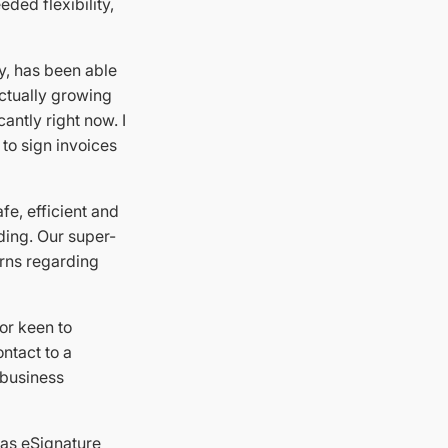
eded flexibility,
y, has been able
actually growing
cantly right now. I
 to sign invoices
fe, efficient and
ding. Our super-
erns regarding
or keen to
ntact to a
 business
 as eSignature