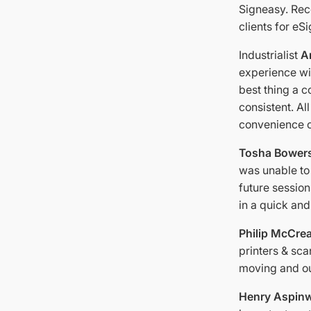
Signeasy. Rec
clients for eS
Industrialist
An
experience wit
best thing a 
consistent. Al
convenience o
Tosha Bower
was unable to 
future sessio
in a quick and
Philip McCre
printers & sc
moving and ou
Henry Aspinw