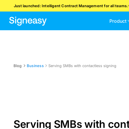
Just launched: Intelligent Contract Management for all teams.
Product
Blog
Business
Serving SMBs with contactless signing
Serving SMBs with cont