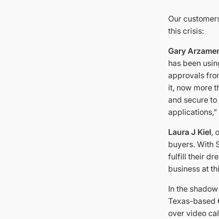
Our customers
this crisis:
Gary Arzame
has been using
approvals fro
it, now more t
and secure to
applications,”
Laura J Kiel
,
buyers. With 
fulfill their 
business at th
In the shadow 
Texas-based
over video cal