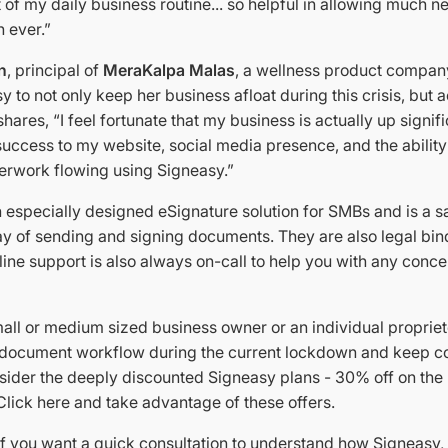
 of my daily business routine... so helpful in allowing much ne
 ever.”
n
, principal of
MeraKalpa Malas
, a wellness product compan
y to not only keep her business afloat during this crisis, but 
hares, “I feel fortunate that my business is actually up signifi
 success to my website, social media presence, and the ability
rwork flowing using Signeasy.”
 especially designed eSignature solution for SMBs and is a sa
ay of sending and signing documents. They are also legal bin
ine support is also always on-call to help you with any conc
mall or medium sized business owner or an individual propriet
document workflow during the current lockdown and keep co
ider the deeply discounted Signeasy plans - 30% off on the
Click here and take advantage of these offers.
 if you want a quick consultation to understand how Signeasy,