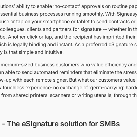
utions’ ability to enable ‘no-contact’ approvals on routine p
ssential business processes running smoothly. With Signeasy, 
ouse or tap on your smartphone or tablet to send contracts or o
olleagues, clients and partners for signature -- whether in 
be. Another click or tap, and the recipient has imprinted their
h is legally binding and instant. As a preferred eSignature s
y is that simple and intuitive.
 medium-sized business customers who value efficiency and
n able to send automated reminders that eliminate the stress
ow-up with each remote signer. But what our customers value 
y touchless experience: no exchange of ‘germ-carrying’ hard
from shared printers, scanners or writing utensils, through th
- The eSignature solution for SMBs