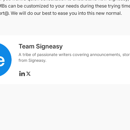
MBs can be customized to your needs during these trying time
rt@. We will do our best to ease you into this new normal.
Team Signeasy
A tribe of passionate writers covering announcements, stor
from Signeasy.