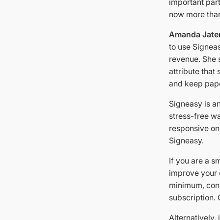
important part
now more than
Amanda Jate
to use Signeas
revenue. She s
attribute that
and keep pape
Signeasy is an
stress-free w
responsive onl
Signeasy.
If you are a s
improve your 
minimum, cons
subscription. 
Alternatively,