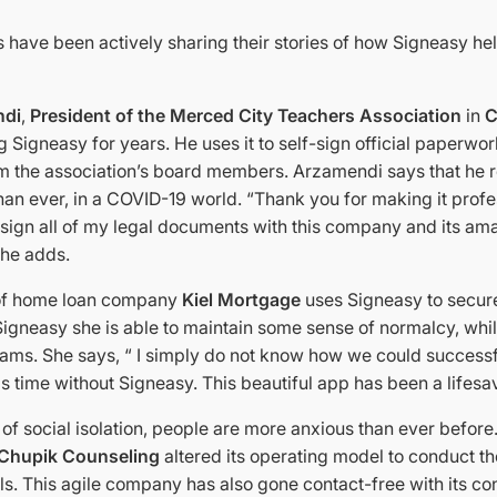
 have been actively sharing their stories of how Signeasy h
ndi
,
President of the Merced City Teachers Association
in
C
 Signeasy for years. He uses it to self-sign official paperwo
m the association’s board members. Arzamendi says that he 
han ever, in a COVID-19 world. “Thank you for making it profe
 sign all of my legal documents with this company and its ama
 he adds.
 of home loan company
Kiel Mortgage
uses Signeasy to secur
Signeasy she is able to maintain some sense of normalcy, whi
dreams. She says, “ I simply do not know how we could success
is time without Signeasy. This beautiful app has been a lifesa
of social isolation, people are more anxious than ever before.
Chupik Counseling
altered its operating model to conduct t
ls. This agile company has also gone contact-free with its con