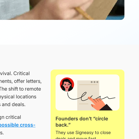
ival. Critical
nts, offer letters,
he shift to remote
ysical locations
s and deals.
n critical
Founders don’t “circle
back.”
possible cross-
s.
They use Signeasy to close
deals and move fast.