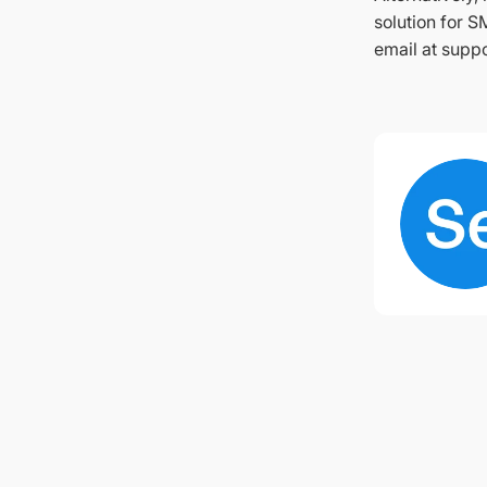
solution for S
email at suppo