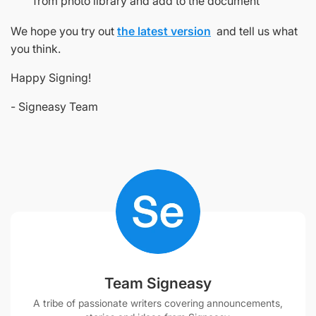
from photo library and add to the document
We hope you try out
the latest version
and tell us what
you think.
Happy Signing!
- Signeasy Team
Team Signeasy
A tribe of passionate writers covering announcements,