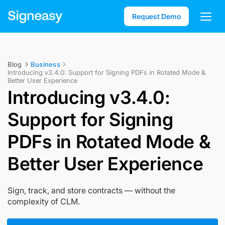
Request Demo
Blog
Business
Introducing v3.4.0: Support for Signing PDFs in Rotated Mode &
Better User Experience
Introducing v3.4.0:
Support for Signing
PDFs in Rotated Mode &
Better User Experience
Sign, track, and store contracts — without the
complexity of CLM.