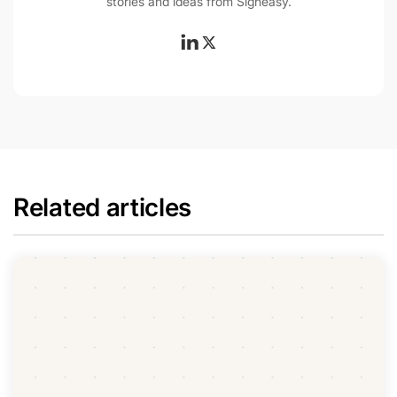
stories and ideas from Signeasy.
Related articles