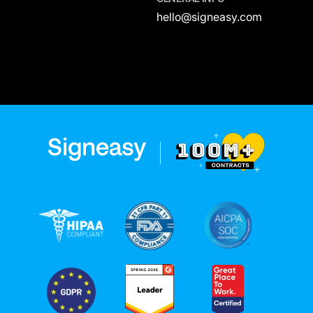
hello@signeasy.com