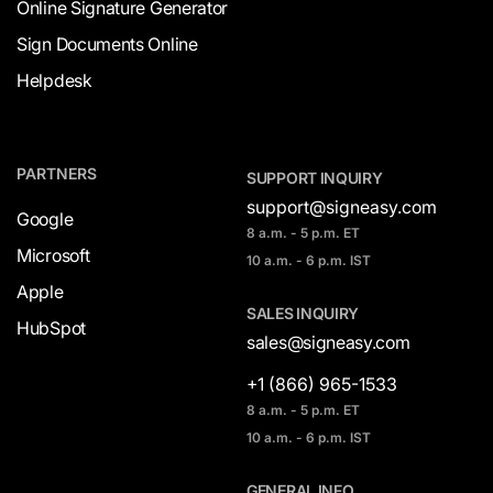
Online Signature Generator
Sign Documents Online
Helpdesk
PARTNERS
SUPPORT INQUIRY
support@signeasy.com
Google
8 a.m. - 5 p.m. ET
Microsoft
10 a.m. - 6 p.m. IST
Apple
SALES INQUIRY
HubSpot
sales@signeasy.com
+1 (866) 965-1533
8 a.m. - 5 p.m. ET
10 a.m. - 6 p.m. IST
GENERAL INFO