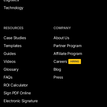
Technology
RESOURCES
COMPANY
Case Studies
About Us
Templates
Partner Program
Guides
Affiliate Program
Videos
Careers
HIRING
Glossary
Blog
FAQs
Press
ROI Calculator
Sign PDF Online
Electronic Signature