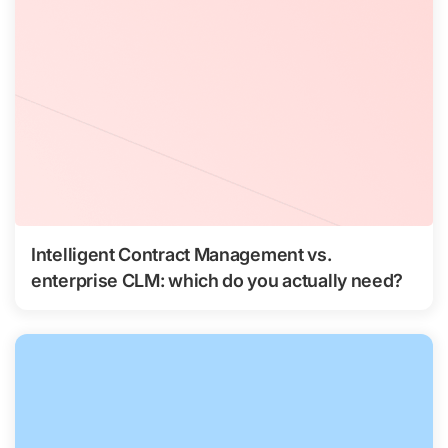
Intelligent Contract Management vs.
enterprise CLM: which do you actually need?