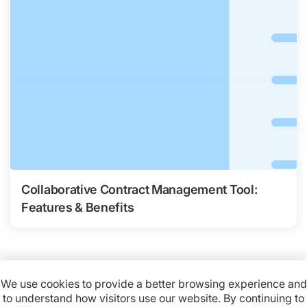
Collaborative Contract Management Tool:
Features & Benefits
We use cookies to provide a better browsing experience and
to understand how visitors use our website. By continuing to