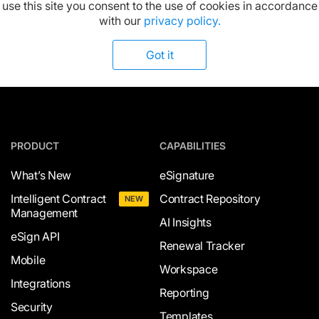
Available on:
use this site you consent to the use of cookies in accordance
with our
privacy policy.
Got it
PRODUCT
CAPABILITIES
What’s New
eSignature
Intelligent Contract
Contract Repository
NEW
Management
AI Insights
eSign API
Renewal Tracker
Mobile
Workspace
Integrations
Reporting
Security
Templates