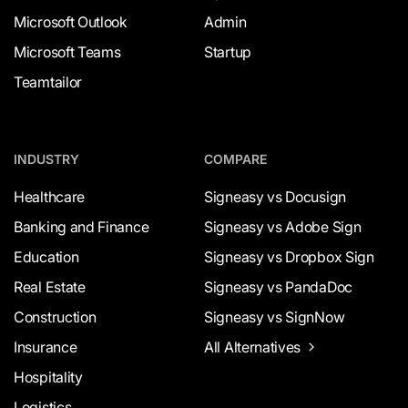
Microsoft Outlook
Admin
Microsoft Teams
Startup
Teamtailor
INDUSTRY
COMPARE
Healthcare
Signeasy vs Docusign
Banking and Finance
Signeasy vs Adobe Sign
Education
Signeasy vs Dropbox Sign
Real Estate
Signeasy vs PandaDoc
Construction
Signeasy vs SignNow
Insurance
All Alternatives
Hospitality
Logistics