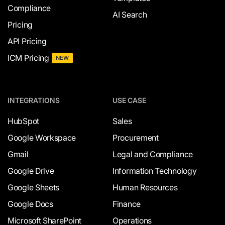
Compliance
AI Search
Pricing
API Pricing
ICM Pricing
NEW
INTEGRATIONS
USE CASE
HubSpot
Sales
Google Workspace
Procurement
Gmail
Legal and Compliance
Google Drive
Information Technology
Google Sheets
Human Resources
Google Docs
Finance
Microsoft SharePoint
Operations