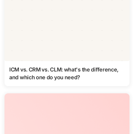
ICM vs. CRM vs. CLM: what's the difference,
and which one do you need?