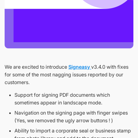
We are excited to introduce
Signeasy
v3.4.0 with fixes
for some of the most nagging issues reported by our
customers.
Support for signing PDF documents which
sometimes appear in landscape mode.
Navigation on the signing page with finger swipes
(Yes, we removed the ugly arrow buttons ! )
Ability to import a corporate seal or business stamp