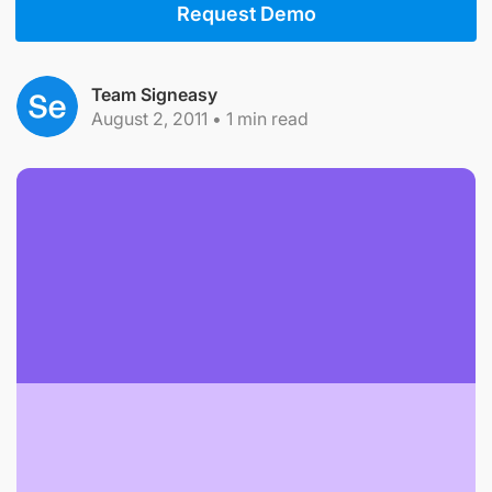
Request Demo
Team Signeasy
August 2, 2011
•
1
min read