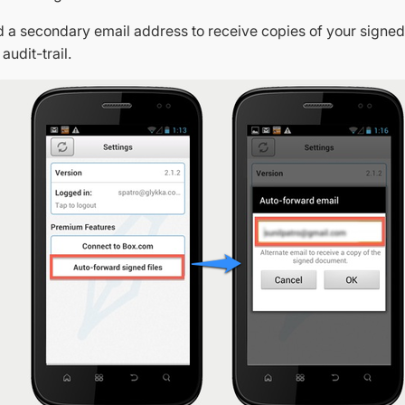
add a secondary email address to receive copies of your sign
 audit-trail.