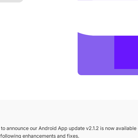
to announce our Android App update v2.1.2 is now available
e following enhancements and fixes.