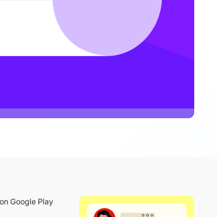
 on Google Play