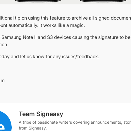
itional tip on using this feature to archive all signed documen
nt automatically. It works like a magic.
or Samsung Note II and S3 devices causing the signature to be
tion
oday and let us know for any issues/feedback.
am
Team Signeasy
A tribe of passionate writers covering announcements, stor
from Signeasy.