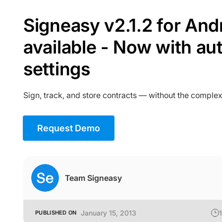
Signeasy v2.1.2 for Andr
available - Now with au
settings
Sign, track, and store contracts — without the complex
Request Demo
Team Signeasy
January 15, 2013
1
PUBLISHED ON