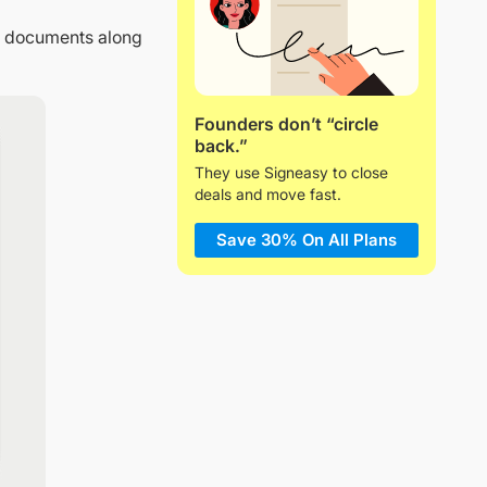
ed documents along
Founders don’t “circle
back.”
They use Signeasy to close
deals and move fast.
Save 30% On All Plans