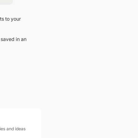
ts to your
 saved in an
ies and ideas