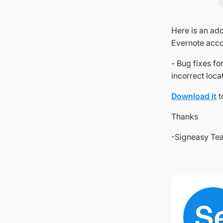
Here is an add
Evernote accou
- Bug fixes f
incorrect loca
Download it
t
Thanks
-Signeasy Te