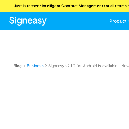
Just launched: Intelligent Contract Management for all teams.
Product
Blog
Business
Signeasy v2.1.2 for Android is available - No