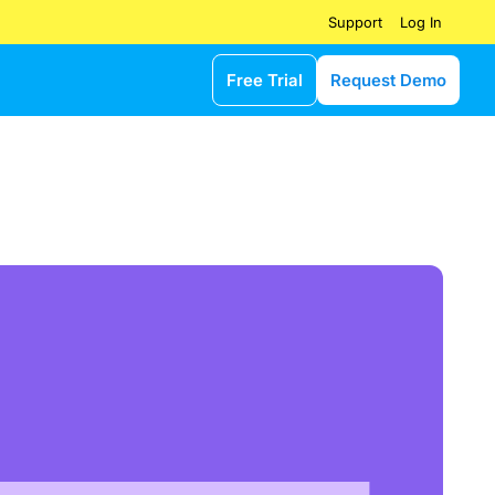
Log In
Support
Free Trial
Request Demo