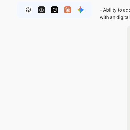
- Ability to 
with an digital