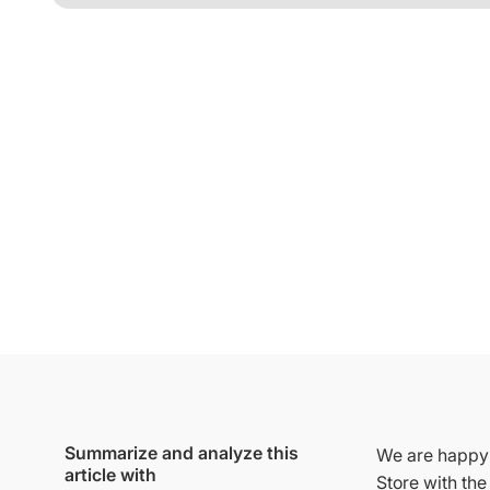
Summarize and analyze this
We are happy 
article with
Store with th