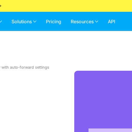
Solutions
Pricing
Resources
API
w with auto-forward settings