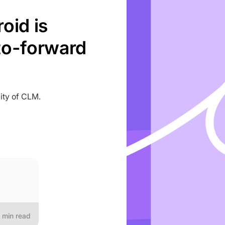
oid is
to-forward
ity of CLM.
min read