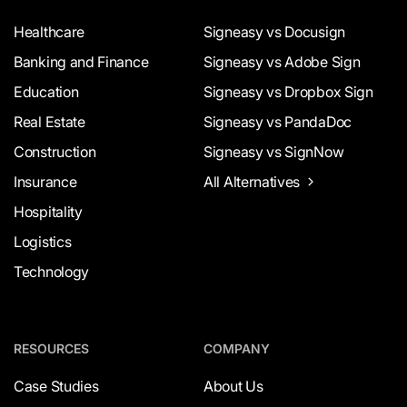
Healthcare
Signeasy vs Docusign
Banking and Finance
Signeasy vs Adobe Sign
Education
Signeasy vs Dropbox Sign
Real Estate
Signeasy vs PandaDoc
Construction
Signeasy vs SignNow
Insurance
All Alternatives
Hospitality
Logistics
Technology
RESOURCES
COMPANY
Case Studies
About Us