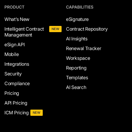
PRODUCT
CAPABILITIES
What’s New
eSignature
Intelligent Contract
Contract Repository
NEW
Management
AI Insights
eSign API
Renewal Tracker
Mobile
Workspace
Integrations
Reporting
Security
Templates
Compliance
AI Search
Pricing
API Pricing
ICM Pricing
NEW