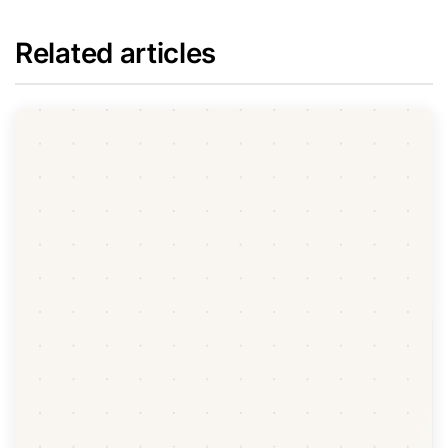
Related articles