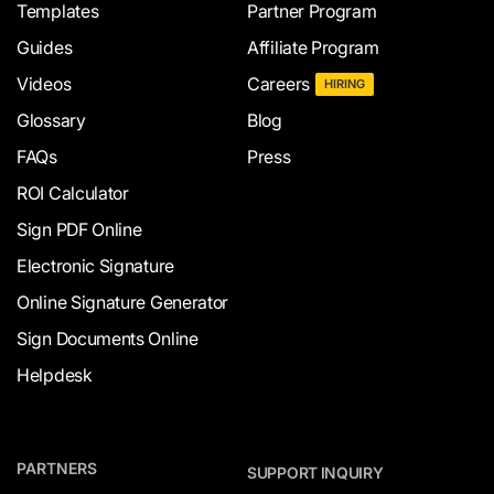
Templates
Partner Program
Guides
Affiliate Program
Videos
Careers
HIRING
Glossary
Blog
FAQs
Press
ROI Calculator
Sign PDF Online
Electronic Signature
Online Signature Generator
Sign Documents Online
Helpdesk
PARTNERS
SUPPORT INQUIRY