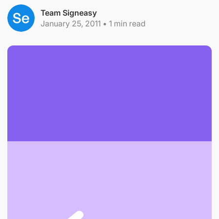
Team Signeasy
January 25, 2011
•
1
min read