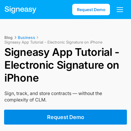
Request Demo
Blog
Business
Signeasy App Tutorial - Electronic Signature on iPhone
Signeasy App Tutorial -
Electronic Signature on
iPhone
Sign, track, and store contracts — without the
complexity of CLM.
Request Demo