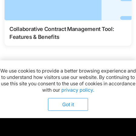
Collaborative Contract Management Tool:
Features & Benefits
We use cookies to provide a better browsing experience and
to understand how visitors use our website. By continuing to
Available on:
use this site you consent to the use of cookies in accordance
with our
privacy policy.
Got it