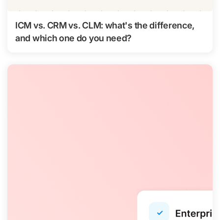
ICM vs. CRM vs. CLM: what's the difference,
and which one do you need?