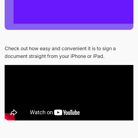
Check out how easy and convenient it is to sign a
document straight from your iPhone or iPad.