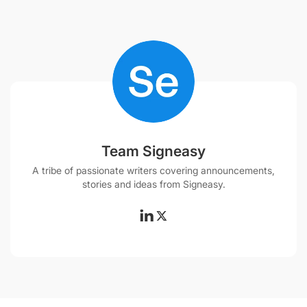
Team Signeasy
A tribe of passionate writers covering announcements,
stories and ideas from Signeasy.