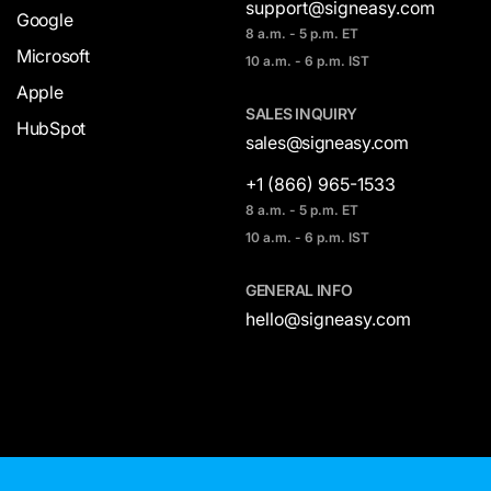
support@signeasy.com
Google
8 a.m. - 5 p.m. ET
Microsoft
10 a.m. - 6 p.m. IST
Apple
SALES INQUIRY
HubSpot
sales@signeasy.com
+1 (866) 965-1533
8 a.m. - 5 p.m. ET
10 a.m. - 6 p.m. IST
GENERAL INFO
hello@signeasy.com