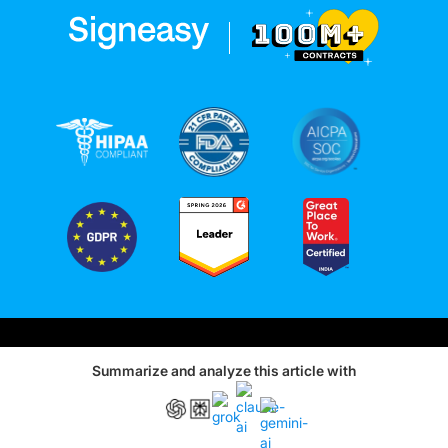
Status
Sitemap
Privacy
Terms of Use
Summarize and analyze this article with
|
© 2010–2026 Signeasy