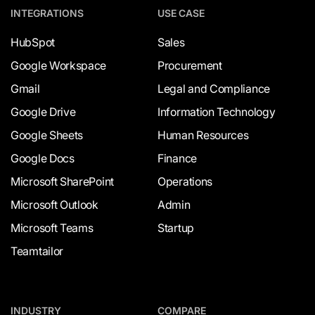
INTEGRATIONS
USE CASE
HubSpot
Sales
Google Workspace
Procurement
Gmail
Legal and Compliance
Google Drive
Information Technology
Google Sheets
Human Resources
Google Docs
Finance
Microsoft SharePoint
Operations
Microsoft Outlook
Admin
Microsoft Teams
Startup
Teamtailor
INDUSTRY
COMPARE