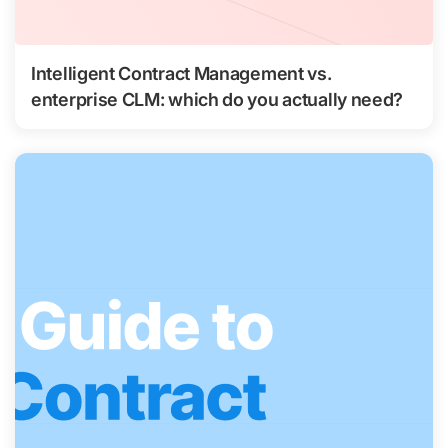
Intelligent Contract Management vs.
enterprise CLM: which do you actually need?