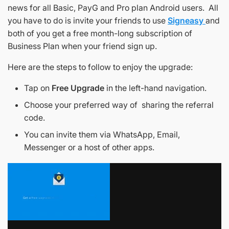
news for all Basic, PayG and Pro plan Android users. All
you have to do is invite your friends to use
Signeasy
and
both of you get a free month-long subscription of
Business Plan when your friend sign up.
Here are the steps to follow to enjoy the upgrade:
Tap on
Free Upgrade
in the left-hand navigation.
Choose your preferred way of sharing the referral
code.
You can invite them via WhatsApp, Email,
Messenger or a host of other apps.