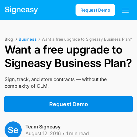
Request Demo
Blog
Business
Want a free upgrade to Signeasy Business Plan?
Want a free upgrade to
Signeasy Business Plan?
Sign, track, and store contracts — without the
complexity of CLM.
Request Demo
Team Signeasy
August 12, 2016
•
1
min read