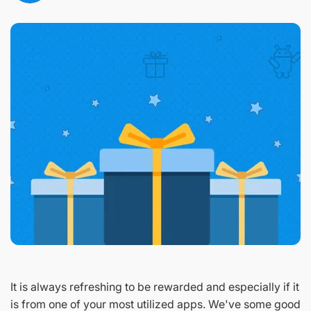
It is always refreshing to be rewarded and especially if it
is from one of your most utilized apps. We've some good