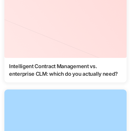
Intelligent Contract Management vs.
enterprise CLM: which do you actually need?