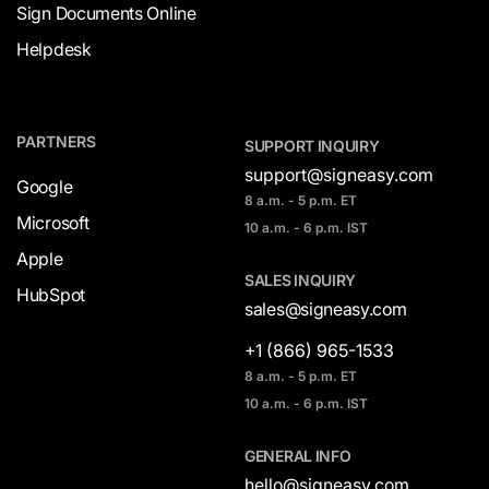
Sign Documents Online
Helpdesk
PARTNERS
SUPPORT INQUIRY
support@signeasy.com
Google
8 a.m. - 5 p.m. ET
Microsoft
10 a.m. - 6 p.m. IST
Apple
SALES INQUIRY
HubSpot
sales@signeasy.com
+1 (866) 965-1533
8 a.m. - 5 p.m. ET
10 a.m. - 6 p.m. IST
GENERAL INFO
hello@signeasy.com