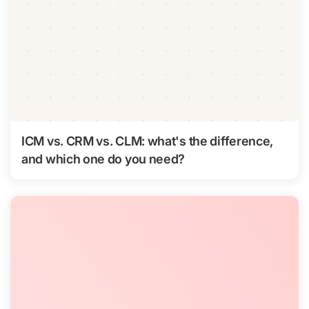
ICM vs. CRM vs. CLM: what's the difference,
and which one do you need?