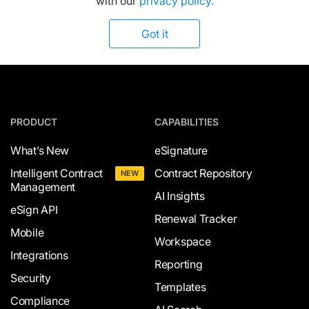
with our
privacy policy.
Got it
PRODUCT
CAPABILITIES
What’s New
eSignature
Intelligent Contract
Contract Repository
NEW
Management
AI Insights
eSign API
Renewal Tracker
Mobile
Workspace
Integrations
Reporting
Security
Templates
Compliance