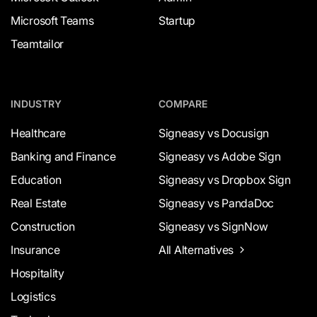
Microsoft Teams
Startup
Teamtailor
INDUSTRY
COMPARE
Healthcare
Signeasy vs Docusign
Banking and Finance
Signeasy vs Adobe Sign
Education
Signeasy vs Dropbox Sign
Real Estate
Signeasy vs PandaDoc
Construction
Signeasy vs SignNow
Insurance
All Alternatives
Hospitality
Logistics