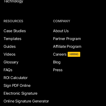
Technology
RESOURCES
COMPANY
Case Studies
About Us
Templates
Partner Program
Guides
Affiliate Program
Videos
Careers
HIRING
Glossary
Blog
FAQs
Press
ROI Calculator
Sign PDF Online
Electronic Signature
Online Signature Generator