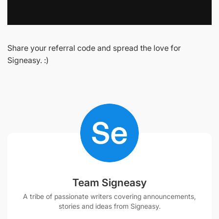
Share your referral code and spread the love for
Signeasy. :)
Team Signeasy
A tribe of passionate writers covering announcements,
stories and ideas from Signeasy.