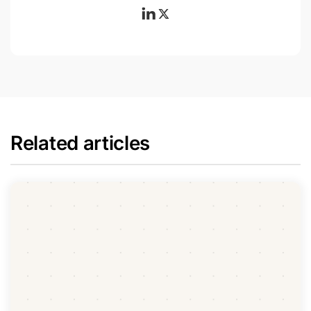
Related articles