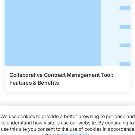
Collaborative Contract Management Tool:
Features & Benefits
We use cookies to provide a better browsing experience and
to understand how visitors use our website. By continuing to
Available on:
use this site you consent to the use of cookies in accordance