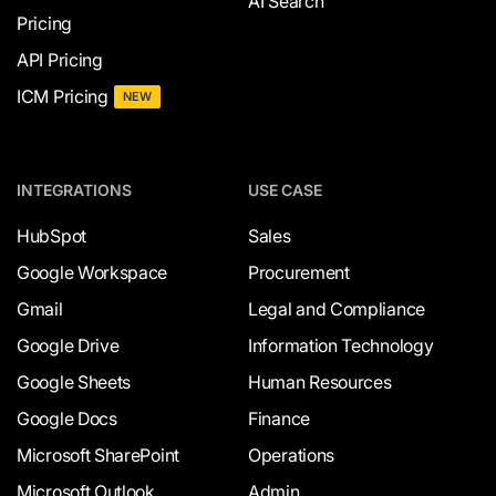
AI Search
Pricing
API Pricing
ICM Pricing
NEW
INTEGRATIONS
USE CASE
HubSpot
Sales
Google Workspace
Procurement
Gmail
Legal and Compliance
Google Drive
Information Technology
Google Sheets
Human Resources
Google Docs
Finance
Microsoft SharePoint
Operations
Microsoft Outlook
Admin