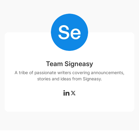
Team Signeasy
A tribe of passionate writers covering announcements,
stories and ideas from Signeasy.