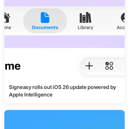
Signeasy rolls out iOS 26 update powered by
Apple Intelligence