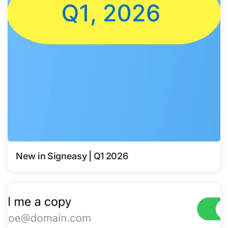
New in Signeasy | Q1 2026