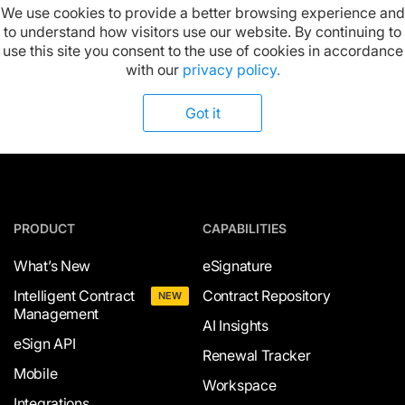
We use cookies to provide a better browsing experience and
to understand how visitors use our website. By continuing to
Available on:
use this site you consent to the use of cookies in accordance
with our
privacy policy.
Got it
PRODUCT
CAPABILITIES
What’s New
eSignature
Intelligent Contract
Contract Repository
NEW
Management
AI Insights
eSign API
Renewal Tracker
Mobile
Workspace
Integrations