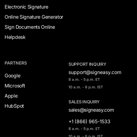
Electronic Signature
Online Signature Generator
Sign Documents Online
Helpdesk
PARTNERS
SUPPORT INQUIRY
support@signeasy.com
Google
8 a.m. - 5 p.m. ET
Microsoft
10 a.m. - 6 p.m. IST
Apple
SALES INQUIRY
HubSpot
sales@signeasy.com
+1 (866) 965-1533
8 a.m. - 5 p.m. ET
10 a.m. - 6 p.m. IST