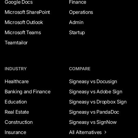
Google Docs
Finance
Microsoft SharePoint
Operations
Microsoft Outlook
Admin
Microsoft Teams
Startup
Teamtailor
INDUSTRY
COMPARE
Healthcare
Signeasy vs Docusign
Banking and Finance
Signeasy vs Adobe Sign
Education
Signeasy vs Dropbox Sign
Real Estate
Signeasy vs PandaDoc
Construction
Signeasy vs SignNow
Insurance
All Alternatives