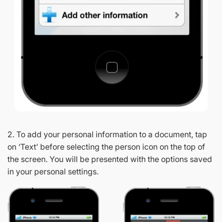
2. To add your personal information to a document, tap
on ‘Text’ before selecting the person icon on the top of
the screen. You will be presented with the options saved
in your personal settings.