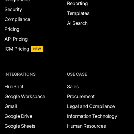
Reporting
Security
Templates
Compliance
AI Search
Pricing
API Pricing
ICM Pricing
NEW
INTEGRATIONS
USE CASE
HubSpot
Sales
Google Workspace
Procurement
Gmail
Legal and Compliance
Google Drive
Information Technology
Google Sheets
Human Resources