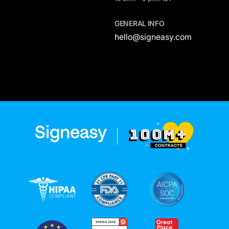
GENERAL INFO
hello@signeasy.com