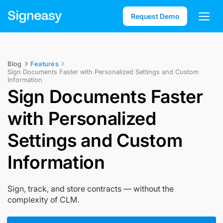
Request Demo
Blog
Features
Sign Documents Faster with Personalized Settings and Custom
Information
Sign Documents Faster
with Personalized
Settings and Custom
Information
Sign, track, and store contracts — without the
complexity of CLM.