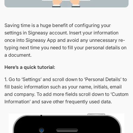
Saving time is a huge benefit of configuring your
settings in Signeasy account. Insert your information
once into Signeasy App and avoid any unnecessary re-
typing next time you need to fill your personal details on
a document.
Here’s a quick tutorial:
1. Go to ‘Settings’ and scroll down to ‘Personal Details’ to
fill basic information such as your name, initials, email
and company. To add more fields scroll down to ‘Custom
Information’ and save other frequently used data.