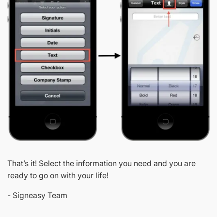
That’s it! Select the information you need and you are
ready to go on with your life!
- Signeasy Team