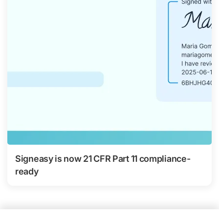
Signeasy is now 21 CFR Part 11 compliance-
ready