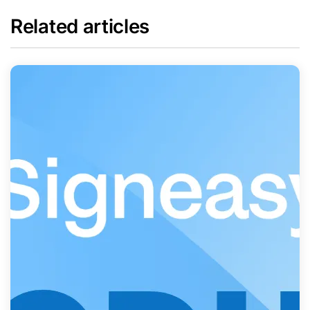
Related articles