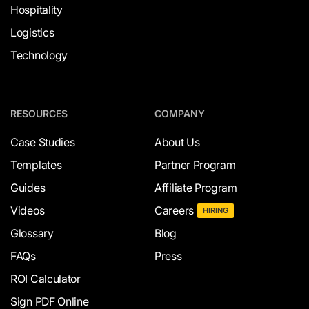
Hospitality
Logistics
Technology
RESOURCES
COMPANY
Case Studies
About Us
Templates
Partner Program
Guides
Affiliate Program
Videos
Careers
HIRING
Glossary
Blog
FAQs
Press
ROI Calculator
Sign PDF Online