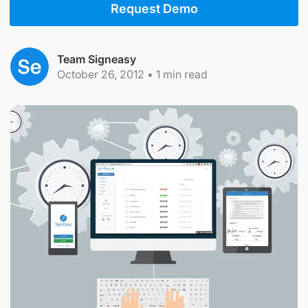
Request Demo
Team Signeasy
October 26, 2012
•
1
min read