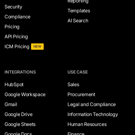
Reporting
Security
Templates
Compliance
AI Search
Pricing
API Pricing
ICM Pricing
NEW
INTEGRATIONS
USE CASE
HubSpot
Sales
Google Workspace
Procurement
Gmail
Legal and Compliance
Google Drive
Information Technology
Google Sheets
Human Resources
Google Docs
Finance