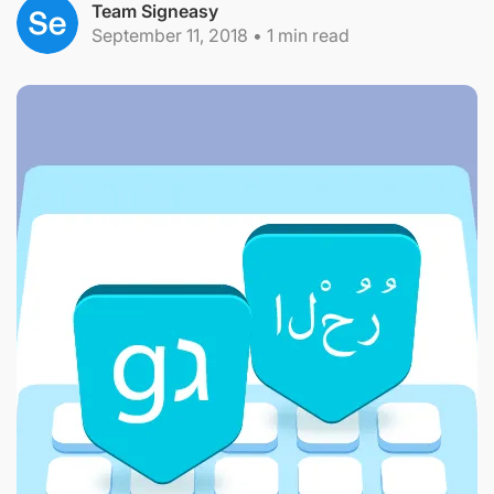
Team Signeasy
September 11, 2018
•
1
min read