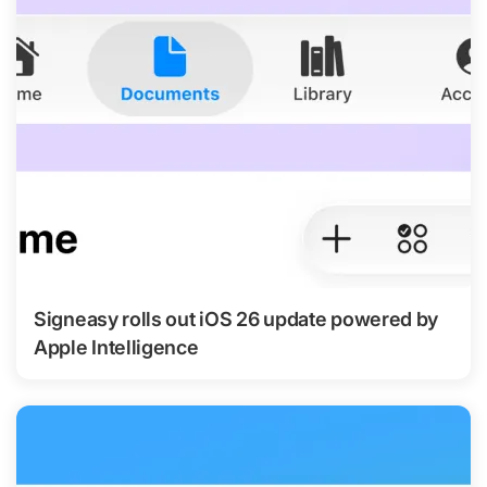
Signeasy rolls out iOS 26 update powered by
Apple Intelligence