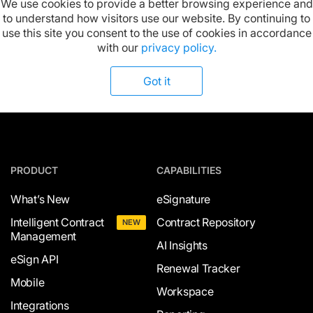
We use cookies to provide a better browsing experience and
to understand how visitors use our website. By continuing to
Available on:
use this site you consent to the use of cookies in accordance
with our
privacy policy.
Got it
PRODUCT
CAPABILITIES
What’s New
eSignature
Intelligent Contract
Contract Repository
NEW
Management
AI Insights
eSign API
Renewal Tracker
Mobile
Workspace
Integrations