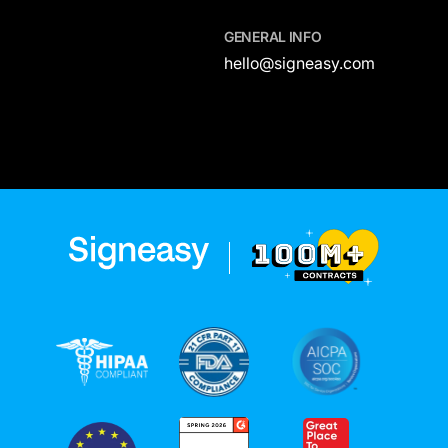
GENERAL INFO
hello@signeasy.com