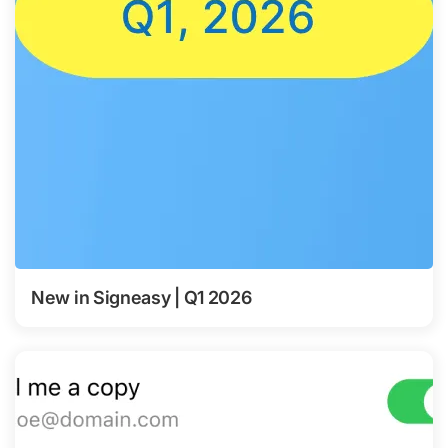
New in Signeasy | Q1 2026