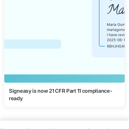
Signeasy is now 21 CFR Part 11 compliance-
ready