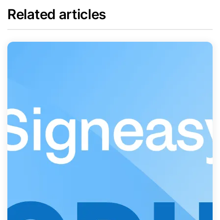
Related articles