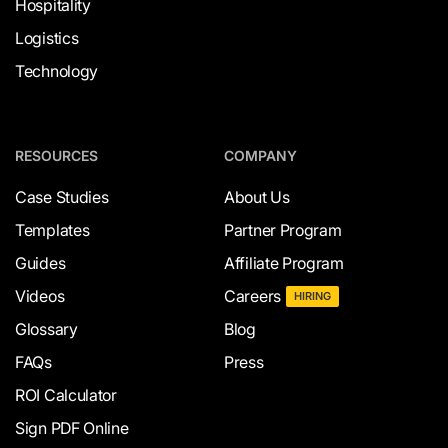
Hospitality
Logistics
Technology
RESOURCES
COMPANY
Case Studies
About Us
Templates
Partner Program
Guides
Affiliate Program
Videos
Careers
HIRING
Glossary
Blog
FAQs
Press
ROI Calculator
Sign PDF Online