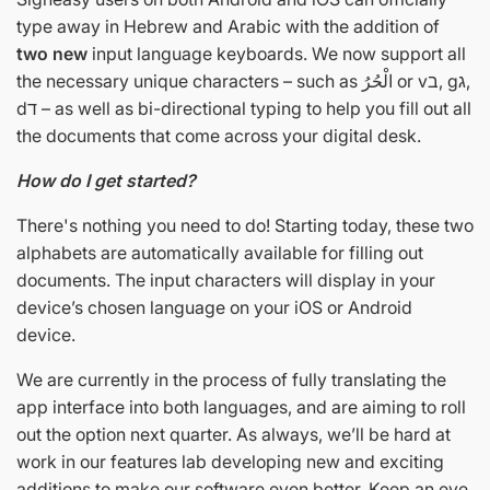
type away in Hebrew and Arabic with the addition of
two new
input language keyboards. We now support all
the necessary unique characters – such as الْحُرُ or vב, gג,
dד – as well as bi-directional typing to help you fill out all
the documents that come across your digital desk.
How do I get started?
There's nothing you need to do! Starting today, these two
alphabets are automatically available for filling out
documents. The input characters will display in your
device’s chosen language on your iOS or Android
device.
We are currently in the process of fully translating the
app interface into both languages, and are aiming to roll
out the option next quarter. As always, we’ll be hard at
work in our features lab developing new and exciting
additions to make our software even better. Keep an eye