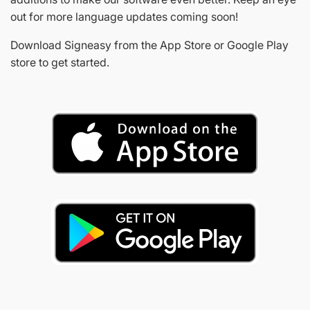
out for more language updates coming soon!
Download Signeasy from the App Store or Google Play
store to get started.