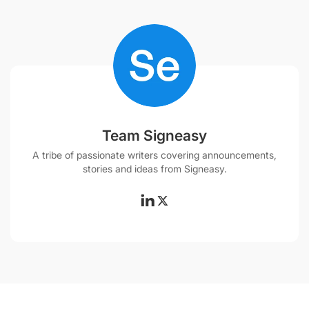
Team Signeasy
A tribe of passionate writers covering announcements,
stories and ideas from Signeasy.