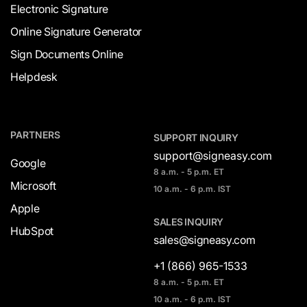
Electronic Signature
Online Signature Generator
Sign Documents Online
Helpdesk
PARTNERS
SUPPORT INQUIRY
support@signeasy.com
Google
8 a.m. - 5 p.m. ET
Microsoft
10 a.m. - 6 p.m. IST
Apple
SALES INQUIRY
HubSpot
sales@signeasy.com
+1 (866) 965-1533
8 a.m. - 5 p.m. ET
10 a.m. - 6 p.m. IST