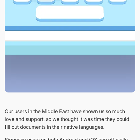
Our users in the Middle East have shown us so much
love and support, so we thought it was time they could
fill out documents in their native languages.
Signeasy users on both Android and iOS can officially