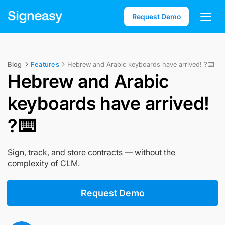
Request Demo
Blog
Features
Hebrew and Arabic keyboards have arrived! ?⌨️
Hebrew and Arabic
keyboards have arrived!
?⌨️
Sign, track, and store contracts — without the
complexity of CLM.
Request Demo