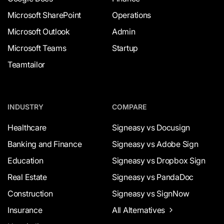
Microsoft SharePoint
Operations
Microsoft Outlook
Admin
Microsoft Teams
Startup
Teamtailor
INDUSTRY
COMPARE
Healthcare
Signeasy vs Docusign
Banking and Finance
Signeasy vs Adobe Sign
Education
Signeasy vs Dropbox Sign
Real Estate
Signeasy vs PandaDoc
Construction
Signeasy vs SignNow
Insurance
All Alternatives