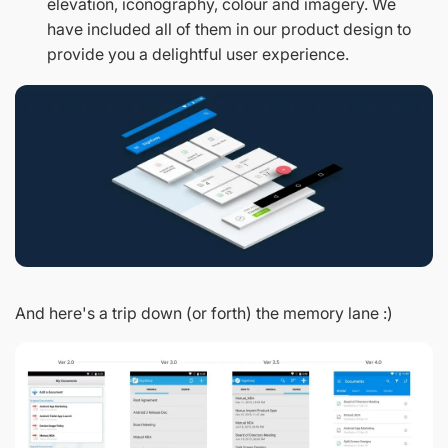
elevation, iconography, colour and imagery. We
have included all of them in our product design to
provide you a delightful user experience.
And here's a trip down (or forth) the memory lane :)