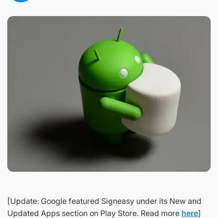
[Update: Google featured Signeasy under its New and
Updated Apps section on Play Store. Read more
here
]