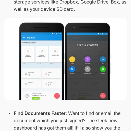
storage services like Dropbox, Google Drive, Box, as
well as your device SD card.
Find Documents Faster:
Want to find or email the
document which you just signed? The sleek new
dashboard has got them all! It’ll also show you the