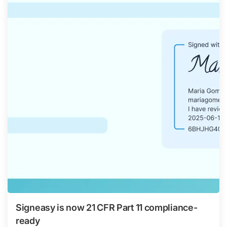
Signeasy is now 21 CFR Part 11 compliance-
ready