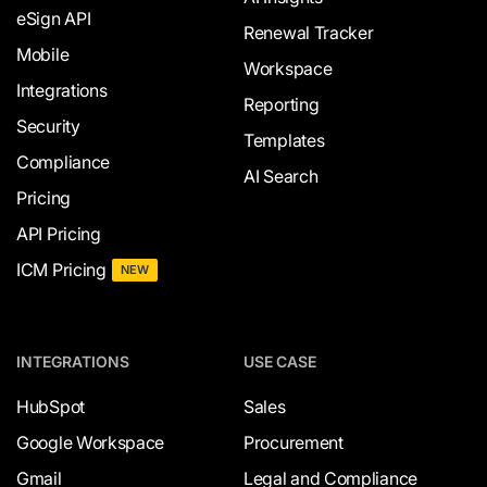
eSign API
Renewal Tracker
Mobile
Workspace
Integrations
Reporting
Security
Templates
Compliance
AI Search
Pricing
API Pricing
ICM Pricing
NEW
INTEGRATIONS
USE CASE
HubSpot
Sales
Google Workspace
Procurement
Gmail
Legal and Compliance