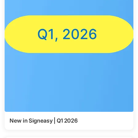
New in Signeasy | Q1 2026