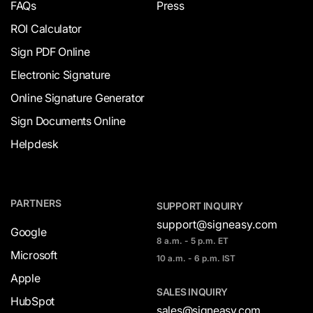
FAQs
Press
ROI Calculator
Sign PDF Online
Electronic Signature
Online Signature Generator
Sign Documents Online
Helpdesk
PARTNERS
SUPPORT INQUIRY
support@signeasy.com
Google
8 a.m. - 5 p.m. ET
Microsoft
10 a.m. - 6 p.m. IST
Apple
SALES INQUIRY
HubSpot
sales@signeasy.com