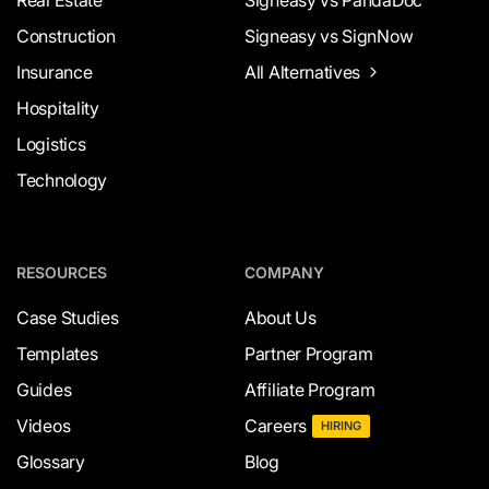
Construction
Signeasy vs SignNow
Insurance
All Alternatives
Hospitality
Logistics
Technology
RESOURCES
COMPANY
Case Studies
About Us
Templates
Partner Program
Guides
Affiliate Program
Videos
Careers
HIRING
Glossary
Blog