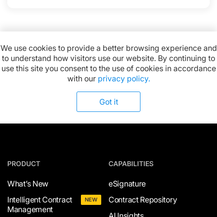
We use cookies to provide a better browsing experience and
to understand how visitors use our website. By continuing to
Available on:
use this site you consent to the use of cookies in accordance
with our
privacy policy.
Got it
PRODUCT
CAPABILITIES
What’s New
eSignature
Intelligent Contract
Contract Repository
NEW
Management
AI Insights