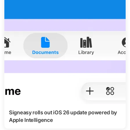
Signeasy rolls out iOS 26 update powered by
Apple Intelligence