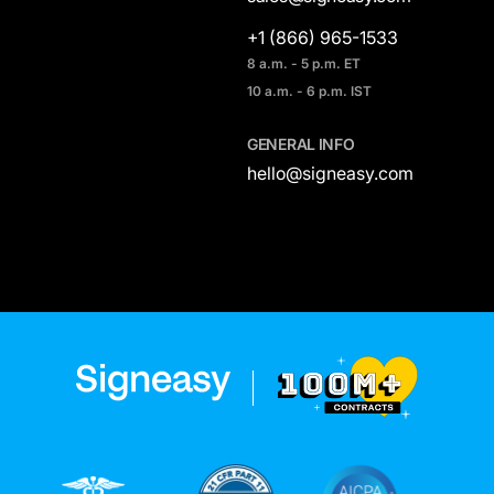
+1 (866) 965-1533
8 a.m. - 5 p.m. ET
10 a.m. - 6 p.m. IST
GENERAL INFO
hello@signeasy.com