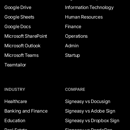
Google Drive
Information Technology
Google Sheets
Human Resources
Google Docs
Finance
Microsoft SharePoint
Operations
Microsoft Outlook
Admin
Microsoft Teams
Startup
Teamtailor
INDUSTRY
COMPARE
Healthcare
Signeasy vs Docusign
Banking and Finance
Signeasy vs Adobe Sign
Education
Signeasy vs Dropbox Sign
Real Estate
Signeasy vs PandaDoc