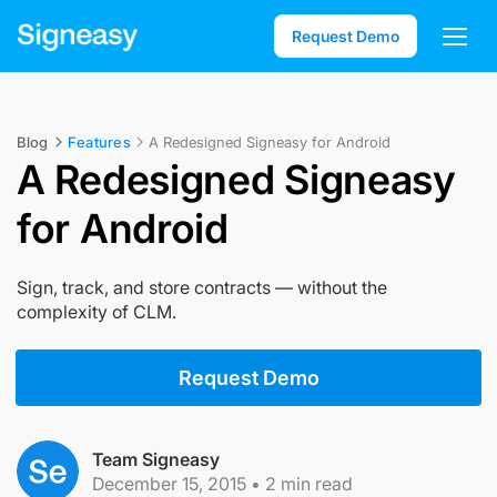
Request Demo
Blog
Features
A Redesigned Signeasy for Android
A Redesigned Signeasy
for Android
Sign, track, and store contracts — without the
complexity of CLM.
Request Demo
Team Signeasy
December 15, 2015
•
2
min read