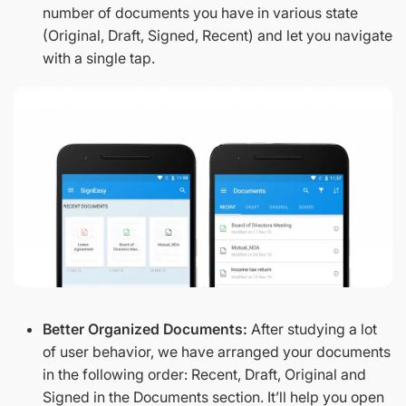
number of documents you have in various state
(Original, Draft, Signed, Recent) and let you navigate
with a single tap.
Better Organized Documents:
After studying a lot
of user behavior, we have arranged your documents
in the following order: Recent, Draft, Original and
Signed in the Documents section. It’ll help you open