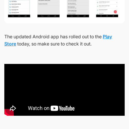
The updated Android app has rolled out to the
Play
Store
today, so make sure to check it out.