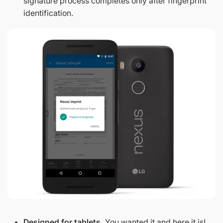
signature process completes only after fingerprint
identification.
Designed for tablets.
You wanted it and here it is!