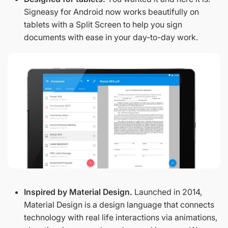
Signeasy for Android now works beautifully on
tablets with a Split Screen to help you sign
documents with ease in your day-to-day work.
Inspired by Material Design.
Launched in 2014,
Material Design is a design language that connects
technology with real life interactions via animations,