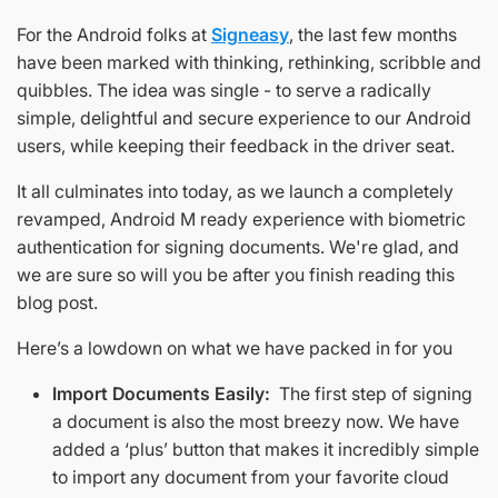
For the Android folks at
Signeasy
, the last few months
have been marked with thinking, rethinking, scribble and
quibbles. The idea was single - to serve a radically
simple, delightful and secure experience to our Android
users, while keeping their feedback in the driver seat.
It all culminates into today, as we launch a completely
revamped, Android M ready experience with biometric
authentication for signing documents. We're glad, and
we are sure so will you be after you finish reading this
blog post.
Here’s a lowdown on what we have packed in for you
Import Documents Easily:
The first step of signing
a document is also the most breezy now. We have
added a ‘plus’ button that makes it incredibly simple
to import any document from your favorite cloud