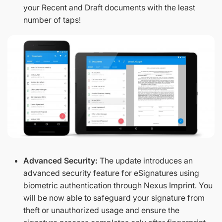
your Recent and Draft documents with the least
number of taps!
Advanced Security:
The update introduces an
advanced security feature for eSignatures using
biometric authentication through Nexus Imprint. You
will be now able to safeguard your signature from
theft or unauthorized usage and ensure the