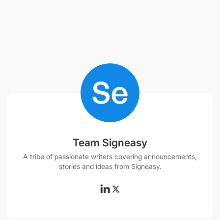
Team Signeasy
A tribe of passionate writers covering announcements,
stories and ideas from Signeasy.