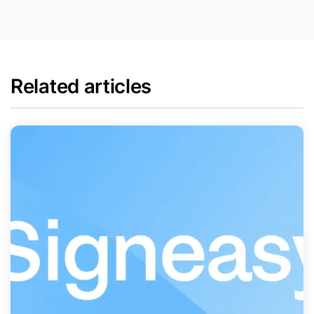
Related articles