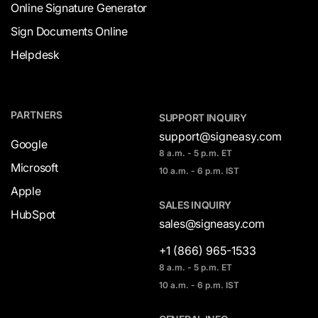
Online Signature Generator
Sign Documents Online
Helpdesk
PARTNERS
SUPPORT INQUIRY
support@signeasy.com
Google
8 a.m. - 5 p.m. ET
Microsoft
10 a.m. - 6 p.m. IST
Apple
SALES INQUIRY
HubSpot
sales@signeasy.com
+1 (866) 965-1533
8 a.m. - 5 p.m. ET
10 a.m. - 6 p.m. IST