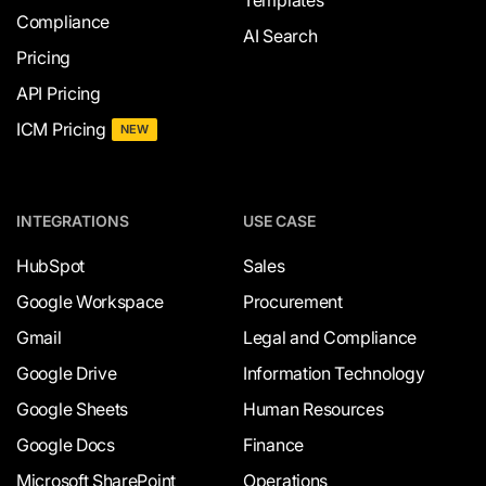
Compliance
AI Search
Pricing
API Pricing
ICM Pricing
NEW
INTEGRATIONS
USE CASE
HubSpot
Sales
Google Workspace
Procurement
Gmail
Legal and Compliance
Google Drive
Information Technology
Google Sheets
Human Resources
Google Docs
Finance
Microsoft SharePoint
Operations