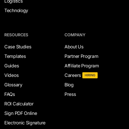
Logistics
Technology
RESOURCES
COMPANY
Case Studies
About Us
Templates
Partner Program
Guides
Affiliate Program
Videos
Careers
HIRING
Glossary
Blog
FAQs
Press
ROI Calculator
Sign PDF Online
Electronic Signature