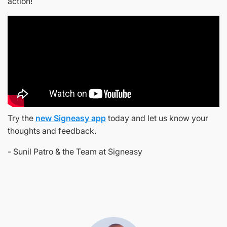
action!
Try the
new Signeasy app
today and let us know your
thoughts and feedback.
- Sunil Patro & the Team at Signeasy