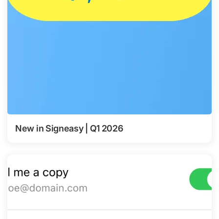
New in Signeasy | Q1 2026