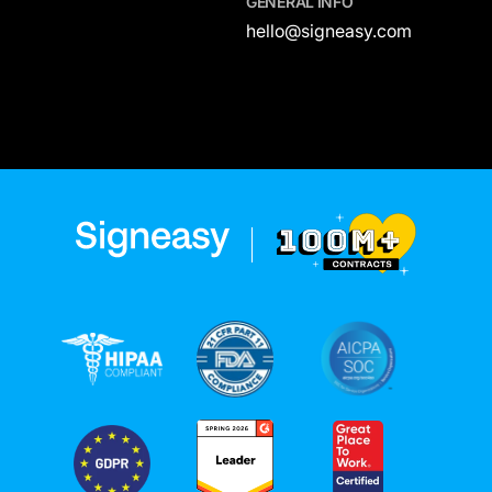
GENERAL INFO
hello@signeasy.com