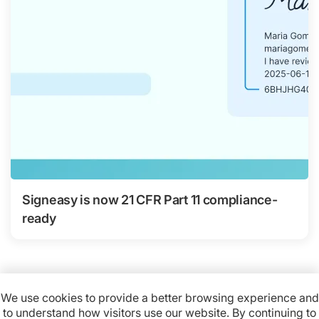
Signeasy is now 21 CFR Part 11 compliance-
ready
We use cookies to provide a better browsing experience and
to understand how visitors use our website. By continuing to