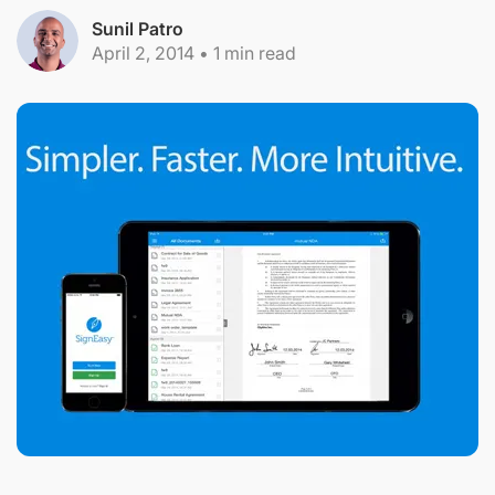
Sunil Patro
April 2, 2014
•
1
min read