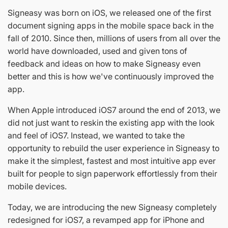
Signeasy was born on iOS, we released one of the first
document signing apps in the mobile space back in the
fall of 2010. Since then, millions of users from all over the
world have downloaded, used and given tons of
feedback and ideas on how to make Signeasy even
better and this is how we've continuously improved the
app.
When Apple introduced iOS7 around the end of 2013, we
did not just want to reskin the existing app with the look
and feel of iOS7. Instead, we wanted to take the
opportunity to rebuild the user experience in Signeasy to
make it the simplest, fastest and most intuitive app ever
built for people to sign paperwork effortlessly from their
mobile devices.
Today, we are introducing the new Signeasy completely
redesigned for iOS7, a revamped app for iPhone and