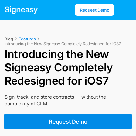
Request Demo
Blog
Features
Introducing the New Signeasy Completely Redesigned for iOS7
Introducing the New
Signeasy Completely
Redesigned for iOS7
Sign, track, and store contracts — without the
complexity of CLM.
Request Demo