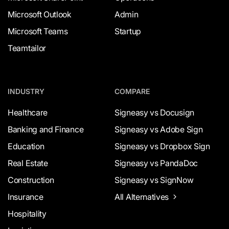
Microsoft Outlook
Admin
Microsoft Teams
Startup
Teamtailor
INDUSTRY
COMPARE
Healthcare
Signeasy vs Docusign
Banking and Finance
Signeasy vs Adobe Sign
Education
Signeasy vs Dropbox Sign
Real Estate
Signeasy vs PandaDoc
Construction
Signeasy vs SignNow
Insurance
All Alternatives
Hospitality