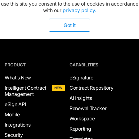
Available on:
use this site you consent to the use of cookies in accordance
with our
privacy policy.
Got it
PRODUCT
CAPABILITIES
What’s New
eSignature
Intelligent Contract
Contract Repository
NEW
Management
AI Insights
eSign API
Renewal Tracker
Mobile
Workspace
Integrations
Reporting
Security
Templates