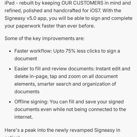
iPad - rebuilt by keeping OUR CUSTOMERS in mind and
refined, polished and handcrafted for iOS7. With the
Signeasy v5.0 app, you will be able to sign and complete
your paperwork faster than ever before.
Some of the key improvements are:
Faster workflow: Upto 75% less clicks to sign a
document
Easier to fill and review documents: Instant edit and
delete in-page, tap and zoom on all document
elements, smarter search and organization of
documents
Offline signing: You can fill and save your signed
documents even while not being connected to the
internet.
Here's a peak into the newly revamped Signeasy in