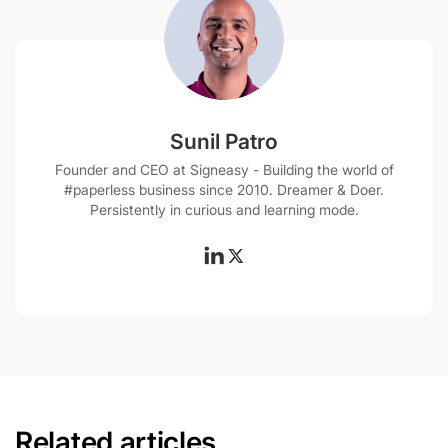
Sunil Patro
Founder and CEO at Signeasy - Building the world of
#paperless business since 2010. Dreamer & Doer.
Persistently in curious and learning mode.
Related articles