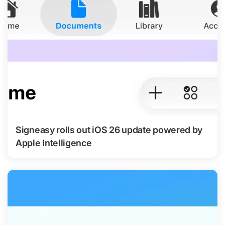
Signeasy rolls out iOS 26 update powered by
Apple Intelligence