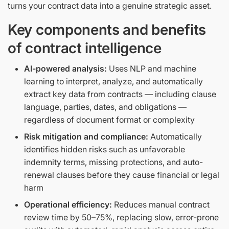
turns your contract data into a genuine strategic asset.
Key components and benefits
of contract intelligence
AI-powered analysis:
Uses NLP and machine
learning to interpret, analyze, and automatically
extract key data from contracts — including clause
language, parties, dates, and obligations —
regardless of document format or complexity
Risk mitigation and compliance:
Automatically
identifies hidden risks such as unfavorable
indemnity terms, missing protections, and auto-
renewal clauses before they cause financial or legal
harm
Operational efficiency:
Reduces manual contract
review time by 50–75%, replacing slow, error-prone