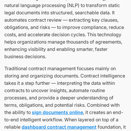
natural language processing (NLP) to transform static
legal documents into structured, searchable data. It
automates contract review — extracting key clauses,
obligations, and risks — to improve compliance, reduce
costs, and accelerate decision cycles. This technology
helps organizations manage thousands of agreements,
enhancing visibility and enabling smarter, faster
business decisions.
Traditional contract management focuses mainly on
storing and organizing documents. Contract intelligence
takes it a step further — interpreting the data within
contracts to uncover insights, automate routine
processes, and provide a deeper understanding of
terms, obligations, and potential risks. Combined with
the ability to
sign documents online
, it creates an end-
to-end intelligent workflow. When layered on top of a
reliable
dashboard contract management
foundation, it