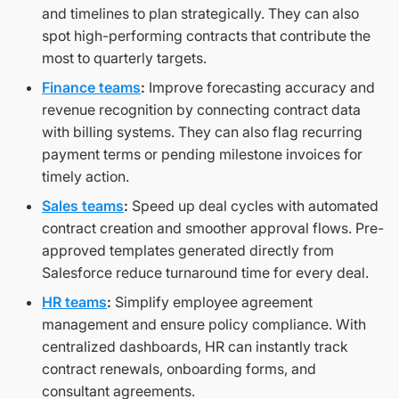
and timelines to plan strategically. They can also
spot high-performing contracts that contribute the
most to quarterly targets.
Finance teams
:
Improve forecasting accuracy and
revenue recognition by connecting contract data
with billing systems. They can also flag recurring
payment terms or pending milestone invoices for
timely action.
Sales teams
:
Speed up deal cycles with automated
contract creation and smoother approval flows. Pre-
approved templates generated directly from
Salesforce reduce turnaround time for every deal.
HR teams
:
Simplify employee agreement
management and ensure policy compliance. With
centralized dashboards, HR can instantly track
contract renewals, onboarding forms, and
consultant agreements.