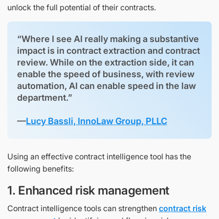
unlock the full potential of their contracts.
“Where I see AI really making a substantive
impact is in contract extraction and contract
review. While on the extraction side, it can
enable the speed of business, with review
automation, AI can enable speed in the law
department.”
—
Lucy Bassli, InnoLaw Group, PLLC
Using an effective contract intelligence tool has the
following benefits:
1. Enhanced risk management
Contract intelligence tools can strengthen
contract risk