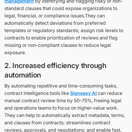
management
by identifying and flagging risky or non-
standard clauses that could expose organizations to
legal, financial, or compliance issues.They can
automatically detect deviations from preferred
templates or regulatory standards; assign risk levels to
contracts to enable prioritization of reviews and flag
missing or non-compliant clauses to reduce legal
exposure.
2. Increased efficiency through
automation
By automating repetitive and time-consuming tasks,
contract intelligence tools like
Signeasy AI
can reduce
manual contract review time by 50–75%, freeing legal
and operations teams to focus on higher-value work.
They can help to automatically extract metadata, terms,
and clauses from contracts; streamlines contract
reviews, approvals, and negotiations; and enable fast,