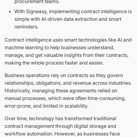
procurement teams.
With Signeasy, implementing contract intelligence is
simple with AI-driven data extraction and smart
reminders.
Contract intelligence uses smart technologies like AI and
machine learning to help businesses understand,
manage, and get valuable insights from their contracts,
making the whole process faster and easier.
Business operations rely on contracts as they govern
relationships, obligations, and revenue across industries.
Historically, managing these agreements relied on
manual processes, which were often time-consuming,
error-prone, and limited in scalability.
Over time, technology has transformed traditional
contract management through digital storage and
workflow automation. However, as businesses face