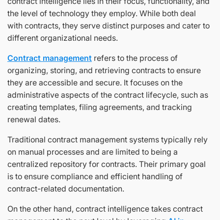
contract intelligence lies in their focus, functionality, and
the level of technology they employ. While both deal
with contracts, they serve distinct purposes and cater to
different organizational needs.
Contract management
refers to the process of
organizing, storing, and retrieving contracts to ensure
they are accessible and secure. It focuses on the
administrative aspects of the contract lifecycle, such as
creating templates, filing agreements, and tracking
renewal dates.
Traditional contract management systems typically rely
on manual processes and are limited to being a
centralized repository for contracts. Their primary goal
is to ensure compliance and efficient handling of
contract-related documentation.
On the other hand, contract intelligence takes contract