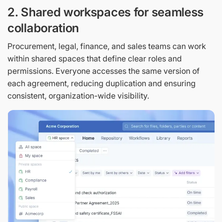
2. Shared workspaces for seamless
collaboration
Procurement, legal, finance, and sales teams can work
within shared spaces that define clear roles and
permissions. Everyone accesses the same version of
each agreement, reducing duplication and ensuring
consistent, organization-wide visibility.