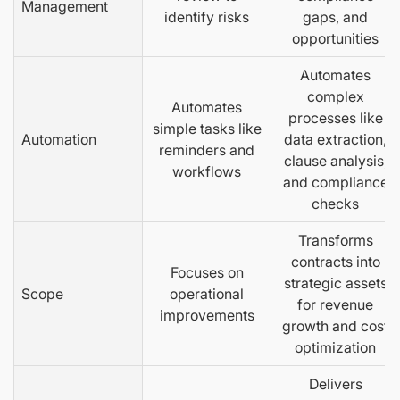
Management
identify risks
gaps, and
opportunities
Automates
complex
Automates
processes like
simple tasks like
Automation
data extraction,
reminders and
clause analysis,
workflows
and compliance
checks
Transforms
contracts into
Focuses on
strategic assets
Scope
operational
for revenue
improvements
growth and cost
optimization
Delivers