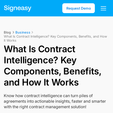
Request Demo
Blog
Business
What Is Contract Intelligence? Key Components, Benefits, and How
It Works
What Is Contract
Intelligence? Key
Components, Benefits,
and How It Works
Know how contract intelligence can turn piles of
agreements into actionable insights, faster and smarter
with the right contract management solution!