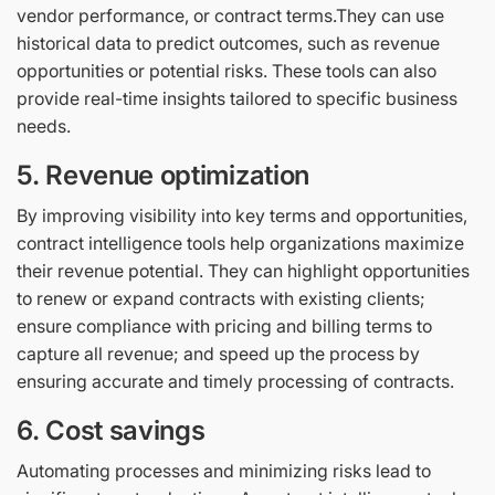
vendor performance, or contract terms.They can use
historical data to predict outcomes, such as revenue
opportunities or potential risks. These tools can also
provide real-time insights tailored to specific business
needs.
5. Revenue optimization
By improving visibility into key terms and opportunities,
contract intelligence tools help organizations maximize
their revenue potential. They can highlight opportunities
to renew or expand contracts with existing clients;
ensure compliance with pricing and billing terms to
capture all revenue; and speed up the process by
ensuring accurate and timely processing of contracts.
6. Cost savings
Automating processes and minimizing risks lead to