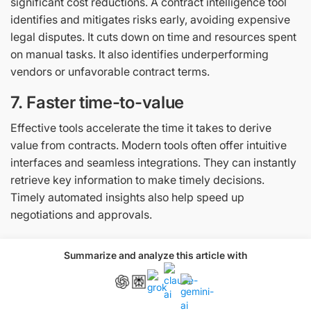
significant cost reductions. A contract intelligence tool
identifies and mitigates risks early, avoiding expensive
legal disputes. It cuts down on time and resources spent
on manual tasks. It also identifies underperforming
vendors or unfavorable contract terms.
7. Faster time-to-value
​​Effective tools accelerate the time it takes to derive
value from contracts. Modern tools often offer intuitive
interfaces and seamless integrations. They can instantly
retrieve key information to make timely decisions.
Timely automated insights also help speed up
negotiations and approvals.
Challenges in implementing
Summarize and analyze this article with
contract intelligence tools
Implementing contract intelligence tools comes with a