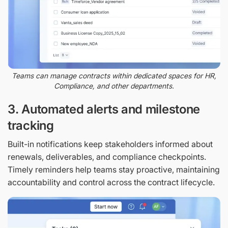
Teams can manage contracts within dedicated spaces for HR,
Compliance, and other departments.
3. Automated alerts and milestone
tracking
Built-in notifications keep stakeholders informed about
renewals, deliverables, and compliance checkpoints.
Timely reminders help teams stay proactive, maintaining
accountability and control across the contract lifecycle.