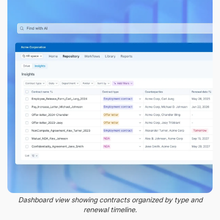
Dashboard view showing contracts organized by type and
renewal timeline.