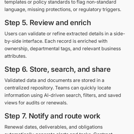
templates or policy standards to flag non-standard
language, missing protections, or regulatory triggers.
Step 5. Review and enrich
Users can validate or refine extracted details in a side-
by-side interface. Each record is enriched with
ownership, departmental tags, and relevant business
attributes.
Step 6. Store, search, and share
Validated data and documents are stored in a
centralized repository. Teams can quickly locate
information using AI-driven search, filters, and saved
views for audits or renewals.
Step 7. Notify and route work
Renewal dates, deliverables, and obligations