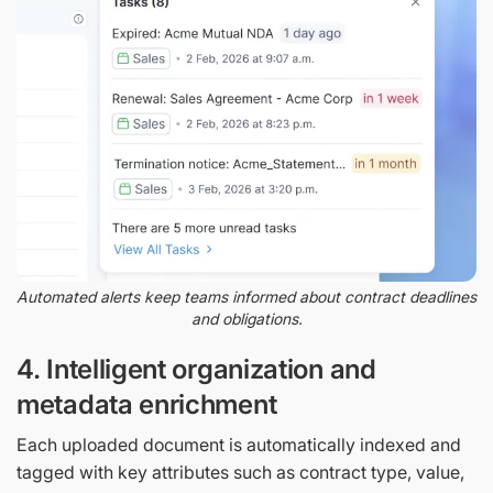
Automated alerts keep teams informed about contract deadlines
and obligations.
4. Intelligent organization and
metadata enrichment
Each uploaded document is automatically indexed and
tagged with key attributes such as contract type, value,