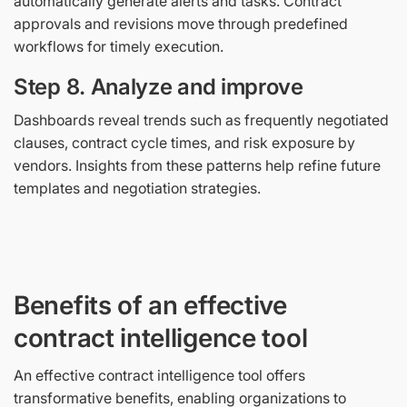
automatically generate alerts and tasks. Contract
approvals and revisions move through predefined
workflows for timely execution.
Step 8. Analyze and improve
Dashboards reveal trends such as frequently negotiated
clauses, contract cycle times, and risk exposure by
vendors. Insights from these patterns help refine future
templates and negotiation strategies.
Benefits of an effective
contract intelligence tool
An effective contract intelligence tool offers
transformative benefits, enabling organizations to