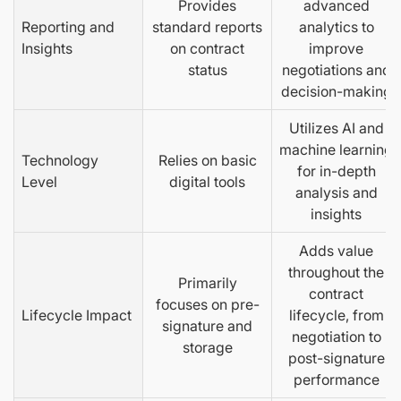
Provides
advanced
Reporting and
standard reports
analytics to
Insights
on contract
improve
status
negotiations and
decision-making
Utilizes AI and
machine learning
Technology
Relies on basic
for in-depth
Level
digital tools
analysis and
insights
Adds value
throughout the
Primarily
contract
focuses on pre-
Lifecycle Impact
lifecycle, from
signature and
negotiation to
storage
post-signature
performance