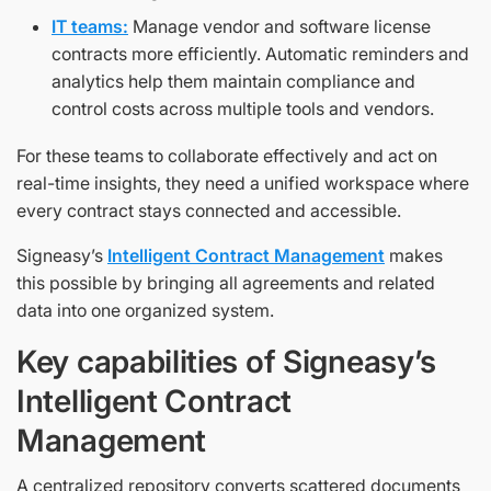
IT teams:
Manage vendor and software license
contracts more efficiently. Automatic reminders and
analytics help them maintain compliance and
control costs across multiple tools and vendors.
For these teams to collaborate effectively and act on
real-time insights, they need a unified workspace where
every contract stays connected and accessible.
Signeasy’s
Intelligent Contract Management
makes
this possible by bringing all agreements and related
data into one organized system.
Key capabilities of Signeasy’s
Intelligent Contract
Management
A centralized repository converts scattered documents