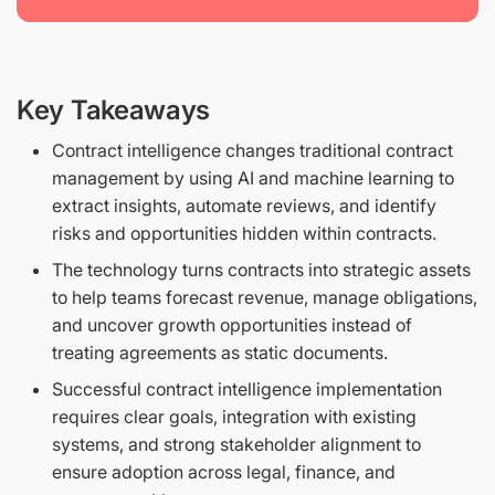
Key Takeaways
Contract intelligence changes traditional contract
management by using AI and machine learning to
extract insights, automate reviews, and identify
risks and opportunities hidden within contracts.
The technology turns contracts into strategic assets
to help teams forecast revenue, manage obligations,
and uncover growth opportunities instead of
treating agreements as static documents.
Successful contract intelligence implementation
requires clear goals, integration with existing
systems, and strong stakeholder alignment to
ensure adoption across legal, finance, and