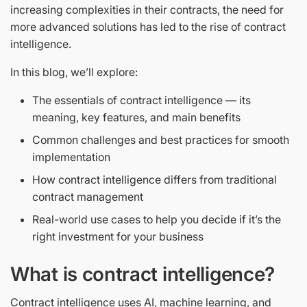
increasing complexities in their contracts, the need for
more advanced solutions has led to the rise of contract
intelligence.
In this blog, we’ll explore:
The essentials of contract intelligence — its
meaning, key features, and main benefits
Common challenges and best practices for smooth
implementation
How contract intelligence differs from traditional
contract management
Real-world use cases to help you decide if it’s the
right investment for your business
What is contract intelligence?
Contract intelligence
uses AI, machine learning, and