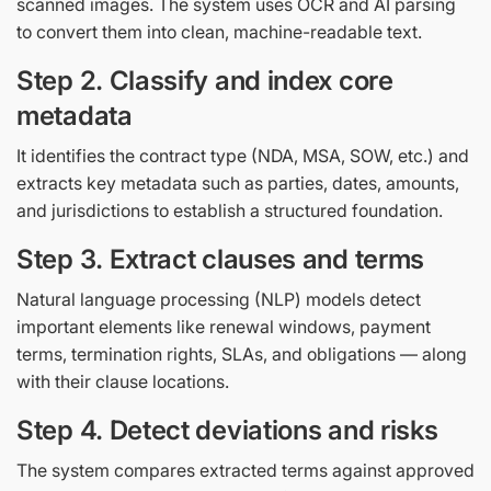
scanned images. The system uses OCR and AI parsing
to convert them into clean, machine-readable text.
Step 2. Classify and index core
metadata
It identifies the contract type (NDA, MSA, SOW, etc.) and
extracts key metadata such as parties, dates, amounts,
and jurisdictions to establish a structured foundation.
Step 3. Extract clauses and terms
Natural language processing (NLP) models detect
important elements like renewal windows, payment
terms, termination rights, SLAs, and obligations — along
with their clause locations.
Step 4. Detect deviations and risks
The system compares extracted terms against approved