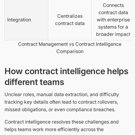
Connects
contract data
Centralizes
Integration
with enterprise
contract data
systems for a
broader impact
Contract Management vs Contract Intelligence
Comparison
How contract intelligence helps
different teams
Unclear roles, manual data extraction, and difficulty
tracking key details often lead to contract rollovers,
missed obligations, or even compliance breaches.
Contract intelligence resolves these challenges and
helps teams work more efficiently across the