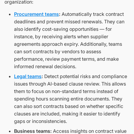
organization:
Procurement teams
:
Automatically track contract
deadlines and prevent missed renewals. They can
also identify cost-saving opportunities — for
instance, by receiving alerts when supplier
agreements approach expiry. Additionally, teams
can sort contracts by vendors to assess
performance, review payment terms, and make
informed renewal decisions.
Legal teams
:
Detect potential risks and compliance
issues through AI-based clause review. This allows
them to focus on non-standard terms instead of
spending hours scanning entire documents. They
can also sort contracts based on whether specific
clauses are included, making it easier to identify
gaps or inconsistencies.
Business teams:
Access insights on contract value