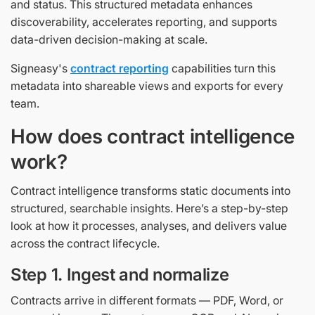
and status. This structured metadata enhances
discoverability, accelerates reporting, and supports
data-driven decision-making at scale.
Signeasy's
contract reporting
capabilities turn this
metadata into shareable views and exports for every
team.
How does contract intelligence
work?
Contract intelligence transforms static documents into
structured, searchable insights. Here’s a step-by-step
look at how it processes, analyses, and delivers value
across the contract lifecycle.
Step 1. Ingest and normalize
Contracts arrive in different formats — PDF, Word, or