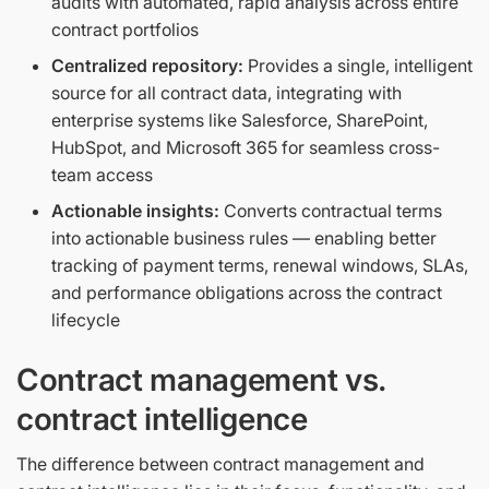
audits with automated, rapid analysis across entire
contract portfolios
Centralized repository:
Provides a single, intelligent
source for all contract data, integrating with
enterprise systems like Salesforce, SharePoint,
HubSpot, and Microsoft 365 for seamless cross-
team access
Actionable insights:
Converts contractual terms
into actionable business rules — enabling better
tracking of payment terms, renewal windows, SLAs,
and performance obligations across the contract
lifecycle
Contract management vs.
contract intelligence
The difference between contract management and