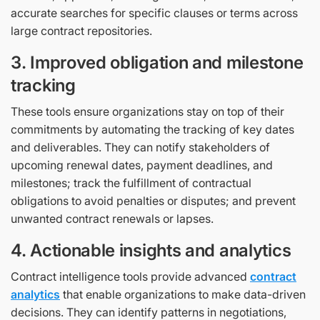
accurate searches for specific clauses or terms across
large contract repositories.
3. Improved obligation and milestone
tracking
These tools ensure organizations stay on top of their
commitments by automating the tracking of key dates
and deliverables. They can notify stakeholders of
upcoming renewal dates, payment deadlines, and
milestones; track the fulfillment of contractual
obligations to avoid penalties or disputes; and prevent
unwanted contract renewals or lapses.
4. Actionable insights and analytics
Contract intelligence tools provide advanced
contract
analytics
that enable organizations to make data-driven
decisions. They can identify patterns in negotiations,