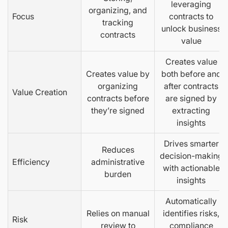
leveraging
organizing, and
Focus
contracts to
tracking
unlock business
contracts
value
Creates value
Creates value by
both before and
organizing
after contracts
Value Creation
contracts before
are signed by
they’re signed
extracting
insights
Drives smarter
Reduces
decision-making
Efficiency
administrative
with actionable
burden
insights
Automatically
Relies on manual
identifies risks,
Risk
review to
compliance