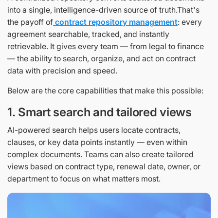
into a single, intelligence-driven source of truth.That's
the payoff of
contract repository management
: every
agreement searchable, tracked, and instantly
retrievable. It gives every team — from legal to finance
— the ability to search, organize, and act on contract
data with precision and speed.
Below are the core capabilities that make this possible:
1. Smart search and tailored views
AI-powered search helps users locate contracts,
clauses, or key data points instantly — even within
complex documents. Teams can also create tailored
views based on contract type, renewal date, owner, or
department to focus on what matters most.