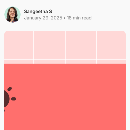
Sangeetha S
January 29, 2025
•
18
min read