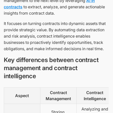
management to the next level by leveraging
AI in
contracts
to extract, analyze, and generate actionable
insights from contract data.
It focuses on turning contracts into dynamic assets that
provide strategic value. By automating data extraction
and risk analysis, contract intelligence enables
businesses to proactively identify opportunities, track
obligations, and make informed decisions in real time.
Key differences between contract
management and contract
intelligence
Contract
Contract
Aspect
Management
Intelligence
Analyzing and
Storing,