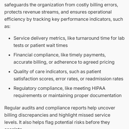
safeguards the organization from costly billing errors,
protects revenue streams, and ensures operational
efficiency by tracking key performance indicators, such
as:
Service delivery metrics, like turnaround time for lab
tests or patient wait times
Financial compliance, like timely payments,
accurate billing, or adherence to agreed pricing
Quality of care indicators, such as patient
satisfaction scores, error rates, or readmission rates
Regulatory compliance, like meeting HIPAA
requirements or maintaining proper documentation
Regular audits and compliance reports help uncover
billing discrepancies and highlight missed service
levels. It also helps flag potential risks before they