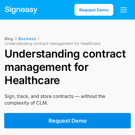
Request Demo
Blog
Business
Understanding contract management for Healthcare
Understanding contract
management for
Healthcare
Sign, track, and store contracts — without the
complexity of CLM.
Request Demo