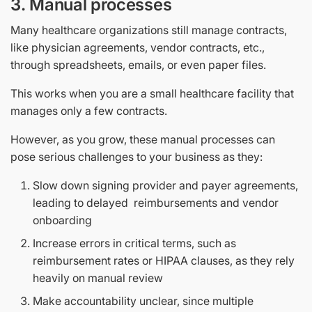
3. Manual processes
Many healthcare organizations still manage contracts,
like physician agreements, vendor contracts, etc.,
through spreadsheets, emails, or even paper files.
This works when you are a small healthcare facility that
manages only a few contracts.
However, as you grow, these manual processes can
pose serious challenges to your business as they:
Slow down signing provider and payer agreements,
leading to delayed reimbursements and vendor
onboarding
Increase errors in critical terms, such as
reimbursement rates or HIPAA clauses, as they rely
heavily on manual review
Make accountability unclear, since multiple