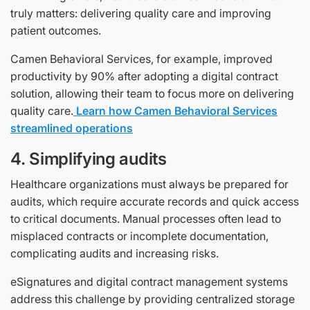
truly matters: delivering quality care and improving
patient outcomes.
Camen Behavioral Services, for example, improved
productivity by 90% after adopting a digital contract
solution, allowing their team to focus more on delivering
quality care.
Learn how Camen Behavioral Services
streamlined operations
4. Simplifying audits
Healthcare organizations must always be prepared for
audits, which require accurate records and quick access
to critical documents. Manual processes often lead to
misplaced contracts or incomplete documentation,
complicating audits and increasing risks.
eSignatures and digital contract management systems
address this challenge by providing centralized storage