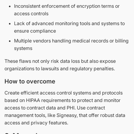
Inconsistent enforcement of encryption terms or
access controls
Lack of advanced monitoring tools and systems to
ensure compliance
Multiple vendors handling medical records or billing
systems
These flaws not only risk data loss but also expose
organizations to lawsuits and regulatory penalties.
How to overcome
Create efficient access control systems and protocols
based on HIPAA requirements to protect and monitor
access to contract data and PHI. Use contract
management tools, like Signeasy, that offer robust data
access and privacy features.