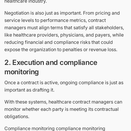
healthcare industry.
Negotiation is also just as important. From pricing and
service levels to performance metrics, contract
managers must align terms that satisfy all stakeholders,
like healthcare providers, physicians, and payers, while
reducing financial and compliance risks that could
expose the organization to penalties or revenue loss.
2. Execution and compliance
monitoring
Once a contract is active, ongoing compliance is just as
important as drafting it.
With these systems, healthcare contract managers can
monitor whether each party is meeting its contractual
obligations.
Compliance monitoring compliance monitoring