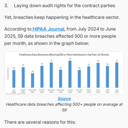
3. Laying down audit rights for the contract parties
Yet, breaches keep happening in the healthcare sector.
According to
HIPAA Journal
, from July 2024 to June
2025, 59 data breaches affected 500 or more people
per month, as shown in the graph below:
Source
Healthcare data breaches affecting 500+ people on average at
59
There are several reasons for this: