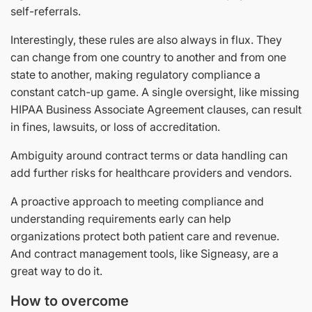
self-referrals.
Interestingly, these rules are also always in flux. They
can change from one country to another and from one
state to another, making regulatory compliance a
constant catch-up game. A single oversight, like missing
HIPAA Business Associate Agreement clauses, can result
in fines, lawsuits, or loss of accreditation.
Ambiguity around contract terms or data handling can
add further risks for healthcare providers and vendors.
A proactive approach to meeting compliance and
understanding requirements early can help
organizations protect both patient care and revenue.
And contract management tools, like Signeasy, are a
great way to do it.
How to overcome