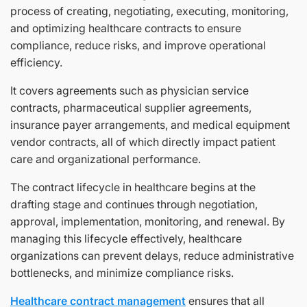
process of creating, negotiating, executing, monitoring,
and optimizing healthcare contracts to ensure
compliance, reduce risks, and improve operational
efficiency.
It covers agreements such as physician service
contracts, pharmaceutical supplier agreements,
insurance payer arrangements, and medical equipment
vendor contracts, all of which directly impact patient
care and organizational performance.
The contract lifecycle in healthcare begins at the
drafting stage and continues through negotiation,
approval, implementation, monitoring, and renewal. By
managing this lifecycle effectively, healthcare
organizations can prevent delays, reduce administrative
bottlenecks, and minimize compliance risks.
Healthcare contract management
ensures that all