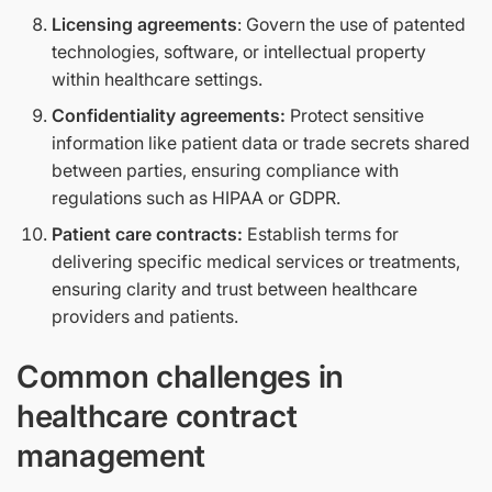
Licensing agreements
: Govern the use of patented
technologies, software, or intellectual property
within healthcare settings.
Confidentiality agreements:
Protect sensitive
information like patient data or trade secrets shared
between parties, ensuring compliance with
regulations such as HIPAA or GDPR.
Patient care contracts:
Establish terms for
delivering specific medical services or treatments,
ensuring clarity and trust between healthcare
providers and patients.
Common challenges in
healthcare contract
management