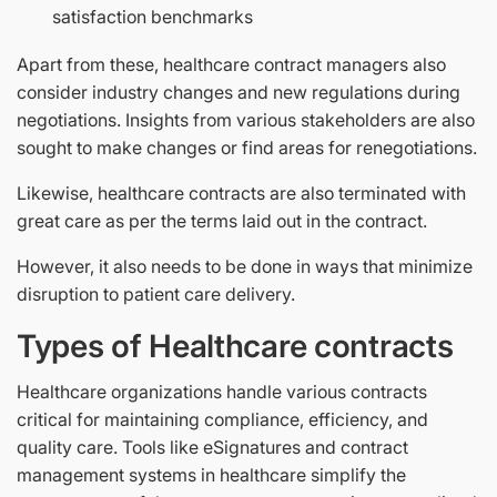
satisfaction benchmarks
Apart from these, healthcare contract managers also
consider industry changes and new regulations during
negotiations. Insights from various stakeholders are also
sought to make changes or find areas for renegotiations.
Likewise, healthcare contracts are also terminated with
great care as per the terms laid out in the contract.
However, it also needs to be done in ways that minimize
disruption to patient care delivery.
Types of Healthcare contracts
Healthcare organizations handle various contracts
critical for maintaining compliance, efficiency, and
quality care. Tools like eSignatures and contract
management systems in healthcare simplify the