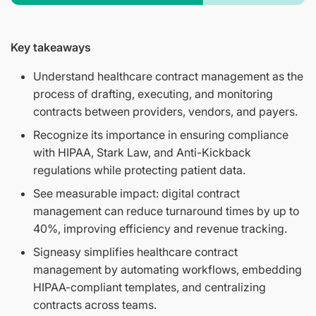
Key takeaways
Understand healthcare contract management as the
process of drafting, executing, and monitoring
contracts between providers, vendors, and payers.
Recognize its importance in ensuring compliance
with HIPAA, Stark Law, and Anti-Kickback
regulations while protecting patient data.
See measurable impact: digital contract
management can reduce turnaround times by up to
40%, improving efficiency and revenue tracking.
Signeasy simplifies healthcare contract
management by automating workflows, embedding
HIPAA-compliant templates, and centralizing
contracts across teams.