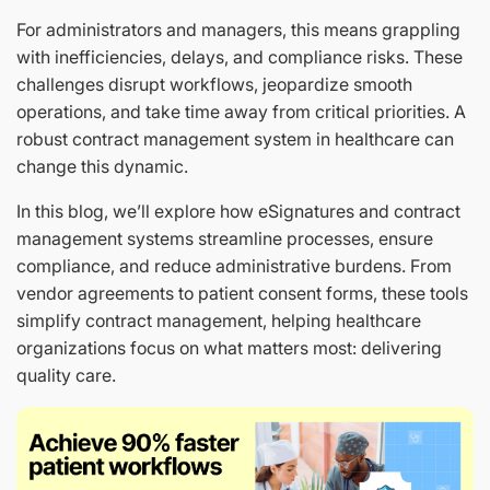
For administrators and managers, this means grappling
with inefficiencies, delays, and compliance risks. These
challenges disrupt workflows, jeopardize smooth
operations, and take time away from critical priorities. A
robust contract management system in healthcare can
change this dynamic.
In this blog, we’ll explore how eSignatures and contract
management systems streamline processes, ensure
compliance, and reduce administrative burdens. From
vendor agreements to patient consent forms, these tools
simplify contract management, helping healthcare
organizations focus on what matters most: delivering
quality care.