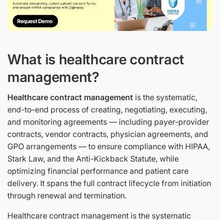
What is healthcare contract
management?
Healthcare contract management
is the systematic,
end-to-end process of creating, negotiating, executing,
and monitoring agreements — including payer-provider
contracts, vendor contracts, physician agreements, and
GPO arrangements — to ensure compliance with HIPAA,
Stark Law, and the Anti-Kickback Statute, while
optimizing financial performance and patient care
delivery. It spans the full contract lifecycle from initiation
through renewal and termination.
Healthcare contract management is the systematic