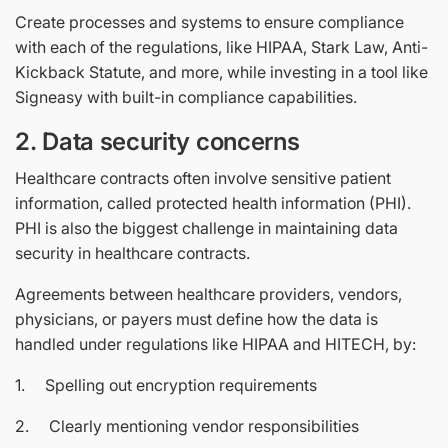
Create processes and systems to ensure compliance
with each of the regulations, like HIPAA, Stark Law, Anti-
Kickback Statute, and more, while investing in a tool like
Signeasy with built-in compliance capabilities.
2. Data security concerns
Healthcare contracts often involve sensitive patient
information, called protected health information (PHI).
PHI is also the biggest challenge in maintaining data
security in healthcare contracts.
Agreements between healthcare providers, vendors,
physicians, or payers must define how the data is
handled under regulations like HIPAA and HITECH, by:
1. Spelling out encryption requirements
2. Clearly mentioning vendor responsibilities