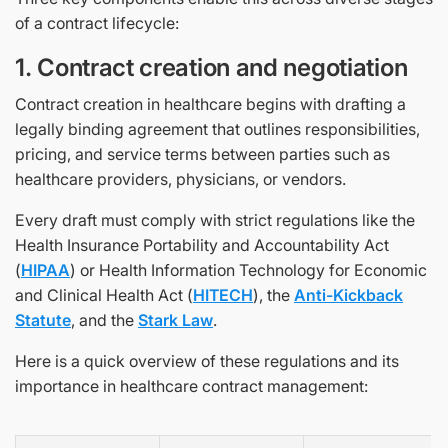
of a contract lifecycle:
1. Contract creation and negotiation
Contract creation in healthcare begins with drafting a
legally binding agreement that outlines responsibilities,
pricing, and service terms between parties such as
healthcare providers, physicians, or vendors.
Every draft must comply with strict regulations like the
Health Insurance Portability and Accountability Act
(
HIPAA
) or Health Information Technology for Economic
and Clinical Health Act (
HITECH
), the
Anti-Kickback
Statute
, and the
Stark Law
.
Here is a quick overview of these regulations and its
importance in healthcare contract management: