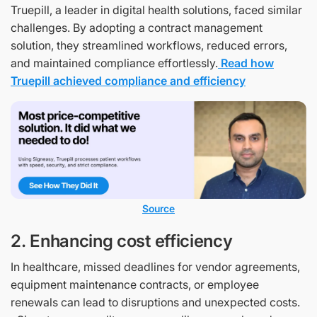
Truepill, a leader in digital health solutions, faced similar
challenges. By adopting a contract management
solution, they streamlined workflows, reduced errors,
and maintained compliance effortlessly.
Read how
Truepill achieved compliance and efficiency
Source
2. Enhancing cost efficiency
In healthcare, missed deadlines for vendor agreements,
equipment maintenance contracts, or employee
renewals can lead to disruptions and unexpected costs.