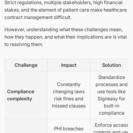
Strict regulations, multiple stakeholders, high financial
stakes, and the element of patient care make healthcare
contract management difficult.
However, understanding what these challenges mean,
how they happen, and what their implications are is vital
to resolving them.
Challenge
Impact
Solution
Standardize
Constantly
processes and
Compliance
changing laws
use tools like
complexity
risk fines and
Signeasy for
missed clauses
built-in
compliance
Enforce access
PHI breaches
controls and use