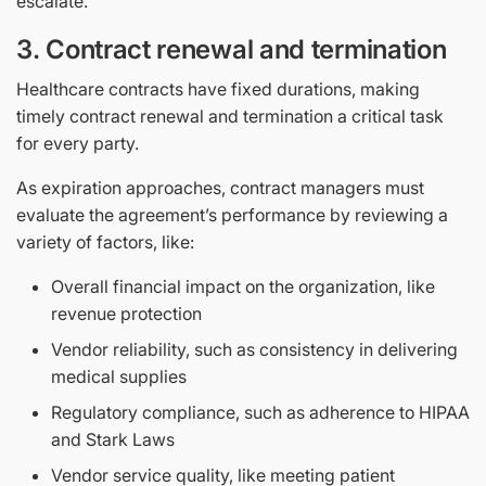
escalate.
3. Contract renewal and termination
Healthcare contracts have fixed durations, making
timely contract renewal and termination a critical task
for every party.
As expiration approaches, contract managers must
evaluate the agreement’s performance by reviewing a
variety of factors, like:
Overall financial impact on the organization, like
revenue protection
Vendor reliability, such as consistency in delivering
medical supplies
Regulatory compliance, such as adherence to HIPAA
and Stark Laws
Vendor service quality, like meeting patient