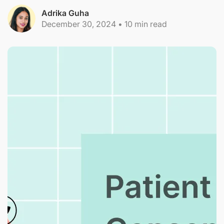
Adrika Guha
December 30, 2024
•
10
min read