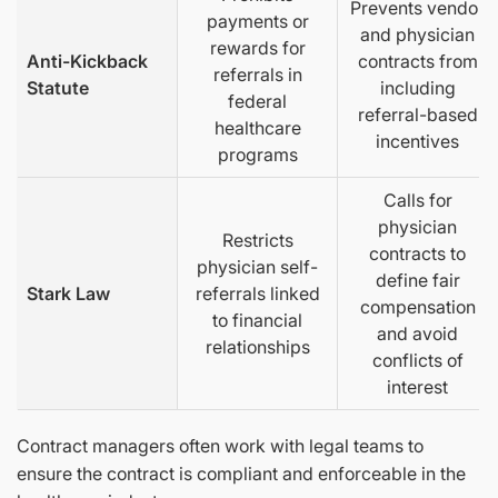
Prevents vendor
payments or
and physician
rewards for
Anti-Kickback
contracts from
referrals in
Statute
including
federal
referral-based
healthcare
incentives
programs
Calls for
physician
Restricts
contracts to
physician self-
define fair
Stark Law
referrals linked
compensation
to financial
and avoid
relationships
conflicts of
interest
Contract managers often work with legal teams to
ensure the contract is compliant and enforceable in the