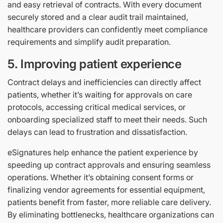
and easy retrieval of contracts. With every document
securely stored and a clear audit trail maintained,
healthcare providers can confidently meet compliance
requirements and simplify audit preparation.
5. Improving patient experience
Contract delays and inefficiencies can directly affect
patients, whether it’s waiting for approvals on care
protocols, accessing critical medical services, or
onboarding specialized staff to meet their needs. Such
delays can lead to frustration and dissatisfaction.
eSignatures help enhance the patient experience by
speeding up contract approvals and ensuring seamless
operations. Whether it’s obtaining consent forms or
finalizing vendor agreements for essential equipment,
patients benefit from faster, more reliable care delivery.
By eliminating bottlenecks, healthcare organizations can