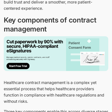
build trust and deliver a smoother, more patient-
centered experience.
Key components of contract
management
Healthcare contract management is a complex yet
essential process that helps healthcare providers
function in compliance with healthcare regulations and
without risks.
Three key components enable this across diverse stages