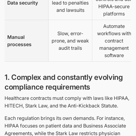
Data security
lead to penalties
HIPAA-secure
and lawsuits
platforms
Automate
Slow, error-
workflows with
Manual
prone, and weak
contract
processes
audit trails
management
software
1. Complex and constantly evolving
compliance requirements
Healthcare contracts must comply with laws like HIPAA,
HITECH, Stark Law, and the Anti-Kickback Statute.
Each regulation brings its own demands. For instance,
HIPAA focuses on patient data and Business Associate
Agreements, while the Stark Law restricts physician