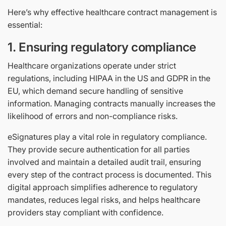
Here’s why effective healthcare contract management is
essential:
1. Ensuring regulatory compliance
Healthcare organizations operate under strict
regulations, including HIPAA in the US and GDPR in the
EU, which demand secure handling of sensitive
information. Managing contracts manually increases the
likelihood of errors and non-compliance risks.
eSignatures play a vital role in regulatory compliance.
They provide secure authentication for all parties
involved and maintain a detailed audit trail, ensuring
every step of the contract process is documented. This
digital approach simplifies adherence to regulatory
mandates, reduces legal risks, and helps healthcare
providers stay compliant with confidence.