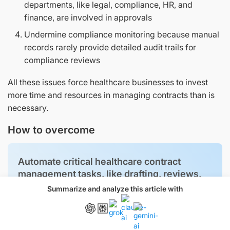
departments, like legal, compliance, HR, and
finance, are involved in approvals
Undermine compliance monitoring because manual
records rarely provide detailed audit trails for
compliance reviews
All these issues force healthcare businesses to invest
more time and resources in managing contracts than is
necessary.
How to overcome
Automate critical healthcare contract
management tasks, like drafting, reviews,
collaboration, approvals, compliance
Summarize and analyze this article with
checks, and more, to save time and effort.
Use contract management software like
Signeasy to build tailored workflows.