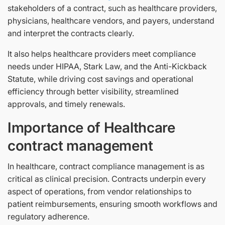
stakeholders of a contract, such as healthcare providers,
physicians, healthcare vendors, and payers, understand
and interpret the contracts clearly.
It also helps healthcare providers meet compliance
needs under HIPAA, Stark Law, and the Anti-Kickback
Statute, while driving cost savings and operational
efficiency through better visibility, streamlined
approvals, and timely renewals.
Importance of Healthcare
contract management
In healthcare, contract compliance management is as
critical as clinical precision. Contracts underpin every
aspect of operations, from vendor relationships to
patient reimbursements, ensuring smooth workflows and
regulatory adherence.