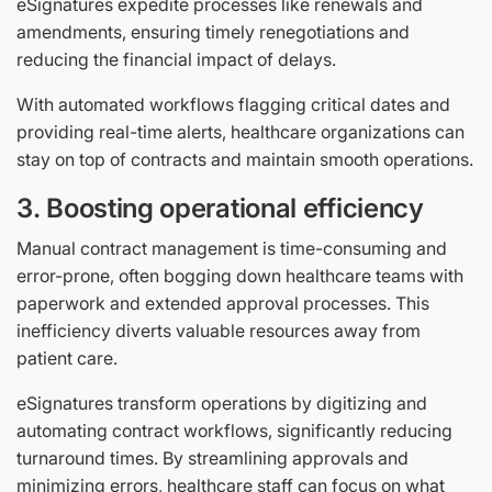
eSignatures expedite processes like renewals and
amendments, ensuring timely renegotiations and
reducing the financial impact of delays.
With automated workflows flagging critical dates and
providing real-time alerts, healthcare organizations can
stay on top of contracts and maintain smooth operations.
3. Boosting operational efficiency
Manual contract management is time-consuming and
error-prone, often bogging down healthcare teams with
paperwork and extended approval processes. This
inefficiency diverts valuable resources away from
patient care.
eSignatures transform operations by digitizing and
automating contract workflows, significantly reducing
turnaround times. By streamlining approvals and
minimizing errors, healthcare staff can focus on what