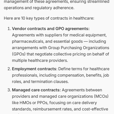
management of these agreements, ensuring streamlined
operations and regulatory adherence.
Here are 10 key types of contracts in healthcare:
Vendor contracts and GPO agreements:
Agreements with suppliers for medical equipment,
pharmaceuticals, and essential goods — including
arrangements with Group Purchasing Organizations
(GPOs) that negotiate collective pricing on behalf of
multiple healthcare providers.
Employment contracts
: Define terms for healthcare
professionals, including compensation, benefits, job
roles, and termination clauses.
Managed care contracts:
Agreements between
providers and managed care organizations (MCOs)
like HMOs or PPOs, focusing on care delivery
standards, reimbursement rates, and cost-effective