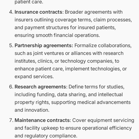
patient care.
Insurance contracts
: Broader agreements with
insurers outlining coverage terms, claim processes,
and payment structures for insured patients,
ensuring smooth financial operations.
Partnership agreements:
Formalize collaborations,
such as joint ventures or alliances with research
institutes, clinics, or technology companies, to
enhance patient care, implement technologies, or
expand services.
Research agreements
: Define terms for studies,
including funding, data sharing, and intellectual
property rights, supporting medical advancements
and innovation.
Maintenance contracts
: Cover equipment servicing
and facility upkeep to ensure operational efficiency
and regulatory compliance.