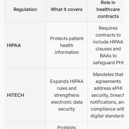
Role in
Regulation
What it covers
healthcare
contracts
Requires
contracts to
Protects patient
include HIPAA
HIPAA
health
clauses and
information
BAAs to
safeguard PHI
Mandates that
Expands HIPAA
agreements
rules and
address ePHI
HITECH
strengthens
security, breach
electronic data
notifications, and
security
compliance with
digital standards
Prohibits