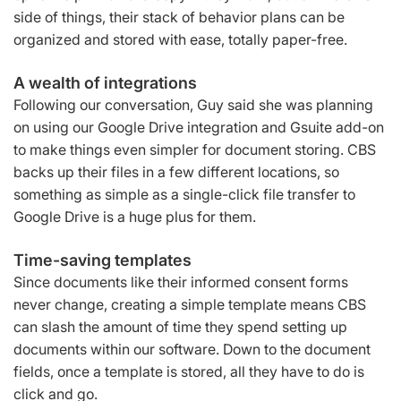
side of things, their stack of behavior plans can be
organized and stored with ease, totally paper-free.
A wealth of integrations
Following our conversation, Guy said she was planning
on using our Google Drive integration and Gsuite add-on
to make things even simpler for document storing. CBS
backs up their files in a few different locations, so
something as simple as a single-click file transfer to
Google Drive is a huge plus for them.
Time-saving templates
Since documents like their informed consent forms
never change, creating a simple template means CBS
can slash the amount of time they spend setting up
documents within our software. Down to the document
fields, once a template is stored, all they have to do is
click and go.