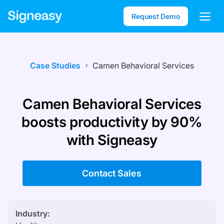
Request Demo
Case Studies
Camen Behavioral Services
Camen Behavioral Services
boosts productivity by 90%
with Signeasy
Contact Sales
Industry: