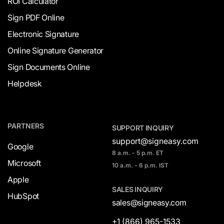
ROI Calculator
Sign PDF Online
Electronic Signature
Online Signature Generator
Sign Documents Online
Helpdesk
PARTNERS
SUPPORT INQUIRY
support@signeasy.com
Google
8 a.m. - 5 p.m. ET
Microsoft
10 a.m. - 6 p.m. IST
Apple
SALES INQUIRY
HubSpot
sales@signeasy.com
+1 (866) 965-1533