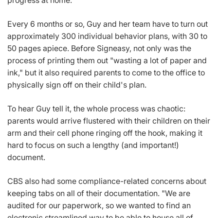
Every 6 months or so, Guy and her team have to turn out
approximately 300 individual behavior plans, with 30 to
50 pages apiece. Before Signeasy, not only was the
process of printing them out "wasting a lot of paper and
ink," but it also required parents to come to the office to
physically sign off on their child's plan.
To hear Guy tell it, the whole process was chaotic:
parents would arrive flustered with their children on their
arm and their cell phone ringing off the hook, making it
hard to focus on such a lengthy (and important!)
document.
CBS also had some compliance-related concerns about
keeping tabs on all of their documentation. "We are
audited for our paperwork, so we wanted to find an
electronic streamlined way to be able to house all of