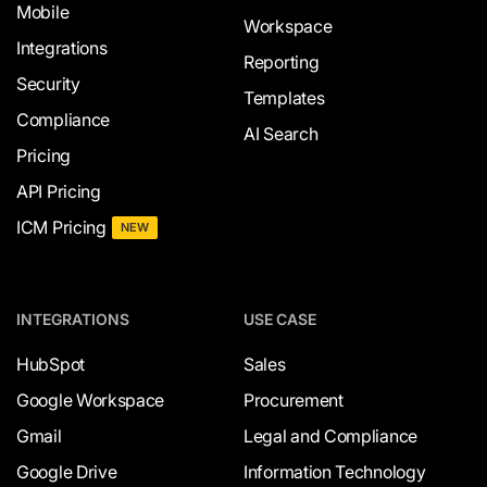
Mobile
Workspace
Integrations
Reporting
Security
Templates
Compliance
AI Search
Pricing
API Pricing
ICM Pricing
NEW
INTEGRATIONS
USE CASE
HubSpot
Sales
Google Workspace
Procurement
Gmail
Legal and Compliance
Google Drive
Information Technology