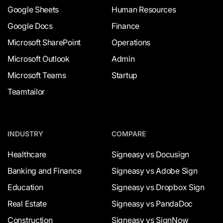
Google Sheets
Human Resources
Google Docs
Finance
Microsoft SharePoint
Operations
Microsoft Outlook
Admin
Microsoft Teams
Startup
Teamtailor
INDUSTRY
COMPARE
Healthcare
Signeasy vs Docusign
Banking and Finance
Signeasy vs Adobe Sign
Education
Signeasy vs Dropbox Sign
Real Estate
Signeasy vs PandaDoc
Construction
Signeasy vs SignNow