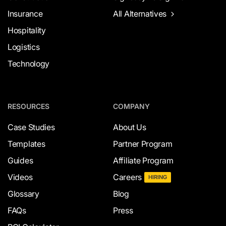
Insurance
All Alternatives
Hospitality
Logistics
Technology
RESOURCES
COMPANY
Case Studies
About Us
Templates
Partner Program
Guides
Affiliate Program
Videos
Careers
HIRING
Glossary
Blog
FAQs
Press