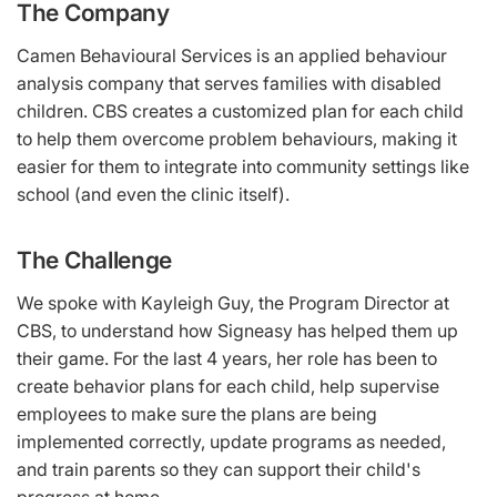
The Company
Camen Behavioural Services is an applied behaviour
analysis company that serves families with disabled
children. CBS creates a customized plan for each child
to help them overcome problem behaviours, making it
easier for them to integrate into community settings like
school (and even the clinic itself).
The Challenge
We spoke with Kayleigh Guy, the Program Director at
CBS, to understand how Signeasy has helped them up
their game. For the last 4 years, her role has been to
create behavior plans for each child, help supervise
employees to make sure the plans are being
implemented correctly, update programs as needed,
and train parents so they can support their child's
progress at home.