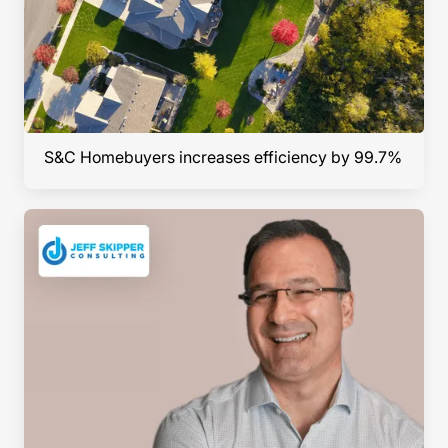
S&C Homebuyers increases efficiency by 99.7%