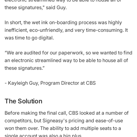
these signatures," said Guy.
In short, the wet ink on-boarding process was highly
inefficient, eco-unfriendly, and very time-consuming. It
was time to go digital.
“We are audited for our paperwork, so we wanted to find
an electronic streamlined way to be able to house all of
these signatures.”
- Kayleigh Guy, Program Director at CBS
The Solution
Before making the final call, CBS looked at a number of
competitors, but Signeasy's pricing and ease-of-use
won them over. The ability to add multiple seats to a
single account was also a big plus.