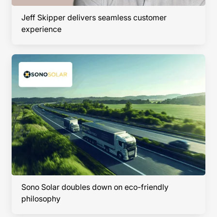
Jeff Skipper delivers seamless customer
experience
Sono Solar doubles down on eco-friendly
philosophy