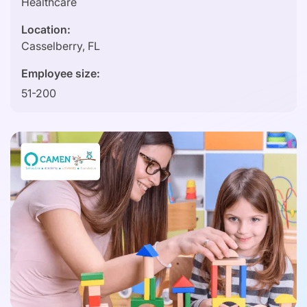
Healthcare
Location:
Casselberry, FL
Employee size:
51-200