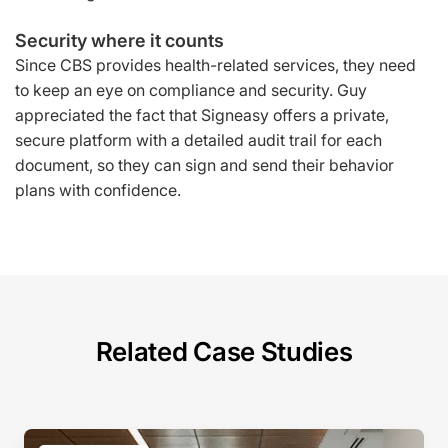
Security where it counts
Since CBS provides health-related services, they need
to keep an eye on compliance and security. Guy
appreciated the fact that Signeasy offers a private,
secure platform with a detailed audit trail for each
document, so they can sign and send their behavior
plans with confidence.
Related Case Studies