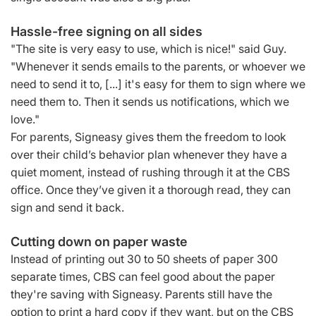
Hassle-free signing on all sides
"The site is very easy to use, which is nice!" said Guy.
"Whenever it sends emails to the parents, or whoever we
need to send it to, [...] it's easy for them to sign where we
need them to. Then it sends us notifications, which we
love."
For parents, Signeasy gives them the freedom to look
over their child’s behavior plan whenever they have a
quiet moment, instead of rushing through it at the CBS
office. Once they’ve given it a thorough read, they can
sign and send it back.
Cutting down on paper waste
Instead of printing out 30 to 50 sheets of paper 300
separate times, CBS can feel good about the paper
they're saving with Signeasy. Parents still have the
option to print a hard copy if they want, but on the CBS