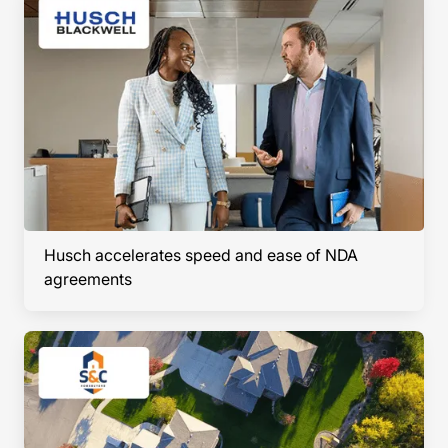
Husch accelerates speed and ease of NDA
agreements