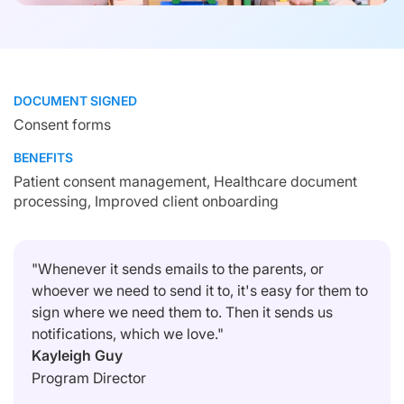
DOCUMENT SIGNED
Consent forms
BENEFITS
Patient consent management, Healthcare document
processing, Improved client onboarding
"Whenever it sends emails to the parents, or
whoever we need to send it to, it's easy for them to
sign where we need them to. Then it sends us
notifications, which we love."
Kayleigh Guy
Program Director