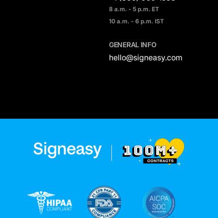
8 a.m. - 5 p.m. ET
10 a.m. - 6 p.m. IST
GENERAL INFO
hello@signeasy.com