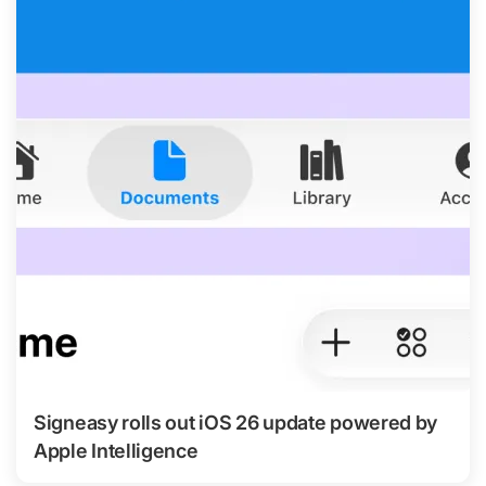
Signeasy rolls out iOS 26 update powered by
Apple Intelligence