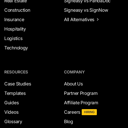
Real Estate
Signeasy vs PandaDoc
Construction
Signeasy vs SignNow
Insurance
All Alternatives
Hospitality
Logistics
Technology
RESOURCES
COMPANY
Case Studies
About Us
Templates
Partner Program
Guides
Affiliate Program
Videos
Careers
HIRING
Glossary
Blog