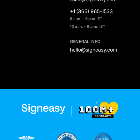
+1 (866) 965-1533
8 a.m. - 5 p.m. ET
10 a.m. - 6 p.m. IST
GENERAL INFO
hello@signeasy.com