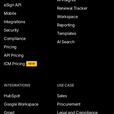
eSign API
Renewal Tracker
Mobile
Workspace
Integrations
Reporting
Security
Templates
Compliance
AI Search
Pricing
API Pricing
ICM Pricing
NEW
INTEGRATIONS
USE CASE
HubSpot
Sales
Google Workspace
Procurement
Gmail
Legal and Compliance