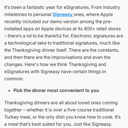
It’s been a fantastic year for eSignatures. From industry
milestones to personal
Signeasy
ones, where Apple
recently included our demo version among the pre-
installed apps on Apple devices at its 400+ retail stores
– there’s a lot to be thankful for. Electronic signatures are
a technological take to traditional signatures, much like
the Thanksgiving dinner itself. There are the constants,
and then there are the improvisations and even the
changes. Here's how we think Thanksgiving and
eSignatures with Signeasy have certain things in
common.
Pick the dinner most convenient to you
Thanksgiving dinners are all about loved ones coming
together – whether it is over a five-course traditional
Turkey meal, or the only dish you know how to cook. It’s
a meal that’s best suited for you. Just like Signeasy.