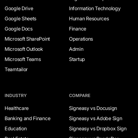
Google Drive
Information Technology
Google Sheets
Human Resources
Google Docs
Finance
Microsoft SharePoint
Operations
Microsoft Outlook
Admin
Microsoft Teams
Startup
Teamtailor
INDUSTRY
COMPARE
Healthcare
Signeasy vs Docusign
Banking and Finance
Signeasy vs Adobe Sign
Education
Signeasy vs Dropbox Sign