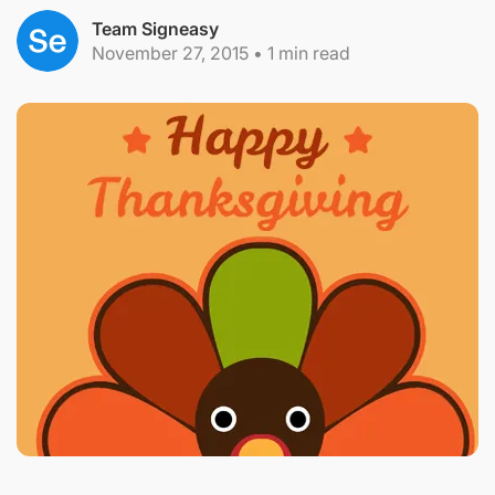
Team Signeasy
November 27, 2015
•
1
min read