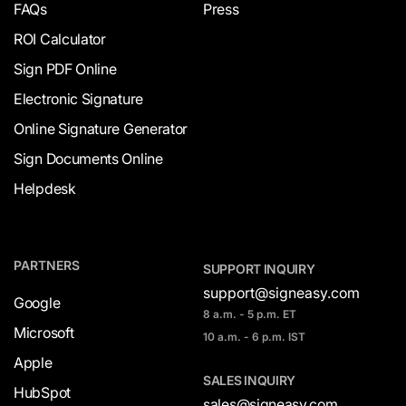
FAQs
Press
ROI Calculator
Sign PDF Online
Electronic Signature
Online Signature Generator
Sign Documents Online
Helpdesk
PARTNERS
SUPPORT INQUIRY
support@signeasy.com
Google
8 a.m. - 5 p.m. ET
Microsoft
10 a.m. - 6 p.m. IST
Apple
SALES INQUIRY
HubSpot
sales@signeasy.com