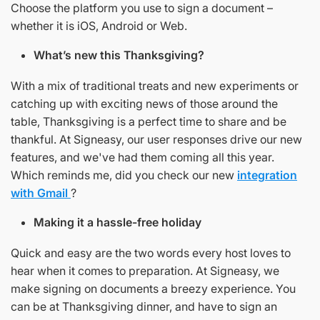
Choose the platform you use to sign a document –
whether it is iOS, Android or Web.
What’s new this Thanksgiving?
With a mix of traditional treats and new experiments or
catching up with exciting news of those around the
table, Thanksgiving is a perfect time to share and be
thankful. At Signeasy, our user responses drive our new
features, and we've had them coming all this year.
Which reminds me, did you check our new
integration
with Gmail
?
Making it a hassle-free holiday
Quick and easy are the two words every host loves to
hear when it comes to preparation. At Signeasy, we
make signing on documents a breezy experience. You
can be at Thanksgiving dinner, and have to sign an