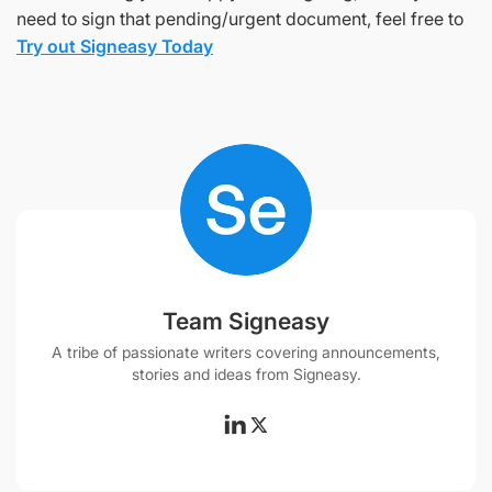
need to sign that pending/urgent document, feel free to
Try out Signeasy Today
Team Signeasy
A tribe of passionate writers covering announcements,
stories and ideas from Signeasy.