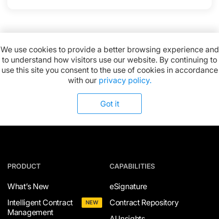
We use cookies to provide a better browsing experience and
to understand how visitors use our website. By continuing to
Available on:
use this site you consent to the use of cookies in accordance
with our
privacy policy.
Got it
PRODUCT
CAPABILITIES
What’s New
eSignature
Intelligent Contract
Contract Repository
NEW
Management
AI Insights