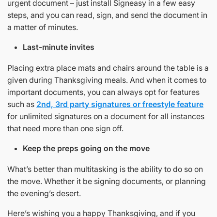
urgent document – just install Signeasy in a few easy
steps, and you can read, sign, and send the document in
a matter of minutes.
Last-minute invites
Placing extra place mats and chairs around the table is a
given during Thanksgiving meals. And when it comes to
important documents, you can always opt for features
such as
2nd, 3rd party signatures or freestyle feature
for unlimited signatures on a document for all instances
that need more than one sign off.
Keep the preps going on the move
What’s better than multitasking is the ability to do so on
the move. Whether it be signing documents, or planning
the evening’s desert.
Here’s wishing you a happy Thanksgiving, and if you