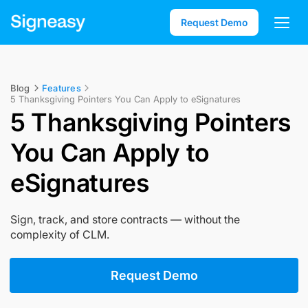
Request Demo
Blog
Features
5 Thanksgiving Pointers You Can Apply to eSignatures
5 Thanksgiving Pointers
You Can Apply to
eSignatures
Sign, track, and store contracts — without the
complexity of CLM.
Request Demo