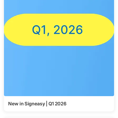
New in Signeasy | Q1 2026