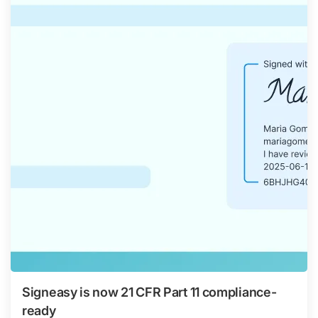
Signeasy is now 21 CFR Part 11 compliance-
ready