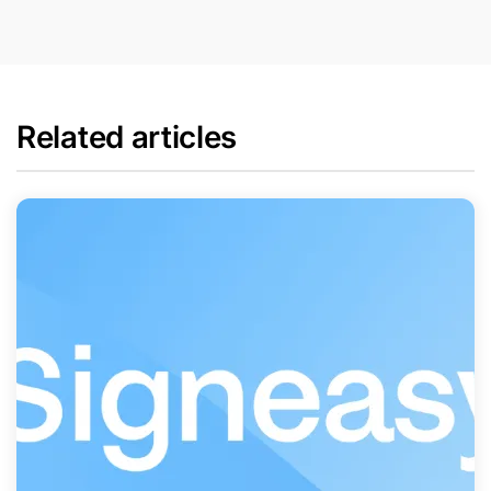
Related articles