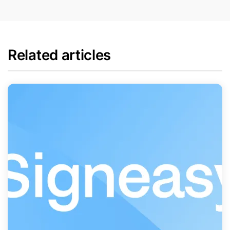
Related articles