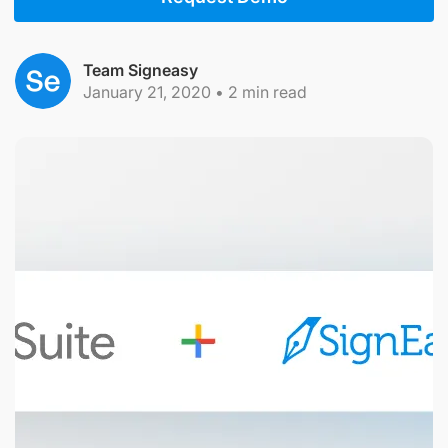
Team Signeasy
January 21, 2020
•
2
min read