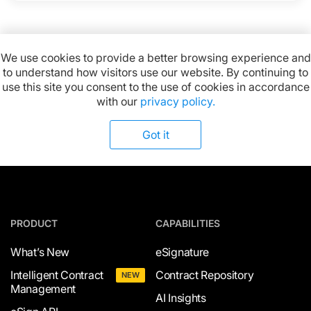
We use cookies to provide a better browsing experience and
to understand how visitors use our website. By continuing to
Available on:
use this site you consent to the use of cookies in accordance
with our
privacy policy.
Got it
PRODUCT
CAPABILITIES
What’s New
eSignature
Intelligent Contract
Contract Repository
NEW
Management
AI Insights