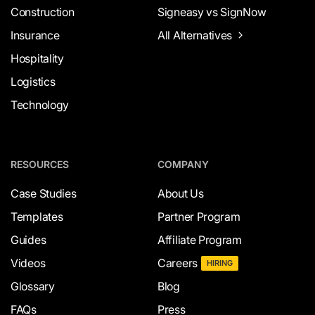
Construction
Signeasy vs SignNow
Insurance
All Alternatives
Hospitality
Logistics
Technology
RESOURCES
COMPANY
Case Studies
About Us
Templates
Partner Program
Guides
Affiliate Program
Videos
Careers
HIRING
Glossary
Blog
FAQs
Press