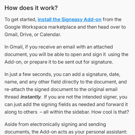
How does it work?
To get started,
install the Signeasy Add-on
from the
Google Workspace marketplace and then head over to
Gmail, Drive, or Calendar.
In Gmail, if you receive an email with an attached
document, you will be able to open and sign it using the
Add-on, or prepare it to be sent out for signature.
In just a few seconds, you can add a signature, date,
name, and any other field directly to the document, and
re-attach the signed document to the original email
thread
instantly
. If you are not the intended signer, you
can just add the signing fields as needed and forward it
along to others – all within the sidebar. How cool is that?
Aside from electronically signing and sending
documents, the Add-on acts as your personal assistant: