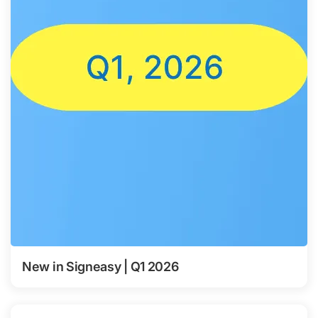
New in Signeasy | Q1 2026