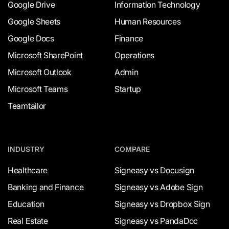
Google Drive
Information Technology
Google Sheets
Human Resources
Google Docs
Finance
Microsoft SharePoint
Operations
Microsoft Outlook
Admin
Microsoft Teams
Startup
Teamtailor
INDUSTRY
COMPARE
Healthcare
Signeasy vs Docusign
Banking and Finance
Signeasy vs Adobe Sign
Education
Signeasy vs Dropbox Sign
Real Estate
Signeasy vs PandaDoc