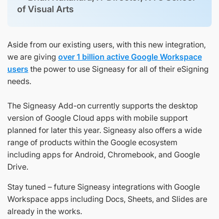
of Visual Arts
Aside from our existing users, with this new integration,
we are giving
over 1 billion active Google Workspace
users
the power to use Signeasy for all of their eSigning
needs.
The Signeasy Add-on currently supports the desktop
version of Google Cloud apps with mobile support
planned for later this year. Signeasy also offers a wide
range of products within the Google ecosystem
including apps for Android, Chromebook, and Google
Drive.
Stay tuned – future Signeasy integrations with Google
Workspace apps including Docs, Sheets, and Slides are
already in the works.