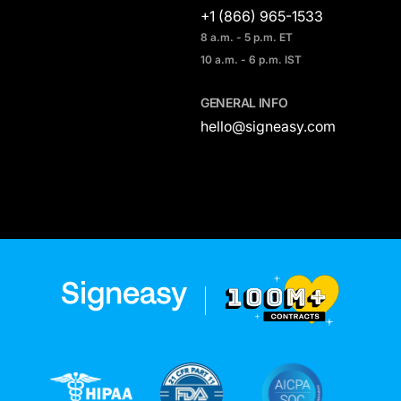
+1 (866) 965-1533
8 a.m. - 5 p.m. ET
10 a.m. - 6 p.m. IST
GENERAL INFO
hello@signeasy.com