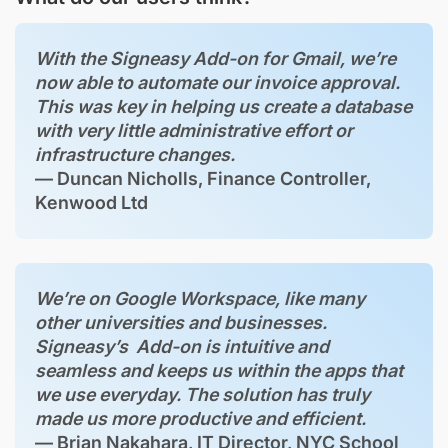
With the Signeasy Add-on for Gmail, we’re
now able to automate our invoice approval.
This was key in helping us create a database
with very little administrative effort or
infrastructure changes.
— Duncan Nicholls, Finance Controller,
Kenwood Ltd
We’re on Google Workspace, like many
other universities and businesses.
Signeasy’s Add-on is intuitive and
seamless and keeps us within the apps that
we use everyday. The solution has truly
made us more productive and efficient.
— Brian Nakahara, IT Director, NYC School