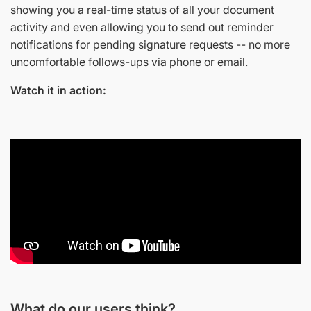
showing you a real-time status of all your document
activity and even allowing you to send out reminder
notifications for pending signature requests -- no more
uncomfortable follows-ups via phone or email.
Watch it in action:
What do our users think?