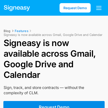
Request Demo
Blog
Features
Signeasy is now available across Gmail, Google Drive and Calendar
Signeasy is now
available across Gmail,
Google Drive and
Calendar
Sign, track, and store contracts — without the
complexity of CLM.
Request Demo