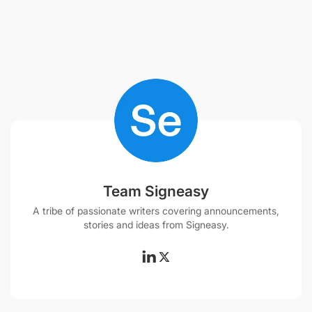
Team Signeasy
A tribe of passionate writers covering announcements,
stories and ideas from Signeasy.