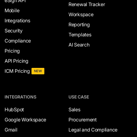
eSign API
Renewal Tracker
Mobile
Workspace
Integrations
Reporting
Security
Templates
Compliance
AI Search
Pricing
API Pricing
ICM Pricing
NEW
INTEGRATIONS
USE CASE
HubSpot
Sales
Google Workspace
Procurement
Gmail
Legal and Compliance