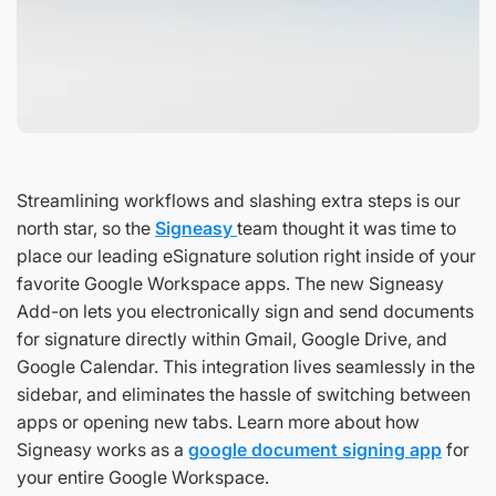
Streamlining workflows and slashing extra steps is our
north star, so the
Signeasy
team thought it was time to
place our leading eSignature solution right inside of your
favorite Google Workspace apps. The new Signeasy
Add-on lets you electronically sign and send documents
for signature directly within Gmail, Google Drive, and
Google Calendar. This integration lives seamlessly in the
sidebar, and eliminates the hassle of switching between
apps or opening new tabs. Learn more about how
Signeasy works as a
google document signing app
for
your entire Google Workspace.