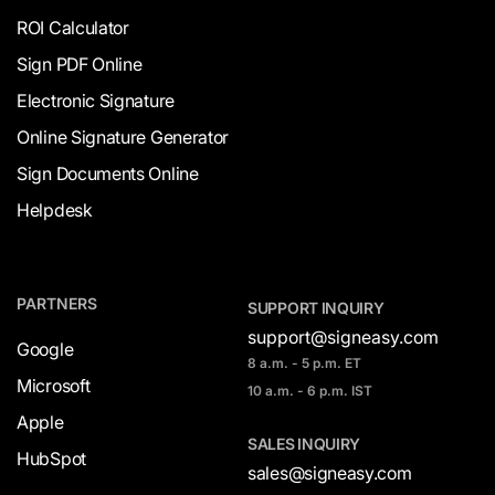
ROI Calculator
Sign PDF Online
Electronic Signature
Online Signature Generator
Sign Documents Online
Helpdesk
PARTNERS
SUPPORT INQUIRY
support@signeasy.com
Google
8 a.m. - 5 p.m. ET
Microsoft
10 a.m. - 6 p.m. IST
Apple
SALES INQUIRY
HubSpot
sales@signeasy.com