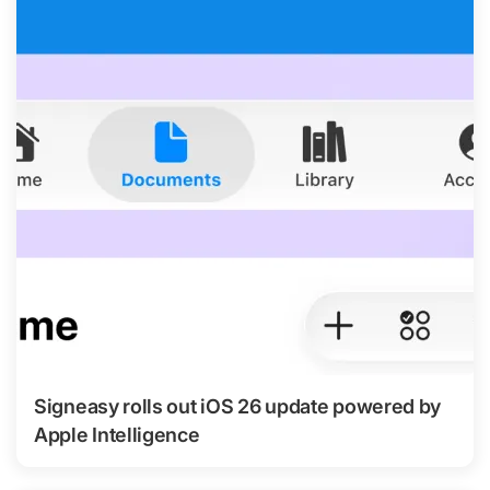
Signeasy rolls out iOS 26 update powered by
Apple Intelligence