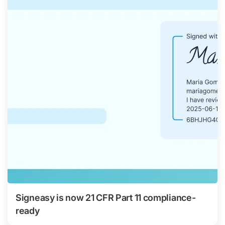
Signeasy is now 21 CFR Part 11 compliance-
ready