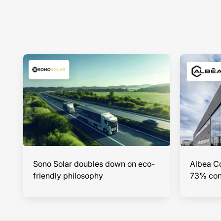
Sono Solar doubles down on eco-
Albea Co
friendly philosophy
73% cont