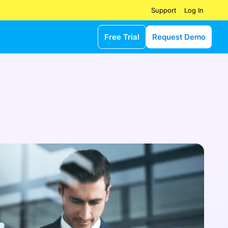
Log In
Support
Free Trial
Request Demo