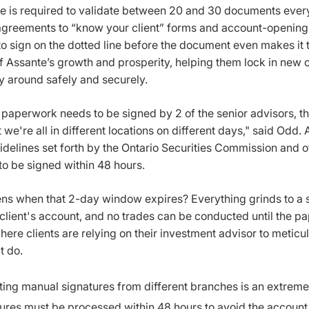
re is required to validate between 20 and 30 documents every
greements to “know your client” forms and account-opening
o sign on the dotted line before the document even makes it
 Assante’s growth and prosperity, helping them lock in new c
around safely and securely.
r paperwork needs to be signed by 2 of the senior advisors, t
 we're all in different locations on different days," said Odd.
uidelines set forth by the Ontario Securities Commission and 
o be signed within 48 hours.
s when that 2-day window expires? Everything grinds to a sc
client's account, and no trades can be conducted until the pa
here clients are relying on their investment advisor to metic
t do.
ting manual signatures from different branches is an extrem
ures must be processed within 48 hours to avoid the account