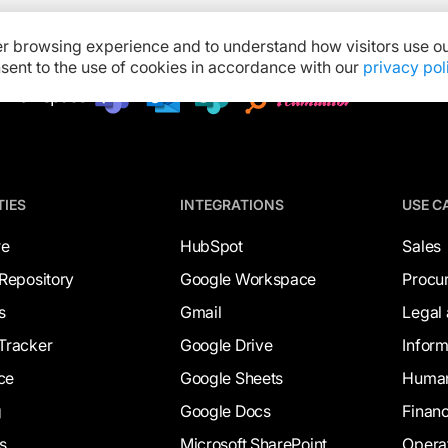
er browsing experience and to understand how visitors use ou
onsent to the use of cookies in accordance with our
privacy pol
TIES
INTEGRATIONS
USE C
re
HubSpot
Sales
Repository
Google Workspace
Procu
s
Gmail
Legal
Tracker
Google Drive
Infor
ce
Google Sheets
Human
g
Google Docs
Finan
s
Microsoft SharePoint
Opera