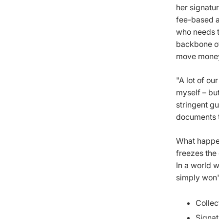
her signatu
fee-based a
who needs t
backbone of
move money 
"A lot of ou
myself – but
stringent g
documents t
What happen
freezes the 
In a world w
simply won'
Collec
Signat