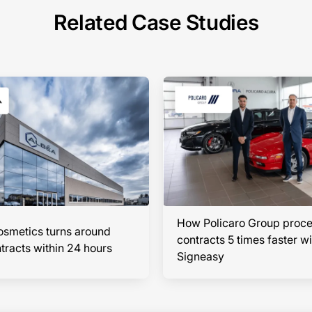
Related Case Studies
How Policaro Group proc
smetics turns around
contracts 5 times faster wi
racts within 24 hours
Signeasy