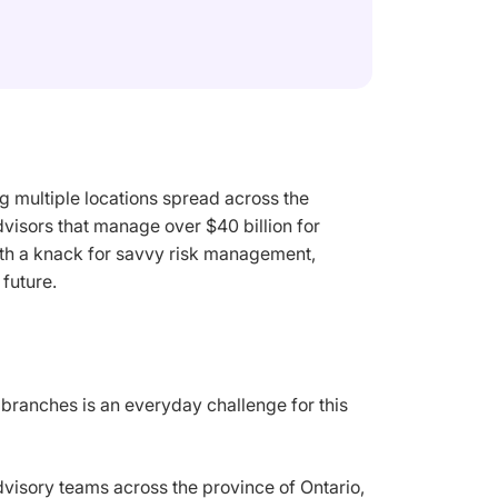
 multiple locations spread across the
visors that manage over $40 billion for
with a knack for savvy risk management,
future.
branches is an everyday challenge for this
advisory teams across the province of Ontario,