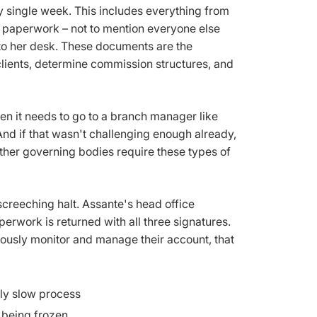
 single week. This includes everything from
 paperwork – not to mention everyone else
 to her desk. These documents are the
lients, determine commission structures, and
hen it needs to go to a branch manager like
 And if that wasn't challenging enough already,
other governing bodies require these types of
reeching halt. Assante's head office
perwork is returned with all three signatures.
ulously monitor and manage their account, that
ely slow process
 being frozen