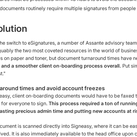
 documents routinely require multiple signatures from people in
olution
he switch to eSignatures, a number of Assante advisory teams
uably the two most coveted resources in the world of busines
s on paper and toner, but document turnaround times have n
s and a smoother client on-boarding process overall.
Put sim
t."
naround times and avoid account freezes
easy, client on-boarding documents would have to be faxed to
 for everyone to sign.
This process required a ton of runnin
asting precious admin time and putting new accounts at ri
cument is scanned directly into Signeasy, where it can be eas
lved. It is also immediately available to the head office upon