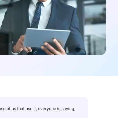
e of us that use it, everyone is saying,