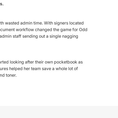
s.
ith wasted admin time. With signers located
al document workflow changed the game for Odd
admin staff sending out a single nagging
tarted looking after their own pocketbook as
tures helped her team save a whole lot of
nd toner.