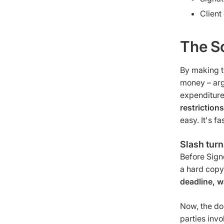
Client
The S
By making t
money – arg
expenditure
restriction
easy. It's fas
Slash tur
Before Sign
a hard copy
deadline, w
Now, the do
parties invo