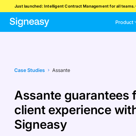
Just launched: Intelligent Contract Management for all teams.
Product
Case Studies
Assante
Assante guarantees f
client experience wit
Signeasy