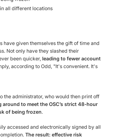
 all different locations
 have given themselves the gift of time and
s. Not only have they slashed their
ever been quicker,
leading to fewer account
ply, according to Odd, "It's convenient. It's
 the administrator, who would then print off
g around to meet the OSC’s strict 48-hour
sk of being frozen
.
ily accessed and electronically signed by all
 completion.
The result: effective risk