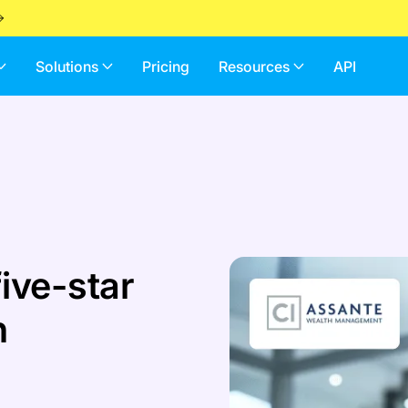
Solutions
Pricing
Resources
API
ive-star
h