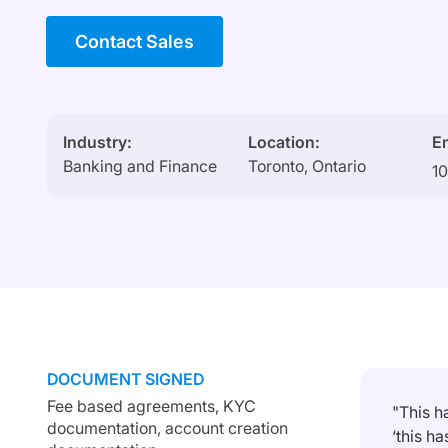
Contact Sales
Industry:
Location:
E
Banking and Finance
Toronto, Ontario
1
DOCUMENT SIGNED
Fee based agreements, KYC
"This h
documentation, account creation
‘this h