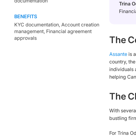
documentation
Trina 
Financi
BENEFITS
KYC documentation, Account creation
management, Financial agreement
The 
approvals
Assante
is 
country, th
individuals
helping Can
The C
With severa
bustling fir
For Trina Od