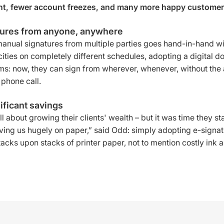
, fewer account freezes, and many more happy customer
tures from anyone, anywhere
manual signatures from multiple parties goes hand-in-hand w
t cities on completely different schedules, adopting a digit
ms: now, they can sign from wherever, whenever, without the 
phone call.
ificant savings
ll about growing their clients' wealth – but it was time they s
saving us hugely on paper,” said Odd: simply adopting e-signa
cks upon stacks of printer paper, not to mention costly ink a