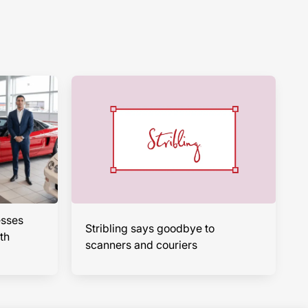
esses
Stribling says goodbye to
th
scanners and couriers