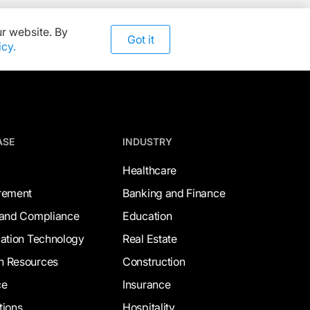
r website. By
Got it
icy.
ASE
INDUSTRY
Healthcare
rement
Banking and Finance
 and Compliance
Education
mation Technology
Real Estate
 Resources
Construction
ce
Insurance
tions
Hospitality