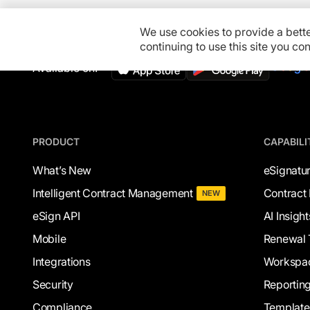
We use cookies to provide a bett
continuing to use this site you c
Available on:
PRODUCT
CAPABILI
What’s New
eSignatu
Intelligent Contract Management
Contract 
NEW
eSign API
AI Insight
Mobile
Renewal 
Integrations
Workspa
Security
Reportin
Compliance
Template