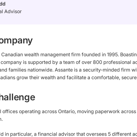
Odd
al Advisor
Company
a Canadian wealth management firm founded in 1995. Boasting
e company is supported by a team of over 800 professional ad
 and families nationwide. Assante is a security-minded firm 
adians grow their wealth and facilitate a comfortable, secure 
hallenge
l offices operating across Ontario, moving paperwork across 
m.
d in particular, a financial advisor that oversees 5 different 