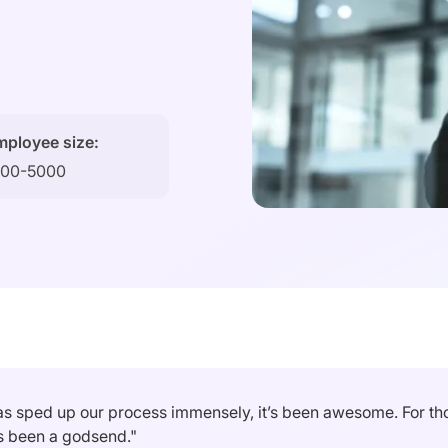
mployee size:
000-5000
as sped up our process immensely, it’s been awesome. For thos
as been a godsend."