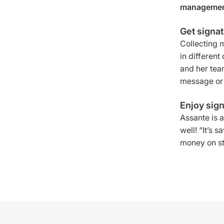
management
Get signa
Collecting 
in differen
and her tea
message or 
Enjoy sign
Assante is a
well! “It’s 
money on sta