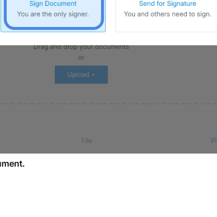
cument.