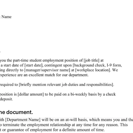
 the document.