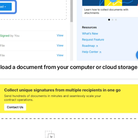
upload a document from your computer or cloud storage