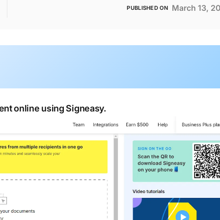
March 13, 2
PUBLISHED ON
nt online using Signeasy.