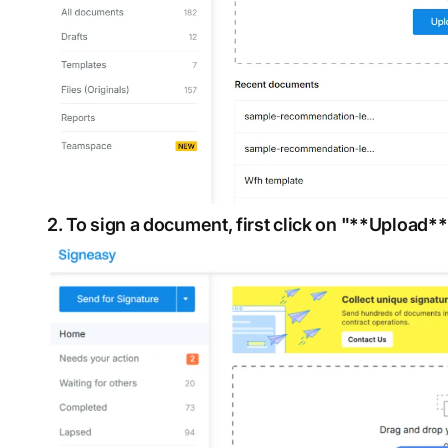
2. To sign a document, first click on "**Upload**