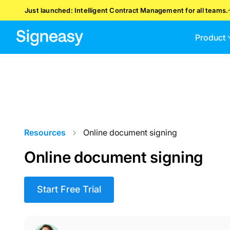
Just launched: Intelligent Contract Management for all teams.
Product
Resources
Online document signing
Online document signing
Start Free Trial