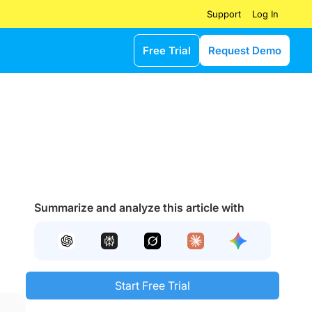
Log In
Support
Free Trial
Request Demo
Summarize and analyze this article with
Start Free Trial