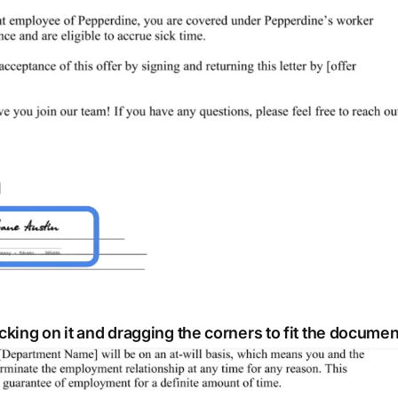
icking on it and dragging the corners to fit the documen