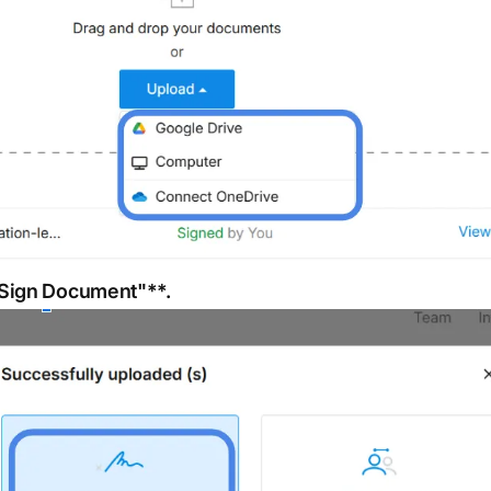
"Sign Document"**.