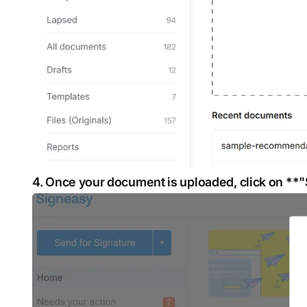
4. Once your document is uploaded, click on **