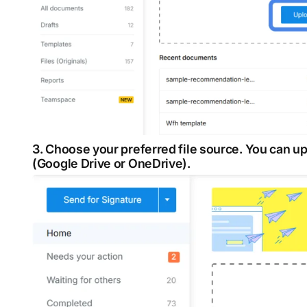
3. Choose your preferred file source. You can 
(Google Drive or OneDrive).