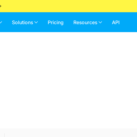
Solutions
Pricing
Resources
API