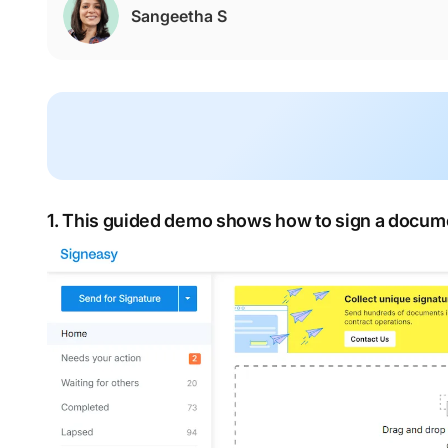
Sangeetha S
1. This guided demo shows how to sign a docume