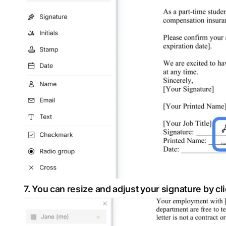
7. You can resize and adjust your signature by cl