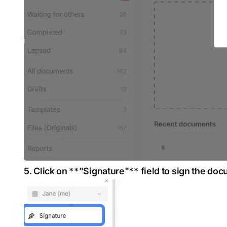
5. Click on **"Signature"** field to sign the do