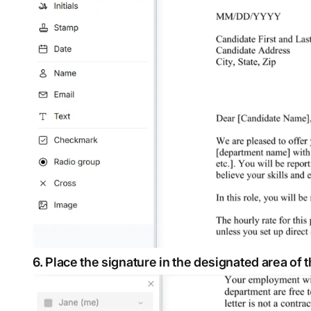
6. Place the signature in the designated area of