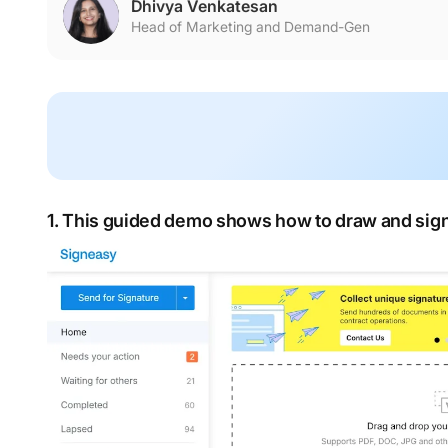
Dhivya Venkatesan
Head of Marketing and Demand-Gen
1. This guided demo shows how to draw and sign