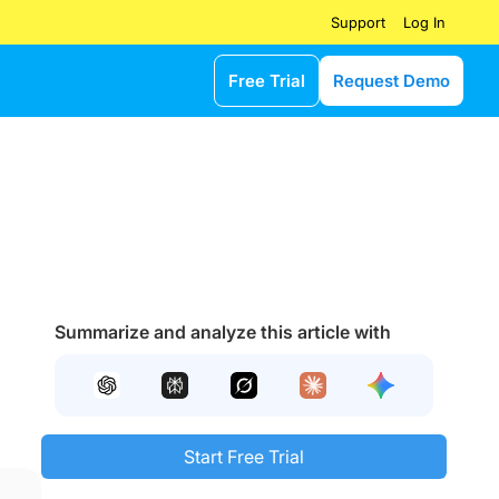
Log In
Support
Free Trial
Request Demo
Summarize and analyze this article with
Start Free Trial