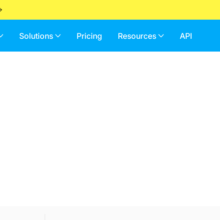
Solutions
Pricing
Resources
API