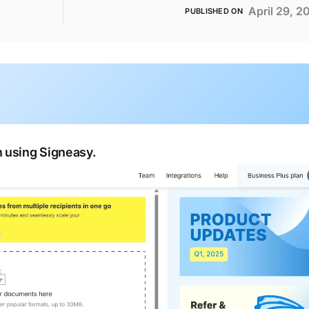
April 29, 2
PUBLISHED ON
 using Signeasy.