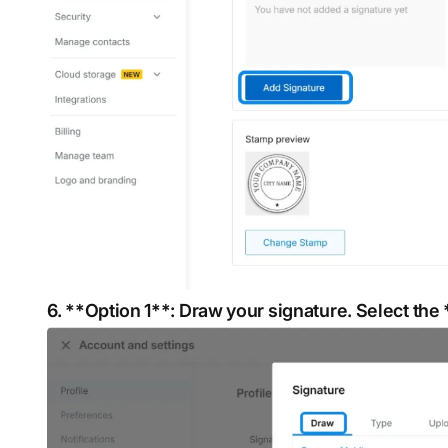
6. **Option 1**: Draw your signature. Select the