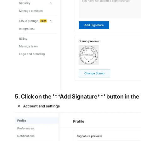
5. Click on the '**Add Signature**' button in the 