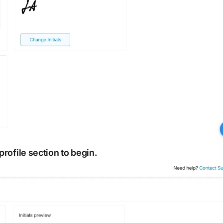
profile section to begin.