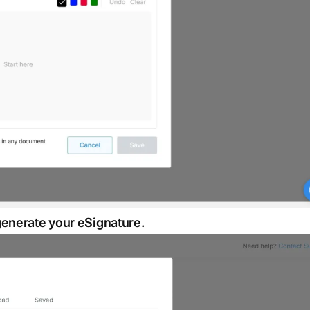
generate your eSignature.