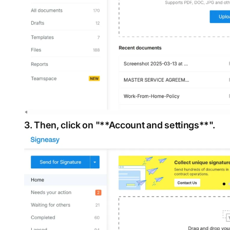
3. Then, click on "**Account and settings**".