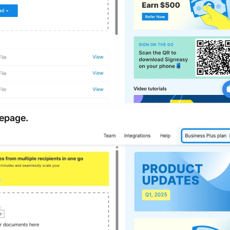
mepage.