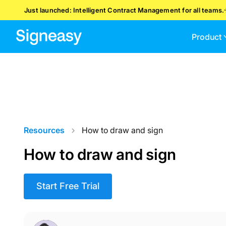
Just launched: Intelligent Contract Management for all teams.
Product
Resources
How to draw and sign
How to draw and sign
Start Free Trial