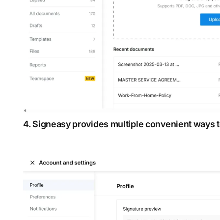
4. Signeasy provides multiple convenient ways t