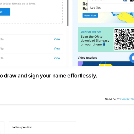
o draw and sign your name effortlessly.