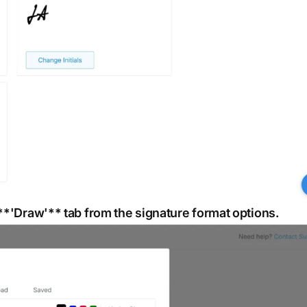
 **'Draw'** tab from the signature format options.