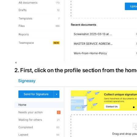
2. First, click on the profile section from the ho