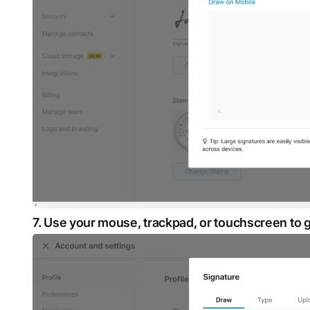
7. Use your mouse, trackpad, or touchscreen to 