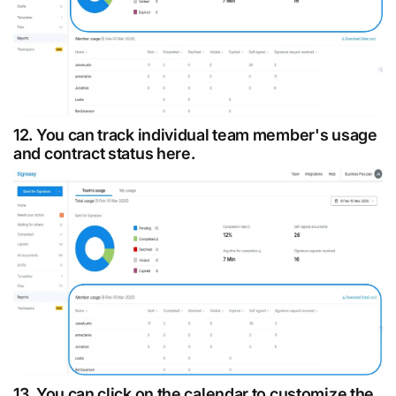
12. You can track individual team member's usage
and contract status here.
13. You can click on the calendar to customize the