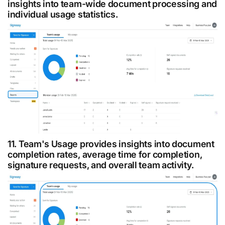
insights into team-wide document processing and
individual usage statistics.
11. Team's Usage provides insights into document
completion rates, average time for completion,
signature requests, and overall team activity.