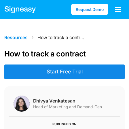
Request Demo
How to track a contract
Resources
How to track a contract
Start Free Trial
Dhivya Venkatesan
Head of Marketing and Demand-Gen
PUBLISHED ON