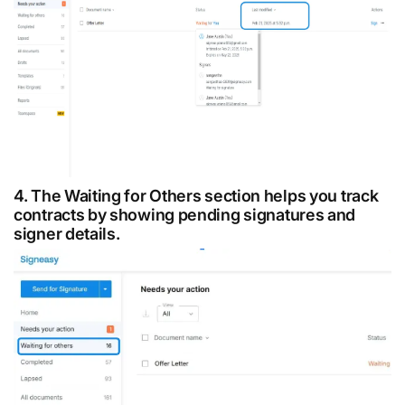
4. The Waiting for Others section helps you track
contracts by showing pending signatures and
signer details.