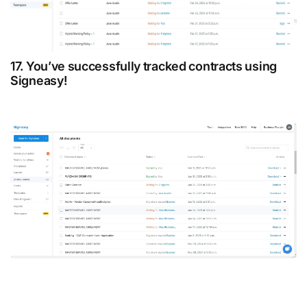
17. You’ve successfully tracked contracts using
Signeasy!