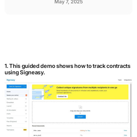
May 7, 2025
1. This guided demo shows how to track contracts
using Signeasy.