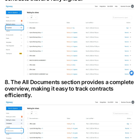
8. The All Documents section provides a complete
overview, making it easy to track contracts
efficiently.