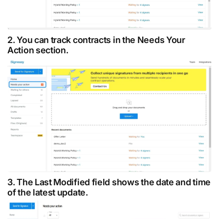
2. You can track contracts in the Needs Your
Action section.
3. The Last Modified field shows the date and time
of the latest update.