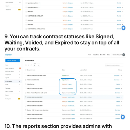
9. You can track contract statuses like Signed,
Waiting, Voided, and Expired to stay on top of all
your contracts.
10. The reports section provides admins with