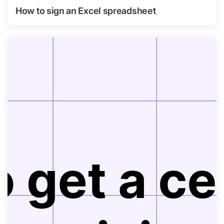
How to sign an Excel spreadsheet