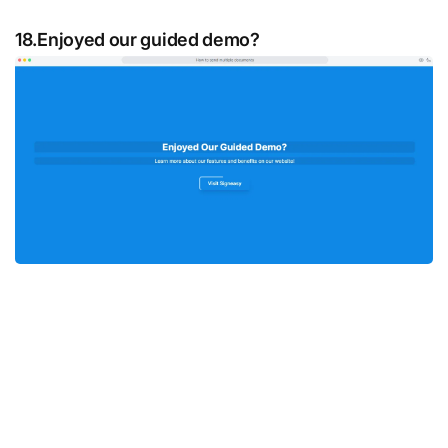
18.Enjoyed our guided demo?