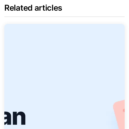
Related articles