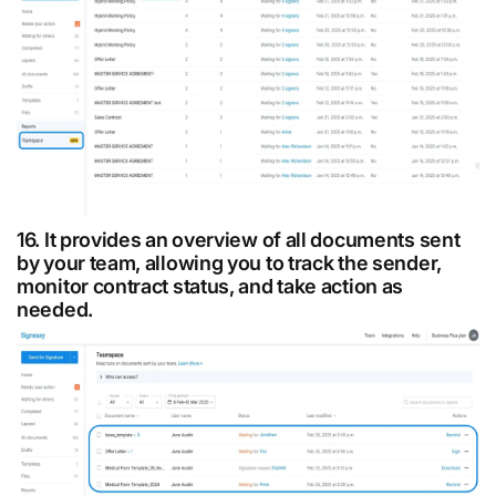
16. It provides an overview of all documents sent
by your team, allowing you to track the sender,
monitor contract status, and take action as
needed.