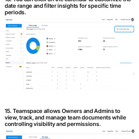
date range and filter insights for specific time
periods.
15. Teamspace allows Owners and Admins to
view, track, and manage team documents while
controlling visibility and permissions.