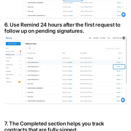
6. Use Remind 24 hours after the first request to
follow up on pending signatures.
7. The Completed section helps you track
contracts that are fully signed.