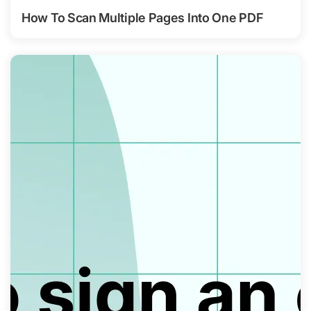
How To Scan Multiple Pages Into One PDF