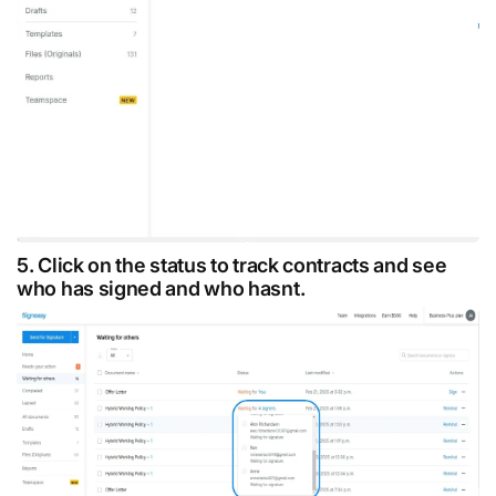
5. Click on the status to track contracts and see
who has signed and who hasnt.