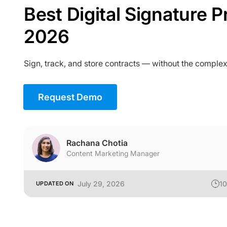
Best Digital Signature P
2026
Sign, track, and store contracts — without the complex
Request Demo
Rachana Chotia
Content Marketing Manager
July 29, 2026
10
UPDATED ON