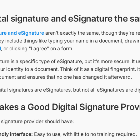
ital signature and eSignature the s
ture and eSignature
aren’t exactly the same, though they’re r
ey include things like typing your name in a document, drawin
l
, or clicking "I agree" on a form.
ature is a specific type of eSignature, but it’s more secure. It
ur identity to a document. Think of it as a digital fingerprint.
cument and ensures that no one has changed it afterward.
igital signatures are eSignatures, but not all eSignatures are di
kes a Good Digital Signature Prov
 signature provider should have:
ndly interface:
Easy to use, with little to no training required.