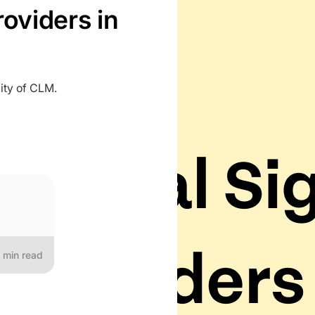
roviders in
ity of CLM.
min read