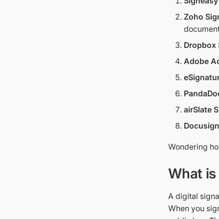
Signeasy
Zoho Sig
document
Dropbox 
Adobe Ac
eSignatur
PandaDo
airSlate
Docusig
Wondering how
What is 
A digital sign
When you sign 