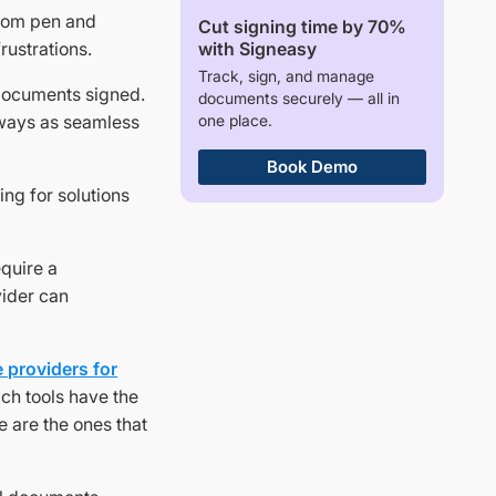
 from pen and
Cut signing time by 70%
with Signeasy
rustrations.
Track, sign, and manage
 documents signed.
documents securely — all in
one place.
always as seamless
Book Demo
ing for solutions
equire a
vider can
 providers for
ich tools have the
e are the ones that