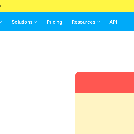
Solutions
Pricing
Resources
API