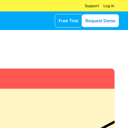
Log In
Support
Free Trial
Request Demo