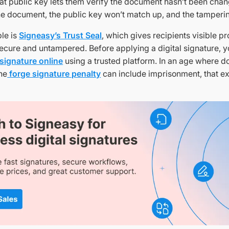
hat public key lets them verify the document hasn’t been chan
 the document, the public key won’t match up, and the tamperi
le is
Signeasy’s Trust Seal
, which gives recipients visible pr
cure and untampered. Before applying a digital signature, you
 signature online
using a trusted platform. In an age where d
the
forge signature penalty
can include imprisonment, that extr