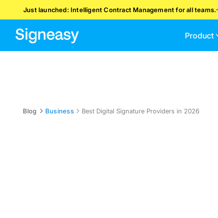
Just launched: Intelligent Contract Management for all teams.
Product
Blog
Business
Best Digital Signature Providers in 2026