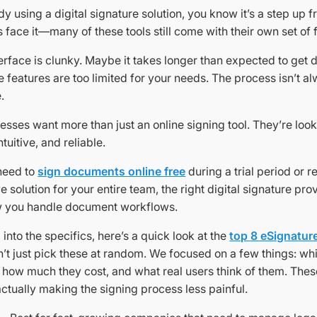
ady using a digital signature solution, you know it’s a step up
’s face it—many of these tools still come with their own set of f
erface is clunky. Maybe it takes longer than expected to get
 features are too limited for your needs. The process isn’t 
.
esses want more than just an online signing tool. They’re look
intuitive, and reliable.
need to
sign documents online free
during a trial period or r
solution for your entire team, the right digital signature pro
w you handle document workflows.
 into the specifics, here’s a quick look at the
top 8 eSignature
n’t just pick these at random. We focused on a few things: wh
, how much they cost, and what real users think of them. Thes
actually making the signing process less painful.