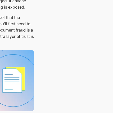
ged. If anyone
ng is exposed.
oof that the
'll first need to
ocument fraud is a
a layer of trust is