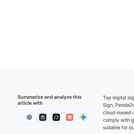
Summarize and analyze this
Top digital s
article with
Sign, PandaDo
cloud-based d
comply with g
suitable for b