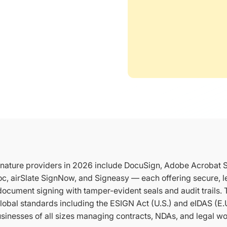
ignature providers in 2026 include DocuSign, Adobe Acrobat 
c, airSlate SignNow, and Signeasy — each offering secure, le
ocument signing with tamper-evident seals and audit trails.
lobal standards including the ESIGN Act (U.S.) and eIDAS (E.
usinesses of all sizes managing contracts, NDAs, and legal wo