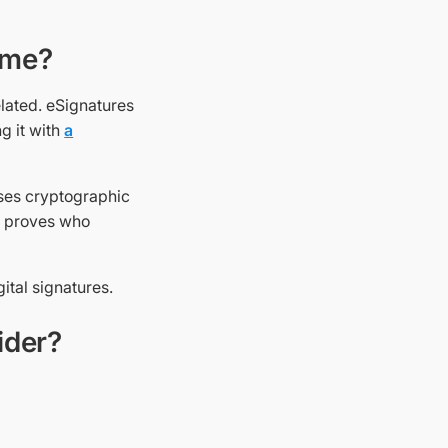
ame?
elated. eSignatures
g it with
a
 uses cryptographic
 It proves who
gital signatures.
ider?