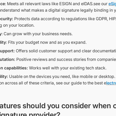
nce
: Meets all relevant laws like ESIGN and eIDAS.see our
eSi
understand what makes a digital signature legally binding in 
curity:
Protects data according to regulations like GDPR, HI
 on your location.
y
: Can grow with your business needs.
lity
: Fits your budget now and as you expand.
support:
Offers solid customer support and clear documentat
utation:
Positive reviews and success stories from companies
on capabilities:
Works well with your existing tech stack.
lity:
Usable on the devices you need, like mobile or desktop.
 across all of these criteria, see our guide to the best e
lect
atures should you consider when 
signature provider?