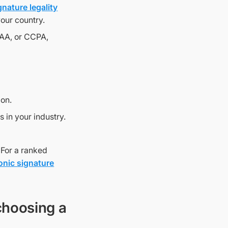
gnature legality
your country.
PAA, or CCPA,
ion.
 in your industry.
 For a ranked
ronic signature
choosing a