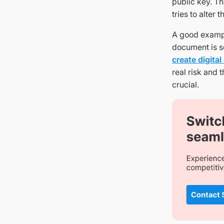
public key. T
tries to alter
A good examp
document is se
create digital
real risk and 
crucial.