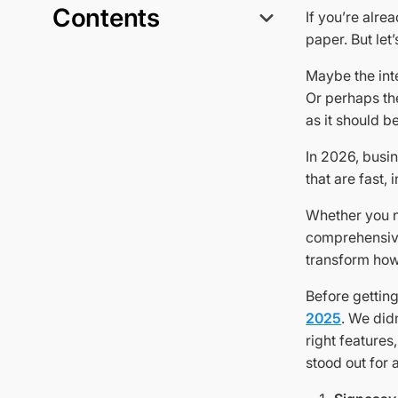
Contents
If you’re alre
paper. But let
Maybe the int
Or perhaps the
as it should be
In 2026, busin
that are fast, 
Whether you 
comprehensive 
transform ho
Before getting
2025
. We did
right features
stood out for 