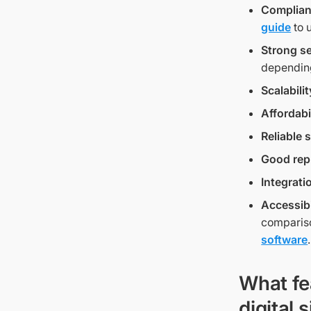
Complia
guide
to 
Strong se
depending
Scalabilit
Affordabi
Reliable 
Good rep
Integrati
Accessibi
comparison
software
.
What fe
digital 