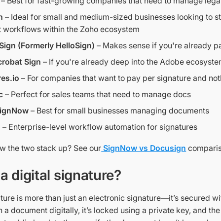
– Best for fast-growing companies that need to manage leg
n
– Ideal for small and medium-sized businesses looking to s
 workflows within the Zoho ecosystem
Sign (Formerly HelloSign)
– Makes sense if you're already p
robat Sign
– If you're already deep into the Adobe ecosyst
es.io
– For companies that want to pay per signature and not
c
– Perfect for sales teams that need to manage docs
 SignNow
– Best for small businesses managing documents
n
– Enterprise-level workflow automation for signatures
 the two stack up? See our
SignNow vs Docusign
comparis
a digital signature?
ature is more than just an electronic signature—it’s secured w
a document digitally, it’s locked using a private key, and the