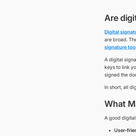
Are dig
Digital signa
are broad. Th
signature too
A digital sign
keys to link yo
signed the do
In short, all d
What Ma
A good digital
User-frie