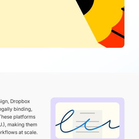
Sign, Dropbox
gally binding,
 These platforms
U.), making them
rkflows at scale.