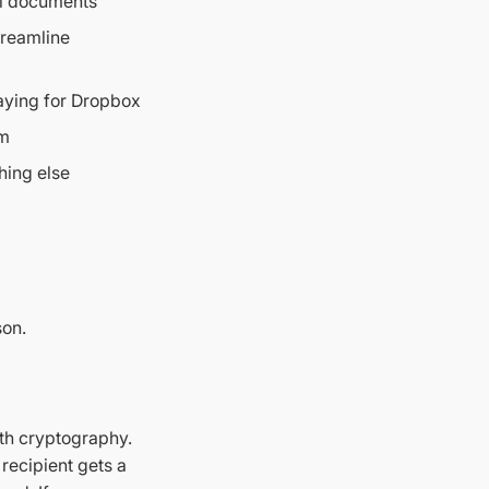
al documents
treamline
aying for Dropbox
em
hing else
on.
ith cryptography.
 recipient gets a