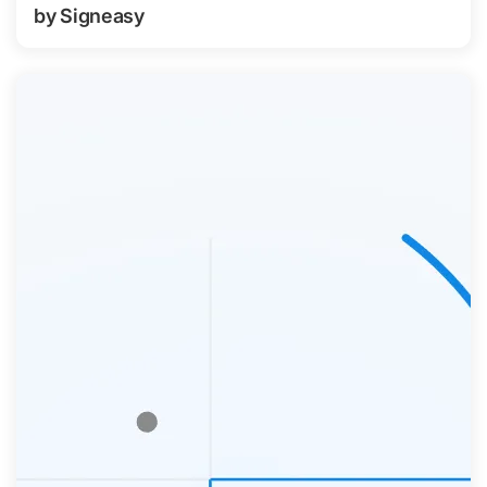
by Signeasy