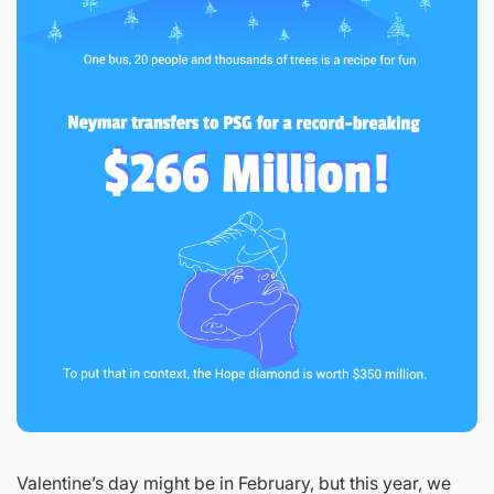
Valentine’s day might be in February, but this year, we