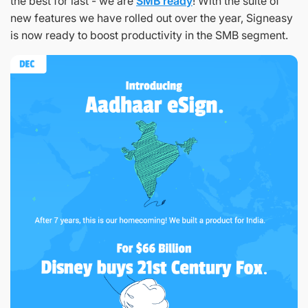
the best for last - we are
SMB ready
! With the suite of
new features we have rolled out over the year, Signeasy
is now ready to boost productivity in the SMB segment.