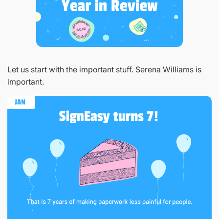
Let us start with the important stuff. Serena Williams is
important.