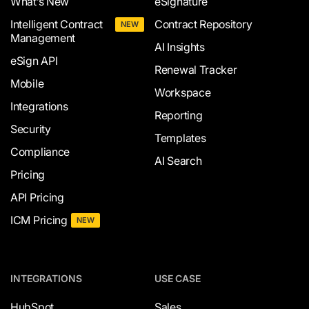
What’s New
eSignature
Intelligent Contract
Contract Repository
NEW
Management
AI Insights
eSign API
Renewal Tracker
Mobile
Workspace
Integrations
Reporting
Security
Templates
Compliance
AI Search
Pricing
API Pricing
ICM Pricing
NEW
INTEGRATIONS
USE CASE
HubSpot
Sales