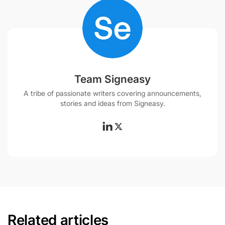
Team Signeasy
A tribe of passionate writers covering announcements,
stories and ideas from Signeasy.
Related articles