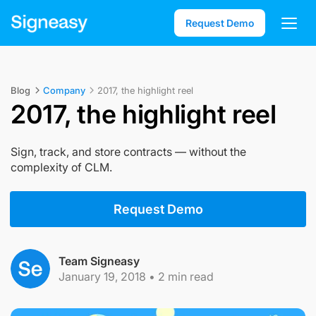
Request Demo
Blog
Company
2017, the highlight reel
2017, the highlight reel
Sign, track, and store contracts — without the
complexity of CLM.
Request Demo
Team Signeasy
January 19, 2018
•
2
min read