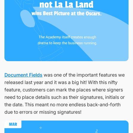
Document Fields
was one of the important features we
released last year and it was a big hit! With this nifty
feature, customers can mark the places where signers
need to place details such as their signatures, initials or
the date. This meant no more endless back-and-forth
due to errors or missing signatures!