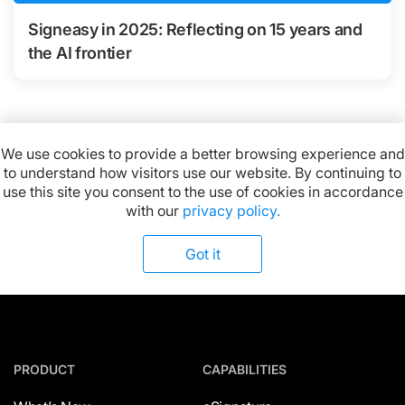
Signeasy in 2025: Reflecting on 15 years and
the AI frontier
We use cookies to provide a better browsing experience and
to understand how visitors use our website. By continuing to
Available on:
use this site you consent to the use of cookies in accordance
with our
privacy policy.
Got it
PRODUCT
CAPABILITIES