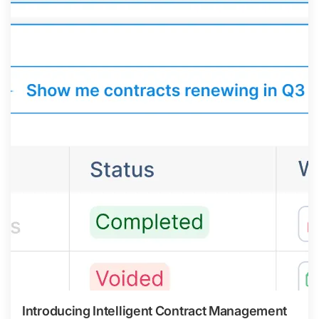
Introducing Intelligent Contract Management