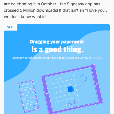
are celebrating it in October - the Signeasy app has
crossed 5 Million downloads! If that isn’t an “I love you”,
we don’t know what is!