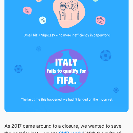
As 2017 came around to a closure, we wanted to save