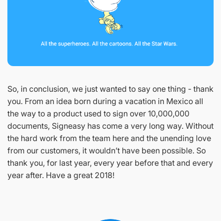
So, in conclusion, we just wanted to say one thing - thank
you. From an idea born during a vacation in Mexico all
the way to a product used to sign over 10,000,000
documents, Signeasy has come a very long way. Without
the hard work from the team here and the unending love
from our customers, it wouldn’t have been possible. So
thank you, for last year, every year before that and every
year after. Have a great 2018!