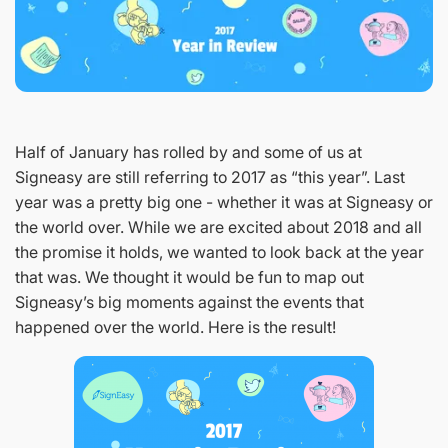
Half of January has rolled by and some of us at
Signeasy are still referring to 2017 as “this year”. Last
year was a pretty big one - whether it was at Signeasy or
the world over. While we are excited about 2018 and all
the promise it holds, we wanted to look back at the year
that was. We thought it would be fun to map out
Signeasy’s big moments against the events that
happened over the world. Here is the result!