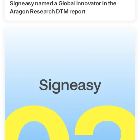
Signeasy named a Global Innovator in the
Aragon Research DTM report