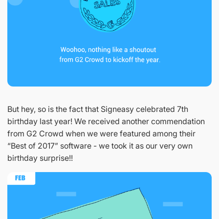
But hey, so is the fact that Signeasy celebrated 7th
birthday last year! We received another commendation
from G2 Crowd when we were featured among their
“Best of 2017” software - we took it as our very own
birthday surprise!!