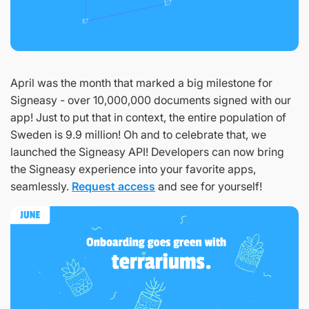
April was the month that marked a big milestone for
Signeasy - over 10,000,000 documents signed with our
app! Just to put that in context, the entire population of
Sweden is 9.9 million! Oh and to celebrate that, we
launched the Signeasy API! Developers can now bring
the Signeasy experience into your favorite apps,
seamlessly.
Request access
and see for yourself!