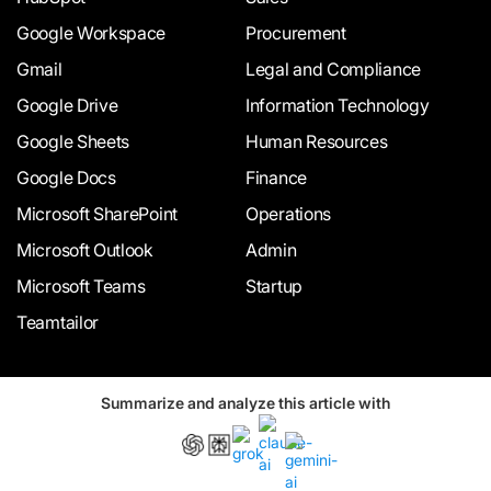
Google Workspace
Procurement
Gmail
Legal and Compliance
Google Drive
Information Technology
Google Sheets
Human Resources
Google Docs
Finance
Microsoft SharePoint
Operations
Microsoft Outlook
Admin
Microsoft Teams
Startup
Teamtailor
Summarize and analyze this article with
INDUSTRY
COMPARE
Healthcare
Signeasy vs Docusign