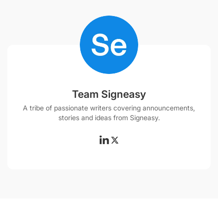
Team Signeasy
A tribe of passionate writers covering announcements,
stories and ideas from Signeasy.