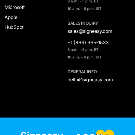
8 a.m. - 5 p.m. ET
Microsoft
10 a.m. - 6 p.m. IST
Apple
SALES INQUIRY
HubSpot
sales@signeasy.com
+1 (866) 965-1533
8 a.m. - 5 p.m. ET
10 a.m. - 6 p.m. IST
GENERAL INFO
hello@signeasy.com