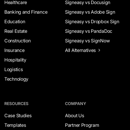
Healthcare
Signeasy vs Docusign
Banking and Finance
Signeasy vs Adobe Sign
Education
Signeasy vs Dropbox Sign
Real Estate
Signeasy vs PandaDoc
Construction
Signeasy vs SignNow
Insurance
All Alternatives
Hospitality
Logistics
Technology
RESOURCES
COMPANY
Case Studies
About Us
Templates
Partner Program