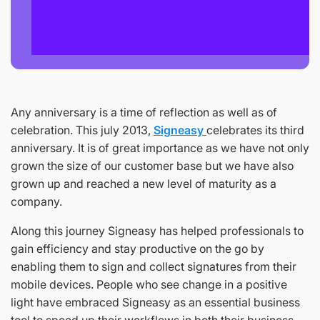
Any anniversary is a time of reflection as well as of
celebration. This july 2013,
Signeasy
celebrates its third
anniversary. It is of great importance as we have not only
grown the size of our customer base but we have also
grown up and reached a new level of maturity as a
company.
Along this journey Signeasy has helped professionals to
gain efficiency and stay productive on the go by
enabling them to sign and collect signatures from their
mobile devices. People who see change in a positive
light have embraced Signeasy as an essential business