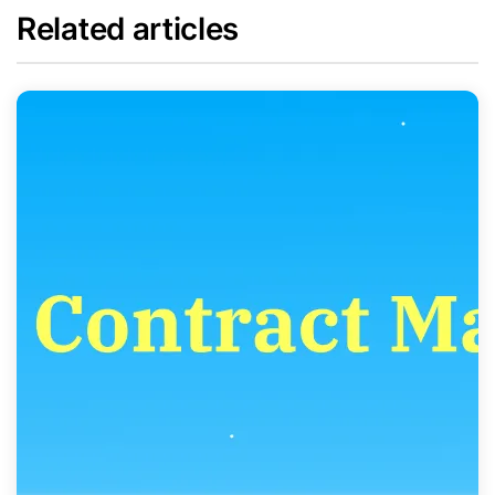
Related articles