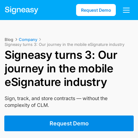
Request Demo
Blog
Company
Signeasy turns 3: Our journey in the mobile eSignature industry
Signeasy turns 3: Our
journey in the mobile
eSignature industry
Sign, track, and store contracts — without the
complexity of CLM.
Request Demo