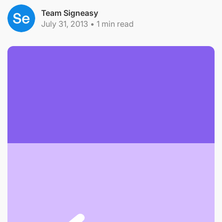
Team Signeasy
July 31, 2013
•
1
min read