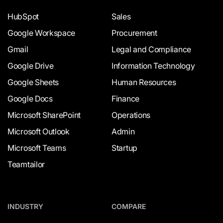
HubSpot
Sales
Google Workspace
Procurement
Gmail
Legal and Compliance
Google Drive
Information Technology
Google Sheets
Human Resources
Google Docs
Finance
Microsoft SharePoint
Operations
Microsoft Outlook
Admin
Microsoft Teams
Startup
Teamtailor
INDUSTRY
COMPARE