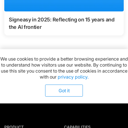
Signeasy in 2025: Reflecting on 15 years and
the AI frontier
We use cookies to provide a better browsing experience and
to understand how visitors use our website. By continuing to
Available on:
use this site you consent to the use of cookies in accordance
with our
privacy policy.
Got it
PRODUCT
CAPABILITIES