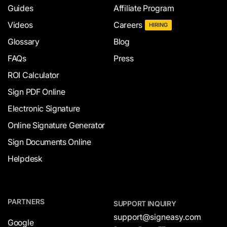
Guides
Affiliate Program
Videos
Careers
HIRING
Glossary
Blog
FAQs
Press
ROI Calculator
Sign PDF Online
Electronic Signature
Online Signature Generator
Sign Documents Online
Helpdesk
PARTNERS
SUPPORT INQUIRY
support@signeasy.com
Google