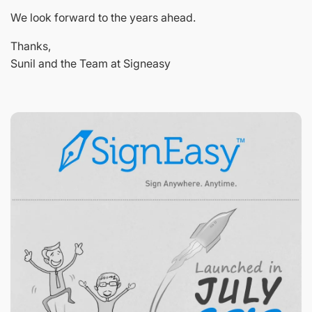
We look forward to the years ahead.
Thanks,
Sunil and the Team at Signeasy