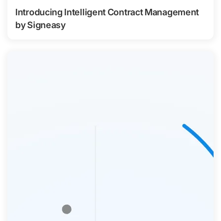
Introducing Intelligent Contract Management
by Signeasy