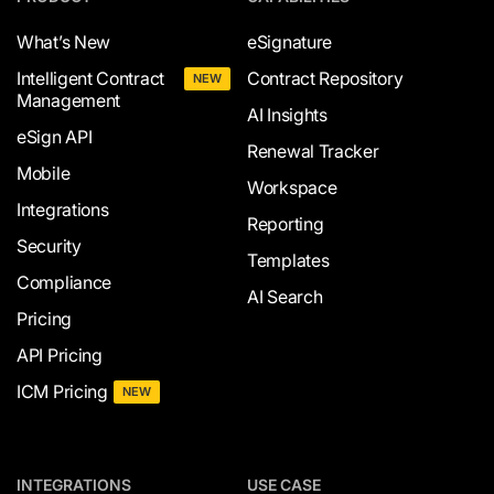
What’s New
eSignature
Intelligent Contract
Contract Repository
NEW
Management
AI Insights
eSign API
Renewal Tracker
Mobile
Workspace
Integrations
Reporting
Security
Templates
Compliance
AI Search
Pricing
API Pricing
ICM Pricing
NEW
INTEGRATIONS
USE CASE