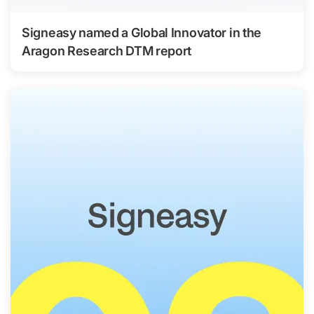
Signeasy named a Global Innovator in the
Aragon Research DTM report