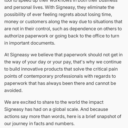
tool to speed up their workflows in both their business
and personal lives. With Signeasy, they eliminate the
possibility of ever feeling regrets about losing time,
money or customers along the way due to situations that
are not in their control, such as dependence on others to
authorize paperwork or going back to the office to turn
in important documents.
At Signeasy we believe that paperwork should not get in
the way of your day or your pay, that's why we continue
to build innovative products that solve the critical pain
points of contemporary professionals with regards to
paperwork that has always been there and cannot be
avoided.
We are excited to share to the world the impact
Signeasy has had on a global scale. And because
actions say more than words, here is a brief snapshot of
our journey in facts and numbers.