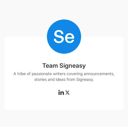
Team Signeasy
A tribe of passionate writers covering announcements,
stories and ideas from Signeasy.