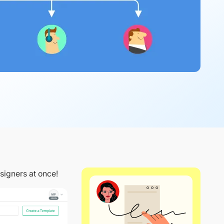
signers at once!