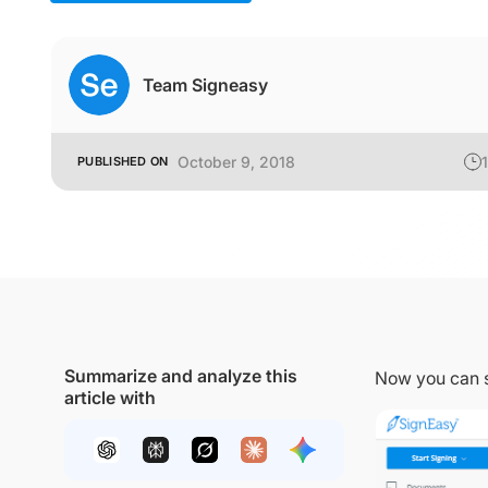
Team Signeasy
October 9, 2018
1
PUBLISHED ON
Summarize and analyze this
Now you can 
article with