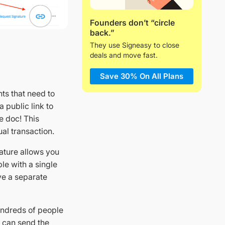
Founders don’t “circle
back.”
They use Signeasy to close
deals and move fast.
Save 30% On All Plans
nts that need to
 public link to
e doc! This
al transaction.
eature allows you
le with a single
ve a separate
undreds of people
u can send the