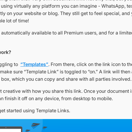
k using virtually any platform you can imagine - WhatsApp, te
ctly on your website or blog. They still get to feel special, and
le lot of time!
s automatically available to all Premium users, and for a limite
work?
oggling to
“Templates”
. From there, click on the link icon to th
make sure “Template Link” is toggled to “on.” A link will then
 box, which you can copy and share with all parties involved.
et creative with how you share this link. Once your document is
n finish it off on any device, from desktop to mobile.
get started using Template Links.