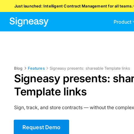
Just launched: Intelligent Contract Management for all teams.
Product
Blog
Features
Signeasy presents: shareable Template links
Signeasy presents: sha
Template links
Sign, track, and store contracts — without the complex
Request Demo