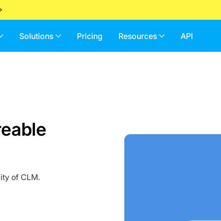
Solutions
Pricing
Resources
API
reable
ity of CLM.