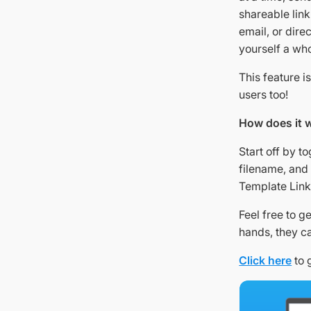
shareable lin
email, or dire
yourself a who
This feature i
users too!
How does it 
Start off by t
filename, and 
Template Link
Feel free to g
hands, they ca
Click here
to 