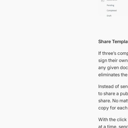
Share Templat
If three’s com
sign their ow
any given doc
eliminates th
Instead of sen
to share a pub
share. No mat
copy for each 
With the clic
at a time, sen