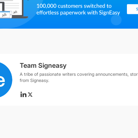
Team Signeasy
A tribe of passionate writers covering announcements, stor
from Signeasy.