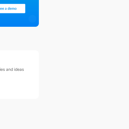
ies and ideas