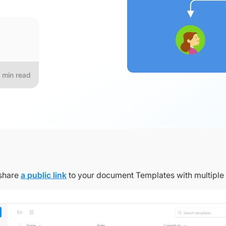
min read
share
a public link
to your document Templates with multiple 