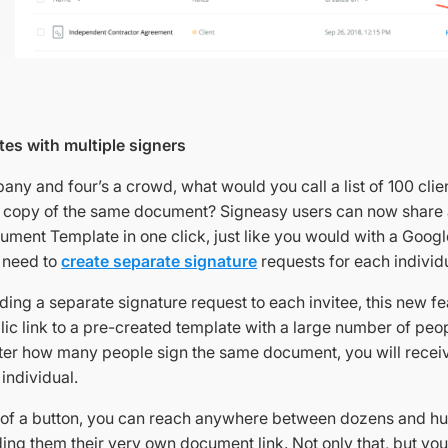
es with multiple signers
pany and four’s a crowd, what would you call a list of 100 clie
n copy of the same document? Signeasy users can now share a
ument Template in one click, just like you would with a Googl
e need to
create separate signature
requests for each individu
ding a separate signature request to each invitee, this new f
lic link to a pre-created template with a large number of peop
ter how many people sign the same document, you will recei
individual.
k of a button, you can reach anywhere between dozens and h
ding them their very own document link. Not only that, but yo