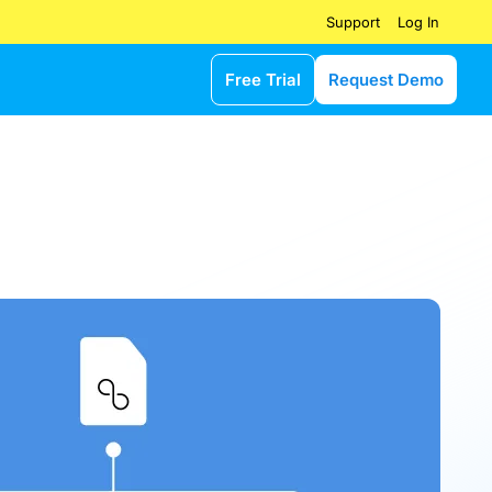
Log In
Support
Free Trial
Request Demo