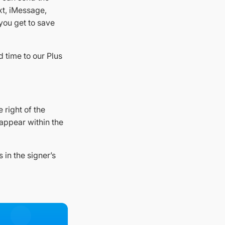
xt, iMessage,
 you get to save
d time to our Plus
e right of the
 appear within the
 in the signer’s