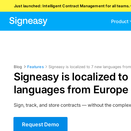
Just launched: Intelligent Contract Management for all teams.
Product
Blog
Features
Signeasy is localized to 7 new languages fro
Signeasy is localized to
languages from Europe 
Sign, track, and store contracts — without the complex
Request Demo