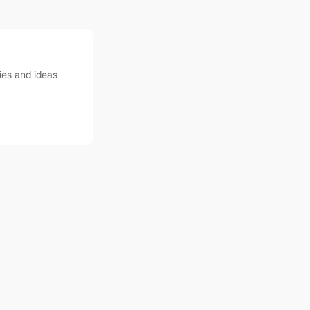
ies and ideas