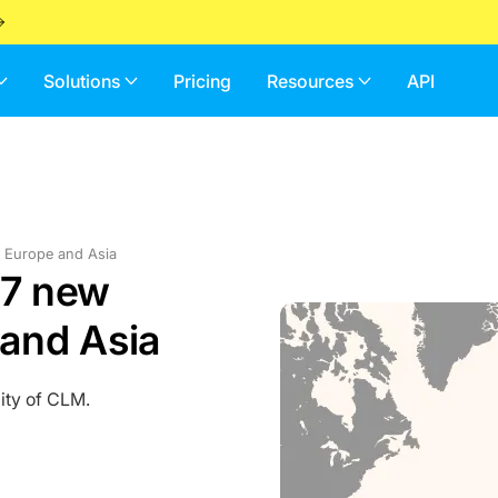
Solutions
Pricing
Resources
API
m Europe and Asia
 7 new
and Asia
ity of CLM.