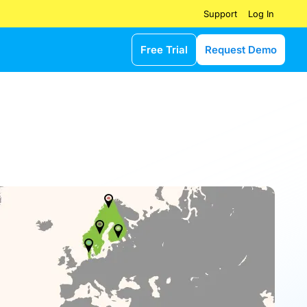
Log In
Support
Free Trial
Request Demo