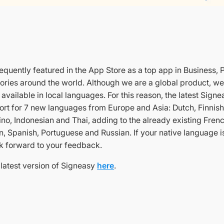
requently featured in the App Store as a top app in Business, 
ories around the world. Although we are a global product, we
vailable in local languages. For this reason, the latest Sign
ort for 7 new languages from Europe and Asia: Dutch, Finnis
ino, Indonesian and Thai, adding to the already existing Frenc
n, Spanish, Portuguese and Russian. If your native language i
k forward to your feedback.
latest version of Signeasy
here
.