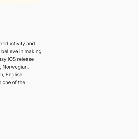
Productivity and
 believe in making
easy iOS release
h, Norwegian,
h, English,
s one of the