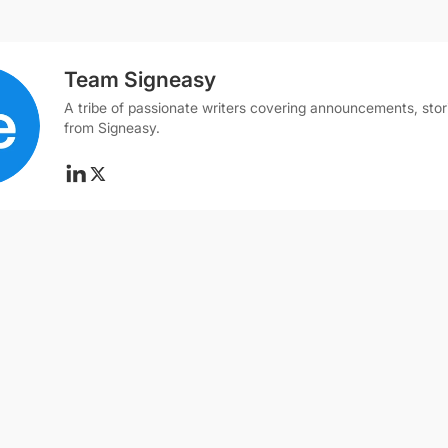
Team Signeasy
A tribe of passionate writers covering announcements, stor
from Signeasy.