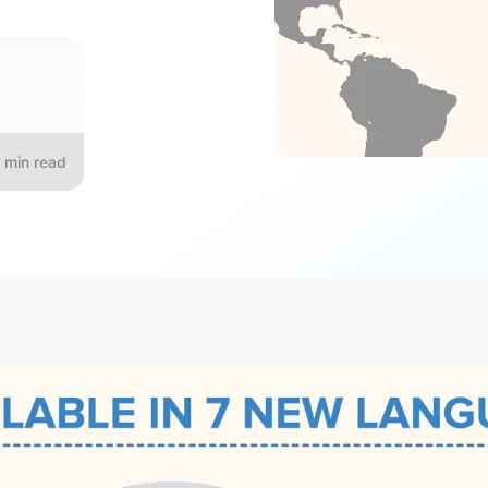
min read