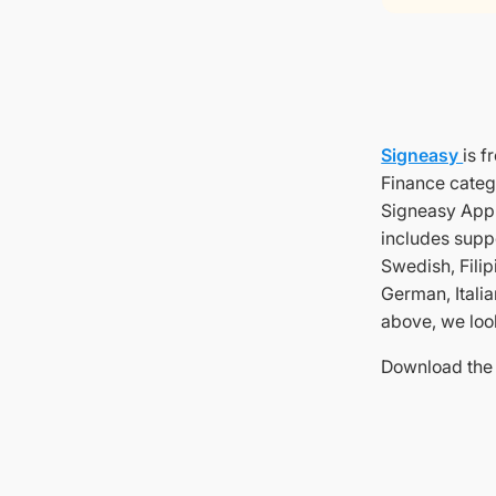
Signeasy
is f
Finance categ
Signeasy App a
includes supp
Swedish, Filip
German, Italia
above, we loo
Download the 