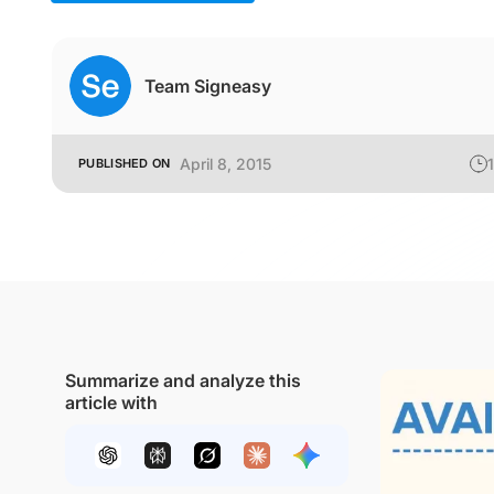
Team Signeasy
April 8, 2015
1
PUBLISHED ON
Summarize and analyze this
article with