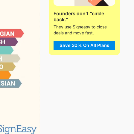
Founders don’t “circle
back.”
They use Signeasy to close
deals and move fast.
Save 30% On All Plans