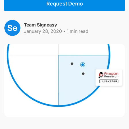
Request Demo
Team Signeasy
January 28, 2020
•
1
min read