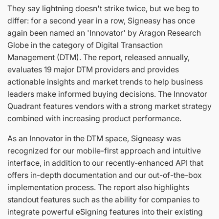
They say lightning doesn't strike twice, but we beg to
differ: for a second year in a row, Signeasy has once
again been named an 'Innovator' by Aragon Research
Globe in the category of Digital Transaction
Management (DTM). The report, released annually,
evaluates 19 major DTM providers and provides
actionable insights and market trends to help business
leaders make informed buying decisions. The Innovator
Quadrant features vendors with a strong market strategy
combined with increasing product performance.
As an Innovator in the DTM space, Signeasy was
recognized for our mobile-first approach and intuitive
interface, in addition to our recently-enhanced API that
offers in-depth documentation and our out-of-the-box
implementation process. The report also highlights
standout features such as the ability for companies to
integrate powerful eSigning features into their existing