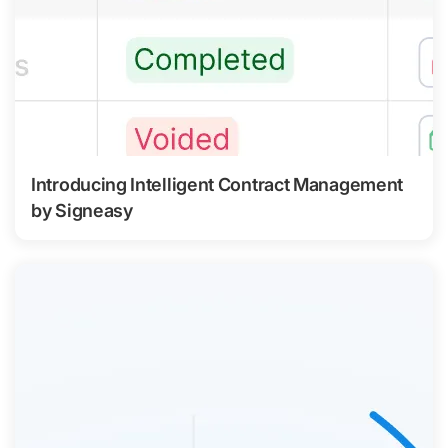
Introducing Intelligent Contract Management
by Signeasy