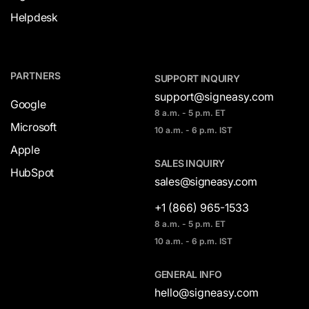
Helpdesk
PARTNERS
SUPPORT INQUIRY
support@signeasy.com
Google
8 a.m. - 5 p.m. ET
Microsoft
10 a.m. - 6 p.m. IST
Apple
SALES INQUIRY
HubSpot
sales@signeasy.com
+1 (866) 965-1533
8 a.m. - 5 p.m. ET
10 a.m. - 6 p.m. IST
GENERAL INFO
hello@signeasy.com