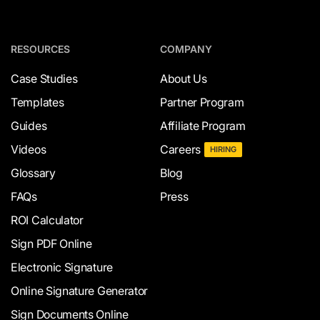
RESOURCES
COMPANY
Case Studies
About Us
Templates
Partner Program
Guides
Affiliate Program
Videos
Careers
HIRING
Glossary
Blog
FAQs
Press
ROI Calculator
Sign PDF Online
Electronic Signature
Online Signature Generator
Sign Documents Online