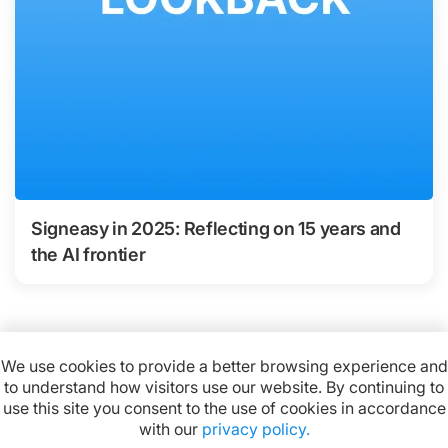
Signeasy in 2025: Reflecting on 15 years and
the AI frontier
We use cookies to provide a better browsing experience and
to understand how visitors use our website. By continuing to
Available on:
use this site you consent to the use of cookies in accordance
with our
privacy policy.