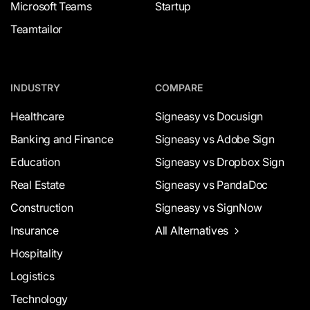
Microsoft Teams
Startup
Teamtailor
INDUSTRY
COMPARE
Healthcare
Signeasy vs Docusign
Banking and Finance
Signeasy vs Adobe Sign
Education
Signeasy vs Dropbox Sign
Real Estate
Signeasy vs PandaDoc
Construction
Signeasy vs SignNow
Insurance
All Alternatives
Hospitality
Logistics
Technology