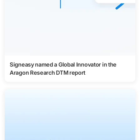
Signeasy named a Global Innovator in the
Aragon Research DTM report