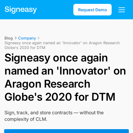
Request Demo
Blog
Company
Signeasy once again named an 'Innovator' on Aragon Research
Globe's 2020 for DTM
Signeasy once again
named an 'Innovator' on
Aragon Research
Globe's 2020 for DTM
Sign, track, and store contracts — without the
complexity of CLM.