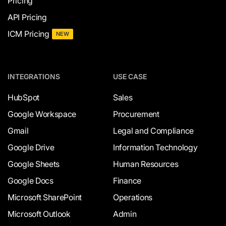
Pricing
API Pricing
ICM Pricing
NEW
INTEGRATIONS
USE CASE
HubSpot
Sales
Google Workspace
Procurement
Gmail
Legal and Compliance
Google Drive
Information Technology
Google Sheets
Human Resources
Google Docs
Finance
Microsoft SharePoint
Operations
Microsoft Outlook
Admin