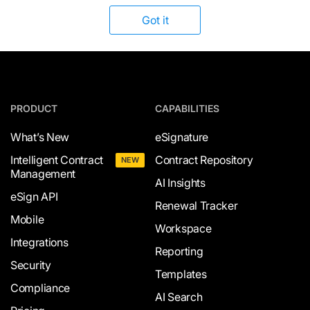
Got it
PRODUCT
CAPABILITIES
What’s New
eSignature
Intelligent Contract
Contract Repository
NEW
Management
AI Insights
eSign API
Renewal Tracker
Mobile
Workspace
Integrations
Reporting
Security
Templates
Compliance
AI Search