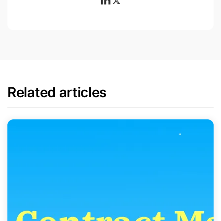
Related articles