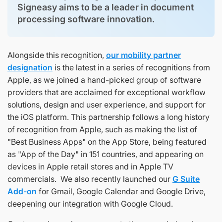
Signeasy aims to be a leader in document
processing software innovation.
Alongside this recognition,
our mobility partner
designation
is the latest in a series of recognitions from
Apple, as we joined a hand-picked group of software
providers that are acclaimed for exceptional workflow
solutions, design and user experience, and support for
the iOS platform. This partnership follows a long history
of recognition from Apple, such as making the list of
"Best Business Apps" on the App Store, being featured
as "App of the Day" in 151 countries, and appearing on
devices in Apple retail stores and in Apple TV
commercials. We also recently launched our
G Suite
Add-on
for Gmail, Google Calendar and Google Drive,
deepening our integration with Google Cloud.