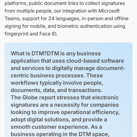
platforms, public document links to collect signatures
from multiple people, our integration with Microsoft
Teams, support for 24 languages, in-person and offline
signing for mobile, and biometric authentication using
fingerprint and Face ID.
What is DTM?DTM is any business
application that uses cloud-based software
and services to digitally manage document-
centric business processes. These
workflows typically involve people,
documents, data, and transactions.
The Globe report stresses that electronic
signatures are a necessity for companies
looking to improve operational efficiency,
adopt digital solutions, and provide a
smooth customer experience. As a
business operating in the DTM space,