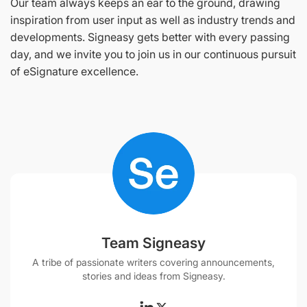
Our team always keeps an ear to the ground, drawing
inspiration from user input as well as industry trends and
developments. Signeasy gets better with every passing
day, and we invite you to join us in our continuous pursuit
of eSignature excellence.
Team Signeasy
A tribe of passionate writers covering announcements,
stories and ideas from Signeasy.