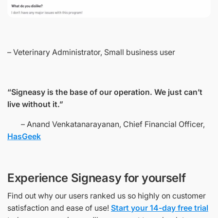
– Veterinary Administrator, Small business user
“Signeasy is the base of our operation. We just can’t
live without it.”
– Anand Venkatanarayanan, Chief Financial Officer,
HasGeek
Experience Signeasy for yourself
Find out why our users ranked us so highly on customer
satisfaction and ease of use!
Start your 14-day free trial