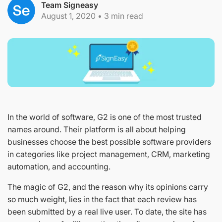
Team Signeasy
August 1, 2020
•
3
min read
In the world of software, G2 is one of the most trusted
names around. Their platform is all about helping
businesses choose the best possible software providers
in categories like project management, CRM, marketing
automation, and accounting.
The magic of G2, and the reason why its opinions carry
so much weight, lies in the fact that each review has
been submitted by a real live user. To date, the site has