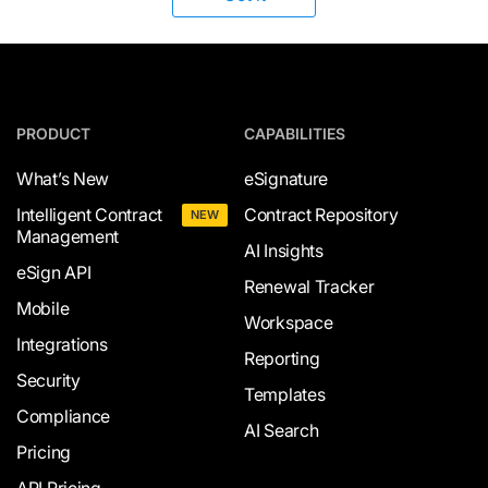
PRODUCT
CAPABILITIES
What’s New
eSignature
Intelligent Contract
Contract Repository
NEW
Management
AI Insights
eSign API
Renewal Tracker
Mobile
Workspace
Integrations
Reporting
Security
Templates
Compliance
AI Search
Pricing