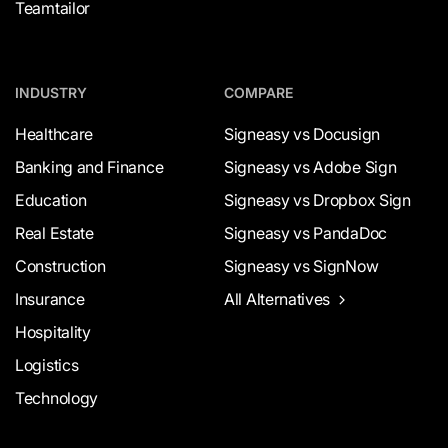
Teamtailor
INDUSTRY
COMPARE
Healthcare
Signeasy vs Docusign
Banking and Finance
Signeasy vs Adobe Sign
Education
Signeasy vs Dropbox Sign
Real Estate
Signeasy vs PandaDoc
Construction
Signeasy vs SignNow
Insurance
All Alternatives
Hospitality
Logistics
Technology