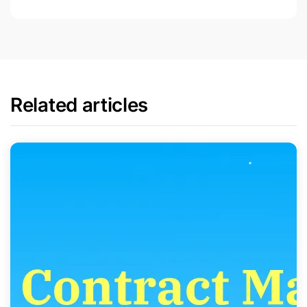
Related articles