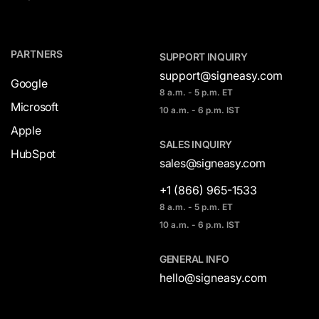
PARTNERS
SUPPORT INQUIRY
support@signeasy.com
Google
8 a.m. - 5 p.m. ET
Microsoft
10 a.m. - 6 p.m. IST
Apple
SALES INQUIRY
HubSpot
sales@signeasy.com
+1 (866) 965-1533
8 a.m. - 5 p.m. ET
10 a.m. - 6 p.m. IST
GENERAL INFO
hello@signeasy.com