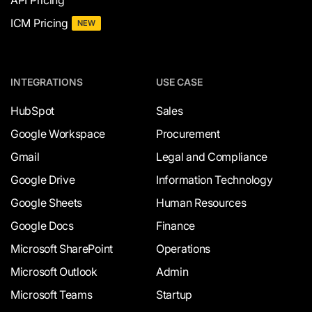
API Pricing
ICM Pricing
NEW
INTEGRATIONS
USE CASE
HubSpot
Sales
Google Workspace
Procurement
Gmail
Legal and Compliance
Google Drive
Information Technology
Google Sheets
Human Resources
Google Docs
Finance
Microsoft SharePoint
Operations
Microsoft Outlook
Admin
Microsoft Teams
Startup