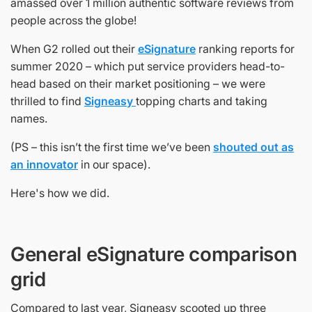
amassed over 1 million authentic software reviews from
people across the globe!
When G2 rolled out their
eSignature
ranking reports for
summer 2020 – which put service providers head-to-
head based on their market positioning – we were
thrilled to find
Signeasy
topping charts and taking
names.
(PS – this isn’t the first time we’ve been
shouted out as
an innovator
in our space).
Here's how we did.
General eSignature comparison
grid
Compared to last year, Signeasy scooted up three