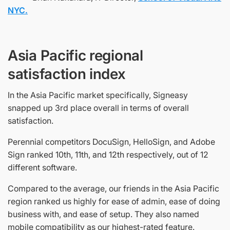
NYC.
Asia Pacific regional
satisfaction index
In the Asia Pacific market specifically, Signeasy
snapped up 3rd place overall in terms of overall
satisfaction.
Perennial competitors DocuSign, HelloSign, and Adobe
Sign ranked 10th, 11th, and 12th respectively, out of 12
different software.
Compared to the average, our friends in the Asia Pacific
region ranked us highly for ease of admin, ease of doing
business with, and ease of setup. They also named
mobile compatibility as our highest-rated feature.