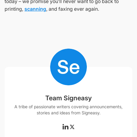
today – we promise you’ll never want to go back to
printing,
scanning
, and faxing ever again.
Team Signeasy
A tribe of passionate writers covering announcements,
stories and ideas from Signeasy.