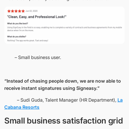
– Small business user.
“Instead of chasing people down, we are now able to
receive instant signatures using Signeasy.”
– Sudi Guda, Talent Manager (HR Department),
La
Cabana Resorts
Small business satisfaction grid