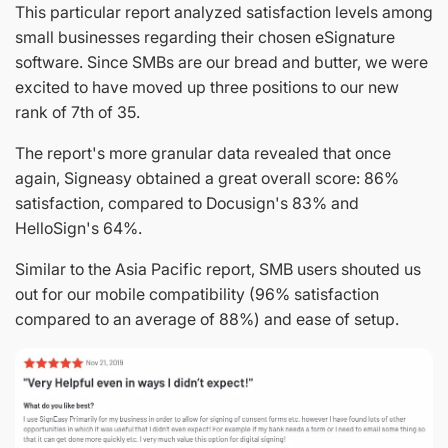
This particular report analyzed satisfaction levels among
small businesses regarding their chosen eSignature
software. Since SMBs are our bread and butter, we were
excited to have moved up three positions to our new
rank of 7th of 35.
The report's more granular data revealed that once
again, Signeasy obtained a great overall score: 86%
satisfaction, compared to Docusign's 83% and
HelloSign's 64%.
Similar to the Asia Pacific report, SMB users shouted us
out for our mobile compatibility (96% satisfaction
compared to an average of 88%) and ease of setup.