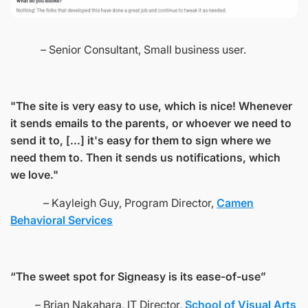
– Senior Consultant, Small business user.
"The site is very easy to use, which is nice! Whenever
it sends emails to the parents, or whoever we need to
send it to, [...] it's easy for them to sign where we
need them to. Then it sends us notifications, which
we love."
– Kayleigh Guy, Program Director,
Camen
Behavioral Services
“The sweet spot for Signeasy is its ease-of-use”
– Brian Nakahara, IT Director,
School of Visual Arts