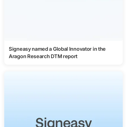
Signeasy named a Global Innovator in the
Aragon Research DTM report