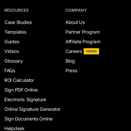
RESOURCES
COMPANY
Case Studies
About Us
Templates
Partner Program
Guides
Affiliate Program
Videos
Careers
HIRING
Glossary
Blog
FAQs
Press
ROI Calculator
Sign PDF Online
Electronic Signature
Online Signature Generator
Sign Documents Online
Helpdesk