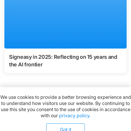
Signeasy in 2025: Reflecting on 15 years and
the AI frontier
We use cookies to provide a better browsing experience and
to understand how visitors use our website. By continuing to
Available on:
use this site you consent to the use of cookies in accordance
with our
privacy policy.
Got it