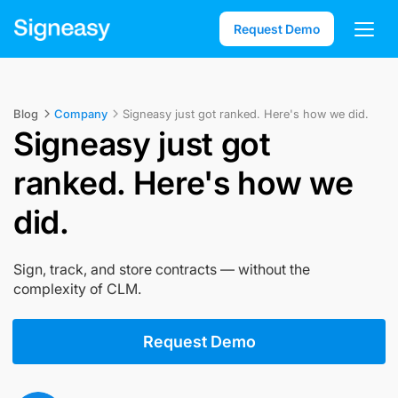
Request Demo
Blog
Company
Signeasy just got ranked. Here's how we did.
Signeasy just got
ranked. Here's how we
did.
Sign, track, and store contracts — without the
complexity of CLM.
Request Demo