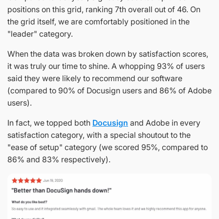
positions on this grid, ranking 7th overall out of 46. On
the grid itself, we are comfortably positioned in the
"leader" category.
When the data was broken down by satisfaction scores,
it was truly our time to shine. A whopping 93% of users
said they were likely to recommend our software
(compared to 90% of Docusign users and 86% of Adobe
users).
In fact, we topped both
Docusign
and Adobe in every
satisfaction category, with a special shoutout to the
"ease of setup" category (we scored 95%, compared to
86% and 83% respectively).