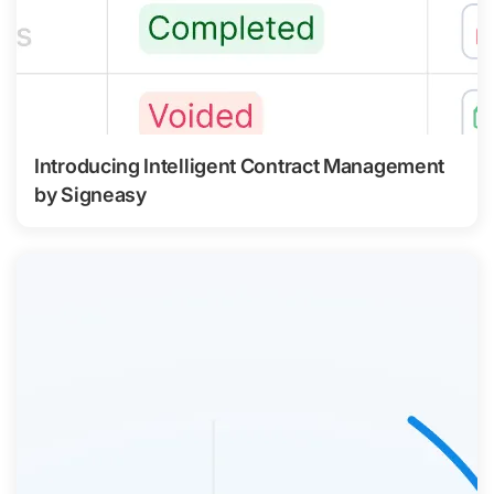
Introducing Intelligent Contract Management
by Signeasy