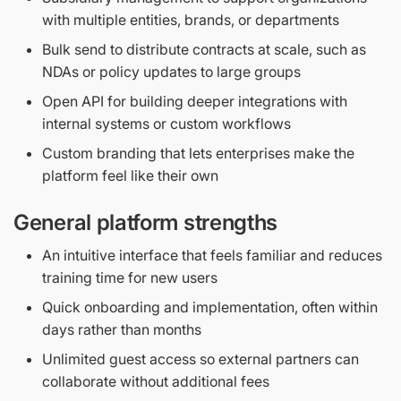
with multiple entities, brands, or departments
Bulk send to distribute contracts at scale, such as
NDAs or policy updates to large groups
Open API for building deeper integrations with
internal systems or custom workflows
Custom branding that lets enterprises make the
platform feel like their own
General platform strengths
An intuitive interface that feels familiar and reduces
training time for new users
Quick onboarding and implementation, often within
days rather than months
Unlimited guest access so external partners can
collaborate without additional fees