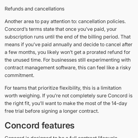
Refunds and cancellations
Another area to pay attention to: cancellation policies.
Concord’s terms state that once you’ve paid, your
subscription runs until the end of the billing period. That
means if you’ve paid annually and decide to cancel after
a few months, you likely won’t get a prorated refund for
the unused time. For businesses still experimenting with
contract management software, this can feel like a risky
commitment.
For teams that prioritize flexibility, this is a limitation
worth weighing. If you’re not completely sure Concord is
the right fit, you’ll want to make the most of the 14-day
free trial before signing a longer contract.
Concord features