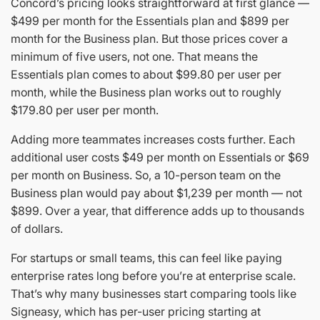
Concord’s pricing looks straightforward at first glance —
$499 per month for the Essentials plan and $899 per
month for the Business plan. But those prices cover a
minimum of five users, not one. That means the
Essentials plan comes to about $99.80 per user per
month, while the Business plan works out to roughly
$179.80 per user per month.
Adding more teammates increases costs further. Each
additional user costs $49 per month on Essentials or $69
per month on Business. So, a 10-person team on the
Business plan would pay about $1,239 per month — not
$899. Over a year, that difference adds up to thousands
of dollars.
For startups or small teams, this can feel like paying
enterprise rates long before you’re at enterprise scale.
That’s why many businesses start comparing tools like
Signeasy, which has per-user pricing starting at