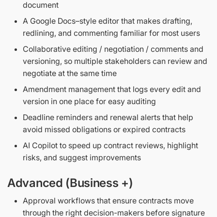
document
A Google Docs–style editor that makes drafting,
redlining, and commenting familiar for most users
Collaborative editing / negotiation / comments and
versioning, so multiple stakeholders can review and
negotiate at the same time
Amendment management that logs every edit and
version in one place for easy auditing
Deadline reminders and renewal alerts that help
avoid missed obligations or expired contracts
AI Copilot to speed up contract reviews, highlight
risks, and suggest improvements
Advanced (Business +)
Approval workflows that ensure contracts move
through the right decision-makers before signature