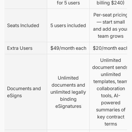
for 5 users
billing $240)
Per-seat pricing
— start small
Seats Included
5 users included
and add as your
team grows
Extra Users
$49/month each
$20/month each
Unlimited
document sends,
unlimited
Unlimited
templates, team
documents and
Documents and
collaboration
unlimited legally
eSigns
tools, AI-
binding
powered
eSignatures
summaries of
key contract
terms