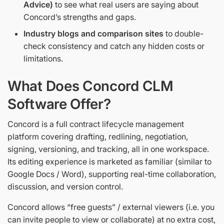
Advice)
to see what real users are saying about
Concord’s strengths and gaps.
Industry blogs and comparison sites
to double-
check consistency and catch any hidden costs or
limitations.
What Does Concord CLM
Software Offer?
Concord is a full contract lifecycle management
platform covering drafting, redlining, negotiation,
signing, versioning, and tracking, all in one workspace.
Its editing experience is marketed as familiar (similar to
Google Docs / Word), supporting real-time collaboration,
discussion, and version control.
Concord allows “free guests” / external viewers (i.e. you
can invite people to view or collaborate) at no extra cost,