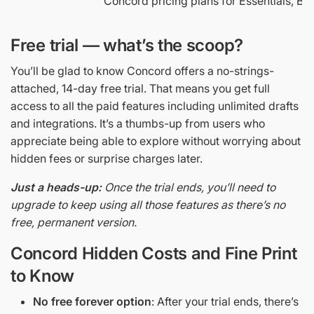
Concord pricing plans for Essentials, Bu
Free trial — what’s the scoop?
You’ll be glad to know Concord offers a no-strings-
attached, 14-day free trial. That means you get full
access to all the paid features including unlimited drafts
and integrations. It’s a thumbs-up from users who
appreciate being able to explore without worrying about
hidden fees or surprise charges later.
Just a heads-up:
Once the trial ends, you’ll need to
upgrade to keep using all those features as there’s no
free, permanent version.
Concord Hidden Costs and Fine Print
to Know
No free forever option
: After your trial ends, there’s