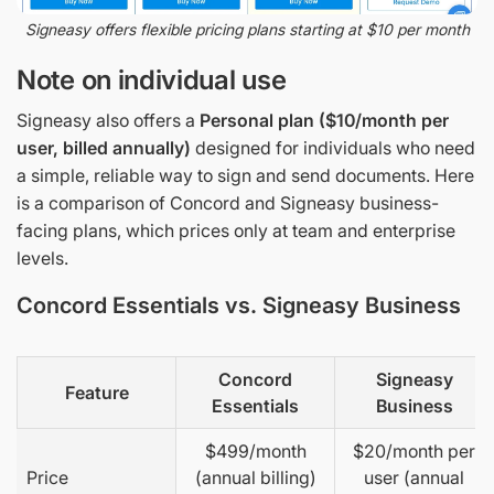
Signeasy offers flexible pricing plans starting at $10 per month
Note on individual use
Signeasy also offers a
Personal plan ($10/month per
user, billed annually)
designed for individuals who need
a simple, reliable way to sign and send documents. Here
is a comparison of Concord and Signeasy business-
facing plans, which prices only at team and enterprise
levels.
Concord Essentials vs. Signeasy Business
Concord
Signeasy
Feature
Essentials
Business
$499/month
$20/month per
Price
(annual billing)
user (annual