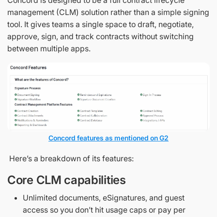
Concord is designed to be a full contract lifecycle
management (CLM) solution rather than a simple signing
tool. It gives teams a single space to draft, negotiate,
approve, sign, and track contracts without switching
between multiple apps.
Concord features as mentioned on G2
Here’s a breakdown of its features:
Core CLM capabilities
Unlimited documents, eSignatures, and guest
access so you don’t hit usage caps or pay per