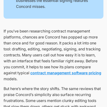
businesses the essential signing features
Concord misses.
If you’ve been researching contract management
platforms, chances are Concord has popped up more
than once and for good reason. It packs a lot into one
tool: drafting, editing, negotiating, signing, and tracking
contracts. Many users call out how easy it is to learn,
with an interface that feels familiar right away. Before
you commit, it helps to see how its plans compare
against typical
contract management software pricing
models.
But here’s where the story shifts. The same reviews that
praise Concord’s simplicity also surface recurring
frustrations. Some users mention clunky editing tools
that slow them down, others get stuck with awkward