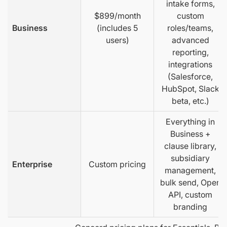
intake forms,
$899/month
custom
Business
(includes 5
roles/teams,
users)
advanced
reporting,
integrations
(Salesforce,
HubSpot, Slack
beta, etc.)
Everything in
Business +
clause library,
subsidiary
Enterprise
Custom pricing
management,
bulk send, Open
API, custom
branding