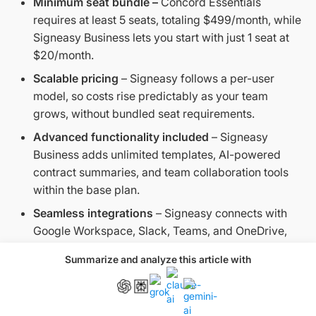
Minimum seat bundle –
Concord Essentials
requires at least 5 seats, totaling $499/month, while
Signeasy Business lets you start with just 1 seat at
$20/month.
Scalable pricing
– Signeasy follows a per-user
model, so costs rise predictably as your team
grows, without bundled seat requirements.
Advanced functionality included
– Signeasy
Business adds unlimited templates, AI-powered
contract summaries, and team collaboration tools
within the base plan.
Seamless integrations
– Signeasy connects with
Google Workspace, Slack, Teams, and OneDrive,
and provides a centralized admin dashboard for
Summarize and analyze this article with
easier oversight.
Concord Business vs. Signeasy Business