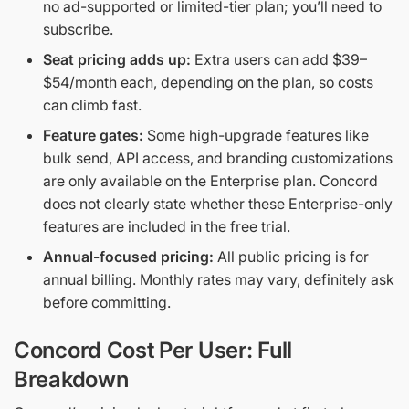
no ad-supported or limited-tier plan; you’ll need to
subscribe.
Seat pricing adds up:
Extra users can add $39–
$54/month each, depending on the plan, so costs
can climb fast.
Feature gates:
Some high-upgrade features like
bulk send, API access, and branding customizations
are only available on the Enterprise plan. Concord
does not clearly state whether these Enterprise-only
features are included in the free trial.
Annual-focused pricing:
All public pricing is for
annual billing. Monthly rates may vary, definitely ask
before committing.
Concord Cost Per User: Full
Breakdown