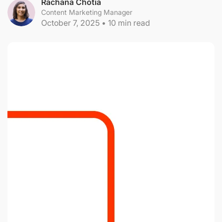
Rachana Chotia
Content Marketing Manager
October 7, 2025
•
10
min read