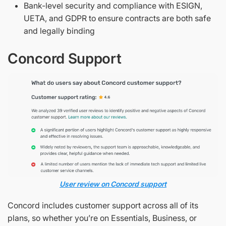
Bank-level security and compliance with ESIGN,
UETA, and GDPR to ensure contracts are both safe
and legally binding
Concord Support
User review on Concord support
Concord includes customer support across all of its
plans, so whether you’re on Essentials, Business, or