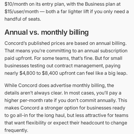
$10/month on its entry plan, with the Business plan at
$15/user/month — both a far lighter lift if you only need a
handful of seats.
Annual vs. monthly billing
Concord’s published prices are based on annual billing.
That means you’re committing to an annual subscription
paid upfront. For some teams, that’s fine. But for small
businesses testing out contract management, paying
nearly $4,800 to $8,400 upfront can feel like a big leap.
While Concord does advertise monthly billing, the
details aren’t always clear. In most cases, you’ll pay a
higher per-month rate if you don’t commit annually. This
makes Concord a stronger option for businesses ready
to go all-in for the long haul, but less attractive for teams
that want flexibility or expect their headcount to change
frequently.