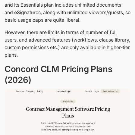
and its Essentials plan includes unlimited documents
and eSignatures, along with unlimited viewers/guests, so
basic usage caps are quite liberal.
However, there are limits in terms of number of full
users, and advanced features (workflows, clause library,
custom permissions etc.) are only available in higher-tier
plans.
Concord CLM Pricing Plans
(2026)