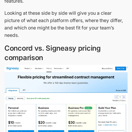
features.
Looking at these side by side will give you a clear
picture of what each platform offers, where they differ,
and which one might be the best fit for your team’s
needs.
Concord vs. Signeasy pricing
comparison