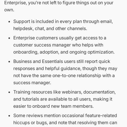
Enterprise, you’re not left to figure things out on your
own.
Support is included in every plan through email,
helpdesk, chat, and other channels.
Enterprise customers usually get access to a
customer success manager who helps with
onboarding, adoption, and ongoing optimization.
Business and Essentials users still report quick
responses and helpful guidance, though they may
not have the same one-to-one relationship with a
success manager.
Training resources like webinars, documentation,
and tutorials are available to all users, making it
easier to onboard new team members.
Some reviews mention occasional feature-related
hiccups or bugs, and note that resolving them can