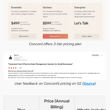
Concord offers 3-tier pricing plan
User feedback on Concord’s pricing on G2 (
Source
)
Price (Annual
Billing)