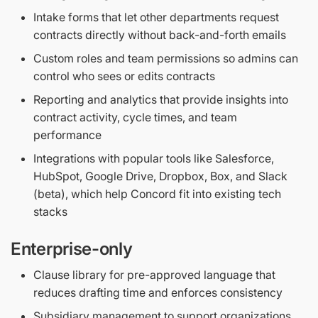
Intake forms that let other departments request
contracts directly without back-and-forth emails
Custom roles and team permissions so admins can
control who sees or edits contracts
Reporting and analytics that provide insights into
contract activity, cycle times, and team
performance
Integrations with popular tools like Salesforce,
HubSpot, Google Drive, Dropbox, Box, and Slack
(beta), which help Concord fit into existing tech
stacks
Enterprise-only
Clause library for pre-approved language that
reduces drafting time and enforces consistency
Subsidiary management to support organizations