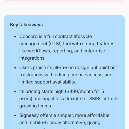
Key takeaways
Concord is a full contract lifecycle
management (CLM) tool with strong features
like workflows, reporting, and enterprise
integrations.
Users praise its all-in-one design but point out
frustrations with editing, mobile access, and
limited support availability.
Its pricing starts high ($499/month for 5
users), making it less flexible for SMBs or fast-
growing teams.
Signeasy offers a simpler, more affordable,
and mobile-friendly alternative, giving