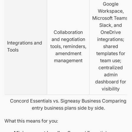
Google
Workspace,
Microsoft Teams,
Slack, and
Collaboration
OneDrive
and negotiation
integrations;
Integrations and
tools, reminders,
shared
Tools
amendment
templates for
management
team use;
centralized
admin
dashboard for
visibility
Concord Essentials vs. Signeasy Business Comparing
entry business plans side by side.
What this means for you: