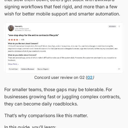
signing workflows that feel rigid, and more than a few
wish for better mobile support and smarter automation.
Concord user review on G2 (
G2
)
For smaller teams, those gaps may be tolerable. For
businesses growing fast or juggling complex contracts,
they can become daily roadblocks.
That’s why comparisons like this matter.
In this guide, you’ll learn: