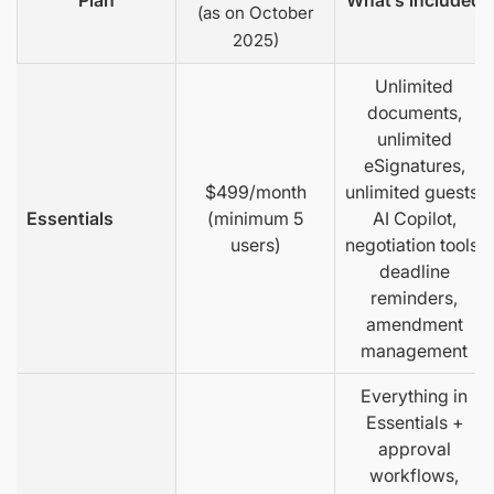
Plan
What’s included
(as on October
2025)
Unlimited
documents,
unlimited
eSignatures,
$499/month
unlimited guests,
Essentials
(minimum 5
AI Copilot,
users)
negotiation tools,
deadline
reminders,
amendment
management
Everything in
Essentials +
approval
workflows,