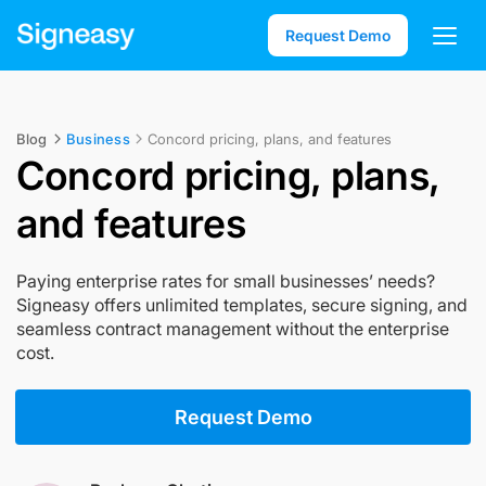
Request Demo
Blog
Business
Concord pricing, plans, and features
Concord pricing, plans,
and features
Paying enterprise rates for small businesses’ needs?
Signeasy offers unlimited templates, secure signing, and
seamless contract management without the enterprise
cost.
Request Demo