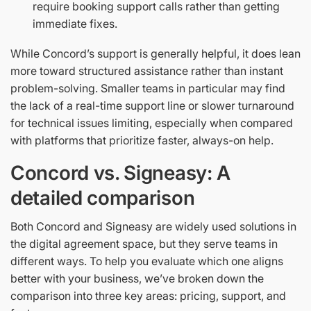
require booking support calls rather than getting
immediate fixes.
While Concord’s support is generally helpful, it does lean
more toward structured assistance rather than instant
problem-solving. Smaller teams in particular may find
the lack of a real-time support line or slower turnaround
for technical issues limiting, especially when compared
with platforms that prioritize faster, always-on help.
Concord vs. Signeasy: A
detailed comparison
Both Concord and Signeasy are widely used solutions in
the digital agreement space, but they serve teams in
different ways. To help you evaluate which one aligns
better with your business, we’ve broken down the
comparison into three key areas: pricing, support, and