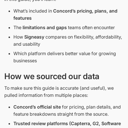
What’s included in
Concord’s pricing, plans, and
features
The
limitations and gaps
teams often encounter
How
Signeasy
compares on flexibility, affordability,
and usability
Which platform delivers better value for growing
businesses
How we sourced our data
To make sure this guide is accurate (and useful), we
pulled information from multiple places:
Concord’s official site
for pricing, plan details, and
feature breakdowns straight from the source.
Trusted review platforms (Capterra, G2, Software