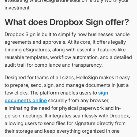
investment.
What does Dropbox Sign offer?
Dropbox Sign is built to simplify how businesses handle
agreements and approvals. At its core, it offers legally
binding eSignatures, along with essential features like
reusable templates, workflow automation, and a detailed
audit trail for compliance and transparency.
Designed for teams of all sizes, HelloSign makes it easy
to prepare, send, sign, and manage documents in just a
few clicks. The platform enables users to
sign
documents online
securely from any browser,
eliminating the need for physical paperwork and in-
person meetings. It integrates seamlessly with Dropbox,
allowing users to send files for signature directly from
their storage and keep everything organized in one