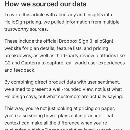
How we sourced our data
To write this article with accuracy and insights into
HelloSign pricing, we pulled information from multiple
trustworthy sources.
These include the official Dropbox Sign (HelloSign)
website for plan details, feature lists, and pricing
breakdowns, as well as third-party review platforms like
G2 and Capterra to capture real-world user experiences
and feedback.
By combining direct product data with user sentiment,
we aimed to present a well-rounded view, not just what
HelloSign says, but what customers are actually saying.
This way, you’re not just looking at pricing on paper,
you’re also seeing how it plays out in practice. That
context can make all the difference when you're
evaluating which eSignature solution is truly worth your