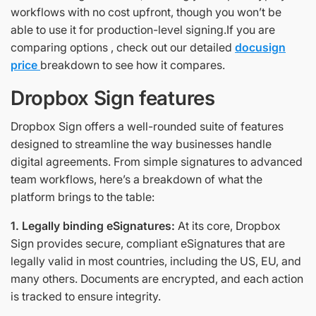
workflows with no cost upfront, though you won’t be
able to use it for production-level signing.If you are
comparing options , check out our detailed
docusign
price
breakdown to see how it compares.
Dropbox Sign features
Dropbox Sign offers a well-rounded suite of features
designed to streamline the way businesses handle
digital agreements. From simple signatures to advanced
team workflows, here’s a breakdown of what the
platform brings to the table:
1. Legally binding eSignatures:
At its core, Dropbox
Sign provides secure, compliant eSignatures that are
legally valid in most countries, including the US, EU, and
many others. Documents are encrypted, and each action
is tracked to ensure integrity.