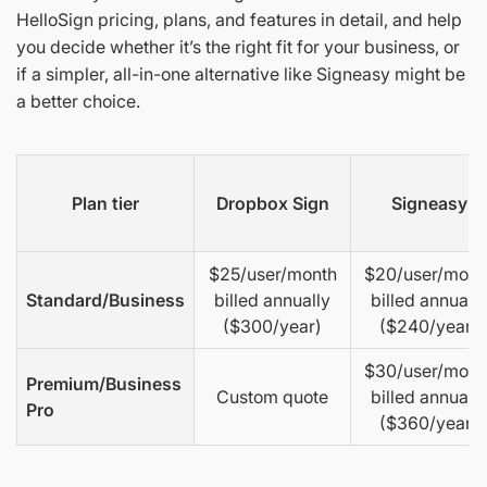
HelloSign pricing, plans, and features in detail, and help
you decide whether it’s the right fit for your business, or
if a simpler, all-in-one alternative like Signeasy might be
a better choice.
Plan tier
Dropbox Sign
Signeasy
$25/user/month
$20/user/mont
Standard/Business
billed annually
billed annually
($300/year)
($240/year)
$30/user/mont
Premium/Business
Custom quote
billed annually
Pro
($360/year)