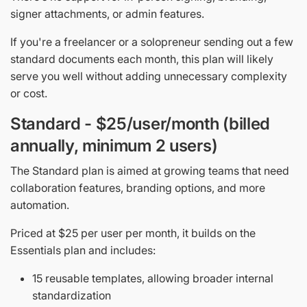
signer attachments, or admin features.
If you're a freelancer or a solopreneur sending out a few
standard documents each month, this plan will likely
serve you well without adding unnecessary complexity
or cost.
Standard - $25/user/month (billed
annually, minimum 2 users)
The Standard plan is aimed at growing teams that need
collaboration features, branding options, and more
automation.
Priced at $25 per user per month, it builds on the
Essentials plan and includes:
15 reusable templates, allowing broader internal
standardization