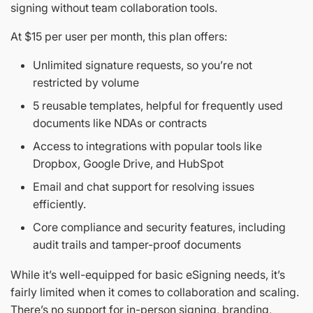
signing without team collaboration tools.
At $15 per user per month, this plan offers:
Unlimited signature requests, so you’re not
restricted by volume
5 reusable templates, helpful for frequently used
documents like NDAs or contracts
Access to integrations with popular tools like
Dropbox, Google Drive, and HubSpot
Email and chat support for resolving issues
efficiently.
Core compliance and security features, including
audit trails and tamper-proof documents
While it’s well-equipped for basic eSigning needs, it’s
fairly limited when it comes to collaboration and scaling.
There’s no support for in-person signing, branding,