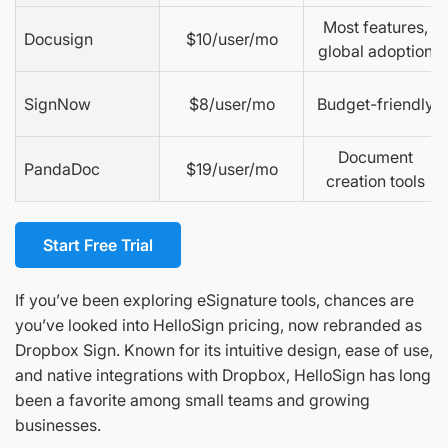
Most features,
Docusign
$10/user/mo
global adoption
SignNow
$8/user/mo
Budget-friendly
Document
PandaDoc
$19/user/mo
creation tools
Start Free Trial
If you’ve been exploring eSignature tools, chances are
you’ve looked into HelloSign pricing, now rebranded as
Dropbox Sign. Known for its intuitive design, ease of use,
and native integrations with Dropbox, HelloSign has long
been a favorite among small teams and growing
businesses.