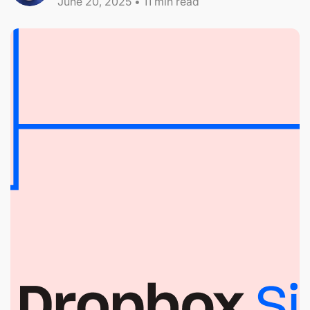
June 20, 2025
•
11
min read