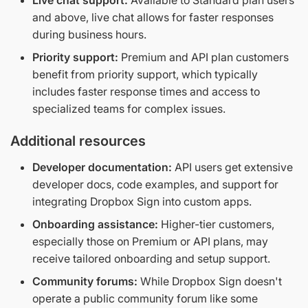
and above, live chat allows for faster responses
during business hours.
Priority support:
Premium and API plan customers
benefit from priority support, which typically
includes faster response times and access to
specialized teams for complex issues.
Additional resources
Developer documentation:
API users get extensive
developer docs, code examples, and support for
integrating Dropbox Sign into custom apps.
Onboarding assistance:
Higher-tier customers,
especially those on Premium or API plans, may
receive tailored onboarding and setup support.
Community forums:
While Dropbox Sign doesn't
operate a public community forum like some