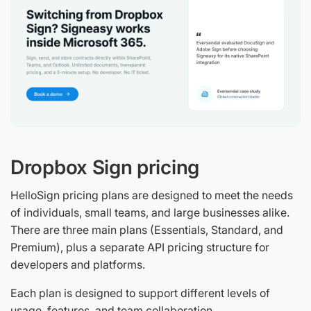
Dropbox Sign pricing
HelloSign pricing plans are designed to meet the needs
of individuals, small teams, and large businesses alike.
There are three main plans (Essentials, Standard, and
Premium), plus a separate API pricing structure for
developers and platforms.
Each plan is designed to support different levels of
usage, features, and team collaboration.