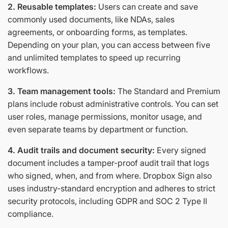
2. Reusable templates:
Users can create and save
commonly used documents, like NDAs, sales
agreements, or onboarding forms, as templates.
Depending on your plan, you can access between five
and unlimited templates to speed up recurring
workflows.
3. Team management tools:
The Standard and Premium
plans include robust administrative controls. You can set
user roles, manage permissions, monitor usage, and
even separate teams by department or function.
4. Audit trails and document security:
Every signed
document includes a tamper-proof audit trail that logs
who signed, when, and from where. Dropbox Sign also
uses industry-standard encryption and adheres to strict
security protocols, including GDPR and SOC 2 Type II
compliance.