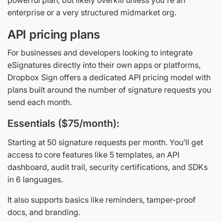
enterprise or a very structured midmarket org.
API pricing plans
For businesses and developers looking to integrate
eSignatures directly into their own apps or platforms,
Dropbox Sign offers a dedicated API pricing model with
plans built around the number of signature requests you
send each month.
Essentials ($75/month):
Starting at 50 signature requests per month. You’ll get
access to core features like 5 templates, an API
dashboard, audit trail, security certifications, and SDKs
in 6 languages.
It also supports basics like reminders, tamper-proof
docs, and branding.