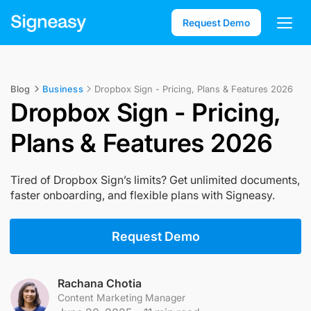
Request Demo
Blog
Business
Dropbox Sign - Pricing, Plans & Features 2026
Dropbox Sign - Pricing,
Plans & Features 2026
Tired of Dropbox Sign’s limits? Get unlimited documents,
faster onboarding, and flexible plans with Signeasy.
Request Demo
Rachana Chotia
Content Marketing Manager