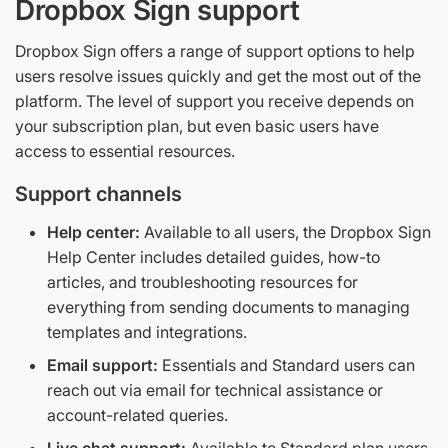
Dropbox Sign support
Dropbox Sign offers a range of support options to help
users resolve issues quickly and get the most out of the
platform. The level of support you receive depends on
your subscription plan, but even basic users have
access to essential resources.
Support channels
Help center:
Available to all users, the Dropbox Sign
Help Center includes detailed guides, how-to
articles, and troubleshooting resources for
everything from sending documents to managing
templates and integrations.
Email support:
Essentials and Standard users can
reach out via email for technical assistance or
account-related queries.
Live chat support:
Available to Standard plan users