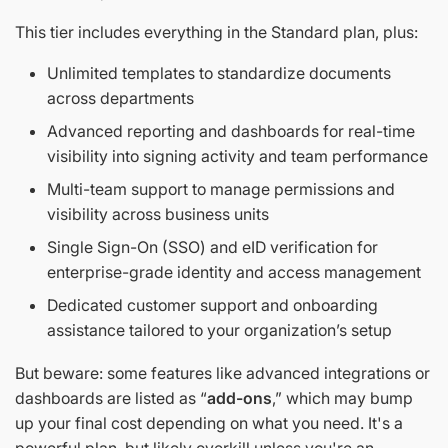
This tier includes everything in the Standard plan, plus:
Unlimited templates to standardize documents
across departments
Advanced reporting and dashboards for real-time
visibility into signing activity and team performance
Multi-team support to manage permissions and
visibility across business units
Single Sign-On (SSO) and eID verification for
enterprise-grade identity and access management
Dedicated customer support and onboarding
assistance tailored to your organization’s setup
But beware: some features like advanced integrations or
dashboards are listed as “
add-ons
,” which may bump
up your final cost depending on what you need. It's a
powerful plan, but likely overkill unless you're an