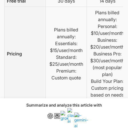
Free trial
30 days
14 days
Plans billed
annually:
Personal:
Plans billed
$10/user/month
annually:
Business:
Essentials:
$20/user/month
$15/user/month
Pricing
Business Pro:
Standard:
$30/user/month
$25/user/month
(most popular
Premium:
plan)
Custom quote
Build Your Plan:
Custom pricing
based on needs
Summarize and analyze this article with
For more than 5
Restriction on
users, contact
None
number of users
sales