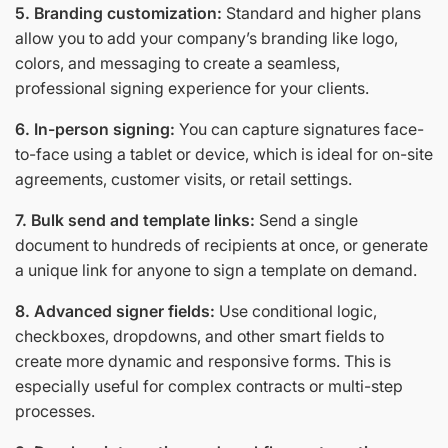
5. Branding customization:
Standard and higher plans
allow you to add your company’s branding like logo,
colors, and messaging to create a seamless,
professional signing experience for your clients.
6. In-person signing:
You can capture signatures face-
to-face using a tablet or device, which is ideal for on-site
agreements, customer visits, or retail settings.
7. Bulk send and template links:
Send a single
document to hundreds of recipients at once, or generate
a unique link for anyone to sign a template on demand.
8. Advanced signer fields:
Use conditional logic,
checkboxes, dropdowns, and other smart fields to
create more dynamic and responsive forms. This is
especially useful for complex contracts or multi-step
processes.