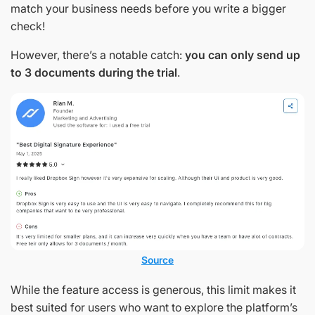
match your business needs before you write a bigger
check!
However, there’s a notable catch:
you can only send up
to 3 documents during the trial
.
Source
While the feature access is generous, this limit makes it
best suited for users who want to explore the platform’s