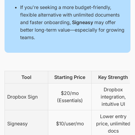
If you're seeking a more budget-friendly,
flexible alternative with unlimited documents
and faster onboarding,
Signeasy
may offer
better long-term value—especially for growing
teams.
Tool
Starting Price
Key Strength
Dropbox
$20/mo
Dropbox Sign
integration,
(Essentials)
intuitive UI
Lower entry
Signeasy
$10/user/mo
price, unlimited
docs