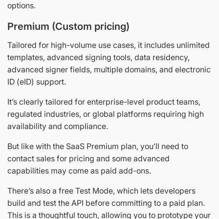
options.
Premium (Custom pricing)
Tailored for high-volume use cases, it includes unlimited
templates, advanced signing tools, data residency,
advanced signer fields, multiple domains, and electronic
ID (eID) support.
It’s clearly tailored for enterprise-level product teams,
regulated industries, or global platforms requiring high
availability and compliance.
But like with the SaaS Premium plan, you’ll need to
contact sales for pricing and some advanced
capabilities may come as paid add-ons.
There’s also a free Test Mode, which lets developers
build and test the API before committing to a paid plan.
This is a thoughtful touch, allowing you to prototype your