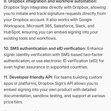
9. Dropbox integration and workflow automation:
Dropbox Sign integrates directly with Dropbox, allowing
you to initiate and track signature requests directly from
your Dropbox account. It also works with Google
Workspace, Microsoft 365, Salesforce, Slack, and
HubSpot, ensuring you can embed signing into your
existing tools and workflows.
10. SMS authentication and eID verification:
Enhance
signer identity verification with SMS-based two-factor
authentication, or use electronic ID verification (eID) for
even higher assurance in supported countries.
11. Developer-friendly API:
For teams building custom
apps or platforms, Dropbox Sign’s API allows you to
embed signing into your own product with detailed
documentation, sandbox testing, and support at various
price tiers.