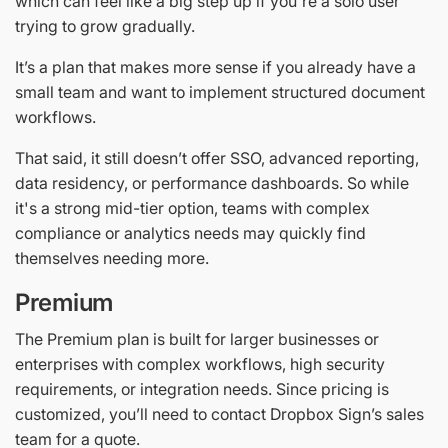
which can feel like a big step up if you're a solo user
trying to grow gradually.
It’s a plan that makes more sense if you already have a
small team and want to implement structured document
workflows.
That said, it still doesn’t offer SSO, advanced reporting,
data residency, or performance dashboards. So while
it's a strong mid-tier option, teams with complex
compliance or analytics needs may quickly find
themselves needing more.
Premium
The Premium plan is built for larger businesses or
enterprises with complex workflows, high security
requirements, or integration needs. Since pricing is
customized, you’ll need to contact Dropbox Sign’s sales
team for a quote.