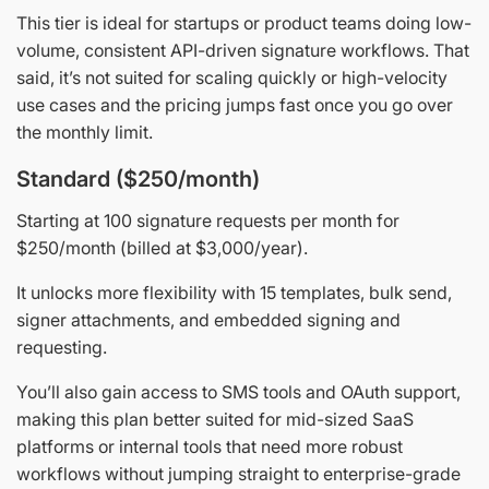
This tier is ideal for startups or product teams doing low-
volume, consistent API-driven signature workflows. That
said, it’s not suited for scaling quickly or high-velocity
use cases and the pricing jumps fast once you go over
the monthly limit.
Standard ($250/month)
Starting at 100 signature requests per month for
$250/month (billed at $3,000/year).
It unlocks more flexibility with 15 templates, bulk send,
signer attachments, and embedded signing and
requesting.
You’ll also gain access to SMS tools and OAuth support,
making this plan better suited for mid-sized SaaS
platforms or internal tools that need more robust
workflows without jumping straight to enterprise-grade