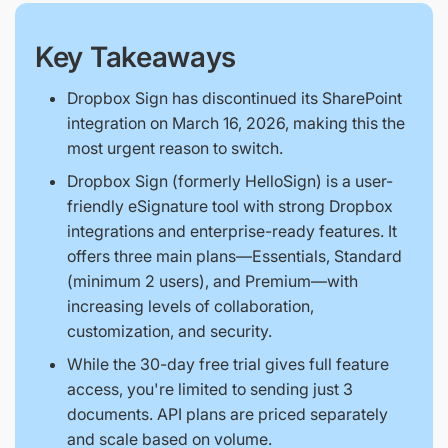
Key Takeaways
Dropbox Sign has discontinued its SharePoint
integration on March 16, 2026, making this the
most urgent reason to switch.
Dropbox Sign (formerly HelloSign) is a user-
friendly eSignature tool with strong Dropbox
integrations and enterprise-ready features. It
offers three main plans—Essentials, Standard
(minimum 2 users), and Premium—with
increasing levels of collaboration,
customization, and security.
While the 30-day free trial gives full feature
access, you're limited to sending just 3
documents. API plans are priced separately
and scale based on volume.