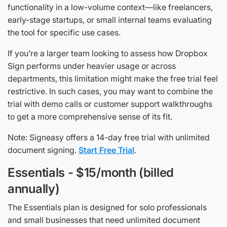
functionality in a low-volume context—like freelancers,
early-stage startups, or small internal teams evaluating
the tool for specific use cases.
If you’re a larger team looking to assess how Dropbox
Sign performs under heavier usage or across
departments, this limitation might make the free trial feel
restrictive. In such cases, you may want to combine the
trial with demo calls or customer support walkthroughs
to get a more comprehensive sense of its fit.
Note: Signeasy offers a 14-day free trial with unlimited
document signing.
Start Free Trial
.
Essentials - $15/month (billed
annually)
The Essentials plan is designed for solo professionals
and small businesses that need unlimited document