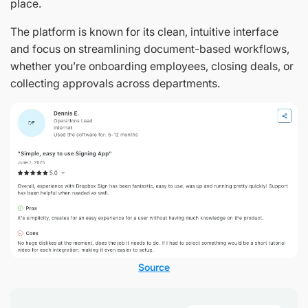
place.
The platform is known for its clean, intuitive interface
and focus on streamlining document-based workflows,
whether you’re onboarding employees, closing deals, or
collecting approvals across departments.
Source