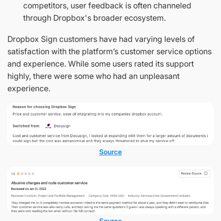
competitors, user feedback is often channeled
through Dropbox's broader ecosystem.
Dropbox Sign customers have had varying levels of
satisfaction with the platform’s customer service options
and experience. While some users rated its support
highly, there were some who had an unpleasant
experience.
Source
Source