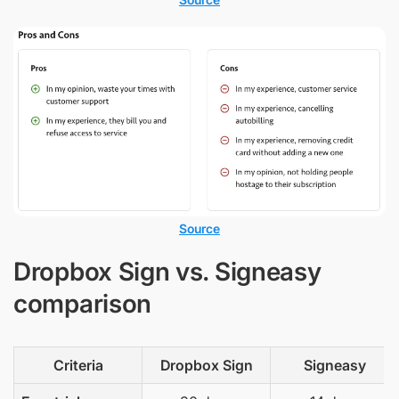
Source
Dropbox Sign vs. Signeasy
comparison
Criteria
Dropbox Sign
Signeasy