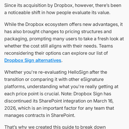
Since its acquisition by Dropbox, however, there’s been
a noticeable shift in how people evaluate its value.
While the Dropbox ecosystem offers new advantages, it
has also brought changes to pricing structures and
packaging, prompting many users to take a fresh look at
whether the cost still aligns with their needs. Teams
reconsidering their options can explore our list of
Dropbox Sign alternatives
.
Whether you're re-evaluating HelloSign after the
transition or comparing it with other eSignature
platforms, understanding what you're really getting at
each price point is crucial. Note: Dropbox Sign has
discontinued its SharePoint integration on March 16,
2026, which is an important factor for any team that
manages contracts in SharePoint.
That’s why we created this guide to break down