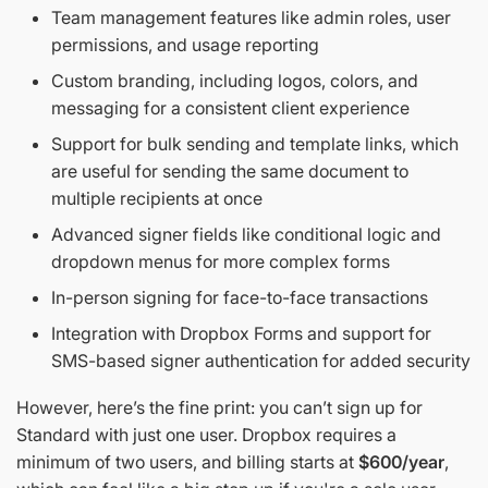
Team management features like admin roles, user
permissions, and usage reporting
Custom branding, including logos, colors, and
messaging for a consistent client experience
Support for bulk sending and template links, which
are useful for sending the same document to
multiple recipients at once
Advanced signer fields like conditional logic and
dropdown menus for more complex forms
In-person signing for face-to-face transactions
Integration with Dropbox Forms and support for
SMS-based signer authentication for added security
However, here’s the fine print: you can’t sign up for
Standard with just one user. Dropbox requires a
minimum of two users, and billing starts at
$600/year
,