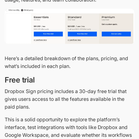
Here’s a detailed breakdown of the plans, pricing, and
what’s included in each plan.
Free trial
Dropbox Sign pricing includes a 30-day free trial that
gives users access to all the features available in the
paid plans.
This is a solid opportunity to explore the platform’s
interface, test integrations with tools like Dropbox and
Google Workspace, and evaluate whether its workflows