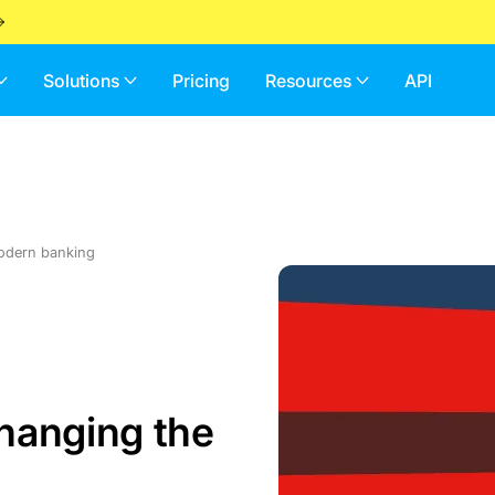
Solutions
Pricing
Resources
API
modern banking
changing the
g