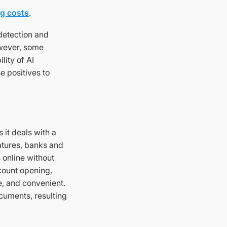
g costs
.
 detection and
owever, some
lity of AI
e positives to
 it deals with a
atures, banks and
 online without
count opening,
e, and convenient.
ocuments, resulting