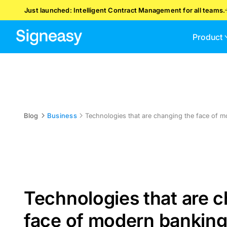
Just launched: Intelligent Contract Management for all teams.
Product
Blog
Business
Technologies that are changing the face of 
Technologies that are 
face of modern bankin