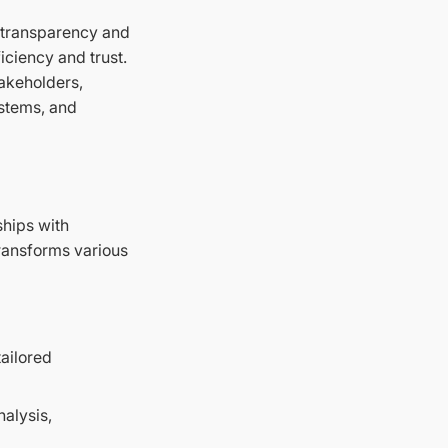
d transparency and
iciency and trust.
takeholders,
ystems, and
ships with
 transforms various
ailored
alysis,