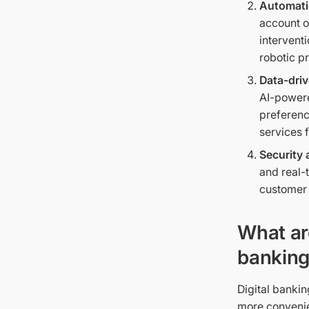
Automati
account o
intervent
robotic p
Data-driv
AI-powere
preferenc
services 
Security 
and real-
customer 
What ar
banking
Digital bankin
more convenien