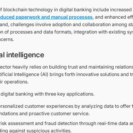
of blockchain technology in digital banking include increase
educed paperwork and manual processes
, and enhanced eff
hand, challenges involve adoption and collaboration among s
n of processes and data formats, integration with existing s
ncerns.
ial intelligence
ctor heavily relies on building trust and maintaining relation
ificial Intelligence (AI) brings forth innovative solutions and
ir operations.
in digital banking with three key applications.
rsonalized customer experiences by analyzing data to offer t
dations and proactive customer service.
isk assessment and fraud detection through real-time data an
ing against suspicious activities.