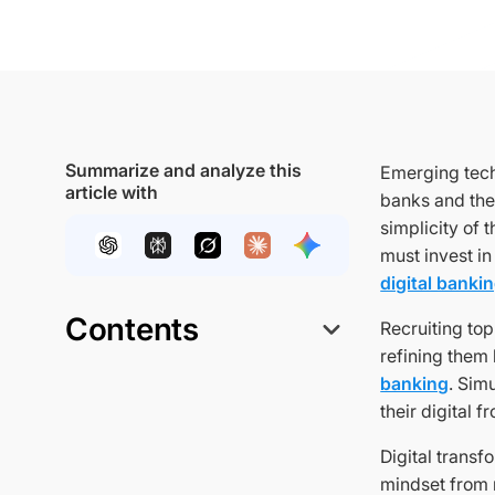
Summarize and analyze this
Emerging tech
article with
banks and the
simplicity of 
must invest in
digital banki
Contents
Recruiting to
refining them
banking
. Sim
their digital f
Digital transf
mindset from 