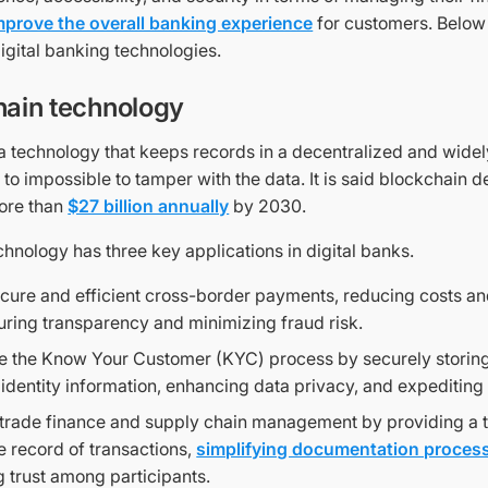
mprove the overall banking experience
for customers. Below
igital banking technologies.
hain technology
 a technology that keeps records in a decentralized and wide
 to impossible to tamper with the data. It is said blockchain 
ore than
$27 billion annually
by 2030.
hnology has three key applications in digital banks.
cure and efficient cross-border payments, reducing costs an
uring transparency and minimizing fraud risk.
e the Know Your Customer (KYC) process by securely storing
identity information, enhancing data privacy, and expeditin
trade finance and supply chain management by providing a 
 record of transactions,
simplifying documentation proces
g trust among participants.