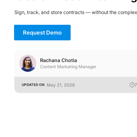
Sign, track, and store contracts — without the complex
Request Demo
Rachana Chotia
Content Marketing Manager
May 21, 2026
7
UPDATED ON