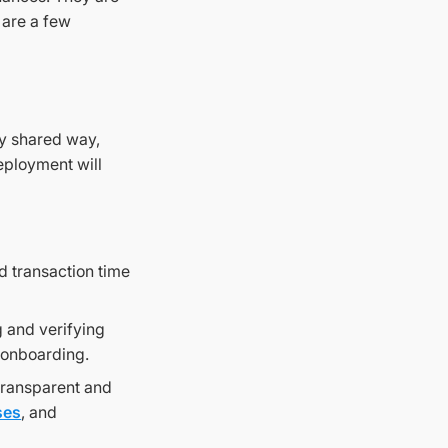
 are a few
ly shared way,
deployment will
d transaction time
 and verifying
g onboarding.
transparent and
ses
, and