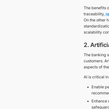
The benefits 
traceability,
r
On the other 
standardizatio
scalability co
2. Artific
The banking se
customers. Art
aspects of the
AI is critical 
Enable pe
recommen
Enhance r
safeguard