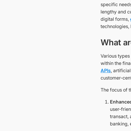
specific need
lengthy and c
digital forms,
technologies,
What ar
Various types
within the fin
APIs
, artific
customer-cent
The focus of 
Enhanced
user-frie
transact,
banking, e