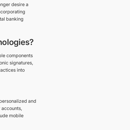
nger desire a
ncorporating
ital banking
nologies?
able components
onic signatures,
ractices into
 personalized and
r accounts,
lude mobile