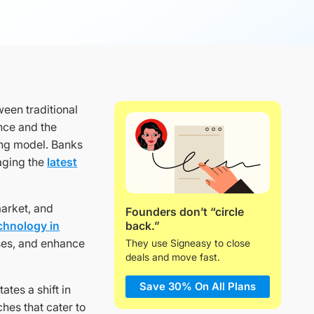
een traditional
nce and the
king model. Banks
raging the
latest
market, and
Founders don’t “circle
back.”
echnology in
ses, and enhance
They use Signeasy to close
deals and move fast.
Save 30% On All Plans
tes a shift in
hes that cater to