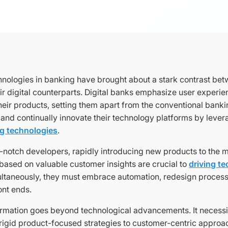
nologies in banking have brought about a stark contrast betw
ir digital counterparts. Digital banks emphasize user experie
their products, setting them apart from the conventional ban
 and continually innovate their technology platforms by leve
ng technologies
.
p-notch developers, rapidly introducing new products to the 
 based on valuable customer insights are crucial to
driving t
ultaneously, they must embrace automation, redesign proces
ront ends.
ormation goes beyond technological advancements. It necessita
rigid product-focused strategies to customer-centric approac