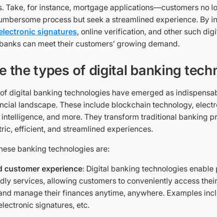
s. Take, for instance, mortgage applications—customers no lo
umbersome process but seek a streamlined experience. By i
electronic signatures
, online verification, and other such dig
 banks can meet their customers’ growing demand.
e the types of digital banking tech
 of digital banking technologies have emerged as indispens
ancial landscape. These include blockchain technology, electr
ial intelligence, and more. They transform traditional banking p
ric, efficient, and streamlined experiences.
these banking technologies are:
 customer experience
: Digital banking technologies enable
ndly services, allowing customers to conveniently access thei
 and manage their finances anytime, anywhere. Examples inc
lectronic signatures, etc.