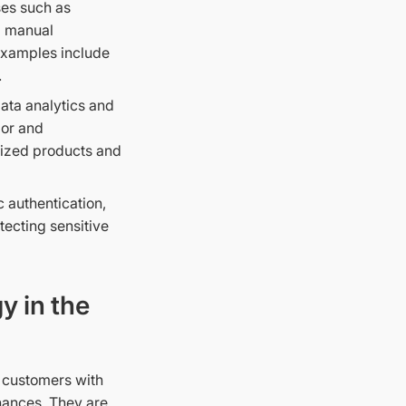
ses such as
g manual
 Examples include
.
data analytics and
ior and
mized products and
c authentication,
ecting sensitive
y in the
e customers with
inances. They are