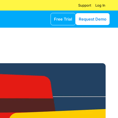
Log In
Support
Free Trial
Request Demo