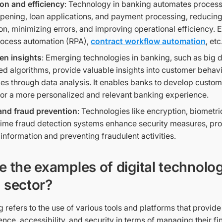
on and efficiency
: Technology in banking automates proces
pening, loan applications, and payment processing, reducin
ion, minimizing errors, and improving operational efficiency.
rocess automation (RPA),
contract workflow automation
, etc
en insights
: Emerging technologies in banking, such as big 
d algorithms, provide valuable insights into customer behav
es through data analysis. It enables banks to develop custo
for a more personalized and relevant banking experience.
and fraud prevention
: Technologies like encryption, biometri
time fraud detection systems enhance security measures, prot
information and preventing fraudulent activities.
e the examples of digital technolog
 sector?
g refers to the use of various tools and platforms that provid
ce, accessibility, and security in terms of managing their f