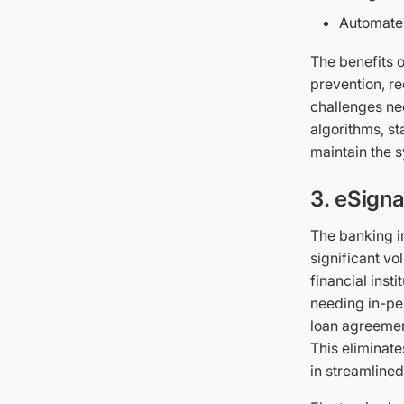
Automate
The benefits o
prevention, r
challenges nee
algorithms, st
maintain the s
3. eSigna
The banking in
significant v
financial inst
needing in-pe
loan agreemen
This eliminate
in streamlined