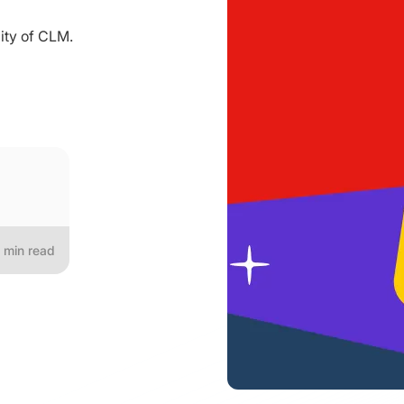
ity of CLM.
min read