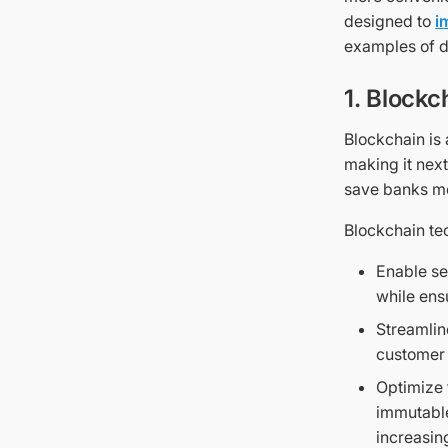
designed to
i
examples of d
1. Blockc
Blockchain is
making it next
save banks m
Blockchain tec
Enable se
while ens
Streamlin
customer 
Optimize 
immutable
increasin