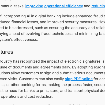
 manual tasks,
improving operational efficiency
and
reducin
f incorporating AI in digital banking include enhanced fraud
educed financial losses, and improved security measures. H
d to be addressed, such as ensuring the accuracy and reliabi
aying ahead of evolving fraud techniques and minimizing fals
ystem’s effectiveness.
tures
dustry has recognized the impact of electronic signatures, as
olume of documents and agreements daily. By adopting eSign
itutions allow customers to sign and submit various documents
rson visits. Customers can also easily
sign PDF online
for ac
ts, or other banking forms, making the process faster, secur
s the need for banks to print, store, and transport physical d
 operations and cost reduction.