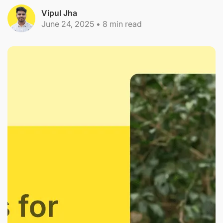
Vipul Jha
June 24, 2025
•
8
min read