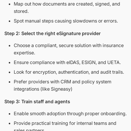
Map out how documents are created, signed, and
stored.
Spot manual steps causing slowdowns or errors.
Step 2: Select the right eSignature provider
Choose a compliant, secure solution with insurance
expertise.
Ensure compliance with eIDAS, ESIGN, and UETA.
Look for encryption, authentication, and audit trails.
Prefer providers with CRM and policy system
integrations (like Signeasy)
Step 3: Train staff and agents
Enable smooth adoption through proper onboarding.
Provide practical training for internal teams and
sales partners.