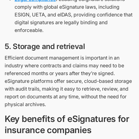
comply with global eSignature laws, including
ESIGN, UETA, and eIDAS, providing confidence that
digital signatures are legally binding and
enforceable.
5. Storage and retrieval
Efficient document management is important in an
industry where contracts and claims may need to be
referenced months or years after they’re signed.
eSignature platforms offer secure, cloud-based storage
with audit trails, making it easy to retrieve, review, and
report on documents at any time, without the need for
physical archives.
Key benefits of eSignatures for
insurance companies