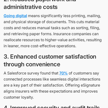
administrative costs
Going digital
means significantly less printing, mailing,
and physical storage of documents. This cuts material
costs and reduces manual tasks such as sorting, filing,
and retrieving paper forms. Insurance companies can
reallocate resources to higher-value activities, resulting
in leaner, more cost-effective operations.
3. Enhanced customer satisfaction
through convenience
A Salesforce survey found that
70%
of customers say
connected processes like seamless digital interactions
are a key part of their satisfaction. Offering eSignature
aligns insurers with these expectations and improves
customer loyalty.
4. Improved security and audit trails