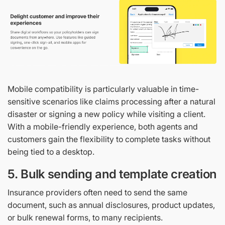
Mobile compatibility is particularly valuable in time-
sensitive scenarios like claims processing after a natural
disaster or signing a new policy while visiting a client.
With a mobile-friendly experience, both agents and
customers gain the flexibility to complete tasks without
being tied to a desktop.
5. Bulk sending and template creation
Insurance providers often need to send the same
document, such as annual disclosures, product updates,
or bulk renewal forms, to many recipients.