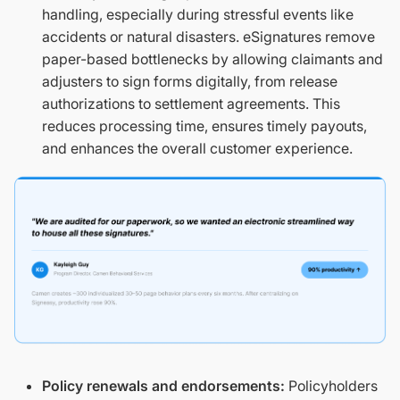
handling, especially during stressful events like
accidents or natural disasters. eSignatures remove
paper-based bottlenecks by allowing claimants and
adjusters to sign forms digitally, from release
authorizations to settlement agreements. This
reduces processing time, ensures timely payouts,
and enhances the overall customer experience.
Policy renewals and endorsements:
Policyholders