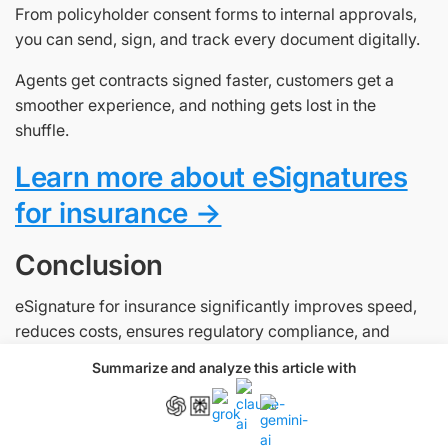
From policyholder consent forms to internal approvals,
you can send, sign, and track every document digitally.
Agents get contracts signed faster, customers get a
smoother experience, and nothing gets lost in the
shuffle.
Learn more about eSignatures
for insurance →
Conclusion
eSignature for insurance significantly improves speed,
reduces costs, ensures regulatory compliance, and
enhances customer satisfaction in the insurance
Summarize and analyze this article with
industry. As part of a broader digital transformation, they
enable insurers to streamline operations, respond faster
to market demands, and deliver a modern customer