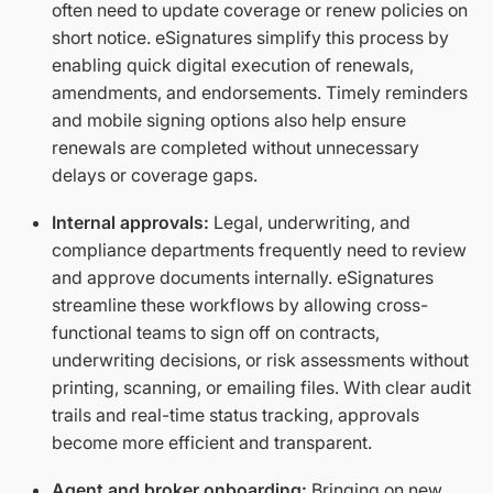
often need to update coverage or renew policies on
short notice. eSignatures simplify this process by
enabling quick digital execution of renewals,
amendments, and endorsements. Timely reminders
and mobile signing options also help ensure
renewals are completed without unnecessary
delays or coverage gaps.
Internal approvals:
Legal, underwriting, and
compliance departments frequently need to review
and approve documents internally. eSignatures
streamline these workflows by allowing cross-
functional teams to sign off on contracts,
underwriting decisions, or risk assessments without
printing, scanning, or emailing files. With clear audit
trails and real-time status tracking, approvals
become more efficient and transparent.
Agent and broker onboarding:
Bringing on new