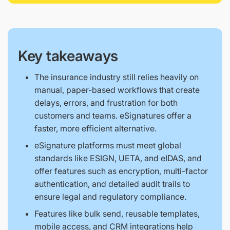
Key takeaways
The insurance industry still relies heavily on
manual, paper-based workflows that create
delays, errors, and frustration for both
customers and teams. eSignatures offer a
faster, more efficient alternative.
eSignature platforms must meet global
standards like ESIGN, UETA, and eIDAS, and
offer features such as encryption, multi-factor
authentication, and detailed audit trails to
ensure legal and regulatory compliance.
Features like bulk send, reusable templates,
mobile access, and CRM integrations help