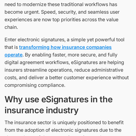
need to modernize these traditional workflows has
become urgent. Speed, security, and seamless user
experiences are now top priorities across the value
chain.
Enter electronic signatures, a simple yet powerful tool
that is
transforming how insurance companies
operate
. By enabling faster, more secure, and fully
digital agreement workflows, eSignatures are helping
insurers streamline operations, reduce administrative
costs, and deliver a better customer experience without
compromising compliance.
Why use eSignatures in the
insurance industry
The insurance sector is uniquely positioned to benefit
from the adoption of electronic signatures due to the