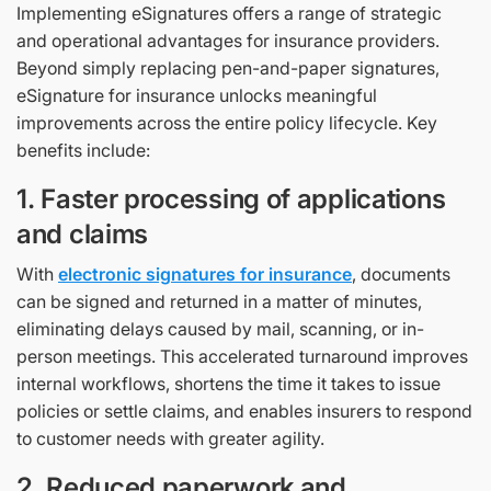
Implementing eSignatures offers a range of strategic
and operational advantages for insurance providers.
Beyond simply replacing pen-and-paper signatures,
eSignature for insurance unlocks meaningful
improvements across the entire policy lifecycle. Key
benefits include:
1. Faster processing of applications
and claims
With
electronic signatures for insurance
, documents
can be signed and returned in a matter of minutes,
eliminating delays caused by mail, scanning, or in-
person meetings. This accelerated turnaround improves
internal workflows, shortens the time it takes to issue
policies or settle claims, and enables insurers to respond
to customer needs with greater agility.
2. Reduced paperwork and