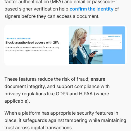
factor authentication (MFA) and email or passcode-
based signer verification help
confirm the identity
of
signers before they can access a document.
These features reduce the risk of fraud, ensure
document integrity, and support compliance with
privacy regulations like GDPR and HIPAA (where
applicable).
When a platform has appropriate security features in
place, it safeguards against tampering while maintaining
trust across digital transactions.