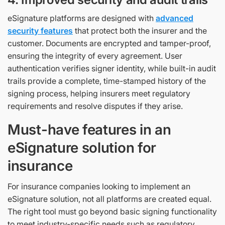
eSignature platforms are designed with
advanced
security features
that protect both the insurer and the
customer. Documents are encrypted and tamper-proof,
ensuring the integrity of every agreement. User
authentication verifies signer identity, while built-in audit
trails provide a complete, time-stamped history of the
signing process, helping insurers meet regulatory
requirements and resolve disputes if they arise.
Must-have features in an
eSignature solution for
insurance
For insurance companies looking to implement an
eSignature solution, not all platforms are created equal.
The right tool must go beyond basic signing functionality
to meet industry-specific needs such as regulatory