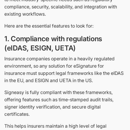
compliance, security, scalability, and integration with
existing workflows.
Here are the essential features to look for:
1. Compliance with regulations
(eIDAS, ESIGN, UETA)
Insurance companies operate in a heavily regulated
environment, so any solution for eSignature for
insurance must support legal frameworks like the eIDAS
in the EU, and ESIGN and UETA in the US.
Signeasy is fully compliant with these frameworks,
offering features such as time-stamped audit trails,
signer identity verification, and secure digital
certificates.
This helps insurers maintain a high level of legal