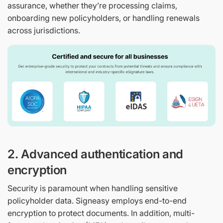
assurance, whether they’re processing claims,
onboarding new policyholders, or handling renewals
across jurisdictions.
2. Advanced authentication and
encryption
Security is paramount when handling sensitive
policyholder data. Signeasy employs end-to-end
encryption to protect documents. In addition, multi-