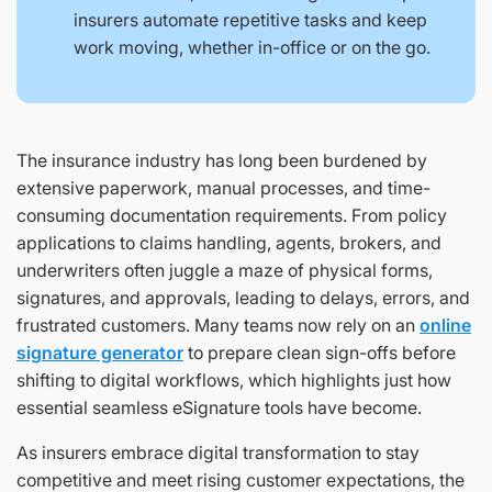
insurers automate repetitive tasks and keep
work moving, whether in-office or on the go.
The insurance industry has long been burdened by
extensive paperwork, manual processes, and time-
consuming documentation requirements. From policy
applications to claims handling, agents, brokers, and
underwriters often juggle a maze of physical forms,
signatures, and approvals, leading to delays, errors, and
frustrated customers. Many teams now rely on an
online
signature generator
to prepare clean sign-offs before
shifting to digital workflows, which highlights just how
essential seamless eSignature tools have become.
As insurers embrace digital transformation to stay
competitive and meet rising customer expectations, the