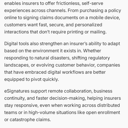
enables insurers to offer frictionless, self-serve
experiences across channels. From purchasing a policy
online to signing claims documents on a mobile device,
customers want fast, secure, and personalized
interactions that don’t require printing or mailing.
Digital tools also strengthen an insurer’s ability to adapt
based on the environment it exists in. Whether
responding to natural disasters, shifting regulatory
landscapes, or evolving customer behavior, companies
that have embraced digital workflows are better
equipped to pivot quickly.
eSignatures support remote collaboration, business
continuity, and faster decision-making, helping insurers
stay responsive, even when working across distributed
teams or in high-volume situations like open enrollment
or catastrophe claims.