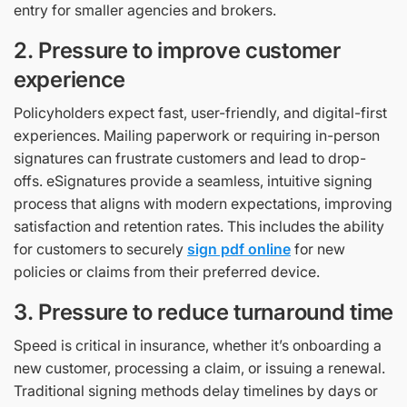
entry for smaller agencies and brokers.
2. Pressure to improve customer
experience
Policyholders expect fast, user-friendly, and digital-first
experiences. Mailing paperwork or requiring in-person
signatures can frustrate customers and lead to drop-
offs. eSignatures provide a seamless, intuitive signing
process that aligns with modern expectations, improving
satisfaction and retention rates. This includes the ability
for customers to securely
sign pdf online
for new
policies or claims from their preferred device.
3. Pressure to reduce turnaround time
Speed is critical in insurance, whether it’s onboarding a
new customer, processing a claim, or issuing a renewal.
Traditional signing methods delay timelines by days or