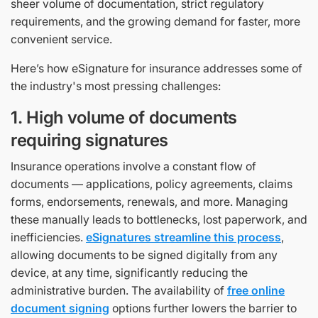
sheer volume of documentation, strict regulatory
requirements, and the growing demand for faster, more
convenient service.
Here’s how eSignature for insurance addresses some of
the industry's most pressing challenges:
1. High volume of documents
requiring signatures
Insurance operations involve a constant flow of
documents — applications, policy agreements, claims
forms, endorsements, renewals, and more. Managing
these manually leads to bottlenecks, lost paperwork, and
inefficiencies.
eSignatures streamline this process
,
allowing documents to be signed digitally from any
device, at any time, significantly reducing the
administrative burden. The availability of
free online
document signing
options further lowers the barrier to