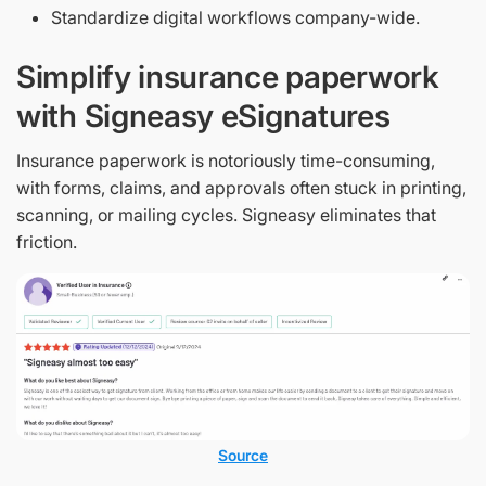
Standardize digital workflows company-wide.
Simplify insurance paperwork
with Signeasy eSignatures
Insurance paperwork is notoriously time-consuming,
with forms, claims, and approvals often stuck in printing,
scanning, or mailing cycles. Signeasy eliminates that
friction.
Source