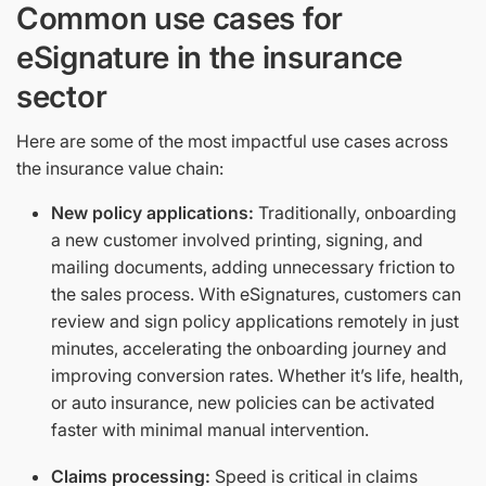
Common use cases for
eSignature in the insurance
sector
Here are some of the most impactful use cases across
the insurance value chain:
New policy applications:
Traditionally, onboarding
a new customer involved printing, signing, and
mailing documents, adding unnecessary friction to
the sales process. With eSignatures, customers can
review and sign policy applications remotely in just
minutes, accelerating the onboarding journey and
improving conversion rates. Whether it’s life, health,
or auto insurance, new policies can be activated
faster with minimal manual intervention.
Claims processing:
Speed is critical in claims