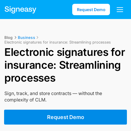
Request Demo
Blog
Business
Electronic signatures for insurance: Streamlining processes
Electronic signatures for
insurance: Streamlining
processes
Sign, track, and store contracts — without the
complexity of CLM.
Request Demo