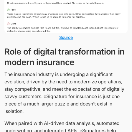
Source
Role of digital transformation in
modern insurance
The insurance industry is undergoing a significant
evolution, driven by the need to modernize operations,
stay competitive, and meet the expectations of digitally
savvy customers. eSignature for insurance is just one
piece of a much larger puzzle and doesn’t exist in
isolation.
When paired with AI-driven data analysis, automated
underwriting, and integrated APIs, eSignatures help