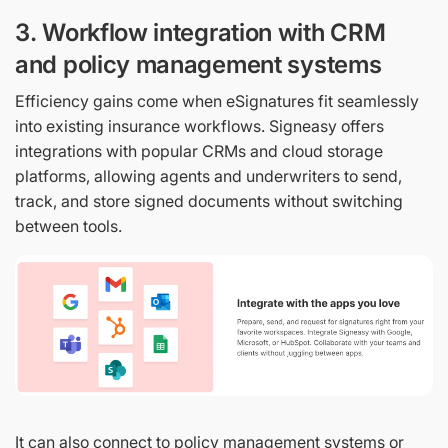
3. Workflow integration with CRM
and policy management systems
Efficiency gains come when eSignatures fit seamlessly
into existing insurance workflows. Signeasy offers
integrations with popular CRMs and cloud storage
platforms, allowing agents and underwriters to send,
track, and store signed documents without switching
between tools.
It can also connect to policy management systems or