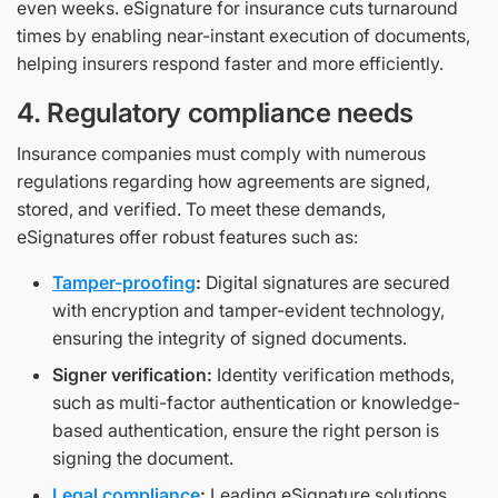
even weeks. eSignature for insurance cuts turnaround
times by enabling near-instant execution of documents,
helping insurers respond faster and more efficiently.
4. Regulatory compliance needs
Insurance companies must comply with numerous
regulations regarding how agreements are signed,
stored, and verified. To meet these demands,
eSignatures offer robust features such as:
Tamper-proofing
:
Digital signatures are secured
with encryption and tamper-evident technology,
ensuring the integrity of signed documents.
Signer verification:
Identity verification methods,
such as multi-factor authentication or knowledge-
based authentication, ensure the right person is
signing the document.
Legal compliance
:
Leading eSignature solutions