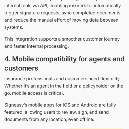
internal tools via API, enabling insurers to automatically
trigger signature requests, sync completed documents,
and reduce the manual effort of moving data between
systems.
This integration supports a smoother customer journey
and faster internal processing.
4. Mobile compatibility for agents and
customers
Insurance professionals and customers need flexibility.
Whether it’s an agent in the field or a policyholder on the
go, mobile access is critical.
Signeasy’s mobile apps for iOS and Android are fully
featured, allowing users to review, sign, and send
documents from any location, even offline.