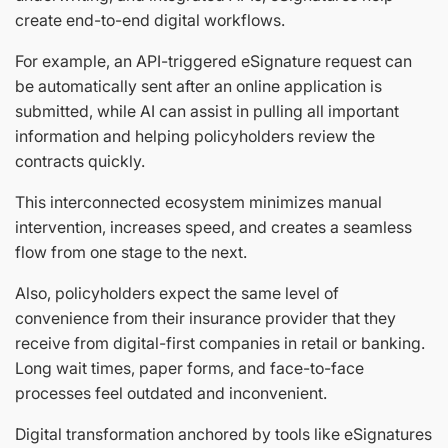
create end-to-end digital workflows.
For example, an API-triggered eSignature request can
be automatically sent after an online application is
submitted, while AI can assist in pulling all important
information and helping policyholders review the
contracts quickly.
This interconnected ecosystem minimizes manual
intervention, increases speed, and creates a seamless
flow from one stage to the next.
Also, policyholders expect the same level of
convenience from their insurance provider that they
receive from digital-first companies in retail or banking.
Long wait times, paper forms, and face-to-face
processes feel outdated and inconvenient.
Digital transformation anchored by tools like eSignatures