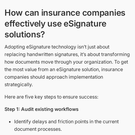
How can insurance companies
effectively use eSignature
solutions?
Adopting eSignature technology isn’t just about
replacing handwritten signatures, it’s about transforming
how documents move through your organization. To get
the most value from an eSignature solution, insurance
companies should approach implementation
strategically.
Here are five key steps to ensure success:
Step 1: Audit existing workflows
Identify delays and friction points in the current
document processes.