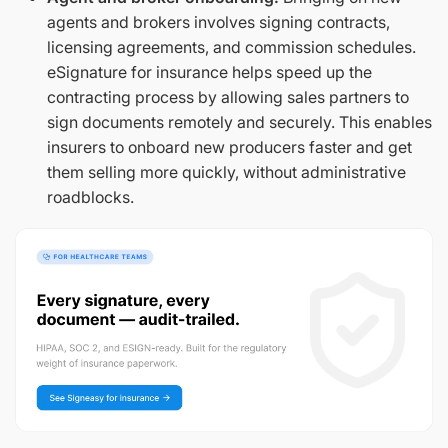
agents and brokers involves signing contracts,
licensing agreements, and commission schedules.
eSignature for insurance helps speed up the
contracting process by allowing sales partners to
sign documents remotely and securely. This enables
insurers to onboard new producers faster and get
them selling more quickly, without administrative
roadblocks.