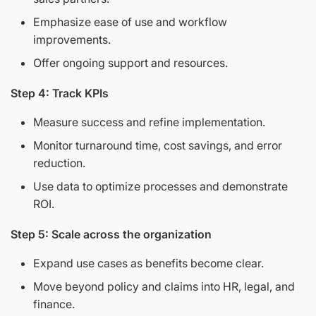
Emphasize ease of use and workflow
improvements.
Offer ongoing support and resources.
Step 4: Track KPIs
Measure success and refine implementation.
Monitor turnaround time, cost savings, and error
reduction.
Use data to optimize processes and demonstrate
ROI.
Step 5: Scale across the organization
Expand use cases as benefits become clear.
Move beyond policy and claims into HR, legal, and
finance.