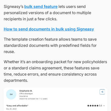
Signeasy’s
bulk send feature
lets users send
personalized versions of a document to multiple
recipients in just a few clicks.
How to send documents in bulk using Signeasy
The template creation feature allows teams to save
standardized documents with predefined fields for
reuse.
Whether it’s an onboarding packet for new policyholders
or a standard claims agreement, these features save
time, reduce errors, and ensure consistency across
departments.