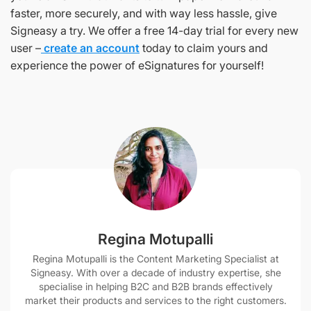
faster, more securely, and with way less hassle, give
Signeasy a try. We offer a free 14-day trial for every new
user –
create an account
today to claim yours and
experience the power of eSignatures for yourself!
Regina Motupalli
Regina Motupalli is the Content Marketing Specialist at
Signeasy. With over a decade of industry expertise, she
specialise in helping B2C and B2B brands effectively
market their products and services to the right customers.