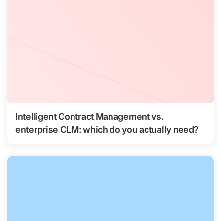
Intelligent Contract Management vs.
enterprise CLM: which do you actually need?