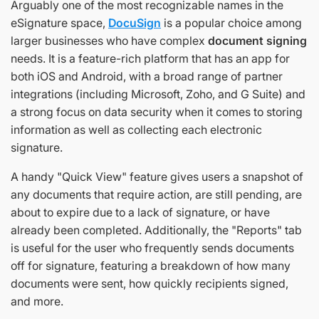
Arguably one of the most recognizable names in the
eSignature space,
DocuSign
is a popular choice among
larger businesses who have complex
document signing
needs. It is a feature-rich platform that has an app for
both iOS and Android, with a broad range of partner
integrations (including Microsoft, Zoho, and G Suite) and
a strong focus on data security when it comes to storing
information as well as collecting each electronic
signature.
A handy "Quick View" feature gives users a snapshot of
any documents that require action, are still pending, are
about to expire due to a lack of signature, or have
already been completed. Additionally, the "Reports" tab
is useful for the user who frequently sends documents
off for signature, featuring a breakdown of how many
documents were sent, how quickly recipients signed,
and more.