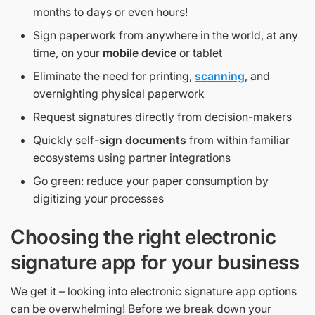
months to days or even hours!
Sign paperwork from anywhere in the world, at any
time, on your
mobile device
or tablet
Eliminate the need for printing,
scanning
, and
overnighting physical paperwork
Request signatures directly from decision-makers
Quickly self-
sign documents
from within familiar
ecosystems using partner integrations
Go green: reduce your paper consumption by
digitizing your processes
Choosing the right electronic
signature app for your business
We get it – looking into electronic signature app options
can be overwhelming! Before we break down your