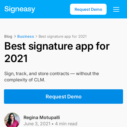
Request Demo
Blog
Business
Best signature app for 2021
Best signature app for
2021
Sign, track, and store contracts — without the
complexity of CLM.
Request Demo
Regina Motupalli
June 3, 2021
•
4
min read