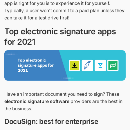
app is right for you is to experience it for yourself.
Typically, a user won't commit to a paid plan unless they
can take it for a test drive first!
Top electronic signature apps
for 2021
Have an important document you need to sign? These
electronic signature software
providers are the best in
the business.
DocuSign: best for enterprise