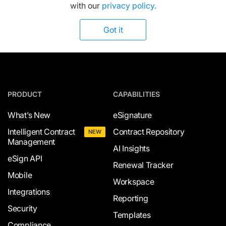
with our
privacy policy.
Got it
PRODUCT
CAPABILITIES
What’s New
eSignature
Intelligent Contract
Contract Repository
NEW
Management
AI Insights
eSign API
Renewal Tracker
Mobile
Workspace
Integrations
Reporting
Security
Templates
Compliance