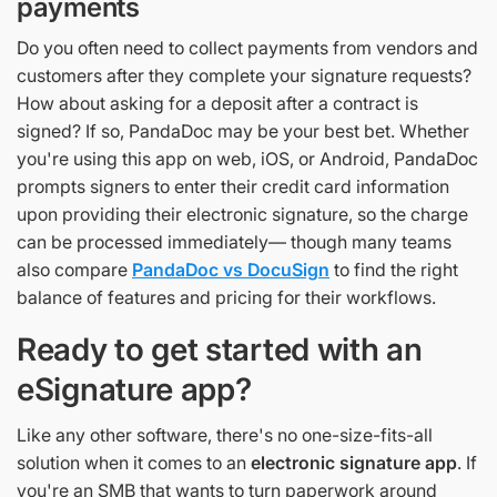
payments
Do you often need to collect payments from vendors and
customers after they complete your signature requests?
How about asking for a deposit after a contract is
signed? If so, PandaDoc may be your best bet. Whether
you're using this app on web, iOS, or Android, PandaDoc
prompts signers to enter their credit card information
upon providing their electronic signature, so the charge
can be processed immediately— though many teams
also compare
PandaDoc vs DocuSign
to find the right
balance of features and pricing for their workflows.
Ready to get started with an
eSignature app?
Like any other software, there's no one-size-fits-all
solution when it comes to an
electronic signature app
. If
you're an SMB that wants to turn paperwork around