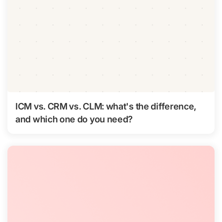
ICM vs. CRM vs. CLM: what's the difference,
and which one do you need?