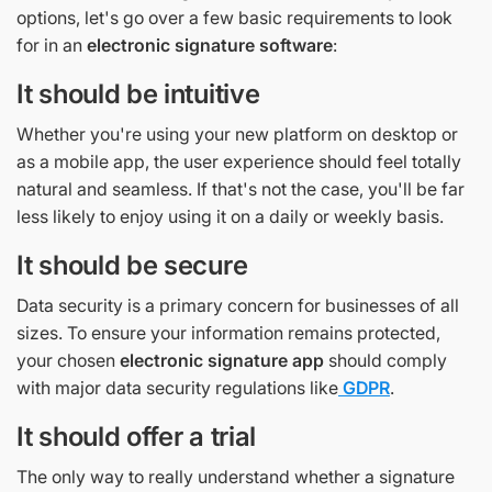
options, let's go over a few basic requirements to look
for in an
electronic signature software
:
It should be intuitive
Whether you're using your new platform on desktop or
as a mobile app, the user experience should feel totally
natural and seamless. If that's not the case, you'll be far
less likely to enjoy using it on a daily or weekly basis.
It should be secure
Data security is a primary concern for businesses of all
sizes. To ensure your information remains protected,
your chosen
electronic signature app
should comply
with major data security regulations like
GDPR
.
It should offer a trial
The only way to really understand whether a signature