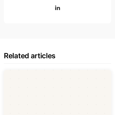
Related articles