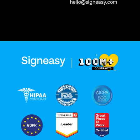
hello@signeasy.com