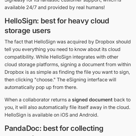
available 24/7 and provided by real humans!
HelloSign: best for heavy cloud
storage users
The fact that HelloSign was acquired by Dropbox should
tell you everything you need to know about its cloud
compatibility. While HelloSign integrates with other
cloud storage platforms, signing a document from within
Dropbox is as simple as finding the file you want to sign,
then clicking "choose." The eSigning interface will
automatically pop up from there.
When a collaborator returns a
signed document
back to
you, it will also automatically file itself away in the cloud.
HelloSign is available on iOS and Android.
PandaDoc: best for collecting