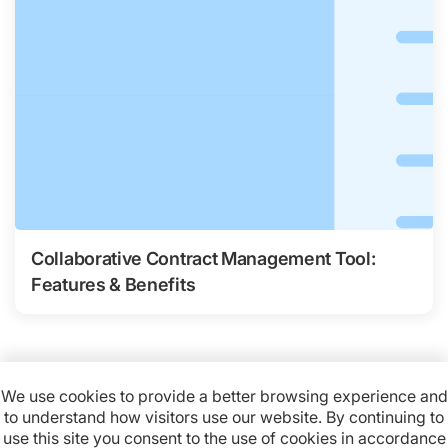
Collaborative Contract Management Tool:
Features & Benefits
We use cookies to provide a better browsing experience and
to understand how visitors use our website. By continuing to
Available on:
use this site you consent to the use of cookies in accordance