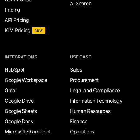
AI Search
Pricing
API Pricing
ICM Pricing
NEW
INTEGRATIONS
USE CASE
HubSpot
Sales
Google Workspace
Procurement
Gmail
Legal and Compliance
Google Drive
Information Technology
Google Sheets
Human Resources
Google Docs
Finance
Microsoft SharePoint
Operations