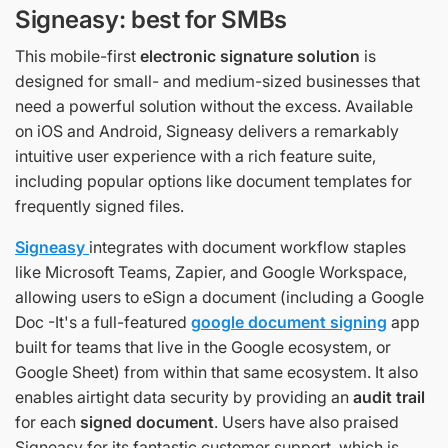
Signeasy: best for SMBs
This mobile-first
electronic signature solution
is
designed for small- and medium-sized businesses that
need a powerful solution without the excess. Available
on iOS and Android, Signeasy delivers a remarkably
intuitive user experience with a rich feature suite,
including popular options like document templates for
frequently signed files.
Signeasy
integrates with document workflow staples
like Microsoft Teams, Zapier, and Google Workspace,
allowing users to eSign a document (including a Google
Doc -It's a full-featured
google document signing
app
built for teams that live in the Google ecosystem, or
Google Sheet) from within that same ecosystem. It also
enables airtight data security by providing an
audit trail
for each
signed document
. Users have also praised
Signeasy for its fantastic customer support, which is