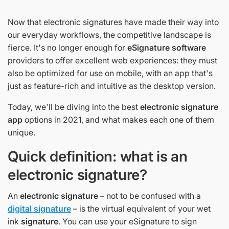
Now that electronic signatures have made their way into
our everyday workflows, the competitive landscape is
fierce. It's no longer enough for
eSignature software
providers to offer excellent web experiences: they must
also be optimized for use on mobile, with an app that's
just as feature-rich and intuitive as the desktop version.
Today, we'll be diving into the best
electronic signature
app
options in 2021, and what makes each one of them
unique.
Quick definition: what is an
electronic signature?
An
electronic signature
– not to be confused with a
digital signature
– is the virtual equivalent of your wet
ink
signature
. You can use your eSignature to sign