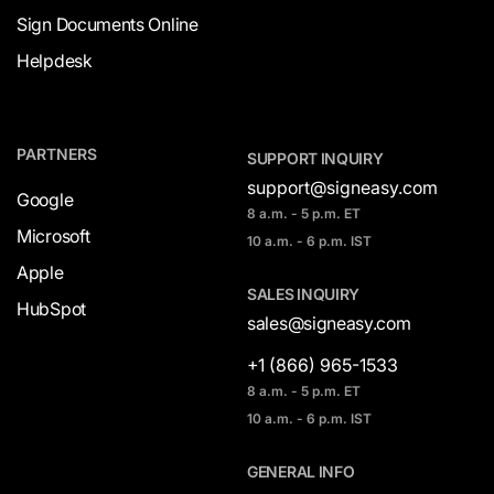
Sign Documents Online
Helpdesk
PARTNERS
SUPPORT INQUIRY
support@signeasy.com
Google
8 a.m. - 5 p.m. ET
Microsoft
10 a.m. - 6 p.m. IST
Apple
SALES INQUIRY
HubSpot
sales@signeasy.com
+1 (866) 965-1533
8 a.m. - 5 p.m. ET
10 a.m. - 6 p.m. IST
GENERAL INFO