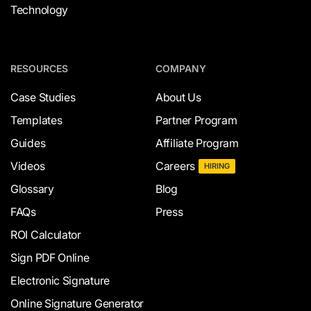
Technology
RESOURCES
COMPANY
Case Studies
About Us
Templates
Partner Program
Guides
Affiliate Program
Videos
Careers
HIRING
Glossary
Blog
FAQs
Press
ROI Calculator
Sign PDF Online
Electronic Signature
Online Signature Generator