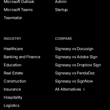
Microsoft Outlook
Admin
Microsoft Teams
Startup
Teamtailor
INDUSTRY
COMPARE
Healthcare
Signeasy vs Docusign
Banking and Finance
Signeasy vs Adobe Sign
Education
Signeasy vs Dropbox Sign
Real Estate
Signeasy vs PandaDoc
Construction
Signeasy vs SignNow
Insurance
All Alternatives
Hospitality
Logistics