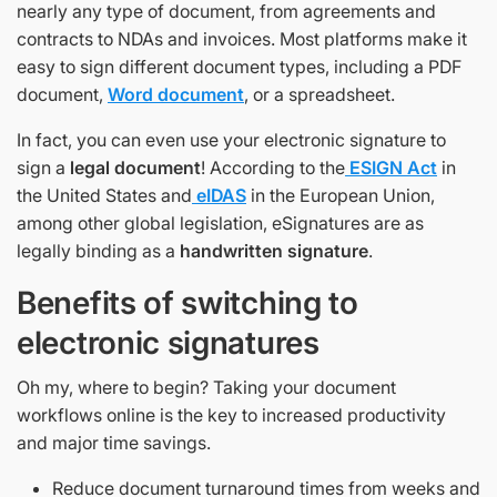
nearly any type of document, from agreements and
contracts to NDAs and invoices. Most platforms make it
easy to sign different document types, including a PDF
document,
Word document
, or a spreadsheet.
In fact, you can even use your electronic signature to
sign a
legal document
! According to the
ESIGN Act
in
the United States and
eIDAS
in the European Union,
among other global legislation, eSignatures are as
legally binding as a
handwritten signature
.
Benefits of switching to
electronic signatures
Oh my, where to begin? Taking your document
workflows online is the key to increased productivity
and major time savings.
Reduce document turnaround times from weeks and