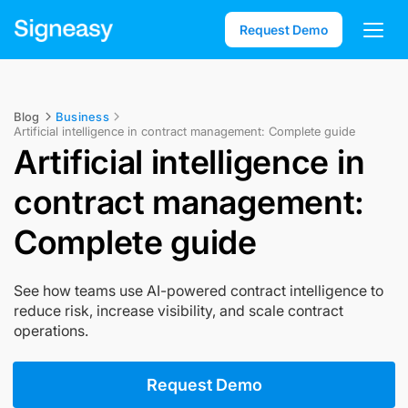
Request Demo
Blog
Business
Artificial intelligence in contract management: Complete guide
Artificial intelligence in
contract management:
Complete guide
See how teams use AI-powered contract intelligence to
reduce risk, increase visibility, and scale contract
operations.
Request Demo