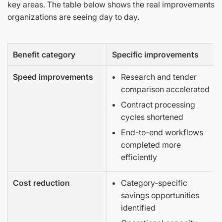
key areas. The table below shows the real improvements
organizations are seeing day to day.
Benefit category
Specific improvements
Speed improvements
Research and tender
comparison accelerated
Contract processing
cycles shortened
End-to-end workflows
completed more
efficiently
Cost reduction
Category-specific
savings opportunities
identified