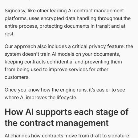
Signeasy, like other leading AI contract management
platforms, uses encrypted data handling throughout the
entire process, protecting documents in transit and at
rest.
Our approach also includes a critical privacy feature: the
system doesn't train AI models on your documents,
keeping contracts confidential and preventing them
from being used to improve services for other
customers.
Once you know how the engine runs, it’s easier to see
where AI improves the lifecycle.
How AI supports each stage of
the contract management
AI changes how contracts move from draft to signature