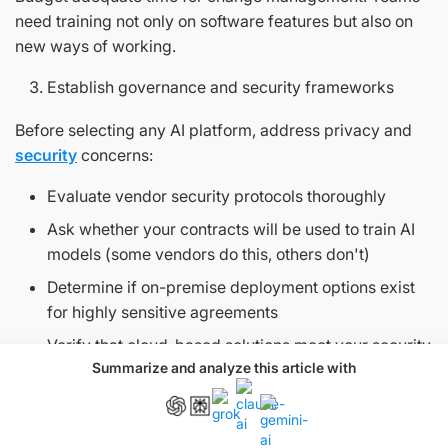
need training not only on software features but also on
new ways of working.
Establish governance and security frameworks
Before selecting any AI platform, address privacy and
security
concerns:
Evaluate vendor security protocols thoroughly
Ask whether your contracts will be used to train AI
models (some vendors do this, others don't)
Determine if on-premise deployment options exist
for highly sensitive agreements
Verify that cloud-based solutions meet your security
Summarize and analyze this article with
standards through encryption and access controls
Also set responsible AI principles that define when
humans must review outputs and clarify who's