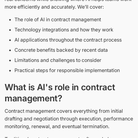
more efficiently and accurately. We’ll cover:
The role of AI in contract management
Technology integrations and how they work
AI applications throughout the contract process
Concrete benefits backed by recent data
Limitations and challenges to consider
Practical steps for responsible implementation
What is AI's role in contract
management?
Contract management covers everything from initial
drafting and negotiation through execution, performance
monitoring, renewal, and eventual termination.