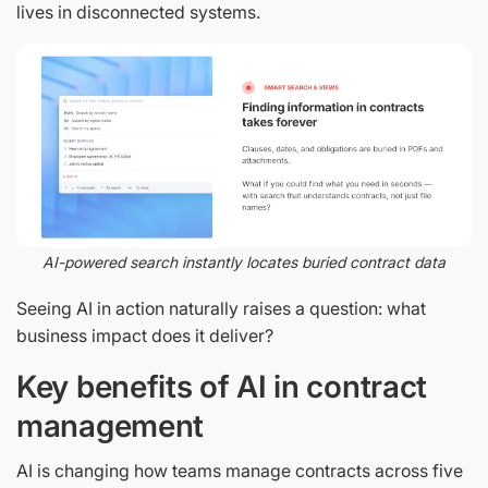
lives in disconnected systems.
AI-powered search instantly locates buried contract data
Seeing AI in action naturally raises a question: what
business impact does it deliver?
Key benefits of AI in contract
management
AI is changing how teams manage contracts across five