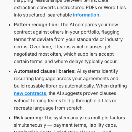
mapping relationships between terms. Data
extraction converts unstructured PDFs or Word files
into structured, searchable
information
.
Pattern recognition:
The AI compares your new
contract against others in your portfolio, flagging
terms that deviate from your standards or industry
norms. Over time, it learns which clauses get
negotiated most often, which suppliers accept
certain terms, and where delays typically occur.
Automated clause libraries:
AI systems identify
recurring language across your agreements and
build reusable libraries automatically. When drafting
new contracts
, the AI suggests proven clauses
without forcing teams to dig through old files or
recreate language from scratch.
Risk scoring:
The system analyzes multiple factors
simultaneously — payment terms, liability caps,