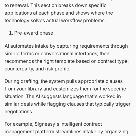
to renewal. This section breaks down specific
applications at each phase and shows where the
technology solves actual workflow problems.
Pre-award phase
AI automates intake by capturing requirements through
simple forms or conversational interfaces, then
recommends the right template based on contract type,
counterparty, and risk profile.
During drafting, the system pulls appropriate clauses
from your library and customizes them for the specific
situation. The AI suggests language that's worked in
similar deals while flagging clauses that typically trigger
negotiations.
For example, Signeasy's intelligent contract
management platform streamlines intake by organizing