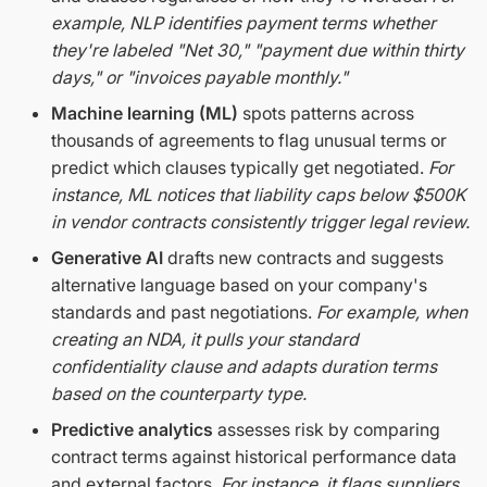
example, NLP identifies payment terms whether
they're labeled "Net 30," "payment due within thirty
days," or "invoices payable monthly."
Machine learning (ML)
spots patterns across
thousands of agreements to flag unusual terms or
predict which clauses typically get negotiated.
For
instance, ML notices that liability caps below $500K
in vendor contracts consistently trigger legal review.
Generative AI
drafts new contracts and suggests
alternative language based on your company's
standards and past negotiations.
For example, when
creating an NDA, it pulls your standard
confidentiality clause and adapts duration terms
based on the counterparty type.
Predictive analytics
assesses risk by comparing
contract terms against historical performance data
and external factors.
For instance, it flags suppliers