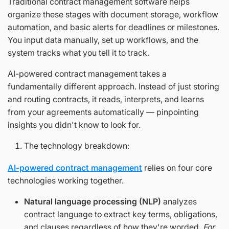
Traditional contract management software helps
organize these stages with document storage, workflow
automation, and basic alerts for deadlines or milestones.
You input data manually, set up workflows, and the
system tracks what you tell it to track.
AI-powered contract management takes a
fundamentally different approach. Instead of just storing
and routing contracts, it reads, interprets, and learns
from your agreements automatically — pinpointing
insights you didn't know to look for.
The technology breakdown:
AI-powered contract management
relies on four core
technologies working together.
Natural language processing (NLP)
analyzes
contract language to extract key terms, obligations,
and clauses regardless of how they're worded.
For