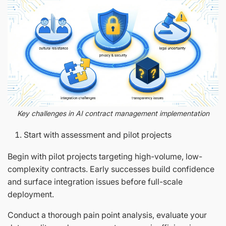
Key challenges in AI contract management implementation
Start with assessment and pilot projects
Begin with pilot projects targeting high-volume, low-
complexity contracts. Early successes build confidence
and surface integration issues before full-scale
deployment.
Conduct a thorough pain point analysis, evaluate your