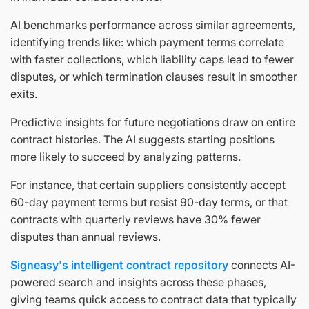
AI benchmarks performance across similar agreements,
identifying trends like: which payment terms correlate
with faster collections, which liability caps lead to fewer
disputes, or which termination clauses result in smoother
exits.
Predictive insights for future negotiations draw on entire
contract histories. The AI suggests starting positions
more likely to succeed by analyzing patterns.
For instance, that certain suppliers consistently accept
60-day payment terms but resist 90-day terms, or that
contracts with quarterly reviews have 30% fewer
disputes than annual reviews.
Signeasy's intelligent contract repository
connects AI-
powered search and insights across these phases,
giving teams quick access to contract data that typically