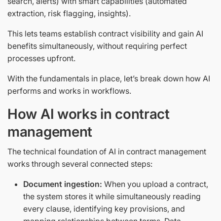
search, alerts) with smart capabilities (automated
extraction, risk flagging, insights).
This lets teams establish contract visibility and gain AI
benefits simultaneously, without requiring perfect
processes upfront.
With the fundamentals in place, let’s break down how AI
performs and works in workflows.
How AI works in contract
management
The technical foundation of AI in contract management
works through several connected steps:
Document ingestion:
When you upload a contract,
the system stores it while simultaneously reading
every clause, identifying key provisions, and