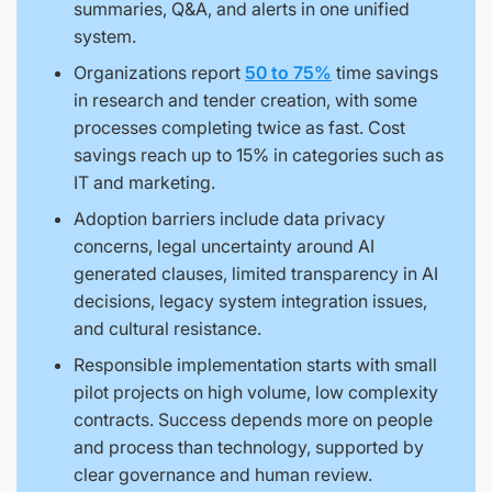
summaries, Q&A, and alerts in one unified
system.
Organizations report
50 to 75%
time savings
in research and tender creation, with some
processes completing twice as fast. Cost
savings reach up to 15% in categories such as
IT and marketing.
Adoption barriers include data privacy
concerns, legal uncertainty around AI
generated clauses, limited transparency in AI
decisions, legacy system integration issues,
and cultural resistance.
Responsible implementation starts with small
pilot projects on high volume, low complexity
contracts. Success depends more on people
and process than technology, supported by
clear governance and human review.