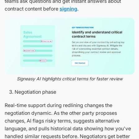
teams ask questions and get instant answers about
contract content before
signing
.
Signeasy AI highlights critical terms for faster review
Negotiation phase
Real-time support during redlining changes the
negotiation dynamic. As the other party proposes
changes, AI flags risky terms, suggests alternative
language, and pulls historical data showing how you've
handled similar requests before. Negotiators get better