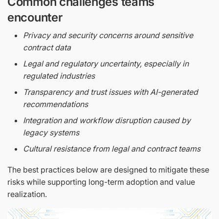
Common challenges teams
encounter
Privacy and security concerns around sensitive
contract data
Legal and regulatory uncertainty, especially in
regulated industries
Transparency and trust issues with AI-generated
recommendations
Integration and workflow disruption caused by
legacy systems
Cultural resistance from legal and contract teams
The best practices below are designed to mitigate these
risks while supporting long-term adoption and value
realization.