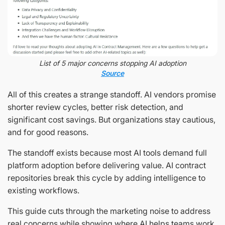
List of 5 major concerns stopping AI adoption
Source
All of this creates a strange standoff. AI vendors promise
shorter review cycles, better risk detection, and
significant cost savings. But organizations stay cautious,
and for good reasons.
The standoff exists because most AI tools demand full
platform adoption before delivering value. AI contract
repositories break this cycle by adding intelligence to
existing workflows.
This guide cuts through the marketing noise to address
real concerns while showing where AI helps teams work