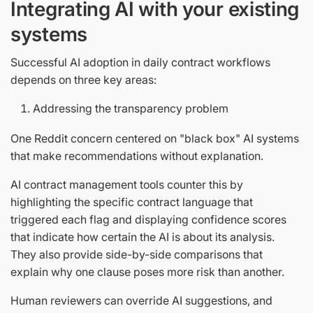
Integrating AI with your existing
systems
Successful AI adoption in daily contract workflows
depends on three key areas:
Addressing the transparency problem
One Reddit concern centered on "black box" AI systems
that make recommendations without explanation.
AI contract management tools counter this by
highlighting the specific contract language that
triggered each flag and displaying confidence scores
that indicate how certain the AI is about its analysis.
They also provide side-by-side comparisons that
explain why one clause poses more risk than another.
Human reviewers can override AI suggestions, and