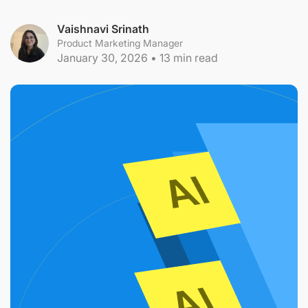
Vaishnavi Srinath
Product Marketing Manager
January 30, 2026
•
13
min read