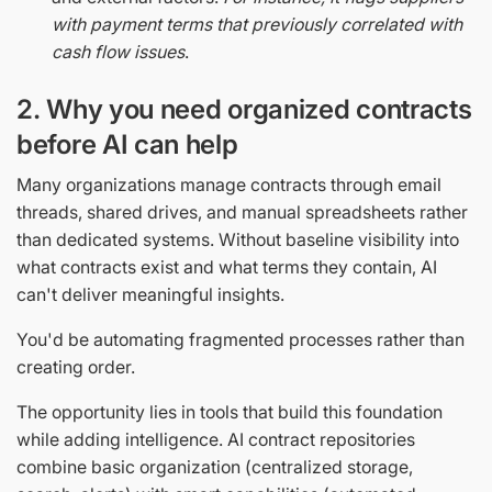
with payment terms that previously correlated with
cash flow issues
.
2. Why you need organized contracts
before AI can help
Many organizations manage contracts through email
threads, shared drives, and manual spreadsheets rather
than dedicated systems. Without baseline visibility into
what contracts exist and what terms they contain, AI
can't deliver meaningful insights.
You'd be automating fragmented processes rather than
creating order.
The opportunity lies in tools that build this foundation
while adding intelligence. AI contract repositories
combine basic organization (centralized storage,