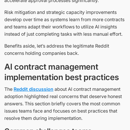
accelerate approval processes significantly.
Risk mitigation and strategic capacity improvements
develop over time as systems learn from more contracts
and teams adapt their workflows to utilize AI insights
instead of just completing tasks with less manual effort.
Benefits aside, let’s address the legitimate Reddit
concerns holding companies back.
AI contract management
implementation best practices
The
Reddit discussion
about AI contract management
adoption highlighted real concerns that deserve honest
answers. This section briefly covers the most common
issues teams face and focuses on best practices that
resolve them during implementation.