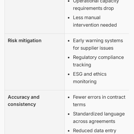
Operational capacity
requirements drop
Less manual
intervention needed
Risk mitigation
Early warning systems
for supplier issues
Regulatory compliance
tracking
ESG and ethics
monitoring
Accuracy and
Fewer errors in contract
consistency
terms
Standardized language
across agreements
Reduced data entry