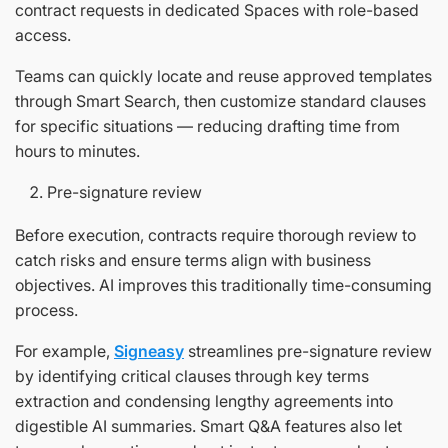
contract requests in dedicated Spaces with role-based
access.
Teams can quickly locate and reuse approved templates
through Smart Search, then customize standard clauses
for specific situations — reducing drafting time from
hours to minutes.
Pre-signature review
Before execution, contracts require thorough review to
catch risks and ensure terms align with business
objectives. AI improves this traditionally time-consuming
process.
For example,
Signeasy
streamlines pre-signature review
by identifying critical clauses through key terms
extraction and condensing lengthy agreements into
digestible AI summaries. Smart Q&A features also let