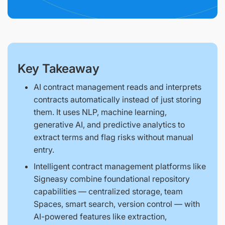
Key Takeaway
AI contract management reads and interprets
contracts automatically instead of just storing
them. It uses NLP, machine learning,
generative AI, and predictive analytics to
extract terms and flag risks without manual
entry.
Intelligent contract management platforms like
Signeasy combine foundational repository
capabilities — centralized storage, team
Spaces, smart search, version control — with
AI-powered features like extraction,