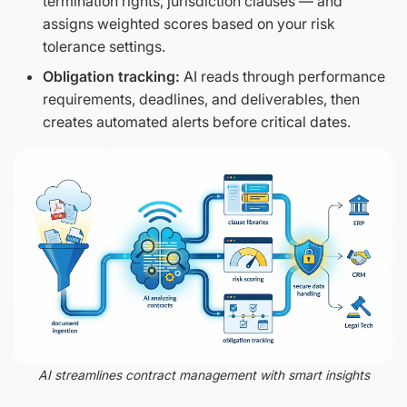
termination rights, jurisdiction clauses — and
assigns weighted scores based on your risk
tolerance settings.
Obligation tracking:
AI reads through performance
requirements, deadlines, and deliverables, then
creates automated alerts before critical dates.
AI streamlines contract management with smart insights