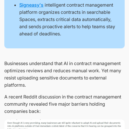
Signeasy's
intelligent contract management
platform organizes contracts in searchable
Spaces, extracts critical data automatically,
and sends proactive alerts to help teams stay
ahead of deadlines.
Businesses understand that AI in contract management
optimizes reviews and reduces manual work. Yet many
resist uploading sensitive documents to external
platforms.
A recent Reddit discussion in the contract management
community revealed five major barriers holding
companies back: