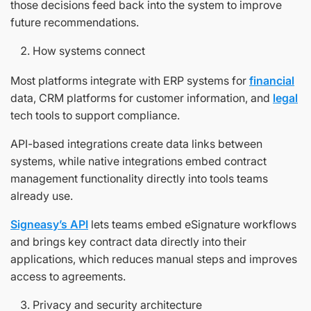
those decisions feed back into the system to improve
future recommendations.
How systems connect
Most platforms integrate with ERP systems for
financial
data, CRM platforms for customer information, and
legal
tech tools to support compliance.
API-based integrations create data links between
systems, while native integrations embed contract
management functionality directly into tools teams
already use.
Signeasy’s API
lets teams embed eSignature workflows
and brings key contract data directly into their
applications, which reduces manual steps and improves
access to agreements.
Privacy and security architecture