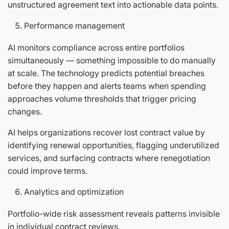
unstructured agreement text into actionable data points.
Performance management
AI monitors compliance across entire portfolios
simultaneously — something impossible to do manually
at scale. The technology predicts potential breaches
before they happen and alerts teams when spending
approaches volume thresholds that trigger pricing
changes.
AI helps organizations recover lost contract value by
identifying renewal opportunities, flagging underutilized
services, and surfacing contracts where renegotiation
could improve terms.
Analytics and optimization
Portfolio-wide risk assessment reveals patterns invisible
in individual contract reviews.