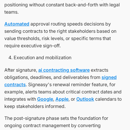
positioning without constant back-and-forth with legal
teams.
Automated
approval routing speeds decisions by
sending contracts to the right stakeholders based on
value thresholds, risk levels, or specific terms that
require executive sign-off.
Execution and mobilization
After signature,
ai contracting software
extracts
obligations, deadlines, and deliverables from
signed
contracts
. Signeasy's renewal reminder feature, for
example, alerts teams about critical contract dates and
integrates with
Google
,
Apple
, or
Outlook
calendars to
keep stakeholders informed.
The post-signature phase sets the foundation for
ongoing contract management by converting