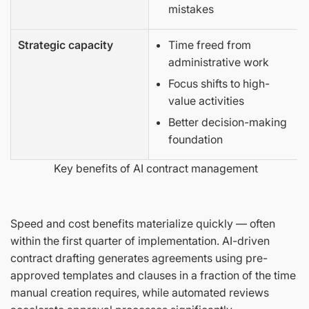
mistakes
Strategic capacity
Time freed from
administrative work
Focus shifts to high-
value activities
Better decision-making
foundation
Key benefits of AI contract management
Speed and cost benefits materialize quickly — often
within the first quarter of implementation. AI-driven
contract drafting generates agreements using pre-
approved templates and clauses in a fraction of the time
manual creation requires, while automated reviews