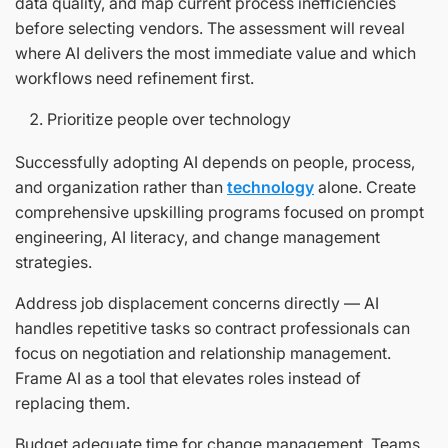
data quality, and map current process inefficiencies
before selecting vendors. The assessment will reveal
where AI delivers the most immediate value and which
workflows need refinement first.
Prioritize people over technology
Successfully adopting AI depends on people, process,
and organization rather than
technology
alone. Create
comprehensive upskilling programs focused on prompt
engineering, AI literacy, and change management
strategies.
Address job displacement concerns directly — AI
handles repetitive tasks so contract professionals can
focus on negotiation and relationship management.
Frame AI as a tool that elevates roles instead of
replacing them.
Budget adequate time for change management. Teams