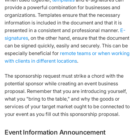
provide a powerful combination for businesses and
organizations. Templates ensure that the necessary
information is included in the document and that it is
presented in a consistent and professional manner.
E-
signatures
, on the other hand, ensure that the document
can be signed quickly, easily and securely. This can be
especially beneficial for
remote teams or when working
with clients in different locations
.
The sponsorship request must strike a chord with the
potential sponsor while creating an event business
proposal. Remember that you are introducing yourself,
what you "bring to the table," and why the goods or
services of your target market ought to be connected to
your event as you fill out this sponsorship proposal.
Event Information Announcement