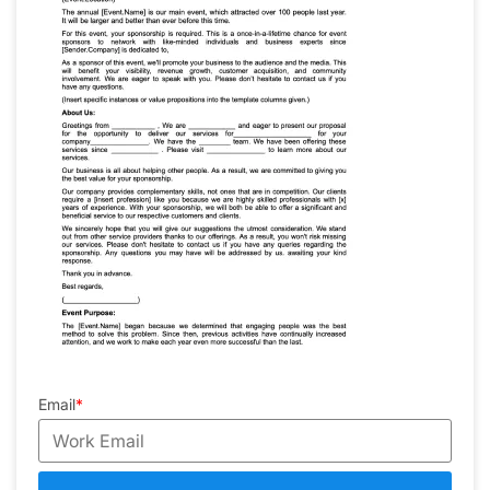
Email
*