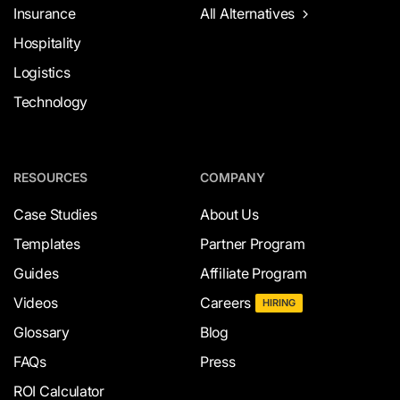
Insurance
All Alternatives
Hospitality
Logistics
Technology
RESOURCES
COMPANY
Case Studies
About Us
Templates
Partner Program
Guides
Affiliate Program
Videos
Careers
HIRING
Glossary
Blog
FAQs
Press
ROI Calculator