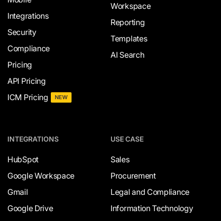
Workspace
Integrations
Reporting
Security
Templates
Compliance
AI Search
Pricing
API Pricing
ICM Pricing
NEW
INTEGRATIONS
USE CASE
HubSpot
Sales
Google Workspace
Procurement
Gmail
Legal and Compliance
Google Drive
Information Technology