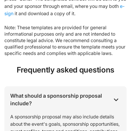
and your sponsor through email, where you may both
e-
sign
it and download a copy of it.
Note: These templates are provided for general
informational purposes only and are not intended to
constitute legal advice. We recommend consulting a
qualified professional to ensure the template meets your
specific needs and complies with applicable laws.
Frequently asked questions
What should a sponsorship proposal
include?
A sponsorship proposal may also include details
about the event's goals, sponsorship opportunities,