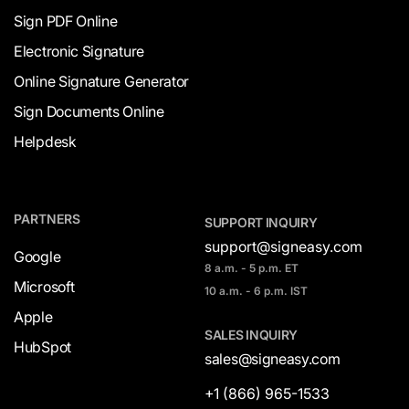
Sign PDF Online
Electronic Signature
Online Signature Generator
Sign Documents Online
Helpdesk
PARTNERS
SUPPORT INQUIRY
support@signeasy.com
Google
8 a.m. - 5 p.m. ET
Microsoft
10 a.m. - 6 p.m. IST
Apple
SALES INQUIRY
HubSpot
sales@signeasy.com
+1 (866) 965-1533