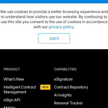
We use cookies to provide a better browsing experience and
to understand how visitors use our website. By continuing to
Available on:
use this site you consent to the use of cookies in accordance
with our
privacy policy.
Got it
PRODUCT
CAPABILITIES
What’s New
eSignature
Intelligent Contract
Contract Repository
NEW
Management
AI Insights
eSign API
Renewal Tracker
Mobile