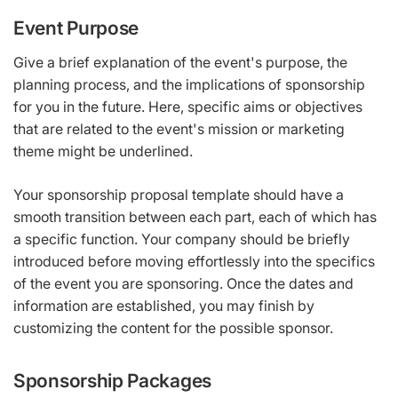
Event Purpose
Give a brief explanation of the event's purpose, the
planning process, and the implications of sponsorship
for you in the future. Here, specific aims or objectives
that are related to the event's mission or marketing
theme might be underlined.
Your sponsorship proposal template should have a
smooth transition between each part, each of which has
a specific function. Your company should be briefly
introduced before moving effortlessly into the specifics
of the event you are sponsoring. Once the dates and
information are established, you may finish by
customizing the content for the possible sponsor.
Sponsorship Packages