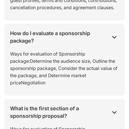
guest profiles, terms and conditions, contributions,
cancellation procedures, and agreement clauses.
How do I evaluate a sponsorship
package?
Ways for evaluation of Sponsorship
package:Determine the audience size, Outline the
sponsorship package, Consider the actual value of
the package, and Determine market
priceNegotiation
What is the first section of a
sponsorship proposal?