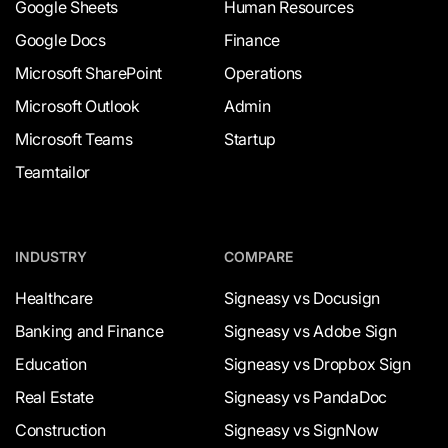
Google Sheets
Human Resources
Google Docs
Finance
Microsoft SharePoint
Operations
Microsoft Outlook
Admin
Microsoft Teams
Startup
Teamtailor
INDUSTRY
COMPARE
Healthcare
Signeasy vs Docusign
Banking and Finance
Signeasy vs Adobe Sign
Education
Signeasy vs Dropbox Sign
Real Estate
Signeasy vs PandaDoc
Construction
Signeasy vs SignNow