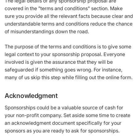
The legal details of any sponsorship proposal are
covered in the "terms and conditions" section. Make
sure you provide all the relevant facts because clear and
understandable terms and conditions reduce the chance
of misunderstandings down the road.
The purpose of the terms and conditions is to give some
legal context to your sponsorship proposal. Everyone
involved is given the assurance that they will be
safeguarded if something goes wrong. For instance,
many of us skip this step while filling out the online form.
Acknowledgment
Sponsorships could be a valuable source of cash for
your non-profit company. Set aside some time to create
an acknowledgment document specifically for your
sponsors as you are ready to ask for sponsorships.