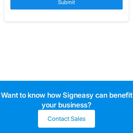
Want to know how Signeasy can benefit
your business?
Contact Sales