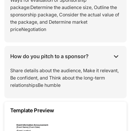
Ways for evaluation of Sponsorship
package:Determine the audience size, Outline the
sponsorship package, Consider the actual value of
the package, and Determine market
priceNegotiation
How do you pitch to a sponsor?
Share details about the audience, Make it relevant,
Be confident, and Think about the long-term
relationshipsBe humble
Template Preview