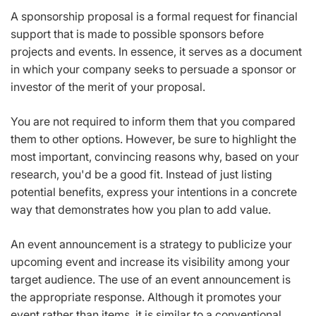
A sponsorship proposal is a formal request for financial
support that is made to possible sponsors before
projects and events. In essence, it serves as a document
in which your company seeks to persuade a sponsor or
investor of the merit of your proposal.
You are not required to inform them that you compared
them to other options. However, be sure to highlight the
most important, convincing reasons why, based on your
research, you'd be a good fit. Instead of just listing
potential benefits, express your intentions in a concrete
way that demonstrates how you plan to add value.
An event announcement is a strategy to publicize your
upcoming event and increase its visibility among your
target audience. The use of an event announcement is
the appropriate response. Although it promotes your
event rather than items, it is similar to a conventional