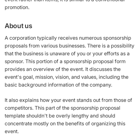
promotion.
About us
A corporation typically receives numerous sponsorship
proposals from various businesses. There is a possibility
that the business is unaware of you or your efforts as a
sponsor. This portion of a sponsorship proposal form
provides an overview of the event. It discusses the
event's goal, mission, vision, and values, including the
basic background information of the company.
It also explains how your event stands out from those of
competitors. This part of the sponsorship proposal
template shouldn't be overly lengthy and should
concentrate mostly on the benefits of organizing this
event.