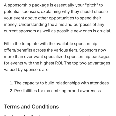
A sponsorship package is essentially your "pitch" to
potential sponsors, explaining why they should choose
your event above other opportunities to spend their
money. Understanding the aims and purposes of any
current sponsors as well as possible new ones is crucial.
Fill in the template with the available sponsorship
offers/benefits across the various tiers. Sponsors now
more than ever want specialized sponsorship packages
for events with the highest ROI. The top two advantages
valued by sponsors are:
The capacity to build relationships with attendees
Possibilities for maximizing brand awareness
Terms and Conditions