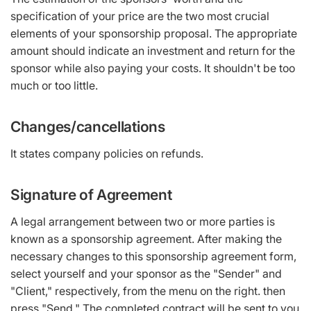
specification of your price are the two most crucial
elements of your sponsorship proposal. The appropriate
amount should indicate an investment and return for the
sponsor while also paying your costs. It shouldn't be too
much or too little.
Changes/cancellations
It states company policies on refunds.
Signature of Agreement
A legal arrangement between two or more parties is
known as a sponsorship agreement. After making the
necessary changes to this sponsorship agreement form,
select yourself and your sponsor as the "Sender" and
"Client," respectively, from the menu on the right. then
press "Send." The completed contract will be sent to you