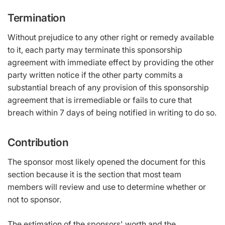
Termination
Without prejudice to any other right or remedy available
to it, each party may terminate this sponsorship
agreement with immediate effect by providing the other
party written notice if the other party commits a
substantial breach of any provision of this sponsorship
agreement that is irremediable or fails to cure that
breach within 7 days of being notified in writing to do so.
Contribution
The sponsor most likely opened the document for this
section because it is the section that most team
members will review and use to determine whether or
not to sponsor.
The estimation of the sponsors' worth and the