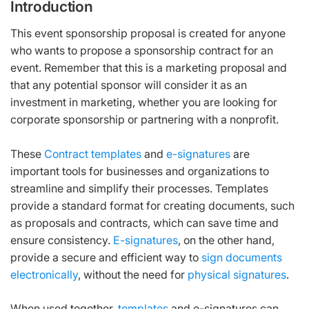
Introduction
This event sponsorship proposal is created for anyone
who wants to propose a sponsorship contract for an
event. Remember that this is a marketing proposal and
that any potential sponsor will consider it as an
investment in marketing, whether you are looking for
corporate sponsorship or partnering with a nonprofit.
These
Contract templates
and
e-signatures
are
important tools for businesses and organizations to
streamline and simplify their processes. Templates
provide a standard format for creating documents, such
as proposals and contracts, which can save time and
ensure consistency.
E-signatures
, on the other hand,
provide a secure and efficient way to
sign documents
electronically
, without the need for
physical signatures
.
When used together,
templates
and e-signatures can