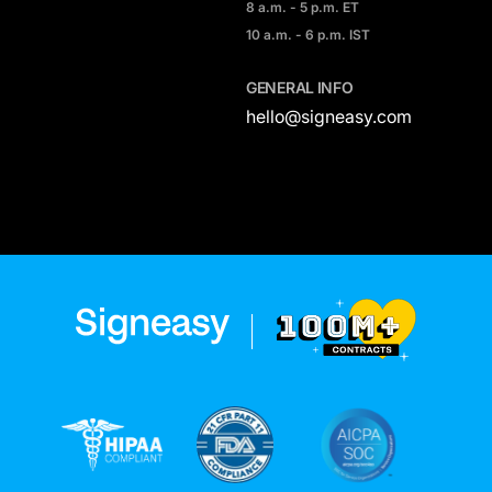
8 a.m. - 5 p.m. ET
10 a.m. - 6 p.m. IST
GENERAL INFO
hello@signeasy.com