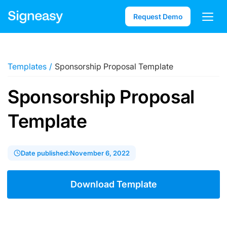
Request Demo
Templates
/
Sponsorship Proposal Template
Sponsorship Proposal
Template
Date published:
November 6, 2022
Download Template