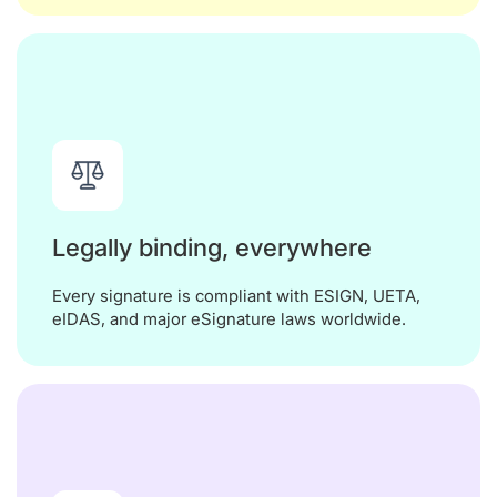
Legally binding, everywhere
Every signature is compliant with ESIGN, UETA,
eIDAS, and major eSignature laws worldwide.