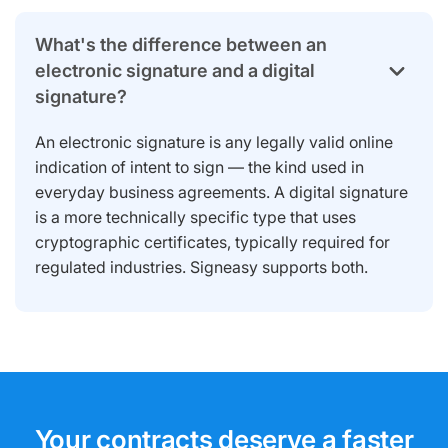
What's the difference between an
electronic signature and a digital
signature?
An electronic signature is any legally valid online
indication of intent to sign — the kind used in
everyday business agreements. A digital signature
is a more technically specific type that uses
cryptographic certificates, typically required for
regulated industries. Signeasy supports both.
Your contracts deserve a faster