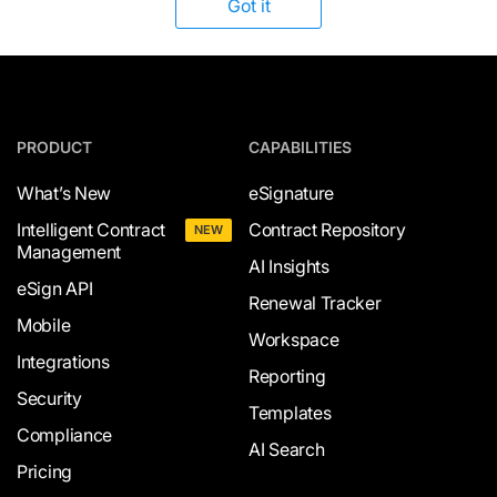
Got it
PRODUCT
CAPABILITIES
What’s New
eSignature
Intelligent Contract
Contract Repository
NEW
Management
AI Insights
eSign API
Renewal Tracker
Mobile
Workspace
Integrations
Reporting
Security
Templates
Compliance
AI Search
Pricing