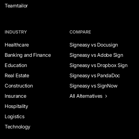
Teamtailor
INDUSTRY
COMPARE
Healthcare
Signeasy vs Docusign
Banking and Finance
Signeasy vs Adobe Sign
Education
Signeasy vs Dropbox Sign
Real Estate
Signeasy vs PandaDoc
Construction
Signeasy vs SignNow
Insurance
All Alternatives
Hospitality
Logistics
Technology