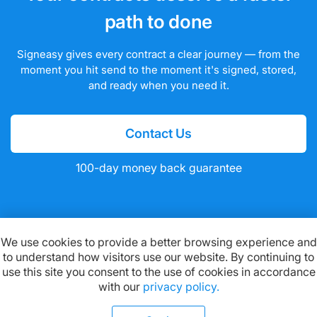
path to done
Signeasy gives every contract a clear journey — from the
moment you hit send to the moment it's signed, stored,
and ready when you need it.
Contact Us
100-day money back guarantee
We use cookies to provide a better browsing experience and
to understand how visitors use our website. By continuing to
Available on:
use this site you consent to the use of cookies in accordance
with our
privacy policy.