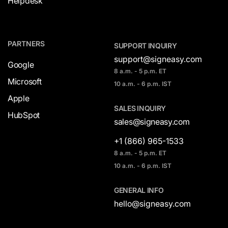
Helpdesk
PARTNERS
SUPPORT INQUIRY
support@signeasy.com
Google
8 a.m. - 5 p.m. ET
Microsoft
10 a.m. - 6 p.m. IST
Apple
SALES INQUIRY
HubSpot
sales@signeasy.com
+1 (866) 965-1533
8 a.m. - 5 p.m. ET
10 a.m. - 6 p.m. IST
GENERAL INFO
hello@signeasy.com