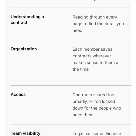
Understanding a
Reading through every
contract
page to find the detail you
need
Organization
Each member saves
contracts wherever
makes sense to them at
the time
Access
Contracts shared too
broadly, or too locked
down for the people who
need them
Team visibility
Legal has some. Finance