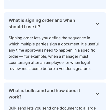
What is signing order and when
should I use it?
Signing order lets you define the sequence in
which multiple parties sign a document. It's useful
any time approvals need to happen in a specific
order — for example, when a manager must
countersign after an employee, or when legal
review must come before a vendor signature.
What is bulk send and how does it
work?
Bulk send lets you send one document to a large