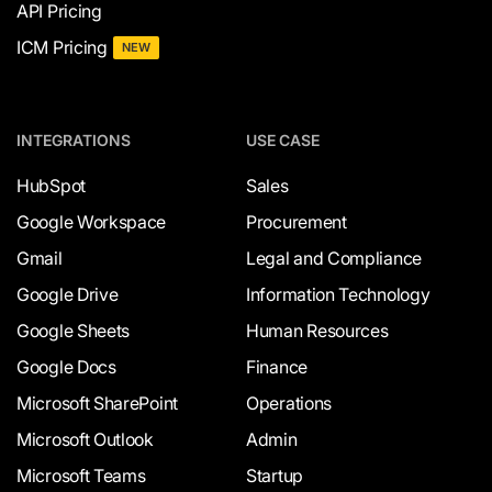
API Pricing
ICM Pricing
NEW
INTEGRATIONS
USE CASE
HubSpot
Sales
Google Workspace
Procurement
Gmail
Legal and Compliance
Google Drive
Information Technology
Google Sheets
Human Resources
Google Docs
Finance
Microsoft SharePoint
Operations
Microsoft Outlook
Admin
Microsoft Teams
Startup