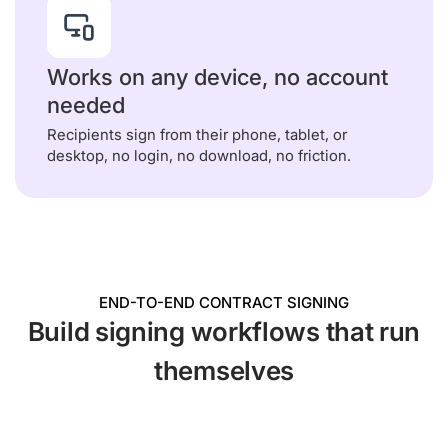
Works on any device, no account
needed
Recipients sign from their phone, tablet, or
desktop, no login, no download, no friction.
END-TO-END CONTRACT SIGNING
Build signing workflows that run
themselves