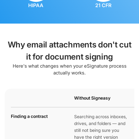
HIPAA
21 CFR
Why email attachments don't cut
it for document signing
Here's what changes when your eSignature process
actually works.
Without Signeasy
Finding a contract
Searching across inboxes,
drives, and folders — and
still not being sure you
have the right version