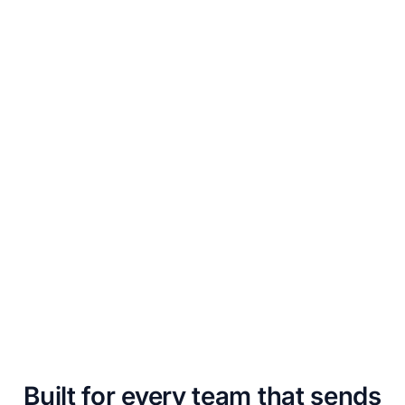
Built for every team that sends