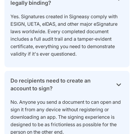
legally binding?
Yes. Signatures created in Signeasy comply with
ESIGN, UETA, eIDAS, and other major eSignature
laws worldwide. Every completed document
includes a full audit trail and a tamper-evident
certificate, everything you need to demonstrate
validity if it's ever questioned.
Do recipients need to create an
account to sign?
No. Anyone you send a document to can open and
sign it from any device without registering or
downloading an app. The signing experience is
designed to be as frictionless as possible for the
person on the other end.