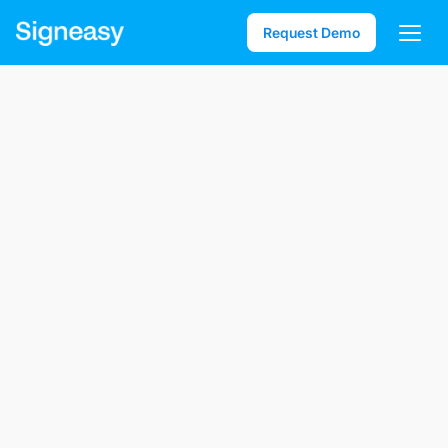
Request Demo