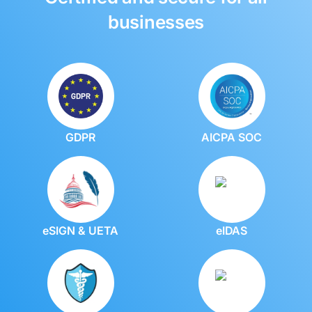
businesses
GDPR
AICPA SOC
eSIGN & UETA
eIDAS