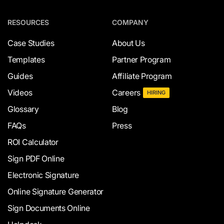
RESOURCES
COMPANY
Case Studies
About Us
Templates
Partner Program
Guides
Affiliate Program
Videos
Careers
HIRING
Glossary
Blog
FAQs
Press
ROI Calculator
Sign PDF Online
Electronic Signature
Online Signature Generator
Sign Documents Online