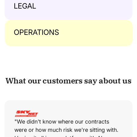
LEGAL
OPERATIONS
What our customers say about us
"We didn't know where our contracts
were or how much risk we're sitting with.