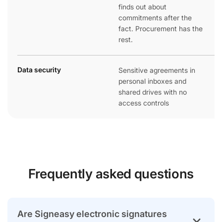
finds out about
commitments after the
fact. Procurement has the
rest.
Data security
Sensitive agreements in
personal inboxes and
shared drives with no
access controls
Frequently asked questions
Are Signeasy electronic signatures