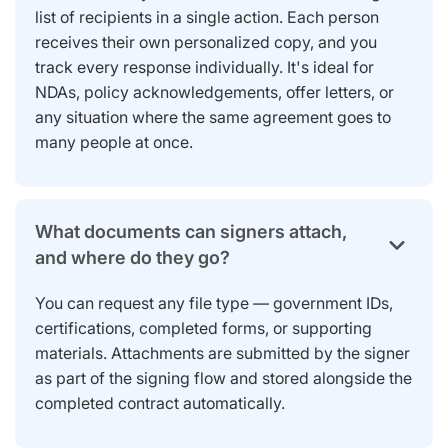
list of recipients in a single action. Each person
receives their own personalized copy, and you
track every response individually. It's ideal for
NDAs, policy acknowledgements, offer letters, or
any situation where the same agreement goes to
many people at once.
What documents can signers attach,
and where do they go?
You can request any file type — government IDs,
certifications, completed forms, or supporting
materials. Attachments are submitted by the signer
as part of the signing flow and stored alongside the
completed contract automatically.