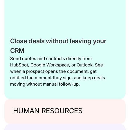
Close deals without leaving your
CRM
Send quotes and contracts directly from
HubSpot, Google Workspace, or Outlook. See
when a prospect opens the document, get
notified the moment they sign, and keep deals
moving without manual follow-up.
HUMAN RESOURCES