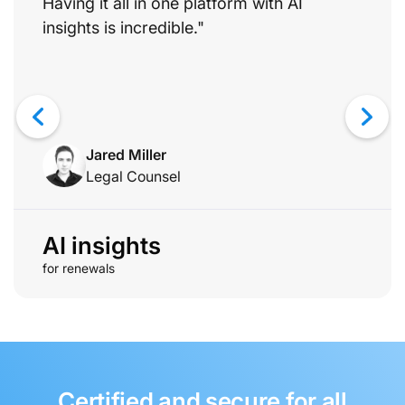
Having it all in one platform with AI
insights is incredible."
Jared Miller
Legal Counsel
AI insights
for renewals
Certified and secure for all