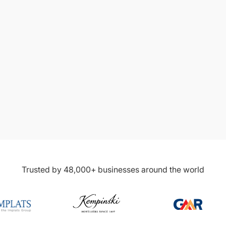
4.7/5 on
4.7/5 on
Trusted by 48,000+ businesses around the world