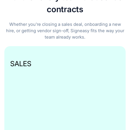
contracts
Whether you're closing a sales deal, onboarding a new
hire, or getting vendor sign-off, Signeasy fits the way your
team already works.
SALES