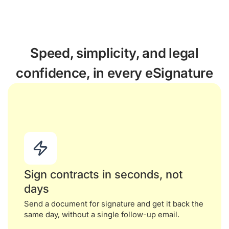
Speed, simplicity, and legal
confidence, in every eSignature
Sign contracts in seconds, not
days
Send a document for signature and get it back the
same day, without a single follow-up email.