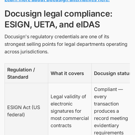
Docusign legal compliance:
ESIGN, UETA, and eIDAS
Docusign's regulatory credentials are one of its
strongest selling points for legal departments operating
across jurisdictions.
Regulation /
What it covers
Docusign status
Standard
Compliant —
Legal validity of
every
electronic
transaction
ESIGN Act (US
signatures for
produces a
federal)
most commercial
record meeting
contracts
evidentiary
requirements