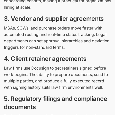
onboarding cohorts, making it practical for organizations
hiring at scale.
3. Vendor and supplier agreements
MSAs, SOWs, and purchase orders move faster with
automated routing and real-time status tracking. Legal
departments can set approval hierarchies and deviation
triggers for non-standard terms.
4. Client retainer agreements
Law firms use Docusign to get retainers signed before
work begins. The ability to prepare documents, send to
multiple parties, and produce a fully executed record
with signing history suits law firm environments well.
5. Regulatory filings and compliance
documents