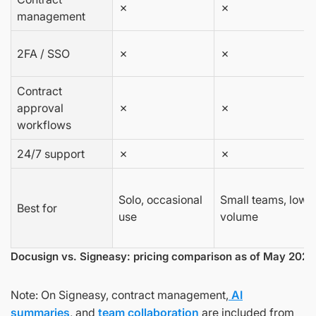
✗
✗
management
2FA / SSO
✗
✗
Contract
approval
✗
✗
workflows
24/7 support
✗
✗
Solo, occasional
Small teams, low
Best for
use
volume
Docusign vs. Signeasy: pricing comparison as of May 2026
Note: On Signeasy, contract management,
AI
summaries
, and
team collaboration
are included from