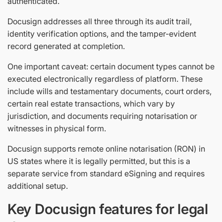
authenticated.
Docusign addresses all three through its audit trail,
identity verification options, and the tamper-evident
record generated at completion.
One important caveat: certain document types cannot be
executed electronically regardless of platform. These
include wills and testamentary documents, court orders,
certain real estate transactions, which vary by
jurisdiction, and documents requiring notarisation or
witnesses in physical form.
Docusign supports remote online notarisation (RON) in
US states where it is legally permitted, but this is a
separate service from standard eSigning and requires
additional setup.
Key Docusign features for legal