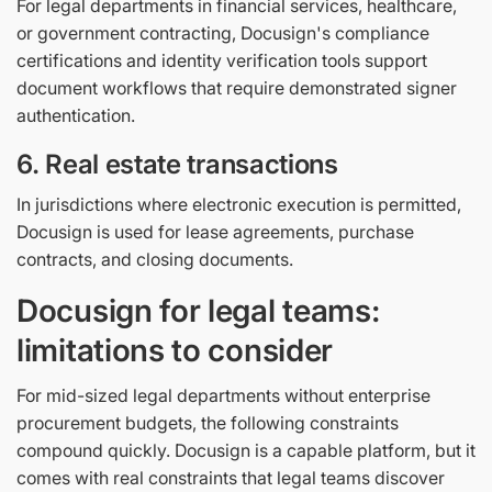
For legal departments in financial services, healthcare,
or government contracting, Docusign's compliance
certifications and identity verification tools support
document workflows that require demonstrated signer
authentication.
6. Real estate transactions
In jurisdictions where electronic execution is permitted,
Docusign is used for lease agreements, purchase
contracts, and closing documents.
Docusign for legal teams:
limitations to consider
For mid-sized legal departments without enterprise
procurement budgets, the following constraints
compound quickly. Docusign is a capable platform, but it
comes with real constraints that legal teams discover