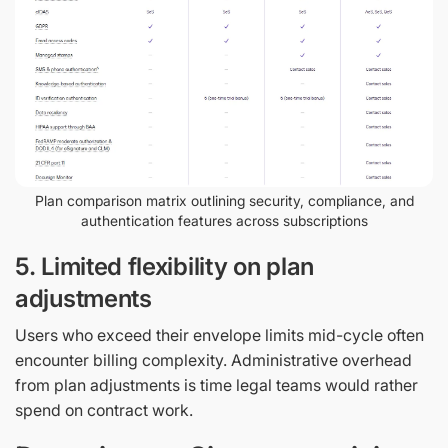
Plan comparison matrix outlining security, compliance, and
authentication features across subscriptions
5. Limited flexibility on plan
adjustments
Users who exceed their envelope limits mid-cycle often
encounter billing complexity. Administrative overhead
from plan adjustments is time legal teams would rather
spend on contract work.