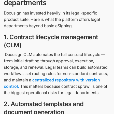
departments
Docusign has invested heavily in its legal-specific
product suite. Here is what the platform offers legal
departments beyond basic eSigning.
1. Contract lifecycle management
(CLM)
Docusign CLM automates the full contract lifecycle —
from initial drafting through approval, execution,
storage, and renewal. Legal teams can build automated
workflows, set routing rules for non-standard contracts,
and maintain a
centralized repository with version
control.
This matters because contract sprawl is one of
the biggest operational risks for legal departments.
2. Automated templates and
document generation