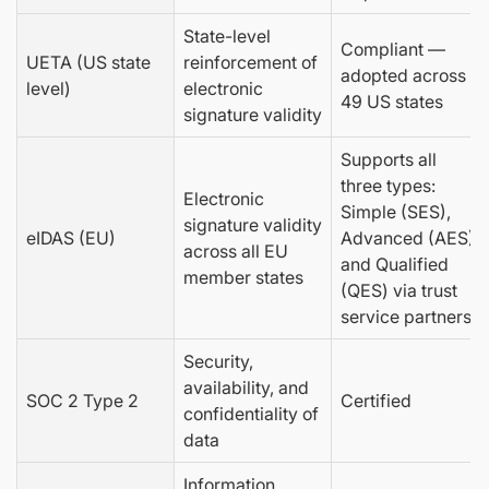
State-level
Compliant —
UETA (US state
reinforcement of
adopted across
level)
electronic
49 US states
signature validity
Supports all
three types:
Electronic
Simple (SES),
signature validity
eIDAS (EU)
Advanced (AES),
across all EU
and Qualified
member states
(QES) via trust
service partners
Security,
availability, and
SOC 2 Type 2
Certified
confidentiality of
data
Information