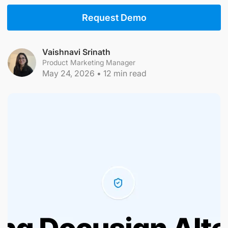
Request Demo
Vaishnavi Srinath
Product Marketing Manager
May 24, 2026
•
12
min read