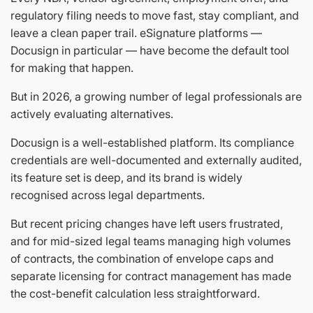
regulatory filing needs to move fast, stay compliant, and
leave a clean paper trail. eSignature platforms —
Docusign in particular — have become the default tool
for making that happen.
But in 2026, a growing number of legal professionals are
actively evaluating alternatives.
Docusign is a well-established platform. Its compliance
credentials are well-documented and externally audited,
its feature set is deep, and its brand is widely
recognised across legal departments.
But recent pricing changes have left users frustrated,
and for mid-sized legal teams managing high volumes
of contracts, the combination of envelope caps and
separate licensing for contract management has made
the cost-benefit calculation less straightforward.