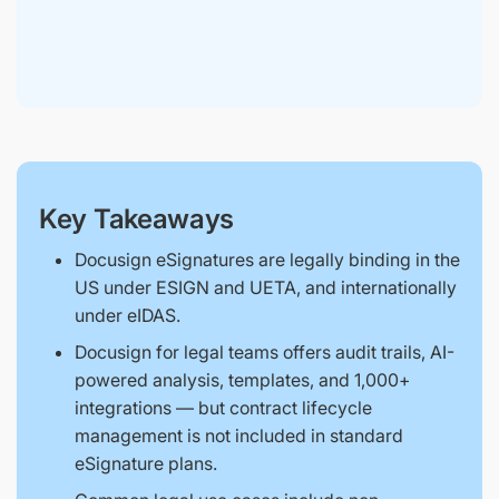
Key Takeaways
Docusign eSignatures are legally binding in the
US under ESIGN and UETA, and internationally
under eIDAS.
Docusign for legal teams offers audit trails, AI-
powered analysis, templates, and 1,000+
integrations — but contract lifecycle
management is not included in standard
eSignature plans.