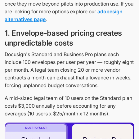
once they move beyond pilots into production use. If you
are looking for more options explore our
adobesign
alternatives page
.
1. Envelope-based pricing creates
unpredictable costs
Docusign's Standard and Business Pro plans each
include 100 envelopes per user per year — roughly eight
per month. A legal team closing 20 or more vendor
contracts a month can exhaust that allowance in weeks,
forcing unplanned budget conversations.
A mid-sized legal team of 10 users on the Standard plan
costs $3,000 annually before accounting for any
overages (10 users x $25/month x 12 months).