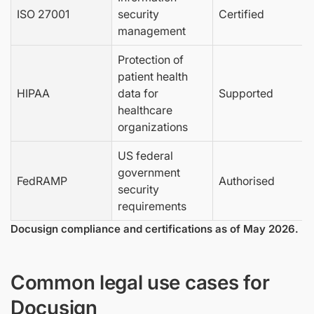
ISO 27001
security
Certified
management
Protection of
patient health
HIPAA
data for
Supported
healthcare
organizations
US federal
government
FedRAMP
Authorised
security
requirements
Docusign compliance and certifications as of May 2026.
Common legal use cases for
Docusign