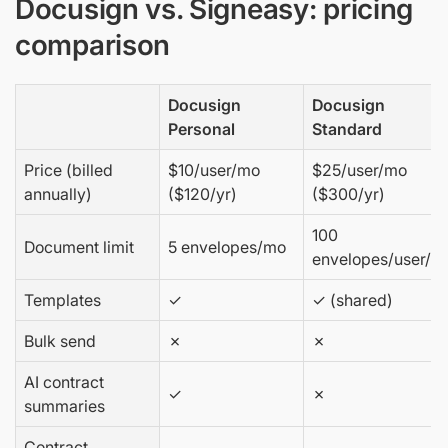
Docusign vs. Signeasy: pricing
comparison
Docusign
Docusign
Personal
Standard
Price (billed
$10/user/mo
$25/user/mo
annually)
($120/yr)
($300/yr)
100
Document limit
5 envelopes/mo
envelopes/user/yr
Templates
✓
✓ (shared)
Bulk send
✗
✗
AI contract
✓
✗
summaries
Contract