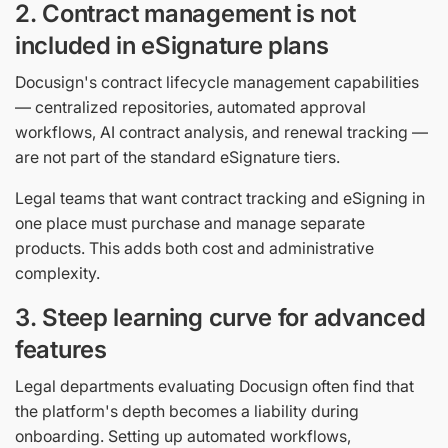
2. Contract management is not
included in eSignature plans
Docusign's contract lifecycle management capabilities
— centralized repositories, automated approval
workflows, AI contract analysis, and renewal tracking —
are not part of the standard eSignature tiers.
Legal teams that want contract tracking and eSigning in
one place must purchase and manage separate
products. This adds both cost and administrative
complexity.
3. Steep learning curve for advanced
features
Legal departments evaluating Docusign often find that
the platform's depth becomes a liability during
onboarding. Setting up automated workflows,