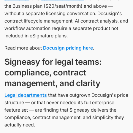
the Business plan ($20/seat/month) and above —
without a separate licensing conversation. Docusign's
contract lifecycle management, AI contract analysis, and
workflow automation require a separate product not
included in eSignature plans.
Read more about
Docusign pricing here
.
Signeasy for legal teams:
compliance, contract
management, and clarity
Legal departments
that have outgrown Docusign's price
structure — or that never needed its full enterprise
feature set — are finding that Signeasy delivers the
compliance, contract management, and simplicity they
actually need.