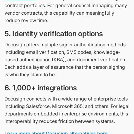
contract portfolios. For general counsel managing many
vendor contracts, this capability can meaningfully
reduce review time.
5. Identity verification options
Docusign offers multiple signer authentication methods
including email verification, SMS codes, knowledge-
based authentication (KBA), and document verification.
Each adds a layer of assurance that the person signing
is who they claim to be.
6. 1,000+ integrations
Docusign connects with a wide range of enterprise tools
including Salesforce, Microsoft 365, and others. For legal
departments embedded in enterprise environments, this
interoperability reduces friction between systems.
Learn more about Docusign alternatives here.