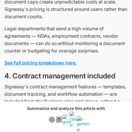
document caps create unpredictable costs at scale,
Signeasy's pricing is structured around users rather than
document counts.
Legal departments that send a high volume of
agreements — NDAs, employment contracts, vendor
documents — can do so without monitoring a document
counter or budgeting for overage surprises.
See full pricing breakdown here.
4. Contract management included
Signeasy's contract management features — templates,
document tracking, and workflow automation — are
included from the Business plan and above, without a
separate enterprise licence. Legal teams can automate
Summarize and analyze this article with
routine signing workflows, track agreement status in real
time, and know exactly where a contract stands,
whether it is awaiting signature, approaching a deadline,