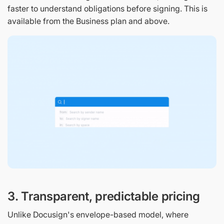
faster to understand obligations before signing. This is
available from the Business plan and above.
3. Transparent, predictable pricing
Unlike Docusign's envelope-based model, where