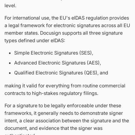
level.
For international use, the EU's eIDAS regulation provides
a legal framework for electronic signatures across all EU
member states. Docusign supports all three signature
types defined under eIDAS:
Simple Electronic Signatures (SES),
Advanced Electronic Signatures (AES),
Qualified Electronic Signatures (QES), and
making it valid for everything from routine commercial
contracts to high-stakes regulatory filings.
For a signature to be legally enforceable under these
frameworks, it generally needs to demonstrate signer
intent, a clear association between the signature and the
document, and evidence that the signer was