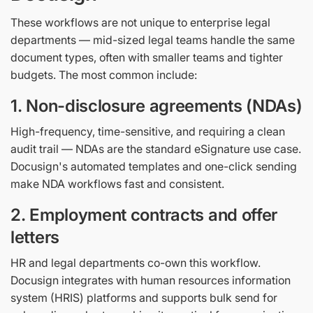
These workflows are not unique to enterprise legal
departments — mid-sized legal teams handle the same
document types, often with smaller teams and tighter
budgets. The most common include:
1. Non-disclosure agreements (NDAs)
High-frequency, time-sensitive, and requiring a clean
audit trail — NDAs are the standard eSignature use case.
Docusign's automated templates and one-click sending
make NDA workflows fast and consistent.
2. Employment contracts and offer
letters
HR and legal departments co-own this workflow.
Docusign integrates with human resources information
system (HRIS) platforms and supports bulk send for