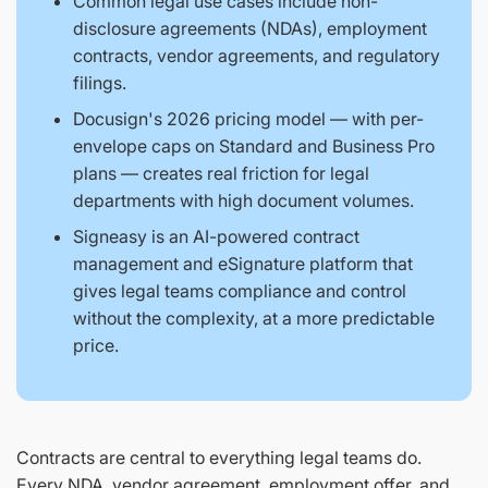
Common legal use cases include non-
disclosure agreements (NDAs), employment
contracts, vendor agreements, and regulatory
filings.
Docusign's 2026 pricing model — with per-
envelope caps on Standard and Business Pro
plans — creates real friction for legal
departments with high document volumes.
Signeasy is an AI-powered contract
management and eSignature platform that
gives legal teams compliance and control
without the complexity, at a more predictable
price.
Contracts are central to everything legal teams do.
Every NDA, vendor agreement, employment offer, and