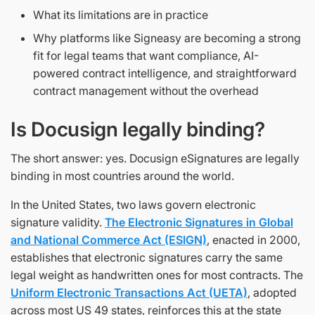
What its limitations are in practice
Why platforms like Signeasy are becoming a strong
fit for legal teams that want compliance, AI-
powered contract intelligence, and straightforward
contract management without the overhead
Is Docusign legally binding?
The short answer: yes. Docusign eSignatures are legally
binding in most countries around the world.
In the United States, two laws govern electronic
signature validity.
The Electronic Signatures in Global
and National Commerce Act (ESIGN)
, enacted in 2000,
establishes that electronic signatures carry the same
legal weight as handwritten ones for most contracts. The
Uniform Electronic Transactions Act (UETA)
, adopted
across most US 49 states, reinforces this at the state