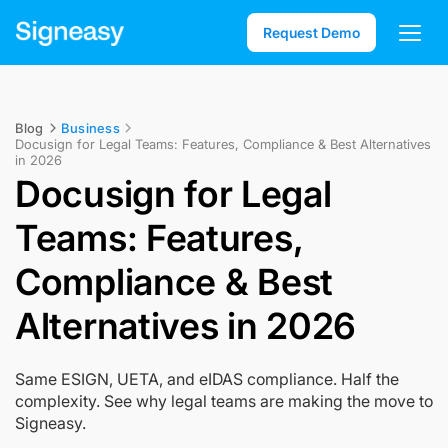
Request Demo
Blog
Business
Docusign for Legal Teams: Features, Compliance & Best Alternatives
in 2026
Docusign for Legal
Teams: Features,
Compliance & Best
Alternatives in 2026
Same ESIGN, UETA, and eIDAS compliance. Half the
complexity. See why legal teams are making the move to
Signeasy.