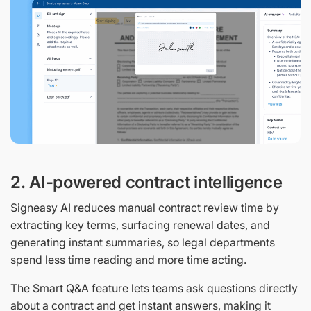
2. AI-powered contract intelligence
Signeasy AI reduces manual contract review time by
extracting key terms, surfacing renewal dates, and
generating instant summaries, so legal departments
spend less time reading and more time acting.
The Smart Q&A feature lets teams ask questions directly
about a contract and get instant answers, making it