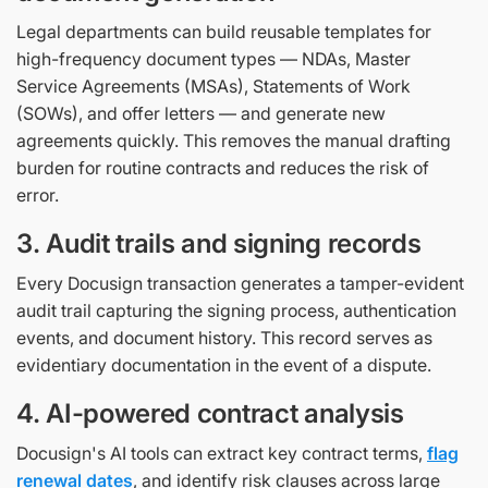
Legal departments can build reusable templates for
high-frequency document types — NDAs, Master
Service Agreements (MSAs), Statements of Work
(SOWs), and offer letters — and generate new
agreements quickly. This removes the manual drafting
burden for routine contracts and reduces the risk of
error.
3. Audit trails and signing records
Every Docusign transaction generates a tamper-evident
audit trail capturing the signing process, authentication
events, and document history. This record serves as
evidentiary documentation in the event of a dispute.
4. AI-powered contract analysis
Docusign's AI tools can extract key contract terms,
flag
renewal dates
, and identify risk clauses across large