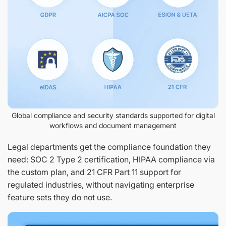
Global compliance and security standards supported for digital
workflows and document management
Legal departments get the compliance foundation they
need: SOC 2 Type 2 certification, HIPAA compliance via
the custom plan, and 21 CFR Part 11 support for
regulated industries, without navigating enterprise
feature sets they do not use.