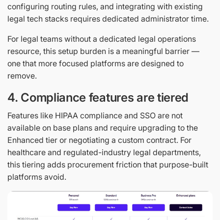
configuring routing rules, and integrating with existing
legal tech stacks requires dedicated administrator time.
For legal teams without a dedicated legal operations
resource, this setup burden is a meaningful barrier —
one that more focused platforms are designed to
remove.
4. Compliance features are tiered
Features like HIPAA compliance and SSO are not
available on base plans and require upgrading to the
Enhanced tier or negotiating a custom contract. For
healthcare and regulated-industry legal departments,
this tiering adds procurement friction that purpose-built
platforms avoid.