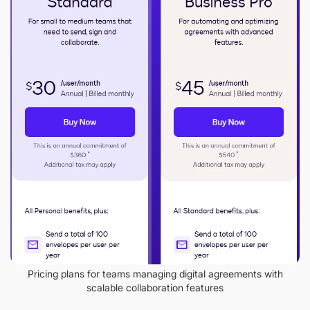
Pricing plans for teams managing digital agreements with
scalable collaboration features