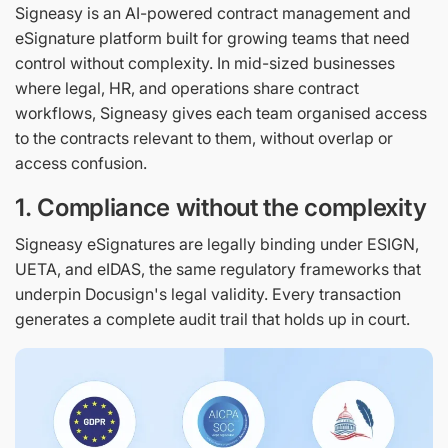
Signeasy is an AI-powered contract management and
eSignature platform built for growing teams that need
control without complexity. In mid-sized businesses
where legal, HR, and operations share contract
workflows, Signeasy gives each team organised access
to the contracts relevant to them, without overlap or
access confusion.
1. Compliance without the complexity
Signeasy eSignatures are legally binding under ESIGN,
UETA, and eIDAS, the same regulatory frameworks that
underpin Docusign's legal validity. Every transaction
generates a complete audit trail that holds up in court.