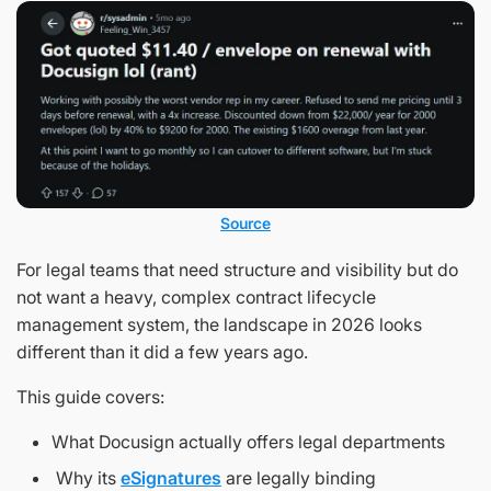
Source
For legal teams that need structure and visibility but do
not want a heavy, complex contract lifecycle
management system, the landscape in 2026 looks
different than it did a few years ago.
This guide covers:
What Docusign actually offers legal departments
Why its
eSignatures
are legally binding