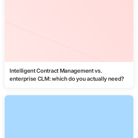
Intelligent Contract Management vs.
enterprise CLM: which do you actually need?