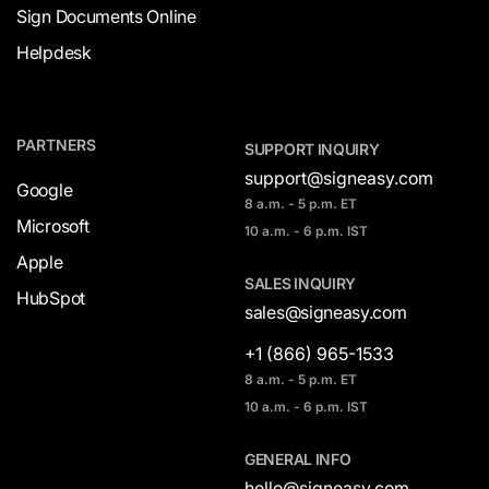
Sign Documents Online
Helpdesk
PARTNERS
SUPPORT INQUIRY
support@signeasy.com
Google
8 a.m. - 5 p.m. ET
Microsoft
10 a.m. - 6 p.m. IST
Apple
SALES INQUIRY
HubSpot
sales@signeasy.com
+1 (866) 965-1533
8 a.m. - 5 p.m. ET
10 a.m. - 6 p.m. IST
GENERAL INFO
hello@signeasy.com