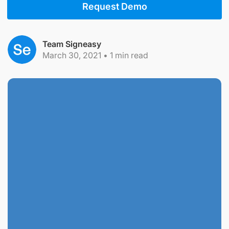
Request Demo
Team Signeasy
March 30, 2021
•
1
min read