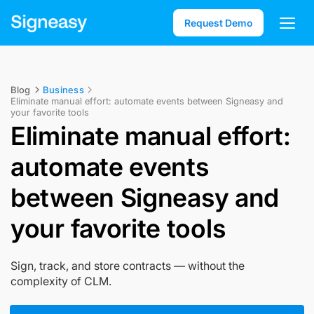
Request Demo
Blog
Business
Eliminate manual effort: automate events between Signeasy and
your favorite tools
Eliminate manual effort:
automate events
between Signeasy and
your favorite tools
Sign, track, and store contracts — without the
complexity of CLM.