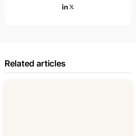
Related articles