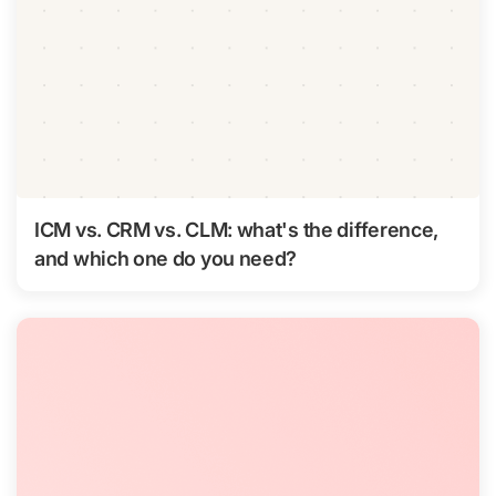
ICM vs. CRM vs. CLM: what's the difference,
and which one do you need?