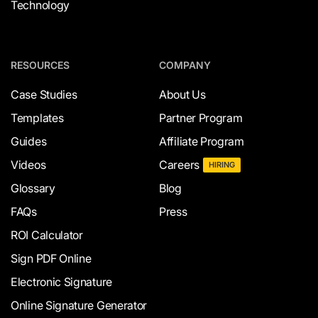
Technology
RESOURCES
COMPANY
Case Studies
About Us
Templates
Partner Program
Guides
Affiliate Program
Videos
Careers
HIRING
Glossary
Blog
FAQs
Press
ROI Calculator
Sign PDF Online
Electronic Signature
Online Signature Generator