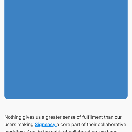
Nothing gives us a greater sense of fulfilment than our
users making
Signeasy
a core part of their collaborative
workflow. And, in the spirit of collaboration, we have