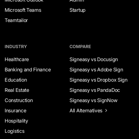
Microsoft Teams
Startup
Teamtailor
INDUSTRY
COMPARE
Healthcare
Signeasy vs Docusign
Banking and Finance
Signeasy vs Adobe Sign
Education
Signeasy vs Dropbox Sign
Real Estate
Signeasy vs PandaDoc
Construction
Signeasy vs SignNow
Insurance
All Alternatives
Hospitality
Logistics