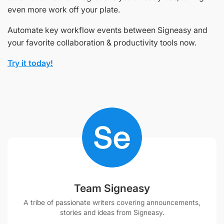
even more work off your plate.
Automate key workflow events between Signeasy and
your favorite collaboration & productivity tools now.
Try it today!
Team Signeasy
A tribe of passionate writers covering announcements,
stories and ideas from Signeasy.