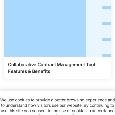
Collaborative Contract Management Tool:
Features & Benefits
We use cookies to provide a better browsing experience and
to understand how visitors use our website. By continuing to
Available on:
use this site you consent to the use of cookies in accordance