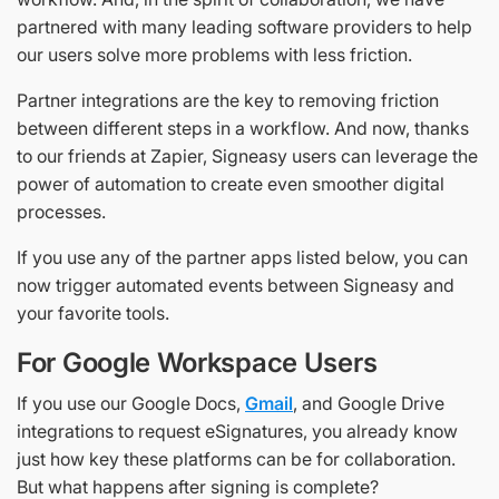
partnered with many leading software providers to help
our users solve more problems with less friction.
Partner integrations are the key to removing friction
between different steps in a workflow. And now, thanks
to our friends at Zapier, Signeasy users can leverage the
power of automation to create even smoother digital
processes.
If you use any of the partner apps listed below, you can
now trigger automated events between Signeasy and
your favorite tools.
For Google Workspace Users
If you use our Google Docs,
Gmail
, and Google Drive
integrations to request eSignatures, you already know
just how key these platforms can be for collaboration.
But what happens after signing is complete?