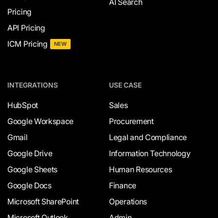
AI Search
Pricing
API Pricing
ICM Pricing
NEW
INTEGRATIONS
USE CASE
HubSpot
Sales
Google Workspace
Procurement
Gmail
Legal and Compliance
Google Drive
Information Technology
Google Sheets
Human Resources
Google Docs
Finance
Microsoft SharePoint
Operations
Microsoft Outlook
Admin