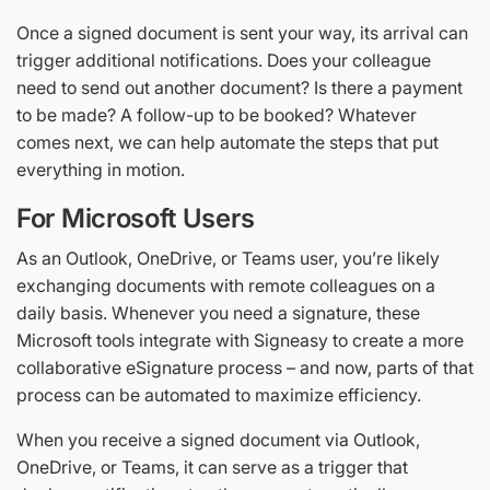
Once a signed document is sent your way, its arrival can
trigger additional notifications. Does your colleague
need to send out another document? Is there a payment
to be made? A follow-up to be booked? Whatever
comes next, we can help automate the steps that put
everything in motion.
For Microsoft Users
As an Outlook, OneDrive, or Teams user, you’re likely
exchanging documents with remote colleagues on a
daily basis. Whenever you need a signature, these
Microsoft tools integrate with Signeasy to create a more
collaborative eSignature process – and now, parts of that
process can be automated to maximize efficiency.
When you receive a signed document via Outlook,
OneDrive, or Teams, it can serve as a trigger that