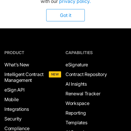
with our
privacy policy.
Got it
PRODUCT
CAPABILITIES
What’s New
eSignature
Intelligent Contract
Contract Repository
NEW
Management
AI Insights
eSign API
Renewal Tracker
Mobile
Workspace
Integrations
Reporting
Security
Templates
Compliance