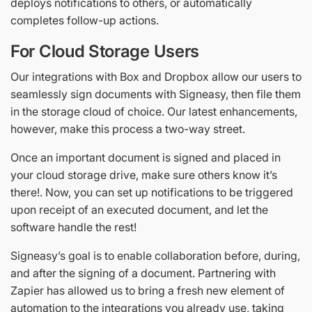
deploys notifications to others, or automatically
completes follow-up actions.
For Cloud Storage Users
Our integrations with Box and Dropbox allow our users to
seamlessly sign documents with Signeasy, then file them
in the storage cloud of choice. Our latest enhancements,
however, make this process a two-way street.
Once an important document is signed and placed in
your cloud storage drive, make sure others know it’s
there!. Now, you can set up notifications to be triggered
upon receipt of an executed document, and let the
software handle the rest!
Signeasy’s goal is to enable collaboration before, during,
and after the signing of a document. Partnering with
Zapier has allowed us to bring a fresh new element of
automation to the integrations you already use, taking