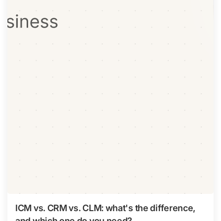
ICM vs. CRM vs. CLM: what's the difference,
and which one do you need?