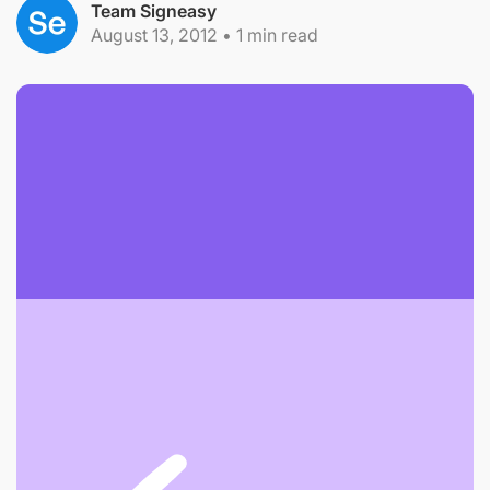
Team Signeasy
August 13, 2012
•
1
min read