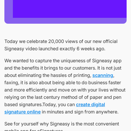
Today we celebrate 20,000 views of our new official
Signeasy video launched exactly 6 weeks ago.
We wanted to capture the uniqueness of Signeasy app
and the benefits it brings to our customers. It is not just
about eliminating the hassles of printing,
scanning
,
faxing, it is also about being able to do business faster
and more efficiently and move on with your lives without
relying on the last century method of of paper and pen
based signatures.Today, you can
create digital
signature online
in minutes and sign from anywhere.
See for yourself why Signeasy is the most convenient