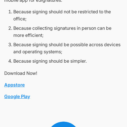
mobile app for eSignatures.
Because signing should not be restricted to the
office;
Because collecting signatures in person can be
more efficient;
Because signing should be possible across devices
and operating systems;
Because signing should be simpler.
Download Now!
Appstore
Google Play