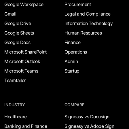
Google Workspace
Procurement
Gmail
Legal and Compliance
Google Drive
Information Technology
Google Sheets
Human Resources
Google Docs
Finance
Microsoft SharePoint
Operations
Microsoft Outlook
Admin
Microsoft Teams
Startup
Teamtailor
INDUSTRY
COMPARE
Healthcare
Signeasy vs Docusign
Banking and Finance
Signeasy vs Adobe Sign