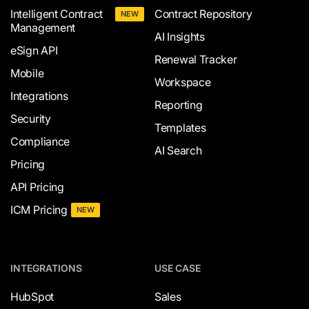
Intelligent Contract
Contract Repository
NEW
Management
AI Insights
eSign API
Renewal Tracker
Mobile
Workspace
Integrations
Reporting
Security
Templates
Compliance
AI Search
Pricing
API Pricing
ICM Pricing
NEW
INTEGRATIONS
USE CASE
HubSpot
Sales