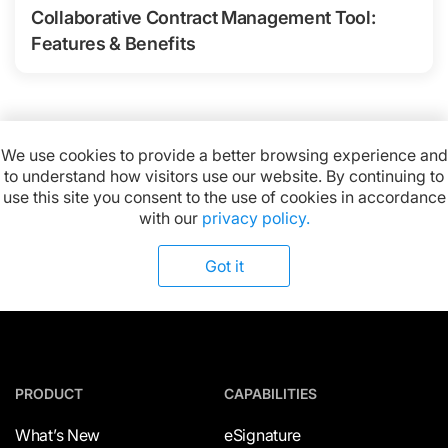
Collaborative Contract Management Tool:
Features & Benefits
We use cookies to provide a better browsing experience and
to understand how visitors use our website. By continuing to
Available on:
use this site you consent to the use of cookies in accordance
with our
privacy policy.
Got it
PRODUCT
CAPABILITIES
What’s New
eSignature