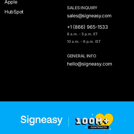
Apple
SALES INQUIRY
HubSpot
sales@signeasy.com
+1 (866) 965-1533
8 a.m. - 5 p.m. ET
10 a.m. - 6 p.m. IST
GENERAL INFO
hello@signeasy.com