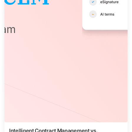
Intelligent Contract Management vs.