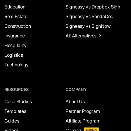
Education
Signeasy vs Dropbox Sign
Real Estate
Signeasy vs PandaDoc
Construction
Signeasy vs SignNow
Insurance
All Alternatives
Hospitality
Logistics
Technology
RESOURCES
COMPANY
Case Studies
About Us
Templates
Partner Program
Guides
Affiliate Program
Videos
Careers
HIRING