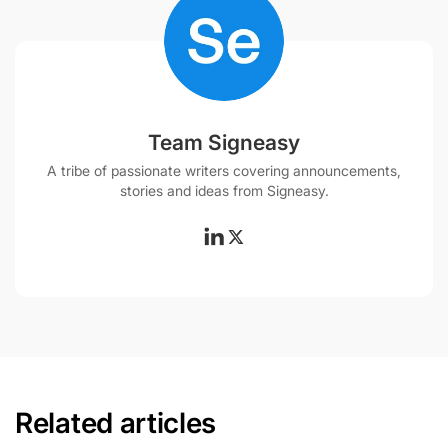
Team Signeasy
A tribe of passionate writers covering announcements,
stories and ideas from Signeasy.
Related articles