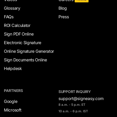
Glossary
Blog
FAQs
Press
ROI Calculator
Sign PDF Online
Electronic Signature
Online Signature Generator
Sign Documents Online
Helpdesk
PARTNERS
SUPPORT INQUIRY
support@signeasy.com
Google
8 a.m. - 5 p.m. ET
Microsoft
10 a.m. - 6 p.m. IST