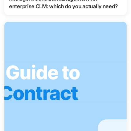
enterprise CLM: which do you actually need?