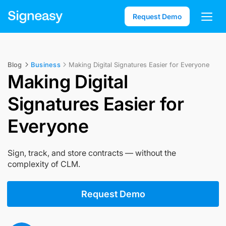
Request Demo
Blog
Business
Making Digital Signatures Easier for Everyone
Making Digital
Signatures Easier for
Everyone
Sign, track, and store contracts — without the
complexity of CLM.
Request Demo